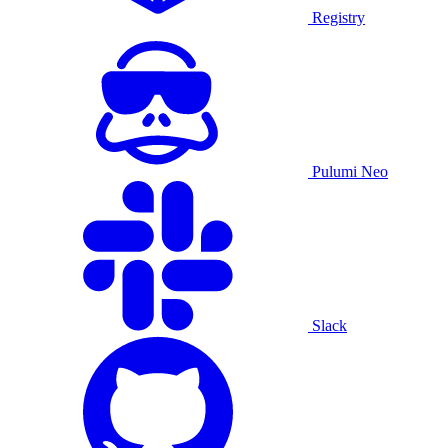
Registry
Pulumi Neo
Slack