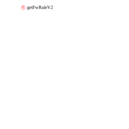
getFwRuleV2