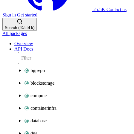
25.5K
Contact us
Sign in
Get started
Search (⌘/ctrl-k)
All packages
Overview
API Docs
bgpvpn
blockstorage
compute
containerinfra
database
dns