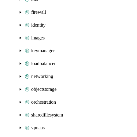
firewall
identity
images
keymanager
loadbalancer
networking
objectstorage
orchestration
sharedfilesystem
vpnaas