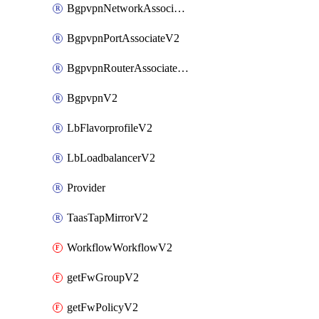
BgpvpnNetworkAssociateV2
BgpvpnPortAssociateV2
BgpvpnRouterAssociateV2
BgpvpnV2
LbFlavorprofileV2
LbLoadbalancerV2
Provider
TaasTapMirrorV2
WorkflowWorkflowV2
getFwGroupV2
getFwPolicyV2