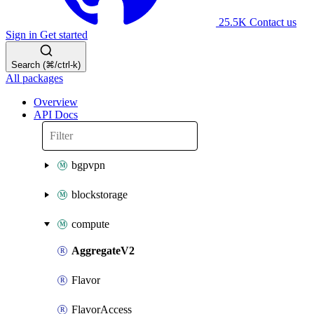
25.5K
Contact us
Sign in
Get started
Search (⌘/ctrl-k)
All packages
Overview
API Docs
bgpvpn
blockstorage
compute
AggregateV2
Flavor
FlavorAccess