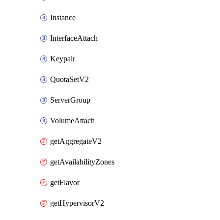
Instance
InterfaceAttach
Keypair
QuotaSetV2
ServerGroup
VolumeAttach
getAggregateV2
getAvailabilityZones
getFlavor
getHypervisorV2