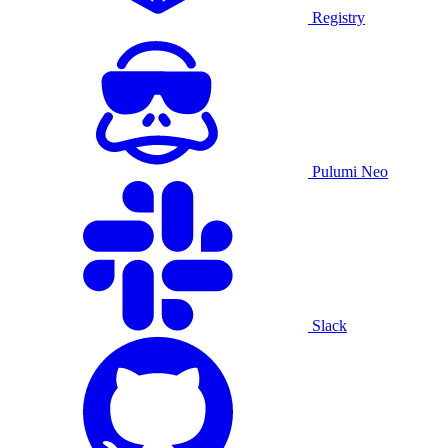
Registry
Pulumi Neo
Slack