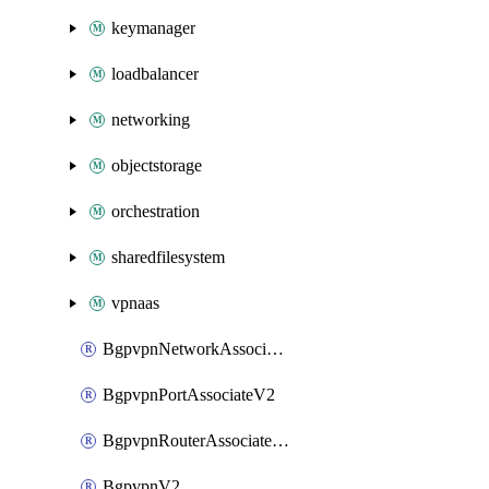
keymanager
loadbalancer
networking
objectstorage
orchestration
sharedfilesystem
vpnaas
BgpvpnNetworkAssociateV2
BgpvpnPortAssociateV2
BgpvpnRouterAssociateV2
BgpvpnV2