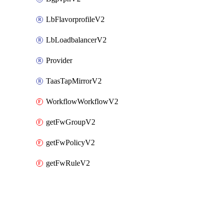
LbFlavorprofileV2
LbLoadbalancerV2
Provider
TaasTapMirrorV2
WorkflowWorkflowV2
getFwGroupV2
getFwPolicyV2
getFwRuleV2