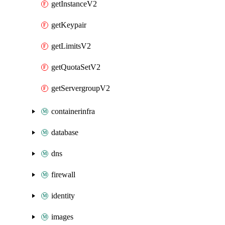
getInstanceV2
getKeypair
getLimitsV2
getQuotaSetV2
getServergroupV2
containerinfra
database
dns
firewall
identity
images