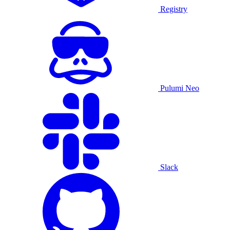
Registry
Pulumi Neo
Slack