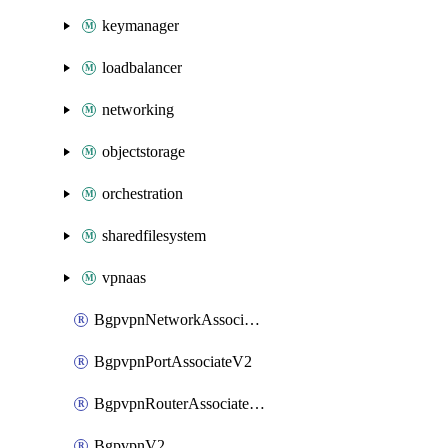
keymanager
loadbalancer
networking
objectstorage
orchestration
sharedfilesystem
vpnaas
BgpvpnNetworkAssociateV2
BgpvpnPortAssociateV2
BgpvpnRouterAssociateV2
BgpvpnV2