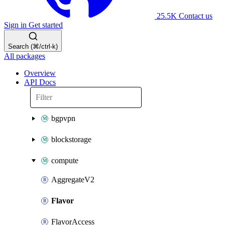
25.5K
Contact us
Sign in
Get started
Search (⌘/ctrl-k)
All packages
Overview
API Docs
bgpvpn
blockstorage
compute
AggregateV2
Flavor
FlavorAccess