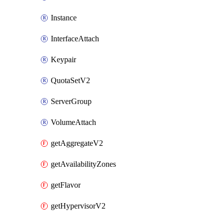
Instance
InterfaceAttach
Keypair
QuotaSetV2
ServerGroup
VolumeAttach
getAggregateV2
getAvailabilityZones
getFlavor
getHypervisorV2