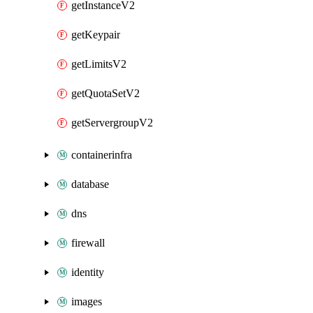
getInstanceV2
getKeypair
getLimitsV2
getQuotaSetV2
getServergroupV2
containerinfra
database
dns
firewall
identity
images