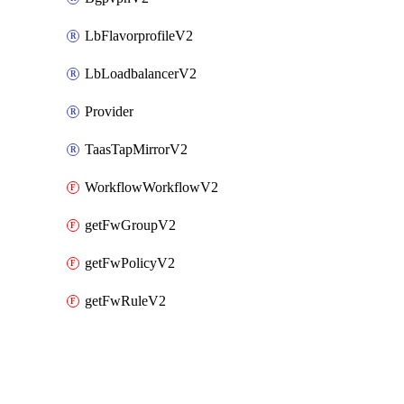
LbFlavorprofileV2
LbLoadbalancerV2
Provider
TaasTapMirrorV2
WorkflowWorkflowV2
getFwGroupV2
getFwPolicyV2
getFwRuleV2