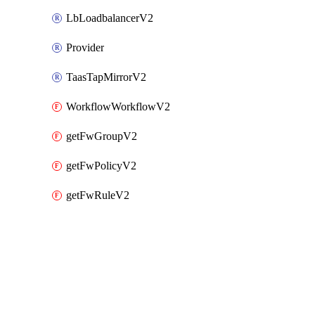
LbLoadbalancerV2
Provider
TaasTapMirrorV2
WorkflowWorkflowV2
getFwGroupV2
getFwPolicyV2
getFwRuleV2