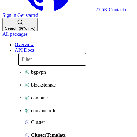
25.5K
Contact us
Sign in
Get started
Search (⌘/ctrl-k)
All packages
Overview
API Docs
bgpvpn
blockstorage
compute
containerinfra
Cluster
ClusterTemplate