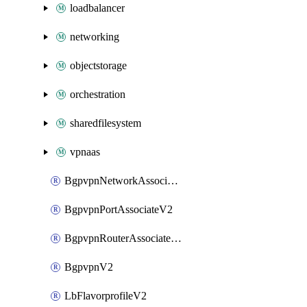
loadbalancer
networking
objectstorage
orchestration
sharedfilesystem
vpnaas
BgpvpnNetworkAssociateV2
BgpvpnPortAssociateV2
BgpvpnRouterAssociateV2
BgpvpnV2
LbFlavorprofileV2