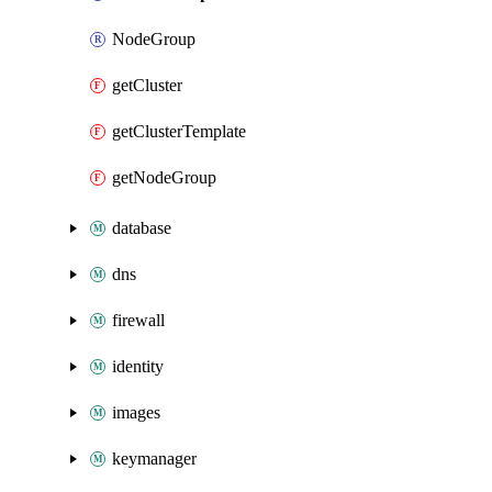
NodeGroup
getCluster
getClusterTemplate
getNodeGroup
database
dns
firewall
identity
images
keymanager