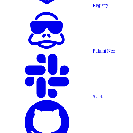
Registry
Pulumi Neo
Slack