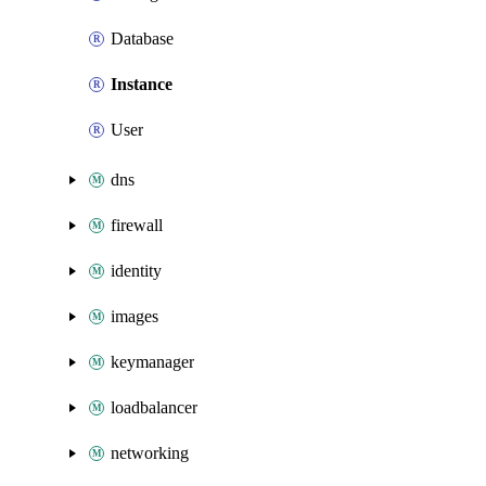
Database
Instance
User
dns
firewall
identity
images
keymanager
loadbalancer
networking