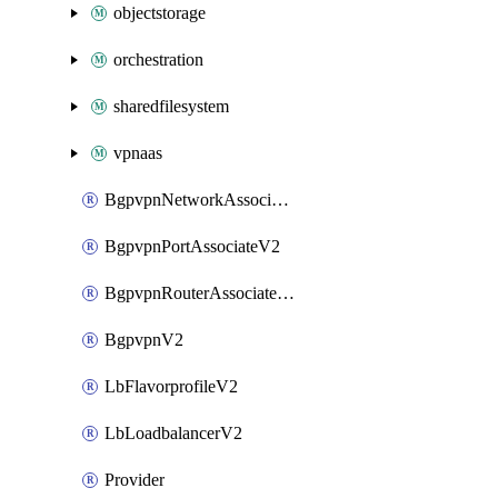
objectstorage
orchestration
sharedfilesystem
vpnaas
BgpvpnNetworkAssociateV2
BgpvpnPortAssociateV2
BgpvpnRouterAssociateV2
BgpvpnV2
LbFlavorprofileV2
LbLoadbalancerV2
Provider