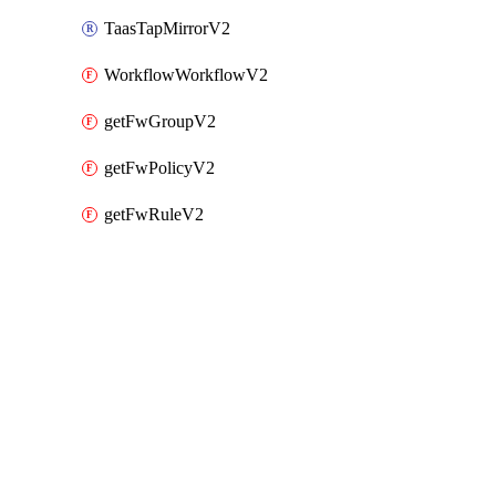
TaasTapMirrorV2
WorkflowWorkflowV2
getFwGroupV2
getFwPolicyV2
getFwRuleV2