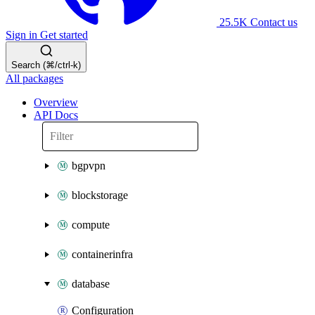
25.5K
Contact us
Sign in
Get started
Search (⌘/ctrl-k)
All packages
Overview
API Docs
bgpvpn
blockstorage
compute
containerinfra
database
Configuration