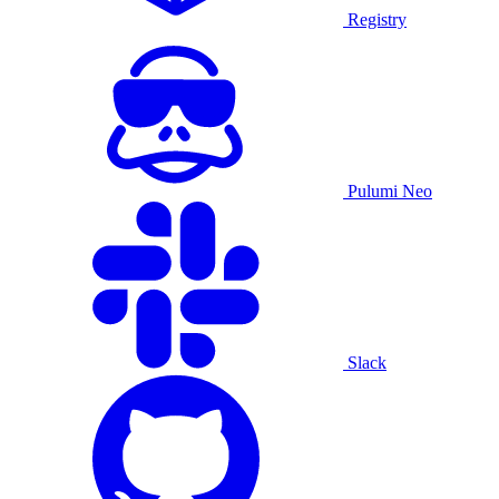
Registry
Pulumi Neo
Slack