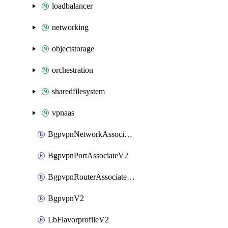
loadbalancer
networking
objectstorage
orchestration
sharedfilesystem
vpnaas
BgpvpnNetworkAssociateV2
BgpvpnPortAssociateV2
BgpvpnRouterAssociateV2
BgpvpnV2
LbFlavorprofileV2