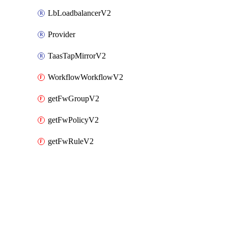
LbLoadbalancerV2
Provider
TaasTapMirrorV2
WorkflowWorkflowV2
getFwGroupV2
getFwPolicyV2
getFwRuleV2