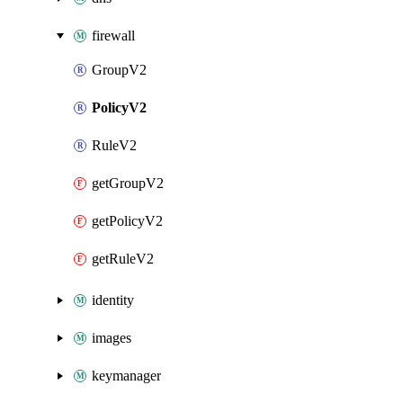
firewall
GroupV2
PolicyV2
RuleV2
getGroupV2
getPolicyV2
getRuleV2
identity
images
keymanager