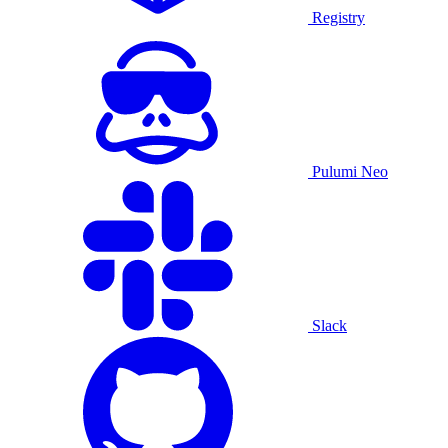
Registry
Pulumi Neo
Slack