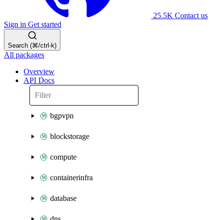
25.5K
Contact us
Sign in
Get started
Search (⌘/ctrl-k)
All packages
Overview
API Docs
bgpvpn
blockstorage
compute
containerinfra
database
dns