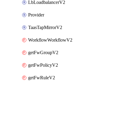
LbLoadbalancerV2
Provider
TaasTapMirrorV2
WorkflowWorkflowV2
getFwGroupV2
getFwPolicyV2
getFwRuleV2