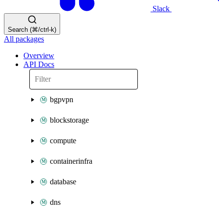
Slack
Search (⌘/ctrl-k)
All packages
Overview
API Docs
bgpvpn
blockstorage
compute
containerinfra
database
dns