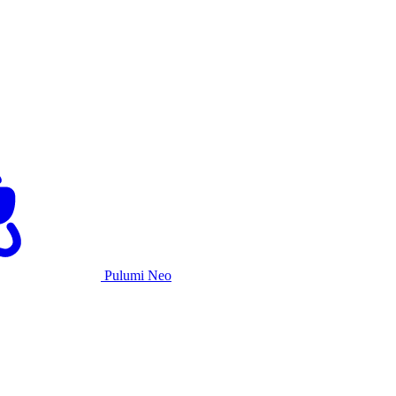
Pulumi Neo