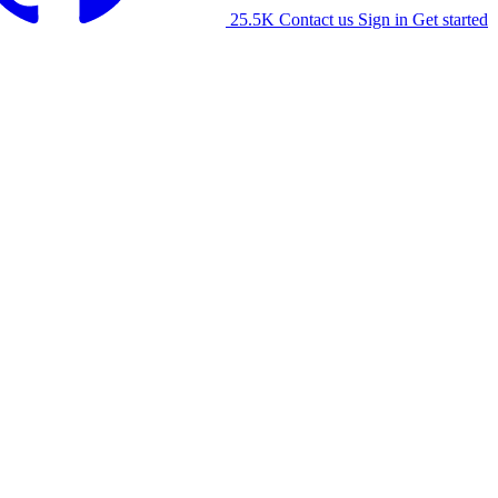
25.5K
Contact us
Sign in
Get started