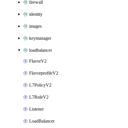
firewall
identity
images
keymanager
loadbalancer
FlavorV2
FlavorprofileV2
L7PolicyV2
L7RuleV2
Listener
LoadBalancer