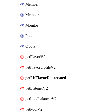
Member
Members
Monitor
Pool
Quota
getFlavorV2
getFlavorprofileV2
getLbFlavorDeprecated
getListenerV2
getLoadbalancerV2
getPoolV2