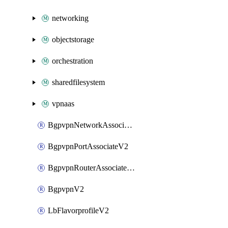
networking
objectstorage
orchestration
sharedfilesystem
vpnaas
BgpvpnNetworkAssociateV2
BgpvpnPortAssociateV2
BgpvpnRouterAssociateV2
BgpvpnV2
LbFlavorprofileV2