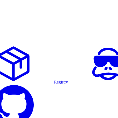
Registry