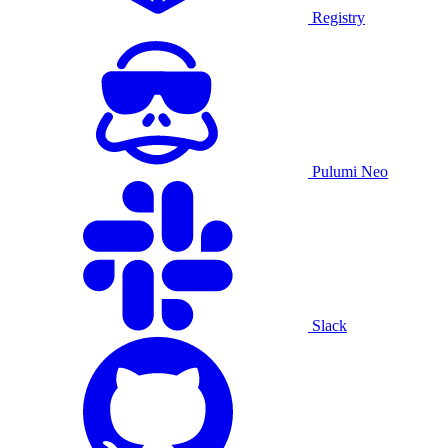
Registry
Pulumi Neo
Slack