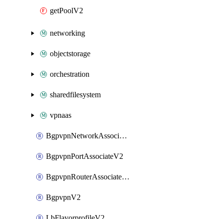
getPoolV2
networking
objectstorage
orchestration
sharedfilesystem
vpnaas
BgpvpnNetworkAssociateV2
BgpvpnPortAssociateV2
BgpvpnRouterAssociateV2
BgpvpnV2
LbFlavorprofileV2