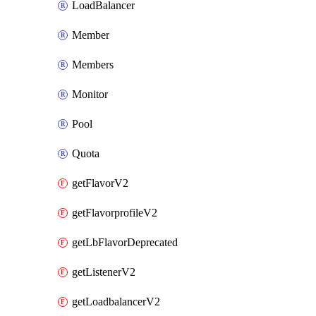
LoadBalancer
Member
Members
Monitor
Pool
Quota
getFlavorV2
getFlavorprofileV2
getLbFlavorDeprecated
getListenerV2
getLoadbalancerV2