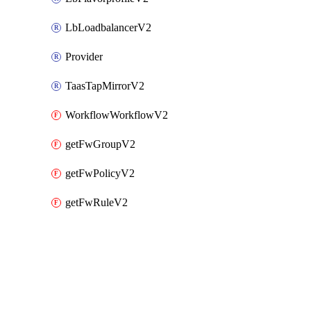
LbLoadbalancerV2
Provider
TaasTapMirrorV2
WorkflowWorkflowV2
getFwGroupV2
getFwPolicyV2
getFwRuleV2