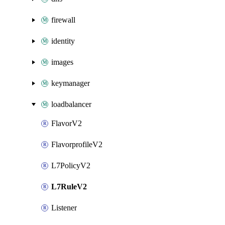
firewall
identity
images
keymanager
loadbalancer
FlavorV2
FlavorprofileV2
L7PolicyV2
L7RuleV2
Listener