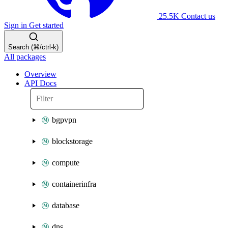
25.5K
Contact us
Sign in
Get started
Search (⌘/ctrl-k)
All packages
Overview
API Docs
bgpvpn
blockstorage
compute
containerinfra
database
dns