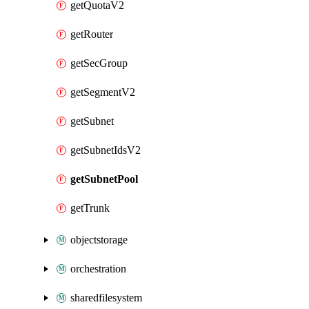
getQuotaV2
getRouter
getSecGroup
getSegmentV2
getSubnet
getSubnetIdsV2
getSubnetPool
getTrunk
objectstorage
orchestration
sharedfilesystem