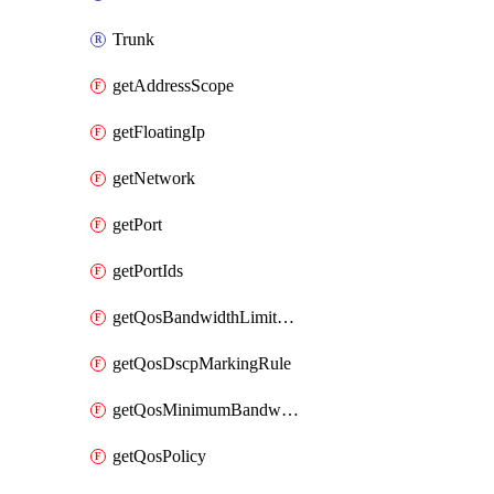
Trunk
getAddressScope
getFloatingIp
getNetwork
getPort
getPortIds
getQosBandwidthLimitRule
getQosDscpMarkingRule
getQosMinimumBandwidthRule
getQosPolicy