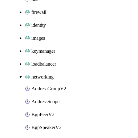
firewall
identity
images
keymanager
loadbalancer
networking
AddressGroupV2
AddressScope
BgpPeerV2
BgpSpeakerV2