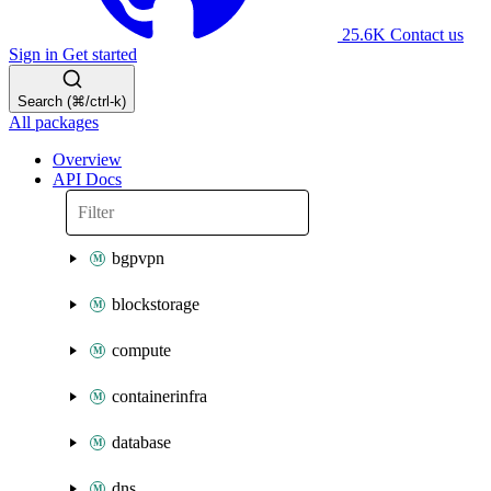
25.6K
Contact us
Sign in
Get started
Search (⌘/ctrl-k)
All packages
Overview
API Docs
bgpvpn
blockstorage
compute
containerinfra
database
dns