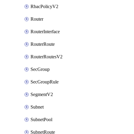
RbacPolicyV2
Router
RouterInterface
RouterRoute
RouterRoutesV2
SecGroup
SecGroupRule
SegmentV2
Subnet
SubnetPool
SubnetRoute