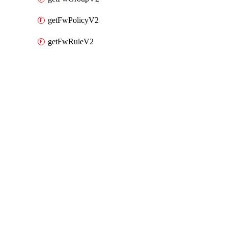
getFwPolicyV2
getFwRuleV2