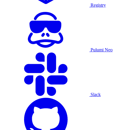
Registry
Pulumi Neo
Slack