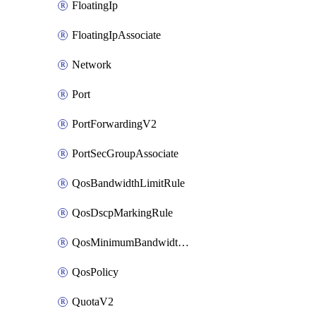
FloatingIp
FloatingIpAssociate
Network
Port
PortForwardingV2
PortSecGroupAssociate
QosBandwidthLimitRule
QosDscpMarkingRule
QosMinimumBandwidthRule
QosPolicy
QuotaV2