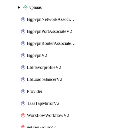
vpnaas
BgpvpnNetworkAssociateV2
BgpvpnPortAssociateV2
BgpvpnRouterAssociateV2
BgpvpnV2
LbFlavorprofileV2
LbLoadbalancerV2
Provider
TaasTapMirrorV2
WorkflowWorkflowV2
getFwGroupV2