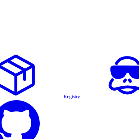
Registry