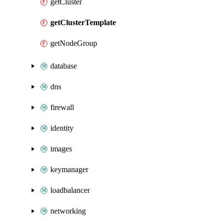
getCluster
getClusterTemplate
getNodeGroup
database
dns
firewall
identity
images
keymanager
loadbalancer
networking