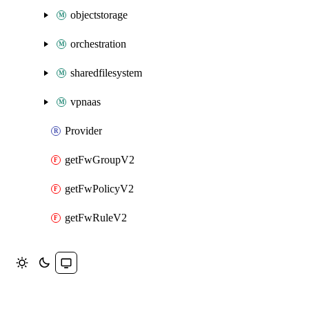
objectstorage
orchestration
sharedfilesystem
vpnaas
Provider
getFwGroupV2
getFwPolicyV2
getFwRuleV2