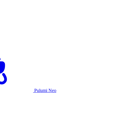
Pulumi Neo