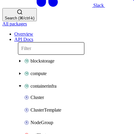
Slack
Search (⌘/ctrl-k)
All packages
Overview
API Docs
blockstorage
compute
containerinfra
Cluster
ClusterTemplate
NodeGroup