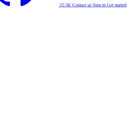
25.5K
Contact us
Sign in
Get started