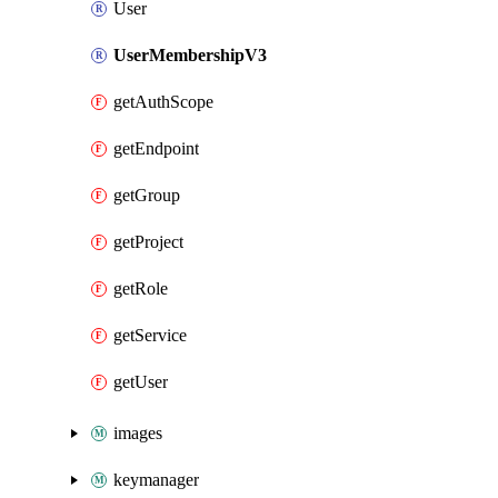
User
UserMembershipV3
getAuthScope
getEndpoint
getGroup
getProject
getRole
getService
getUser
images
keymanager