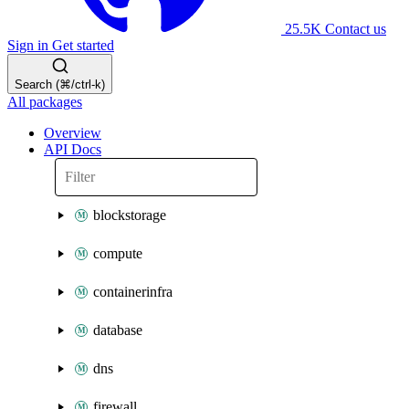
25.5K
Contact us
Sign in
Get started
Search (⌘/ctrl-k)
All packages
Overview
API Docs
blockstorage
compute
containerinfra
database
dns
firewall