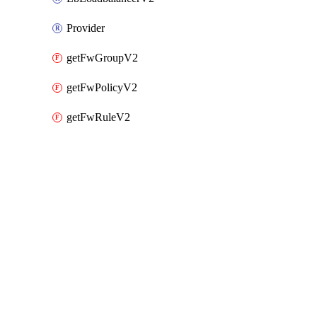
Provider
getFwGroupV2
getFwPolicyV2
getFwRuleV2