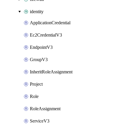
identity
ApplicationCredential
Ec2CredentialV3
EndpointV3
GroupV3
InheritRoleAssignment
Project
Role
RoleAssignment
ServiceV3