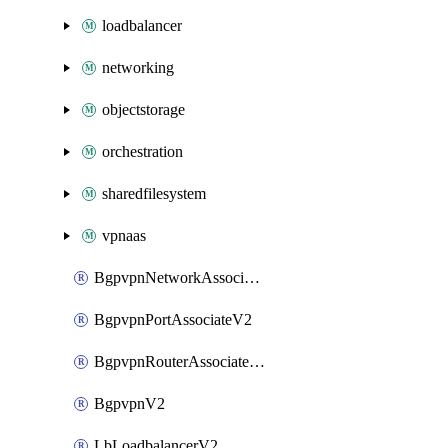
loadbalancer
networking
objectstorage
orchestration
sharedfilesystem
vpnaas
BgpvpnNetworkAssociateV2
BgpvpnPortAssociateV2
BgpvpnRouterAssociateV2
BgpvpnV2
LbLoadbalancerV2