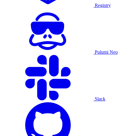
Registry
Pulumi Neo
Slack