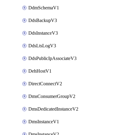
DdmSchemaV1
DdsBackupV3
DdsInstanceV3
DdsLtsLogV3
DdsPublicIpAssociateV3
DehHostV1
DirectConnectV2
DmsConsumerGroupV2
DmsDedicatedInstanceV2
DmsInstanceV1
DmsInstanceV2