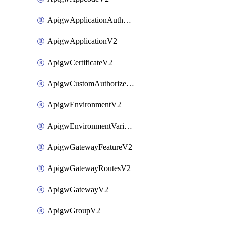
ApigwApplicationAuthorizationV2
ApigwApplicationV2
ApigwCertificateV2
ApigwCustomAuthorizerV2
ApigwEnvironmentV2
ApigwEnvironmentVariableV2
ApigwGatewayFeatureV2
ApigwGatewayRoutesV2
ApigwGatewayV2
ApigwGroupV2