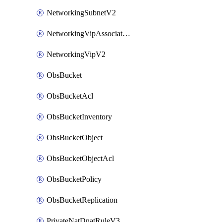
NetworkingSubnetV2
NetworkingVipAssociateV2
NetworkingVipV2
ObsBucket
ObsBucketAcl
ObsBucketInventory
ObsBucketObject
ObsBucketObjectAcl
ObsBucketPolicy
ObsBucketReplication
PrivateNatDnatRuleV3