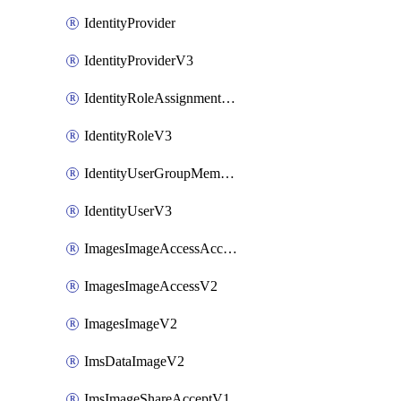
IdentityProvider
IdentityProviderV3
IdentityRoleAssignmentV3
IdentityRoleV3
IdentityUserGroupMembershipV3
IdentityUserV3
ImagesImageAccessAcceptV2
ImagesImageAccessV2
ImagesImageV2
ImsDataImageV2
ImsImageShareAcceptV1