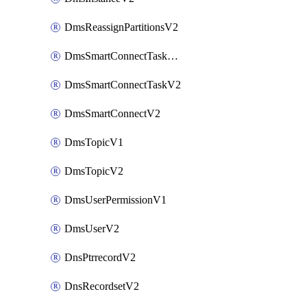
DmsReassignPartitionsV2
DmsSmartConnectTaskActionV2
DmsSmartConnectTaskV2
DmsSmartConnectV2
DmsTopicV1
DmsTopicV2
DmsUserPermissionV1
DmsUserV2
DnsPtrrecordV2
DnsRecordsetV2