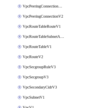
VpcPeeringConnectionAccepterV2
VpcPeeringConnectionV2
VpcRouteTableRouteV1
VpcRouteTableSubnetAssociateV1
VpcRouteTableV1
VpcRouteV2
VpcSecgroupRuleV3
VpcSecgroupV3
VpcSecondaryCidrV3
VpcSubnetV1
VpcV1