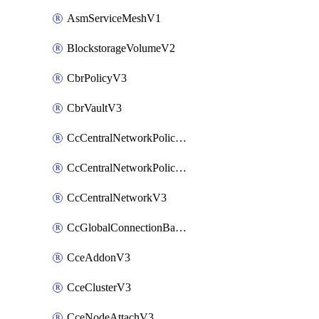
AsmServiceMeshV1
BlockstorageVolumeV2
CbrPolicyV3
CbrVaultV3
CcCentralNetworkPolicyApplyV3
CcCentralNetworkPolicyV3
CcCentralNetworkV3
CcGlobalConnectionBandwidthV3
CceAddonV3
CceClusterV3
CceNodeAttachV3