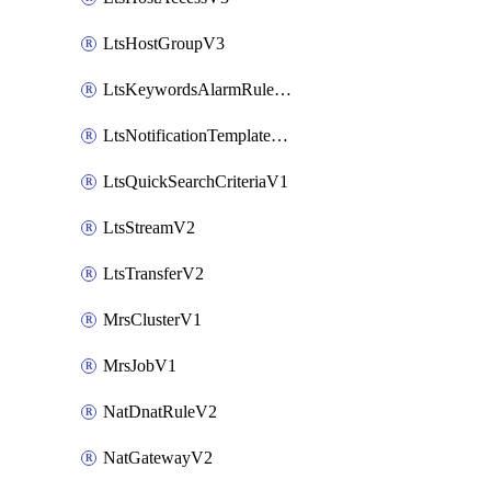
LtsHostGroupV3
LtsKeywordsAlarmRuleV2
LtsNotificationTemplateV2
LtsQuickSearchCriteriaV1
LtsStreamV2
LtsTransferV2
MrsClusterV1
MrsJobV1
NatDnatRuleV2
NatGatewayV2