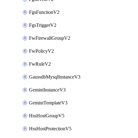
FgsFunctionV2
FgsTriggerV2
FwFirewallGroupV2
FwPolicyV2
FwRuleV2
GaussdbMysqlInstanceV3
GeminiInstanceV3
GeminiTemplateV3
HssHostGroupV5
HssHostProtectionV5