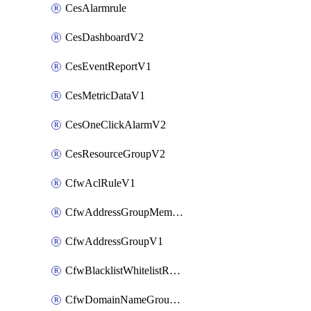
CesAlarmrule
CesDashboardV2
CesEventReportV1
CesMetricDataV1
CesOneClickAlarmV2
CesResourceGroupV2
CfwAclRuleV1
CfwAddressGroupMemberV1
CfwAddressGroupV1
CfwBlacklistWhitelistRuleV1
CfwDomainNameGroupV1