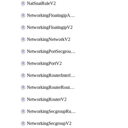
NatSnatRuleV2
NetworkingFloatingipAssociateV2
NetworkingFloatingipV2
NetworkingNetworkV2
NetworkingPortSecgroupAssociateV2
NetworkingPortV2
NetworkingRouterInterfaceV2
NetworkingRouterRouteV2
NetworkingRouterV2
NetworkingSecgroupRuleV2
NetworkingSecgroupV2