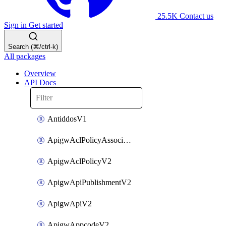
25.5K
Contact us
Sign in
Get started
Search (⌘/ctrl-k)
All packages
Overview
API Docs
AntiddosV1
ApigwAclPolicyAssociateV2
ApigwAclPolicyV2
ApigwApiPublishmentV2
ApigwApiV2
ApigwAppcodeV2