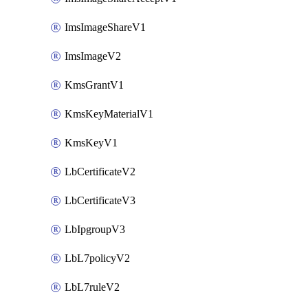
ImsImageShareV1
ImsImageV2
KmsGrantV1
KmsKeyMaterialV1
KmsKeyV1
LbCertificateV2
LbCertificateV3
LbIpgroupV3
LbL7policyV2
LbL7ruleV2