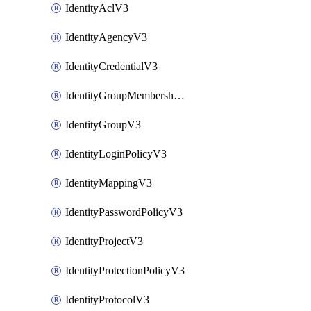
IdentityAclV3
IdentityAgencyV3
IdentityCredentialV3
IdentityGroupMembershipV3
IdentityGroupV3
IdentityLoginPolicyV3
IdentityMappingV3
IdentityPasswordPolicyV3
IdentityProjectV3
IdentityProtectionPolicyV3
IdentityProtocolV3