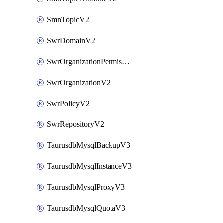
SmnTopicV2
SwrDomainV2
SwrOrganizationPermissionsV2
SwrOrganizationV2
SwrPolicyV2
SwrRepositoryV2
TaurusdbMysqlBackupV3
TaurusdbMysqlInstanceV3
TaurusdbMysqlProxyV3
TaurusdbMysqlQuotaV3