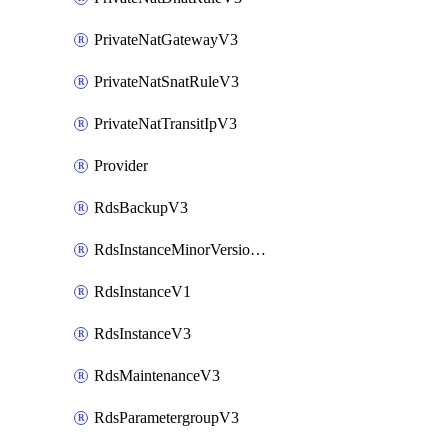
PrivateNatGatewayV3
PrivateNatSnatRuleV3
PrivateNatTransitIpV3
Provider
RdsBackupV3
RdsInstanceMinorVersionUpgradeV3
RdsInstanceV1
RdsInstanceV3
RdsMaintenanceV3
RdsParametergroupV3