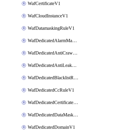
WafCertificateV1
WafCloudInstanceV1
WafDatamaskingRuleV1
WafDedicatedAlarmMaskingRuleV1
WafDedicatedAntiCrawlerRuleV1
WafDedicatedAntiLeakageRuleV1
WafDedicatedBlacklistRuleV1
WafDedicatedCcRuleV1
WafDedicatedCertificateV1
WafDedicatedDataMaskingRuleV1
WafDedicatedDomainV1