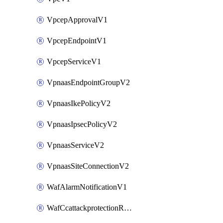
VpcepApprovalV1
VpcepEndpointV1
VpcepServiceV1
VpnaasEndpointGroupV2
VpnaasIkePolicyV2
VpnaasIpsecPolicyV2
VpnaasServiceV2
VpnaasSiteConnectionV2
WafAlarmNotificationV1
WafCcattackprotectionRuleV1