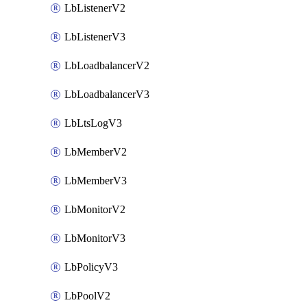
LbListenerV2
LbListenerV3
LbLoadbalancerV2
LbLoadbalancerV3
LbLtsLogV3
LbMemberV2
LbMemberV3
LbMonitorV2
LbMonitorV3
LbPolicyV3
LbPoolV2