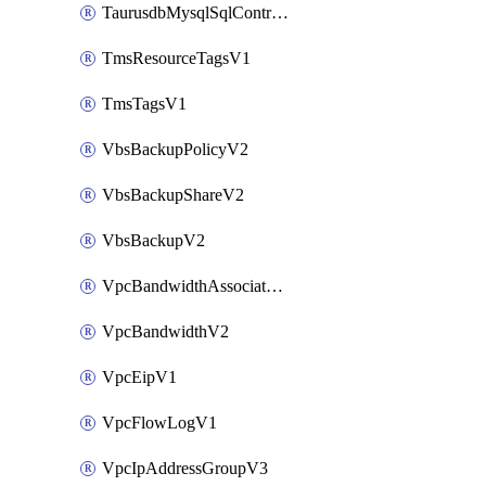
TaurusdbMysqlSqlControlRuleV3
TmsResourceTagsV1
TmsTagsV1
VbsBackupPolicyV2
VbsBackupShareV2
VbsBackupV2
VpcBandwidthAssociateV2
VpcBandwidthV2
VpcEipV1
VpcFlowLogV1
VpcIpAddressGroupV3