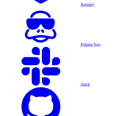
Registry
Pulumi Neo
Slack