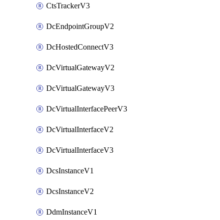
CtsTrackerV3
DcEndpointGroupV2
DcHostedConnectV3
DcVirtualGatewayV2
DcVirtualGatewayV3
DcVirtualInterfacePeerV3
DcVirtualInterfaceV2
DcVirtualInterfaceV3
DcsInstanceV1
DcsInstanceV2
DdmInstanceV1