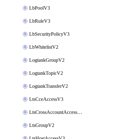
LbPoolV3
LbRuleV3
LbSecurityPolicyV3
LbWhitelistV2
LogtankGroupV2
LogtankTopicV2
LogtankTransferV2
LtsCceAccessV3
LtsCrossAccountAccessV2
LtsGroupV2
LtsHostAccessV3