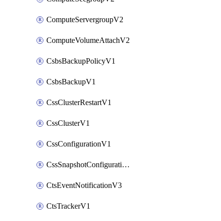
ComputeServergroupV2
ComputeVolumeAttachV2
CsbsBackupPolicyV1
CsbsBackupV1
CssClusterRestartV1
CssClusterV1
CssConfigurationV1
CssSnapshotConfigurationV1
CtsEventNotificationV3
CtsTrackerV1