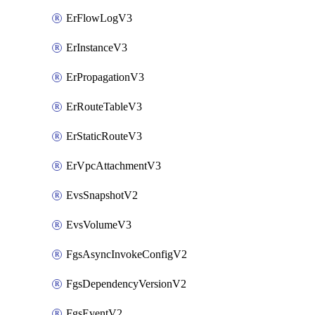
ErFlowLogV3
ErInstanceV3
ErPropagationV3
ErRouteTableV3
ErStaticRouteV3
ErVpcAttachmentV3
EvsSnapshotV2
EvsVolumeV3
FgsAsyncInvokeConfigV2
FgsDependencyVersionV2
FgsEventV2