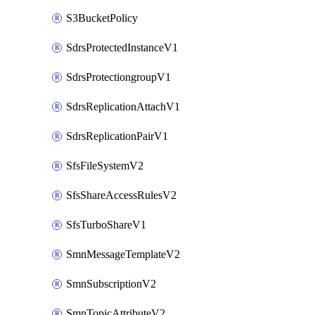
S3BucketPolicy
SdrsProtectedInstanceV1
SdrsProtectiongroupV1
SdrsReplicationAttachV1
SdrsReplicationPairV1
SfsFileSystemV2
SfsShareAccessRulesV2
SfsTurboShareV1
SmnMessageTemplateV2
SmnSubscriptionV2
SmnTopicAttributeV2