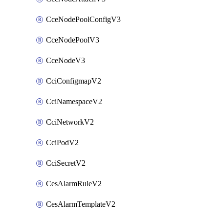
CceNodePoolConfigV3
CceNodePoolV3
CceNodeV3
CciConfigmapV2
CciNamespaceV2
CciNetworkV2
CciPodV2
CciSecretV2
CesAlarmRuleV2
CesAlarmTemplateV2