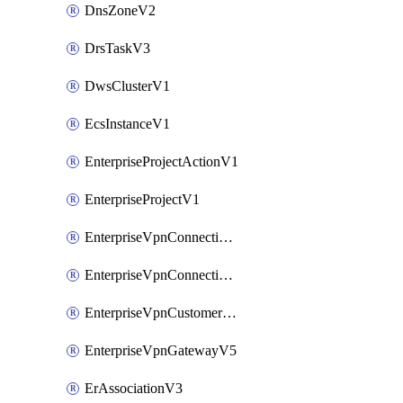
DnsZoneV2
DrsTaskV3
DwsClusterV1
EcsInstanceV1
EnterpriseProjectActionV1
EnterpriseProjectV1
EnterpriseVpnConnectionMonitorV5
EnterpriseVpnConnectionV5
EnterpriseVpnCustomerGatewayV5
EnterpriseVpnGatewayV5
ErAssociationV3