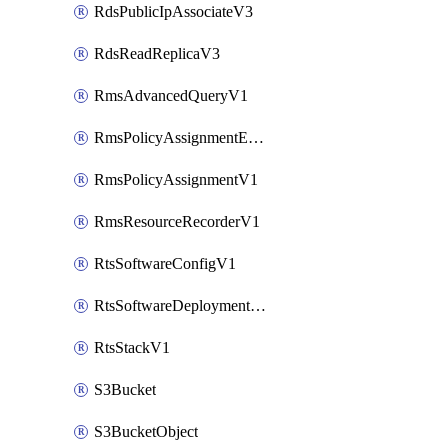
RdsPublicIpAssociateV3
RdsReadReplicaV3
RmsAdvancedQueryV1
RmsPolicyAssignmentEvaluateV1
RmsPolicyAssignmentV1
RmsResourceRecorderV1
RtsSoftwareConfigV1
RtsSoftwareDeploymentV1
RtsStackV1
S3Bucket
S3BucketObject