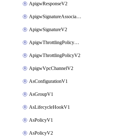
ApigwResponseV2
ApigwSignatureAssociateV2
ApigwSignatureV2
ApigwThrottlingPolicyAssociateV2
ApigwThrottlingPolicyV2
ApigwVpcChannelV2
AsConfigurationV1
AsGroupV1
AsLifecycleHookV1
AsPolicyV1
AsPolicyV2