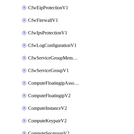
CfwEipProtectionV1
CfwFirewallV1
CfwIpsProtectionV1
CfwLogConfigurationV1
CfwServiceGroupMemberV1
CfwServiceGroupV1
ComputeFloatingipAssociateV2
ComputeFloatingipV2
ComputeInstanceV2
ComputeKeypairV2
ComputeSecgroupV2