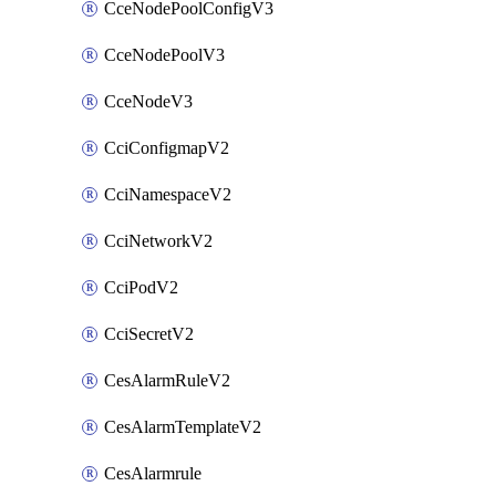
CceNodePoolConfigV3
CceNodePoolV3
CceNodeV3
CciConfigmapV2
CciNamespaceV2
CciNetworkV2
CciPodV2
CciSecretV2
CesAlarmRuleV2
CesAlarmTemplateV2
CesAlarmrule