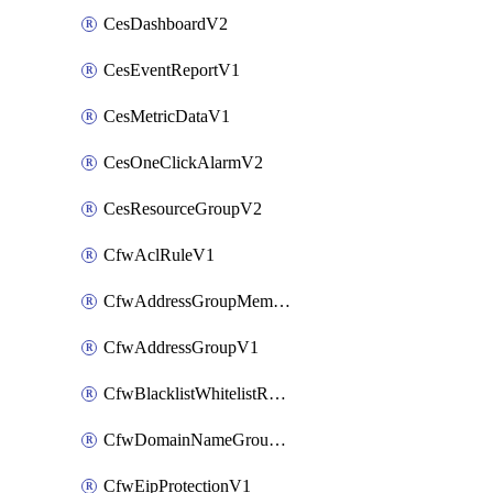
CesDashboardV2
CesEventReportV1
CesMetricDataV1
CesOneClickAlarmV2
CesResourceGroupV2
CfwAclRuleV1
CfwAddressGroupMemberV1
CfwAddressGroupV1
CfwBlacklistWhitelistRuleV1
CfwDomainNameGroupV1
CfwEipProtectionV1