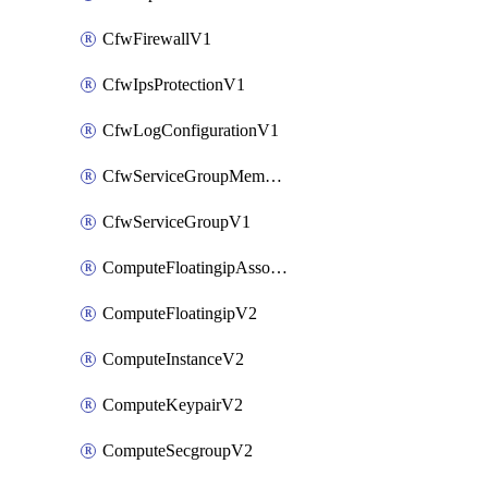
CfwFirewallV1
CfwIpsProtectionV1
CfwLogConfigurationV1
CfwServiceGroupMemberV1
CfwServiceGroupV1
ComputeFloatingipAssociateV2
ComputeFloatingipV2
ComputeInstanceV2
ComputeKeypairV2
ComputeSecgroupV2