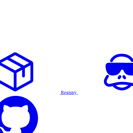
Registry