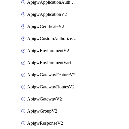
ApigwApplicationAuthorizationV2
ApigwApplicationV2
ApigwCertificateV2
ApigwCustomAuthorizerV2
ApigwEnvironmentV2
ApigwEnvironmentVariableV2
ApigwGatewayFeatureV2
ApigwGatewayRoutesV2
ApigwGatewayV2
ApigwGroupV2
ApigwResponseV2