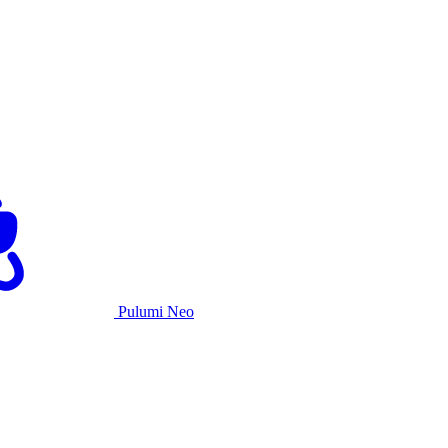
Pulumi Neo