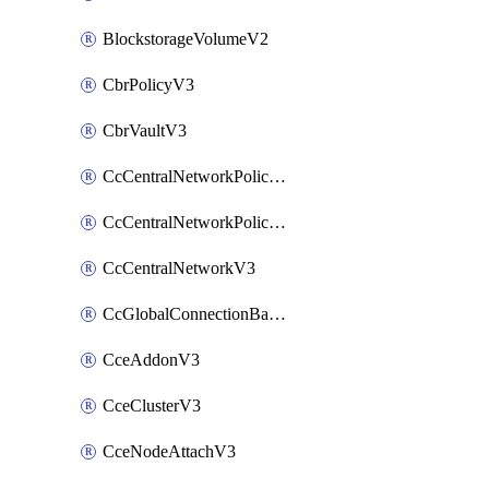
BlockstorageVolumeV2
CbrPolicyV3
CbrVaultV3
CcCentralNetworkPolicyApplyV3
CcCentralNetworkPolicyV3
CcCentralNetworkV3
CcGlobalConnectionBandwidthV3
CceAddonV3
CceClusterV3
CceNodeAttachV3