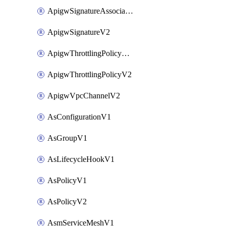
ApigwSignatureAssociateV2
ApigwSignatureV2
ApigwThrottlingPolicyAssociateV2
ApigwThrottlingPolicyV2
ApigwVpcChannelV2
AsConfigurationV1
AsGroupV1
AsLifecycleHookV1
AsPolicyV1
AsPolicyV2
AsmServiceMeshV1