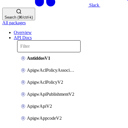
Slack
Search (⌘/ctrl-k)
All packages
Overview
API Docs
AntiddosV1
ApigwAclPolicyAssociateV2
ApigwAclPolicyV2
ApigwApiPublishmentV2
ApigwApiV2
ApigwAppcodeV2