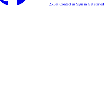
25.5K
Contact us
Sign in
Get started