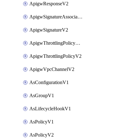
ApigwResponseV2
ApigwSignatureAssociateV2
ApigwSignatureV2
ApigwThrottlingPolicyAssociateV2
ApigwThrottlingPolicyV2
ApigwVpcChannelV2
AsConfigurationV1
AsGroupV1
AsLifecycleHookV1
AsPolicyV1
AsPolicyV2