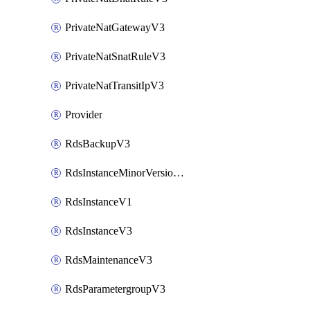
PrivateNatGatewayV3
PrivateNatSnatRuleV3
PrivateNatTransitIpV3
Provider
RdsBackupV3
RdsInstanceMinorVersionUpgradeV3
RdsInstanceV1
RdsInstanceV3
RdsMaintenanceV3
RdsParametergroupV3