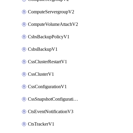
ComputeServergroupV2
ComputeVolumeAttachV2
CsbsBackupPolicyV1
CsbsBackupV1
CssClusterRestartV1
CssClusterV1
CssConfigurationV1
CssSnapshotConfigurationV1
CtsEventNotificationV3
CtsTrackerV1