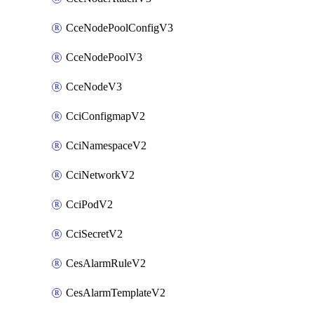
CceNodePoolConfigV3
CceNodePoolV3
CceNodeV3
CciConfigmapV2
CciNamespaceV2
CciNetworkV2
CciPodV2
CciSecretV2
CesAlarmRuleV2
CesAlarmTemplateV2