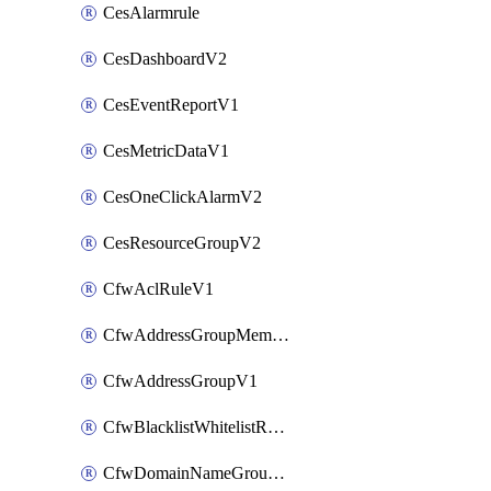
CesAlarmrule
CesDashboardV2
CesEventReportV1
CesMetricDataV1
CesOneClickAlarmV2
CesResourceGroupV2
CfwAclRuleV1
CfwAddressGroupMemberV1
CfwAddressGroupV1
CfwBlacklistWhitelistRuleV1
CfwDomainNameGroupV1