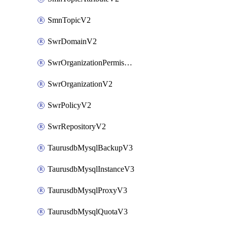
SmnTopicV2
SwrDomainV2
SwrOrganizationPermissionsV2
SwrOrganizationV2
SwrPolicyV2
SwrRepositoryV2
TaurusdbMysqlBackupV3
TaurusdbMysqlInstanceV3
TaurusdbMysqlProxyV3
TaurusdbMysqlQuotaV3