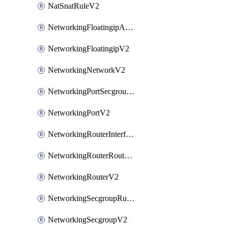
NatSnatRuleV2
NetworkingFloatingipAssociateV2
NetworkingFloatingipV2
NetworkingNetworkV2
NetworkingPortSecgroupAssociateV2
NetworkingPortV2
NetworkingRouterInterfaceV2
NetworkingRouterRouteV2
NetworkingRouterV2
NetworkingSecgroupRuleV2
NetworkingSecgroupV2