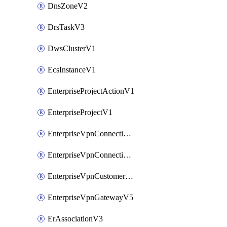
DnsZoneV2
DrsTaskV3
DwsClusterV1
EcsInstanceV1
EnterpriseProjectActionV1
EnterpriseProjectV1
EnterpriseVpnConnectionMonitorV5
EnterpriseVpnConnectionV5
EnterpriseVpnCustomerGatewayV5
EnterpriseVpnGatewayV5
ErAssociationV3