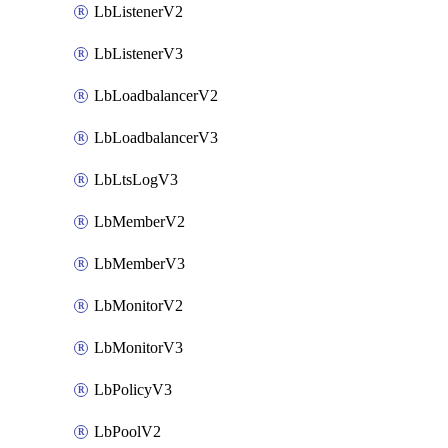
LbListenerV2
LbListenerV3
LbLoadbalancerV2
LbLoadbalancerV3
LbLtsLogV3
LbMemberV2
LbMemberV3
LbMonitorV2
LbMonitorV3
LbPolicyV3
LbPoolV2