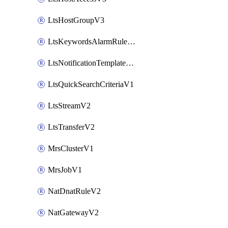
LtsHostGroupV3
LtsKeywordsAlarmRuleV2
LtsNotificationTemplateV2
LtsQuickSearchCriteriaV1
LtsStreamV2
LtsTransferV2
MrsClusterV1
MrsJobV1
NatDnatRuleV2
NatGatewayV2