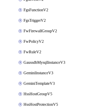
FgsFunctionV2
FgsTriggerV2
FwFirewallGroupV2
FwPolicyV2
FwRuleV2
GaussdbMysqlInstanceV3
GeminiInstanceV3
GeminiTemplateV3
HssHostGroupV5
HssHostProtectionV5