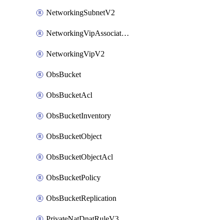
NetworkingSubnetV2
NetworkingVipAssociateV2
NetworkingVipV2
ObsBucket
ObsBucketAcl
ObsBucketInventory
ObsBucketObject
ObsBucketObjectAcl
ObsBucketPolicy
ObsBucketReplication
PrivateNatDnatRuleV3