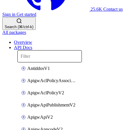
25.6K
Contact us
Sign in
Get started
Search (⌘/ctrl-k)
All packages
Overview
API Docs
AntiddosV1
ApigwAclPolicyAssociateV2
ApigwAclPolicyV2
ApigwApiPublishmentV2
ApigwApiV2
ApigwAppcodeV2