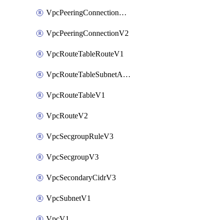
VpcPeeringConnectionAccepterV2
VpcPeeringConnectionV2
VpcRouteTableRouteV1
VpcRouteTableSubnetAssociateV1
VpcRouteTableV1
VpcRouteV2
VpcSecgroupRuleV3
VpcSecgroupV3
VpcSecondaryCidrV3
VpcSubnetV1
VpcV1