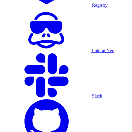
Registry
Pulumi Neo
Slack