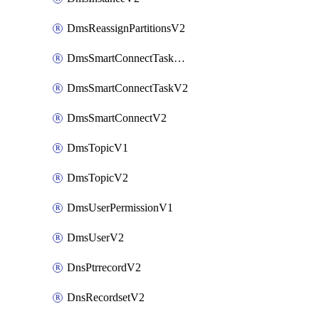
DmsReassignPartitionsV2
DmsSmartConnectTaskActionV2
DmsSmartConnectTaskV2
DmsSmartConnectV2
DmsTopicV1
DmsTopicV2
DmsUserPermissionV1
DmsUserV2
DnsPtrrecordV2
DnsRecordsetV2