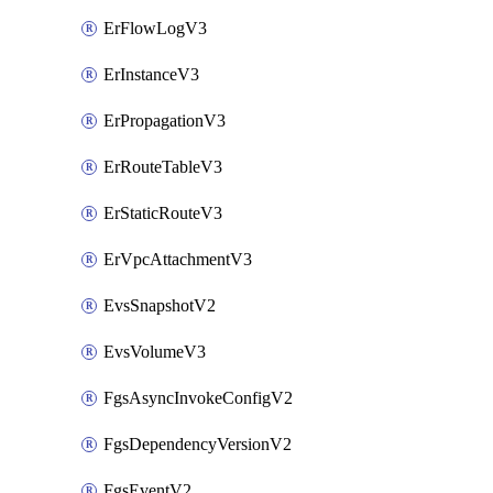
ErFlowLogV3
ErInstanceV3
ErPropagationV3
ErRouteTableV3
ErStaticRouteV3
ErVpcAttachmentV3
EvsSnapshotV2
EvsVolumeV3
FgsAsyncInvokeConfigV2
FgsDependencyVersionV2
FgsEventV2