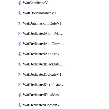
WafCertificateV1
WafCloudInstanceV1
WafDatamaskingRuleV1
WafDedicatedAlarmMaskingRuleV1
WafDedicatedAntiCrawlerRuleV1
WafDedicatedAntiLeakageRuleV1
WafDedicatedBlacklistRuleV1
WafDedicatedCcRuleV1
WafDedicatedCertificateV1
WafDedicatedDataMaskingRuleV1
WafDedicatedDomainV1