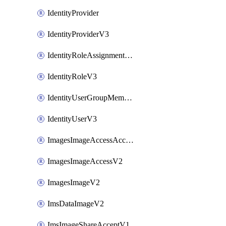
IdentityProvider
IdentityProviderV3
IdentityRoleAssignmentV3
IdentityRoleV3
IdentityUserGroupMembershipV3
IdentityUserV3
ImagesImageAccessAcceptV2
ImagesImageAccessV2
ImagesImageV2
ImsDataImageV2
ImsImageShareAcceptV1