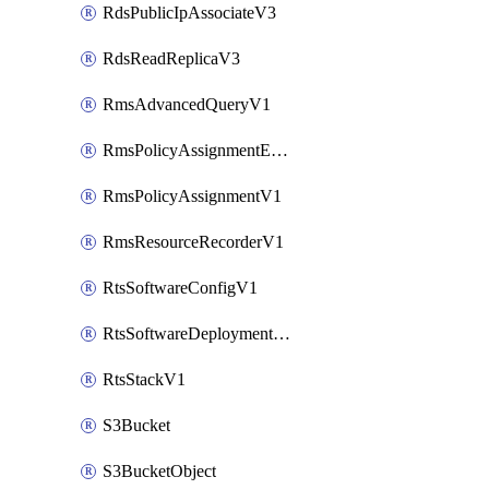
RdsPublicIpAssociateV3
RdsReadReplicaV3
RmsAdvancedQueryV1
RmsPolicyAssignmentEvaluateV1
RmsPolicyAssignmentV1
RmsResourceRecorderV1
RtsSoftwareConfigV1
RtsSoftwareDeploymentV1
RtsStackV1
S3Bucket
S3BucketObject