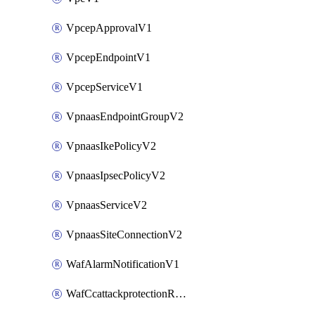
VpcepApprovalV1
VpcepEndpointV1
VpcepServiceV1
VpnaasEndpointGroupV2
VpnaasIkePolicyV2
VpnaasIpsecPolicyV2
VpnaasServiceV2
VpnaasSiteConnectionV2
WafAlarmNotificationV1
WafCcattackprotectionRuleV1