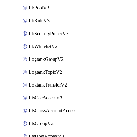
LbPoolV3
LbRuleV3
LbSecurityPolicyV3
LbWhitelistV2
LogtankGroupV2
LogtankTopicV2
LogtankTransferV2
LtsCceAccessV3
LtsCrossAccountAccessV2
LtsGroupV2
LtsHostAccessV3