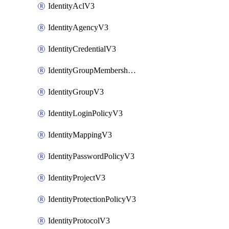
IdentityAclV3
IdentityAgencyV3
IdentityCredentialV3
IdentityGroupMembershipV3
IdentityGroupV3
IdentityLoginPolicyV3
IdentityMappingV3
IdentityPasswordPolicyV3
IdentityProjectV3
IdentityProtectionPolicyV3
IdentityProtocolV3