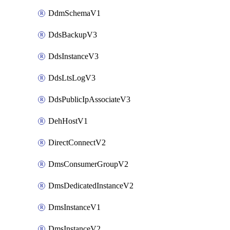
DdmSchemaV1
DdsBackupV3
DdsInstanceV3
DdsLtsLogV3
DdsPublicIpAssociateV3
DehHostV1
DirectConnectV2
DmsConsumerGroupV2
DmsDedicatedInstanceV2
DmsInstanceV1
DmsInstanceV2