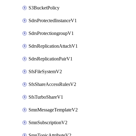
S3BucketPolicy
SdrsProtectedInstanceV1
SdrsProtectiongroupV1
SdrsReplicationAttachV1
SdrsReplicationPairV1
SfsFileSystemV2
SfsShareAccessRulesV2
SfsTurboShareV1
SmnMessageTemplateV2
SmnSubscriptionV2
SmnTopicAttributeV2