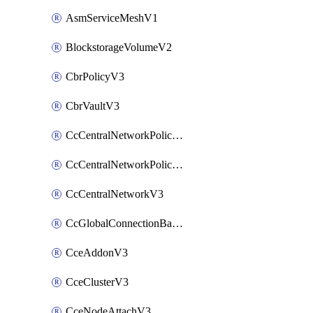
AsmServiceMeshV1
BlockstorageVolumeV2
CbrPolicyV3
CbrVaultV3
CcCentralNetworkPolicyApplyV3
CcCentralNetworkPolicyV3
CcCentralNetworkV3
CcGlobalConnectionBandwidthV3
CceAddonV3
CceClusterV3
CceNodeAttachV3