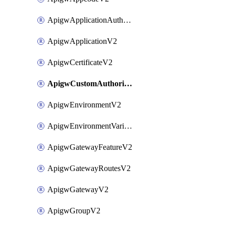
ApigwApplicationAuthorizationV2
ApigwApplicationV2
ApigwCertificateV2
ApigwCustomAuthorizerV2
ApigwEnvironmentV2
ApigwEnvironmentVariableV2
ApigwGatewayFeatureV2
ApigwGatewayRoutesV2
ApigwGatewayV2
ApigwGroupV2