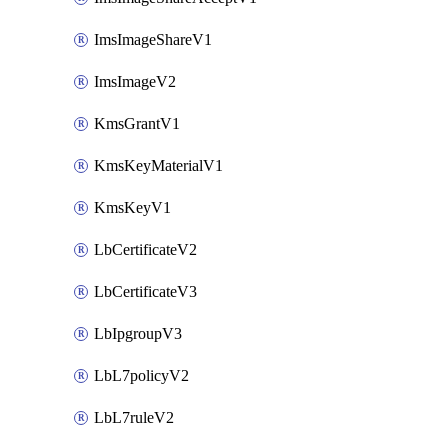
ImsImageShareV1
ImsImageV2
KmsGrantV1
KmsKeyMaterialV1
KmsKeyV1
LbCertificateV2
LbCertificateV3
LbIpgroupV3
LbL7policyV2
LbL7ruleV2