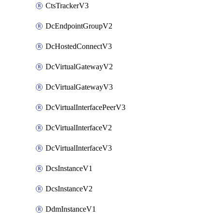
CtsTrackerV3
DcEndpointGroupV2
DcHostedConnectV3
DcVirtualGatewayV2
DcVirtualGatewayV3
DcVirtualInterfacePeerV3
DcVirtualInterfaceV2
DcVirtualInterfaceV3
DcsInstanceV1
DcsInstanceV2
DdmInstanceV1