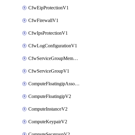
CfwEipProtectionV1
CfwFirewallV1
CfwIpsProtectionV1
CfwLogConfigurationV1
CfwServiceGroupMemberV1
CfwServiceGroupV1
ComputeFloatingipAssociateV2
ComputeFloatingipV2
ComputeInstanceV2
ComputeKeypairV2
ComputeSecgroupV2