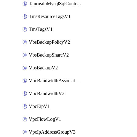
TaurusdbMysqlSqlControlRuleV3
TmsResourceTagsV1
TmsTagsV1
VbsBackupPolicyV2
VbsBackupShareV2
VbsBackupV2
VpcBandwidthAssociateV2
VpcBandwidthV2
VpcEipV1
VpcFlowLogV1
VpcIpAddressGroupV3