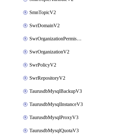
SmnTopicV2
SwrDomainV2
SwrOrganizationPermissionsV2
SwrOrganizationV2
SwrPolicyV2
SwrRepositoryV2
TaurusdbMysqlBackupV3
TaurusdbMysqlInstanceV3
TaurusdbMysqlProxyV3
TaurusdbMysqlQuotaV3