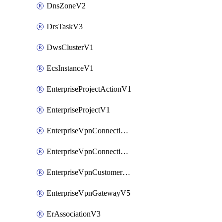
DnsZoneV2
DrsTaskV3
DwsClusterV1
EcsInstanceV1
EnterpriseProjectActionV1
EnterpriseProjectV1
EnterpriseVpnConnectionMonitorV5
EnterpriseVpnConnectionV5
EnterpriseVpnCustomerGatewayV5
EnterpriseVpnGatewayV5
ErAssociationV3