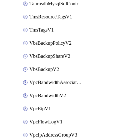
TaurusdbMysqlSqlControlRuleV3
TmsResourceTagsV1
TmsTagsV1
VbsBackupPolicyV2
VbsBackupShareV2
VbsBackupV2
VpcBandwidthAssociateV2
VpcBandwidthV2
VpcEipV1
VpcFlowLogV1
VpcIpAddressGroupV3