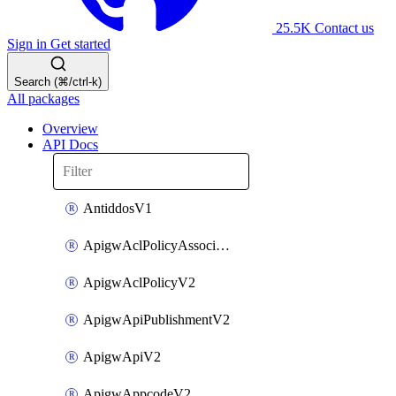
25.5K
Contact us
Sign in
Get started
Search (⌘/ctrl-k)
All packages
Overview
API Docs
AntiddosV1
ApigwAclPolicyAssociateV2
ApigwAclPolicyV2
ApigwApiPublishmentV2
ApigwApiV2
ApigwAppcodeV2