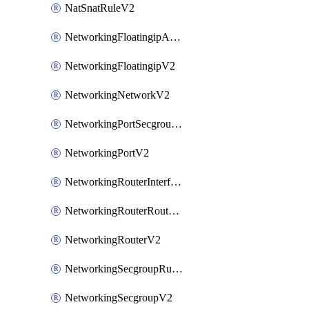
NatSnatRuleV2
NetworkingFloatingipAssociateV2
NetworkingFloatingipV2
NetworkingNetworkV2
NetworkingPortSecgroupAssociateV2
NetworkingPortV2
NetworkingRouterInterfaceV2
NetworkingRouterRouteV2
NetworkingRouterV2
NetworkingSecgroupRuleV2
NetworkingSecgroupV2