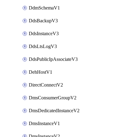
DdmSchemaV1
DdsBackupV3
DdsInstanceV3
DdsLtsLogV3
DdsPublicIpAssociateV3
DehHostV1
DirectConnectV2
DmsConsumerGroupV2
DmsDedicatedInstanceV2
DmsInstanceV1
DmsInstanceV2