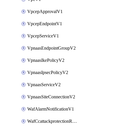
VpcepApprovalV1
VpcepEndpointV1
VpcepServiceV1
VpnaasEndpointGroupV2
VpnaasIkePolicyV2
VpnaasIpsecPolicyV2
VpnaasServiceV2
VpnaasSiteConnectionV2
WafAlarmNotificationV1
WafCcattackprotectionRuleV1