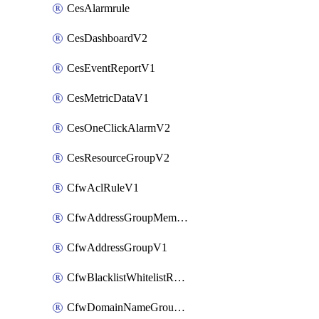
CesAlarmrule
CesDashboardV2
CesEventReportV1
CesMetricDataV1
CesOneClickAlarmV2
CesResourceGroupV2
CfwAclRuleV1
CfwAddressGroupMemberV1
CfwAddressGroupV1
CfwBlacklistWhitelistRuleV1
CfwDomainNameGroupV1