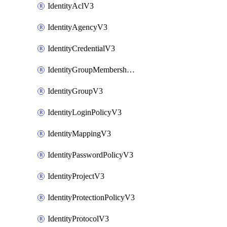
IdentityAclV3
IdentityAgencyV3
IdentityCredentialV3
IdentityGroupMembershipV3
IdentityGroupV3
IdentityLoginPolicyV3
IdentityMappingV3
IdentityPasswordPolicyV3
IdentityProjectV3
IdentityProtectionPolicyV3
IdentityProtocolV3