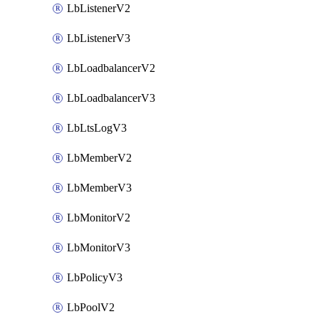
LbListenerV2
LbListenerV3
LbLoadbalancerV2
LbLoadbalancerV3
LbLtsLogV3
LbMemberV2
LbMemberV3
LbMonitorV2
LbMonitorV3
LbPolicyV3
LbPoolV2