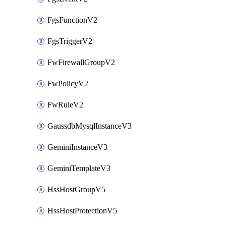
FgsFunctionV2
FgsTriggerV2
FwFirewallGroupV2
FwPolicyV2
FwRuleV2
GaussdbMysqlInstanceV3
GeminiInstanceV3
GeminiTemplateV3
HssHostGroupV5
HssHostProtectionV5