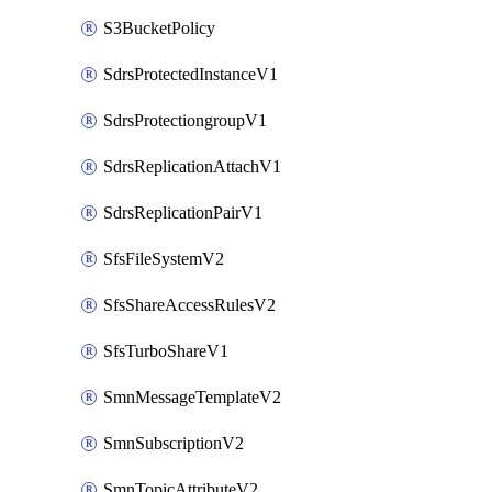
S3BucketPolicy
SdrsProtectedInstanceV1
SdrsProtectiongroupV1
SdrsReplicationAttachV1
SdrsReplicationPairV1
SfsFileSystemV2
SfsShareAccessRulesV2
SfsTurboShareV1
SmnMessageTemplateV2
SmnSubscriptionV2
SmnTopicAttributeV2