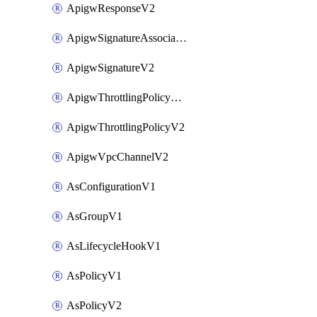
ApigwResponseV2
ApigwSignatureAssociateV2
ApigwSignatureV2
ApigwThrottlingPolicyAssociateV2
ApigwThrottlingPolicyV2
ApigwVpcChannelV2
AsConfigurationV1
AsGroupV1
AsLifecycleHookV1
AsPolicyV1
AsPolicyV2