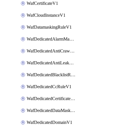
WafCertificateV1
WafCloudInstanceV1
WafDatamaskingRuleV1
WafDedicatedAlarmMaskingRuleV1
WafDedicatedAntiCrawlerRuleV1
WafDedicatedAntiLeakageRuleV1
WafDedicatedBlacklistRuleV1
WafDedicatedCcRuleV1
WafDedicatedCertificateV1
WafDedicatedDataMaskingRuleV1
WafDedicatedDomainV1