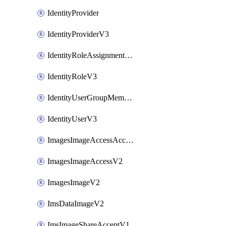
IdentityProvider
IdentityProviderV3
IdentityRoleAssignmentV3
IdentityRoleV3
IdentityUserGroupMembershipV3
IdentityUserV3
ImagesImageAccessAcceptV2
ImagesImageAccessV2
ImagesImageV2
ImsDataImageV2
ImsImageShareAcceptV1