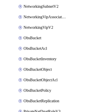
NetworkingSubnetV2
NetworkingVipAssociateV2
NetworkingVipV2
ObsBucket
ObsBucketAcl
ObsBucketInventory
ObsBucketObject
ObsBucketObjectAcl
ObsBucketPolicy
ObsBucketReplication
PrivateNatDnatRuleV3