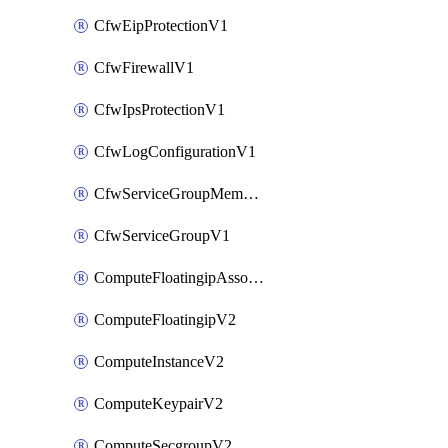
CfwEipProtectionV1
CfwFirewallV1
CfwIpsProtectionV1
CfwLogConfigurationV1
CfwServiceGroupMemberV1
CfwServiceGroupV1
ComputeFloatingipAssociateV2
ComputeFloatingipV2
ComputeInstanceV2
ComputeKeypairV2
ComputeSecgroupV2