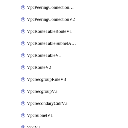
VpcPeeringConnectionAccepterV2
VpcPeeringConnectionV2
VpcRouteTableRouteV1
VpcRouteTableSubnetAssociateV1
VpcRouteTableV1
VpcRouteV2
VpcSecgroupRuleV3
VpcSecgroupV3
VpcSecondaryCidrV3
VpcSubnetV1
VpcV1