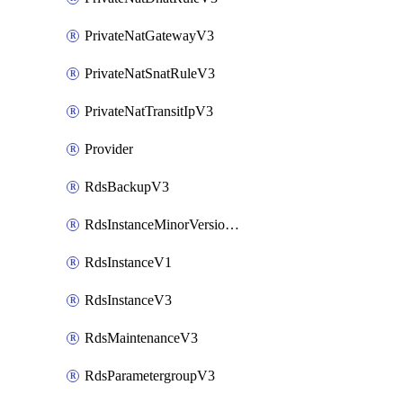
PrivateNatGatewayV3
PrivateNatSnatRuleV3
PrivateNatTransitIpV3
Provider
RdsBackupV3
RdsInstanceMinorVersionUpgradeV3
RdsInstanceV1
RdsInstanceV3
RdsMaintenanceV3
RdsParametergroupV3