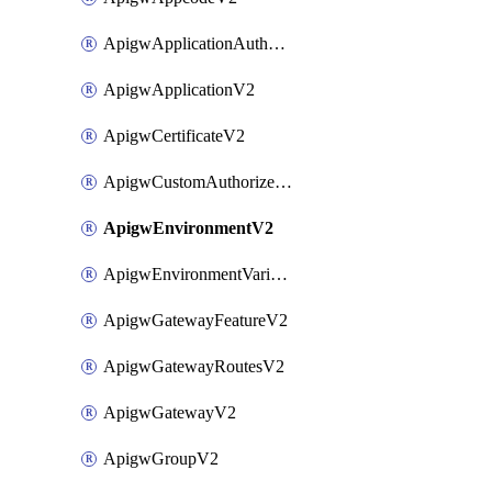
ApigwApplicationAuthorizationV2
ApigwApplicationV2
ApigwCertificateV2
ApigwCustomAuthorizerV2
ApigwEnvironmentV2
ApigwEnvironmentVariableV2
ApigwGatewayFeatureV2
ApigwGatewayRoutesV2
ApigwGatewayV2
ApigwGroupV2