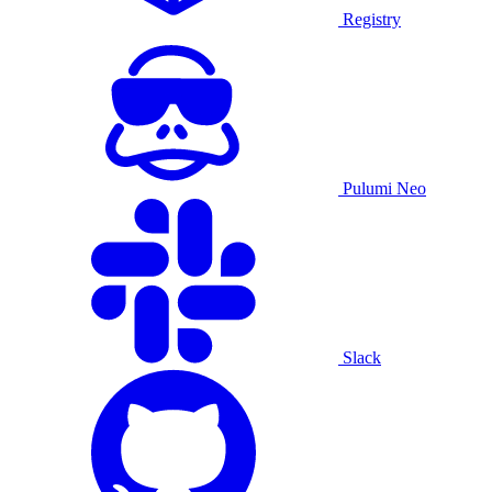
Registry
Pulumi Neo
Slack