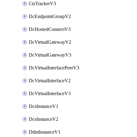
CtsTrackerV3
DcEndpointGroupV2
DcHostedConnectV3
DcVirtualGatewayV2
DcVirtualGatewayV3
DcVirtualInterfacePeerV3
DcVirtualInterfaceV2
DcVirtualInterfaceV3
DcsInstanceV1
DcsInstanceV2
DdmInstanceV1