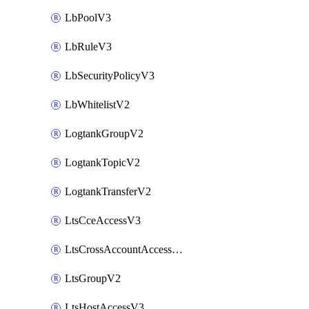
LbPoolV3
LbRuleV3
LbSecurityPolicyV3
LbWhitelistV2
LogtankGroupV2
LogtankTopicV2
LogtankTransferV2
LtsCceAccessV3
LtsCrossAccountAccessV2
LtsGroupV2
LtsHostAccessV3