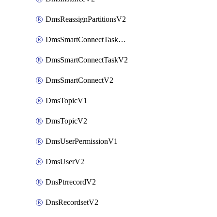
DmsReassignPartitionsV2
DmsSmartConnectTaskActionV2
DmsSmartConnectTaskV2
DmsSmartConnectV2
DmsTopicV1
DmsTopicV2
DmsUserPermissionV1
DmsUserV2
DnsPtrrecordV2
DnsRecordsetV2