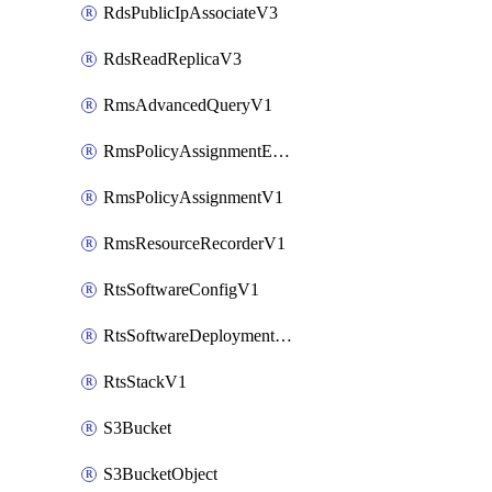
RdsPublicIpAssociateV3
RdsReadReplicaV3
RmsAdvancedQueryV1
RmsPolicyAssignmentEvaluateV1
RmsPolicyAssignmentV1
RmsResourceRecorderV1
RtsSoftwareConfigV1
RtsSoftwareDeploymentV1
RtsStackV1
S3Bucket
S3BucketObject