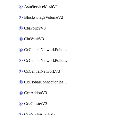
AsmServiceMeshV1
BlockstorageVolumeV2
CbrPolicyV3
CbrVaultV3
CcCentralNetworkPolicyApplyV3
CcCentralNetworkPolicyV3
CcCentralNetworkV3
CcGlobalConnectionBandwidthV3
CceAddonV3
CceClusterV3
CceNodeAttachV3