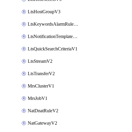
LtsHostGroupV3
LtsKeywordsAlarmRuleV2
LtsNotificationTemplateV2
LtsQuickSearchCriteriaV1
LtsStreamV2
LtsTransferV2
MrsClusterV1
MrsJobV1
NatDnatRuleV2
NatGatewayV2