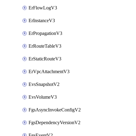
ErFlowLogV3
ErInstanceV3
ErPropagationV3
ErRouteTableV3
ErStaticRouteV3
ErVpcAttachmentV3
EvsSnapshotV2
EvsVolumeV3
FgsAsyncInvokeConfigV2
FgsDependencyVersionV2
FgsEventV2