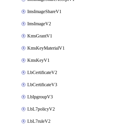
ImsImageShareV1
ImsImageV2
KmsGrantV1
KmsKeyMaterialV1
KmsKeyV1
LbCertificateV2
LbCertificateV3
LbIpgroupV3
LbL7policyV2
LbL7ruleV2