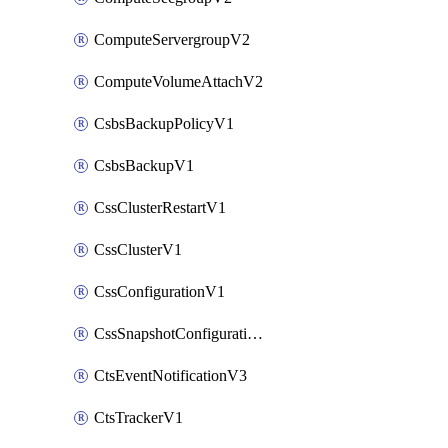
ComputeServergroupV2
ComputeVolumeAttachV2
CsbsBackupPolicyV1
CsbsBackupV1
CssClusterRestartV1
CssClusterV1
CssConfigurationV1
CssSnapshotConfigurationV1
CtsEventNotificationV3
CtsTrackerV1