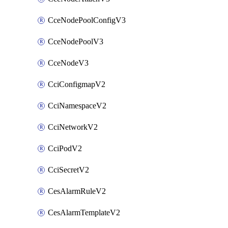
CceNodePoolConfigV3
CceNodePoolV3
CceNodeV3
CciConfigmapV2
CciNamespaceV2
CciNetworkV2
CciPodV2
CciSecretV2
CesAlarmRuleV2
CesAlarmTemplateV2