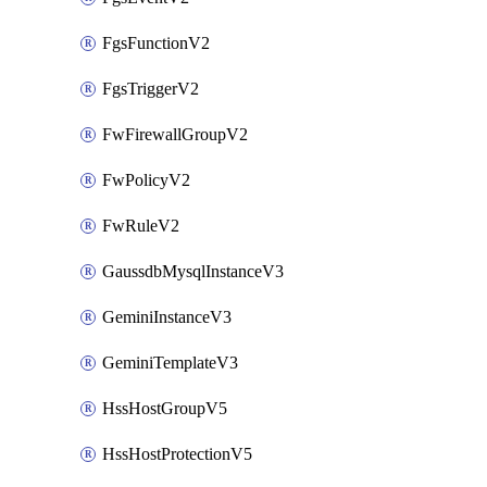
FgsFunctionV2
FgsTriggerV2
FwFirewallGroupV2
FwPolicyV2
FwRuleV2
GaussdbMysqlInstanceV3
GeminiInstanceV3
GeminiTemplateV3
HssHostGroupV5
HssHostProtectionV5