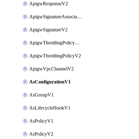
ApigwResponseV2
ApigwSignatureAssociateV2
ApigwSignatureV2
ApigwThrottlingPolicyAssociateV2
ApigwThrottlingPolicyV2
ApigwVpcChannelV2
AsConfigurationV1
AsGroupV1
AsLifecycleHookV1
AsPolicyV1
AsPolicyV2