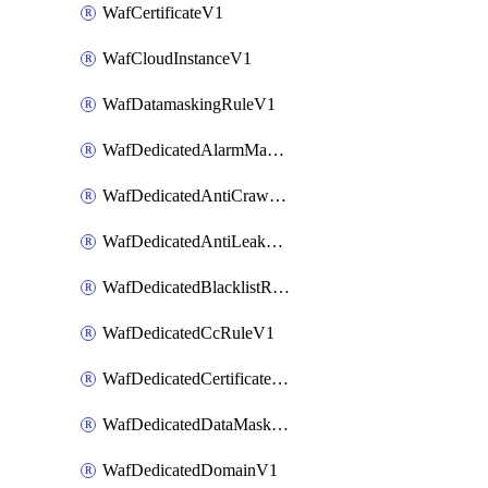
WafCertificateV1
WafCloudInstanceV1
WafDatamaskingRuleV1
WafDedicatedAlarmMaskingRuleV1
WafDedicatedAntiCrawlerRuleV1
WafDedicatedAntiLeakageRuleV1
WafDedicatedBlacklistRuleV1
WafDedicatedCcRuleV1
WafDedicatedCertificateV1
WafDedicatedDataMaskingRuleV1
WafDedicatedDomainV1