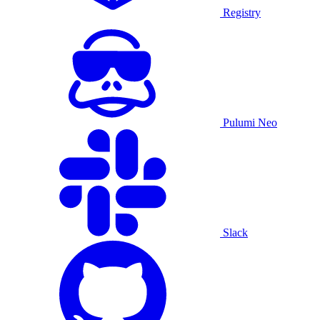
Registry
Pulumi Neo
Slack