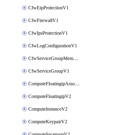
CfwEipProtectionV1
CfwFirewallV1
CfwIpsProtectionV1
CfwLogConfigurationV1
CfwServiceGroupMemberV1
CfwServiceGroupV1
ComputeFloatingipAssociateV2
ComputeFloatingipV2
ComputeInstanceV2
ComputeKeypairV2
ComputeSecgroupV2