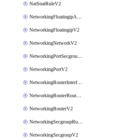
NatSnatRuleV2
NetworkingFloatingipAssociateV2
NetworkingFloatingipV2
NetworkingNetworkV2
NetworkingPortSecgroupAssociateV2
NetworkingPortV2
NetworkingRouterInterfaceV2
NetworkingRouterRouteV2
NetworkingRouterV2
NetworkingSecgroupRuleV2
NetworkingSecgroupV2