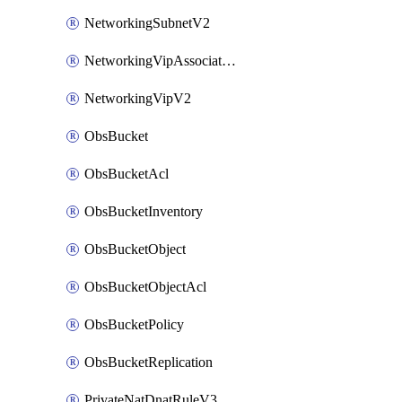
NetworkingSubnetV2
NetworkingVipAssociateV2
NetworkingVipV2
ObsBucket
ObsBucketAcl
ObsBucketInventory
ObsBucketObject
ObsBucketObjectAcl
ObsBucketPolicy
ObsBucketReplication
PrivateNatDnatRuleV3