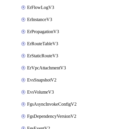
ErFlowLogV3
ErInstanceV3
ErPropagationV3
ErRouteTableV3
ErStaticRouteV3
ErVpcAttachmentV3
EvsSnapshotV2
EvsVolumeV3
FgsAsyncInvokeConfigV2
FgsDependencyVersionV2
FgsEventV2