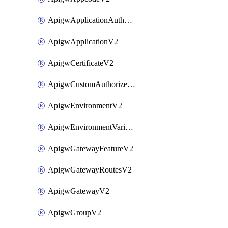
ApigwApplicationAuthorizationV2
ApigwApplicationV2
ApigwCertificateV2
ApigwCustomAuthorizerV2
ApigwEnvironmentV2
ApigwEnvironmentVariableV2
ApigwGatewayFeatureV2
ApigwGatewayRoutesV2
ApigwGatewayV2
ApigwGroupV2