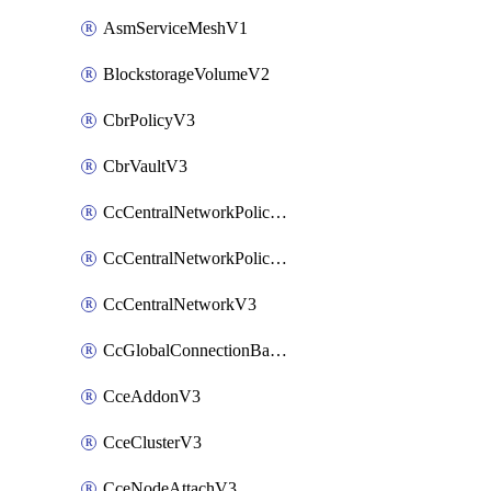
AsmServiceMeshV1
BlockstorageVolumeV2
CbrPolicyV3
CbrVaultV3
CcCentralNetworkPolicyApplyV3
CcCentralNetworkPolicyV3
CcCentralNetworkV3
CcGlobalConnectionBandwidthV3
CceAddonV3
CceClusterV3
CceNodeAttachV3