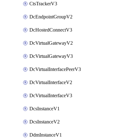
CtsTrackerV3
DcEndpointGroupV2
DcHostedConnectV3
DcVirtualGatewayV2
DcVirtualGatewayV3
DcVirtualInterfacePeerV3
DcVirtualInterfaceV2
DcVirtualInterfaceV3
DcsInstanceV1
DcsInstanceV2
DdmInstanceV1