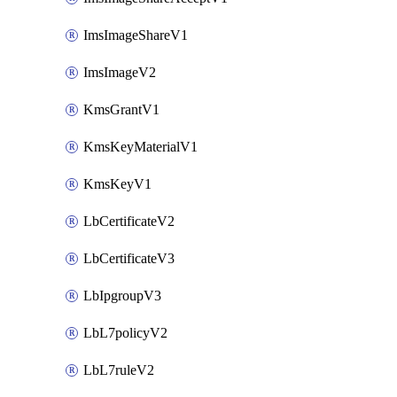
ImsImageShareV1
ImsImageV2
KmsGrantV1
KmsKeyMaterialV1
KmsKeyV1
LbCertificateV2
LbCertificateV3
LbIpgroupV3
LbL7policyV2
LbL7ruleV2