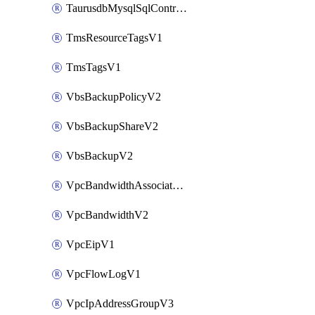
TaurusdbMysqlSqlControlRuleV3
TmsResourceTagsV1
TmsTagsV1
VbsBackupPolicyV2
VbsBackupShareV2
VbsBackupV2
VpcBandwidthAssociateV2
VpcBandwidthV2
VpcEipV1
VpcFlowLogV1
VpcIpAddressGroupV3