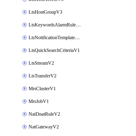
LtsHostGroupV3
LtsKeywordsAlarmRuleV2
LtsNotificationTemplateV2
LtsQuickSearchCriteriaV1
LtsStreamV2
LtsTransferV2
MrsClusterV1
MrsJobV1
NatDnatRuleV2
NatGatewayV2