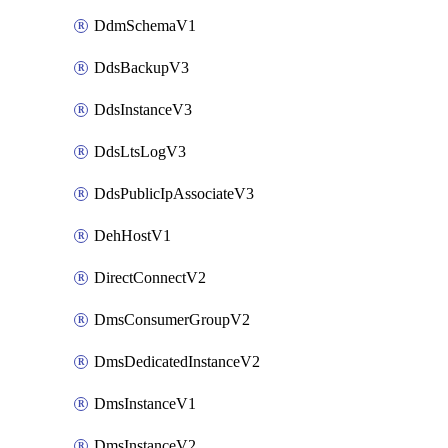
DdmSchemaV1
DdsBackupV3
DdsInstanceV3
DdsLtsLogV3
DdsPublicIpAssociateV3
DehHostV1
DirectConnectV2
DmsConsumerGroupV2
DmsDedicatedInstanceV2
DmsInstanceV1
DmsInstanceV2