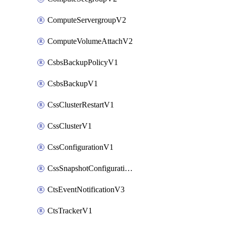
ComputeServergroupV2
ComputeVolumeAttachV2
CsbsBackupPolicyV1
CsbsBackupV1
CssClusterRestartV1
CssClusterV1
CssConfigurationV1
CssSnapshotConfigurationV1
CtsEventNotificationV3
CtsTrackerV1