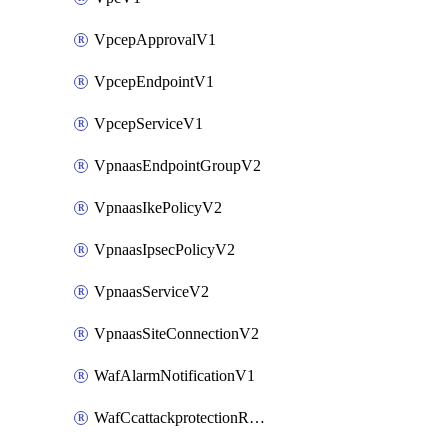
VpcepApprovalV1
VpcepEndpointV1
VpcepServiceV1
VpnaasEndpointGroupV2
VpnaasIkePolicyV2
VpnaasIpsecPolicyV2
VpnaasServiceV2
VpnaasSiteConnectionV2
WafAlarmNotificationV1
WafCcattackprotectionRuleV1