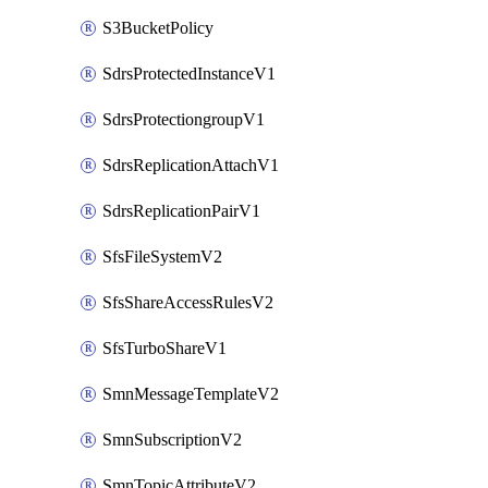
S3BucketPolicy
SdrsProtectedInstanceV1
SdrsProtectiongroupV1
SdrsReplicationAttachV1
SdrsReplicationPairV1
SfsFileSystemV2
SfsShareAccessRulesV2
SfsTurboShareV1
SmnMessageTemplateV2
SmnSubscriptionV2
SmnTopicAttributeV2