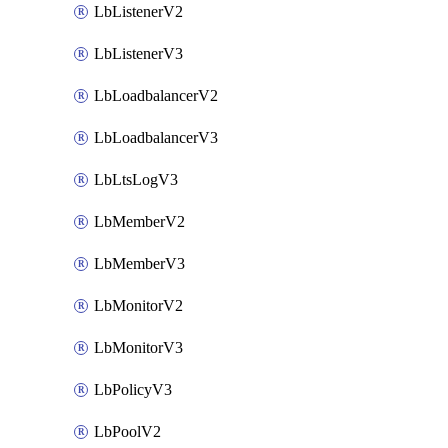
LbListenerV2
LbListenerV3
LbLoadbalancerV2
LbLoadbalancerV3
LbLtsLogV3
LbMemberV2
LbMemberV3
LbMonitorV2
LbMonitorV3
LbPolicyV3
LbPoolV2