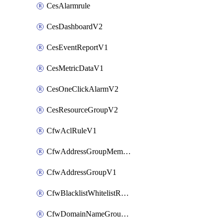
CesAlarmrule
CesDashboardV2
CesEventReportV1
CesMetricDataV1
CesOneClickAlarmV2
CesResourceGroupV2
CfwAclRuleV1
CfwAddressGroupMemberV1
CfwAddressGroupV1
CfwBlacklistWhitelistRuleV1
CfwDomainNameGroupV1