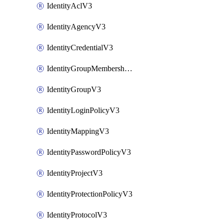
IdentityAclV3
IdentityAgencyV3
IdentityCredentialV3
IdentityGroupMembershipV3
IdentityGroupV3
IdentityLoginPolicyV3
IdentityMappingV3
IdentityPasswordPolicyV3
IdentityProjectV3
IdentityProtectionPolicyV3
IdentityProtocolV3