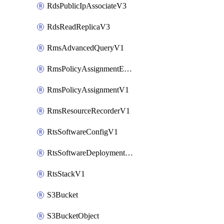
RdsPublicIpAssociateV3
RdsReadReplicaV3
RmsAdvancedQueryV1
RmsPolicyAssignmentEvaluateV1
RmsPolicyAssignmentV1
RmsResourceRecorderV1
RtsSoftwareConfigV1
RtsSoftwareDeploymentV1
RtsStackV1
S3Bucket
S3BucketObject