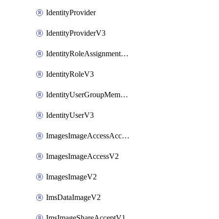
IdentityProvider
IdentityProviderV3
IdentityRoleAssignmentV3
IdentityRoleV3
IdentityUserGroupMembershipV3
IdentityUserV3
ImagesImageAccessAcceptV2
ImagesImageAccessV2
ImagesImageV2
ImsDataImageV2
ImsImageShareAcceptV1