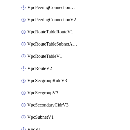
VpcPeeringConnectionAccepterV2
VpcPeeringConnectionV2
VpcRouteTableRouteV1
VpcRouteTableSubnetAssociateV1
VpcRouteTableV1
VpcRouteV2
VpcSecgroupRuleV3
VpcSecgroupV3
VpcSecondaryCidrV3
VpcSubnetV1
VpcV1