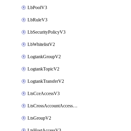
LbPoolV3
LbRuleV3
LbSecurityPolicyV3
LbWhitelistV2
LogtankGroupV2
LogtankTopicV2
LogtankTransferV2
LtsCceAccessV3
LtsCrossAccountAccessV2
LtsGroupV2
LtsHostAccessV3