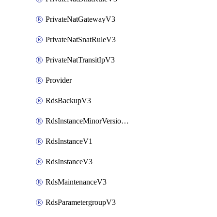
PrivateNatGatewayV3
PrivateNatSnatRuleV3
PrivateNatTransitIpV3
Provider
RdsBackupV3
RdsInstanceMinorVersionUpgradeV3
RdsInstanceV1
RdsInstanceV3
RdsMaintenanceV3
RdsParametergroupV3