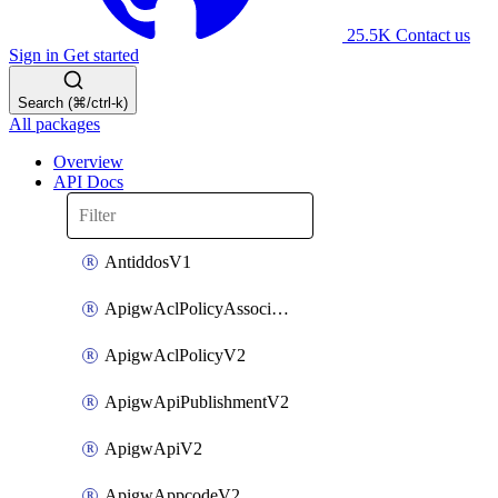
25.5K
Contact us
Sign in
Get started
Search (⌘/ctrl-k)
All packages
Overview
API Docs
AntiddosV1
ApigwAclPolicyAssociateV2
ApigwAclPolicyV2
ApigwApiPublishmentV2
ApigwApiV2
ApigwAppcodeV2