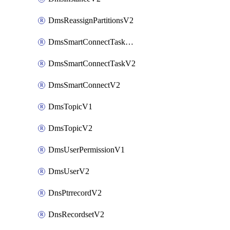
DmsReassignPartitionsV2
DmsSmartConnectTaskActionV2
DmsSmartConnectTaskV2
DmsSmartConnectV2
DmsTopicV1
DmsTopicV2
DmsUserPermissionV1
DmsUserV2
DnsPtrrecordV2
DnsRecordsetV2