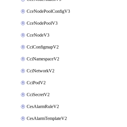
CceNodePoolConfigV3
CceNodePoolV3
CceNodeV3
CciConfigmapV2
CciNamespaceV2
CciNetworkV2
CciPodV2
CciSecretV2
CesAlarmRuleV2
CesAlarmTemplateV2