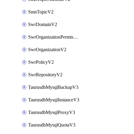
SmnTopicV2
SwrDomainV2
SwrOrganizationPermissionsV2
SwrOrganizationV2
SwrPolicyV2
SwrRepositoryV2
TaurusdbMysqlBackupV3
TaurusdbMysqlInstanceV3
TaurusdbMysqlProxyV3
TaurusdbMysqlQuotaV3