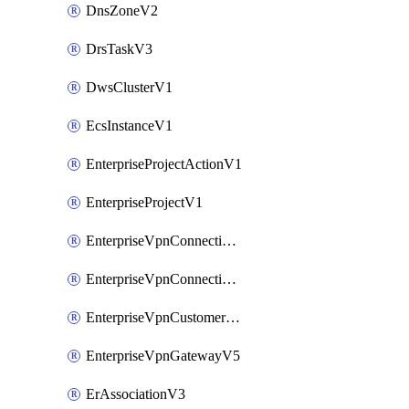
DnsZoneV2
DrsTaskV3
DwsClusterV1
EcsInstanceV1
EnterpriseProjectActionV1
EnterpriseProjectV1
EnterpriseVpnConnectionMonitorV5
EnterpriseVpnConnectionV5
EnterpriseVpnCustomerGatewayV5
EnterpriseVpnGatewayV5
ErAssociationV3