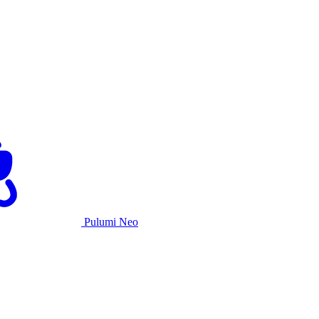
Pulumi Neo