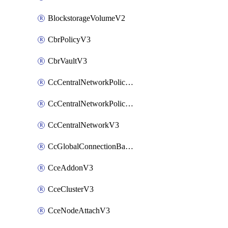
BlockstorageVolumeV2
CbrPolicyV3
CbrVaultV3
CcCentralNetworkPolicyApplyV3
CcCentralNetworkPolicyV3
CcCentralNetworkV3
CcGlobalConnectionBandwidthV3
CceAddonV3
CceClusterV3
CceNodeAttachV3