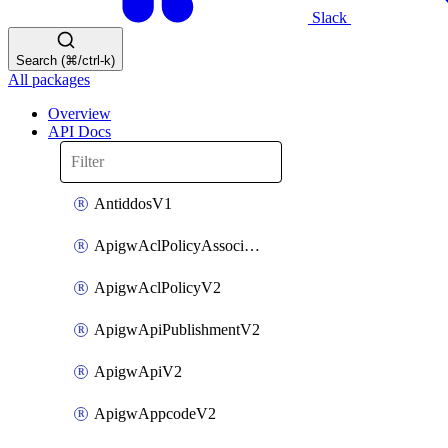
Slack
Search (⌘/ctrl-k)
All packages
Overview
API Docs
AntiddosV1
ApigwAclPolicyAssociateV2
ApigwAclPolicyV2
ApigwApiPublishmentV2
ApigwApiV2
ApigwAppcodeV2