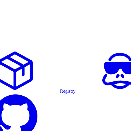
Registry