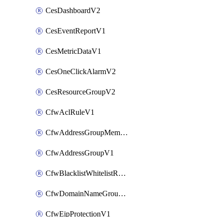
CesDashboardV2
CesEventReportV1
CesMetricDataV1
CesOneClickAlarmV2
CesResourceGroupV2
CfwAclRuleV1
CfwAddressGroupMemberV1
CfwAddressGroupV1
CfwBlacklistWhitelistRuleV1
CfwDomainNameGroupV1
CfwEipProtectionV1