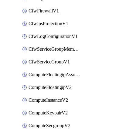
CfwFirewallV1
CfwIpsProtectionV1
CfwLogConfigurationV1
CfwServiceGroupMemberV1
CfwServiceGroupV1
ComputeFloatingipAssociateV2
ComputeFloatingipV2
ComputeInstanceV2
ComputeKeypairV2
ComputeSecgroupV2