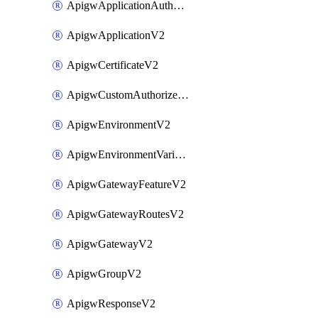
ApigwApplicationAuthorizationV2
ApigwApplicationV2
ApigwCertificateV2
ApigwCustomAuthorizerV2
ApigwEnvironmentV2
ApigwEnvironmentVariableV2
ApigwGatewayFeatureV2
ApigwGatewayRoutesV2
ApigwGatewayV2
ApigwGroupV2
ApigwResponseV2