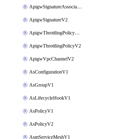
ApigwSignatureAssociateV2
ApigwSignatureV2
ApigwThrottlingPolicyAssociateV2
ApigwThrottlingPolicyV2
ApigwVpcChannelV2
AsConfigurationV1
AsGroupV1
AsLifecycleHookV1
AsPolicyV1
AsPolicyV2
AsmServiceMeshV1