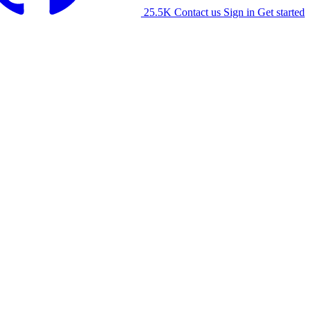
25.5K
Contact us
Sign in
Get started