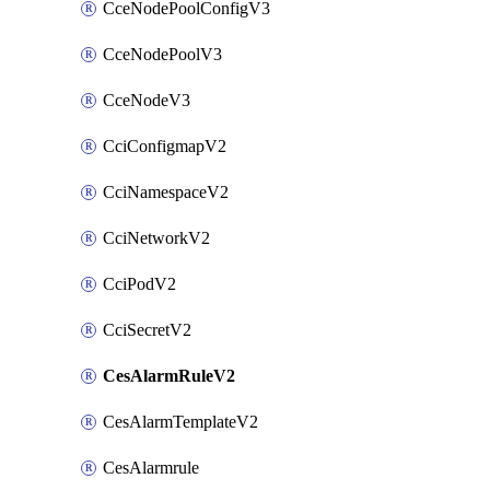
CceNodePoolConfigV3
CceNodePoolV3
CceNodeV3
CciConfigmapV2
CciNamespaceV2
CciNetworkV2
CciPodV2
CciSecretV2
CesAlarmRuleV2
CesAlarmTemplateV2
CesAlarmrule