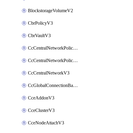
BlockstorageVolumeV2
CbrPolicyV3
CbrVaultV3
CcCentralNetworkPolicyApplyV3
CcCentralNetworkPolicyV3
CcCentralNetworkV3
CcGlobalConnectionBandwidthV3
CceAddonV3
CceClusterV3
CceNodeAttachV3