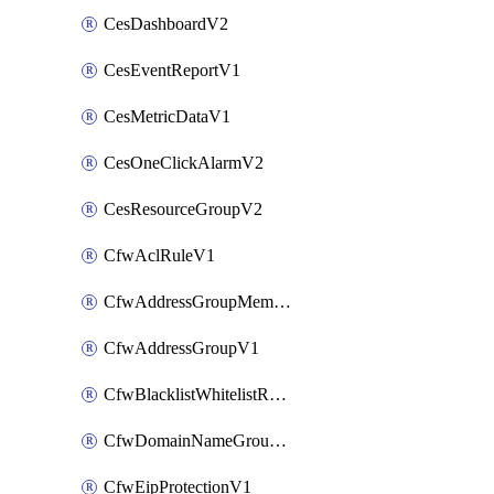
CesDashboardV2
CesEventReportV1
CesMetricDataV1
CesOneClickAlarmV2
CesResourceGroupV2
CfwAclRuleV1
CfwAddressGroupMemberV1
CfwAddressGroupV1
CfwBlacklistWhitelistRuleV1
CfwDomainNameGroupV1
CfwEipProtectionV1