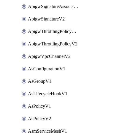
ApigwSignatureAssociateV2
ApigwSignatureV2
ApigwThrottlingPolicyAssociateV2
ApigwThrottlingPolicyV2
ApigwVpcChannelV2
AsConfigurationV1
AsGroupV1
AsLifecycleHookV1
AsPolicyV1
AsPolicyV2
AsmServiceMeshV1