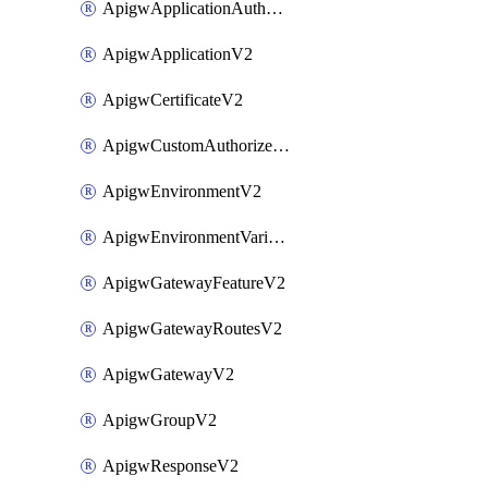
ApigwApplicationAuthorizationV2
ApigwApplicationV2
ApigwCertificateV2
ApigwCustomAuthorizerV2
ApigwEnvironmentV2
ApigwEnvironmentVariableV2
ApigwGatewayFeatureV2
ApigwGatewayRoutesV2
ApigwGatewayV2
ApigwGroupV2
ApigwResponseV2