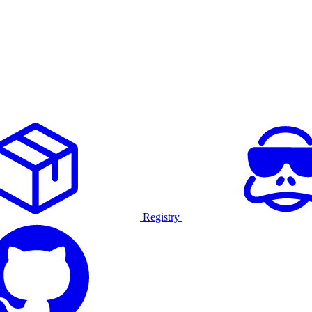
Registry