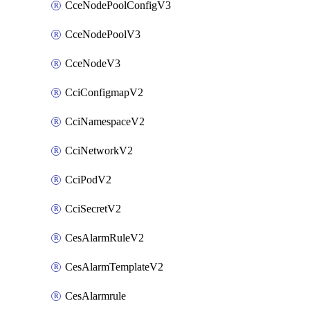
CceNodePoolConfigV3
CceNodePoolV3
CceNodeV3
CciConfigmapV2
CciNamespaceV2
CciNetworkV2
CciPodV2
CciSecretV2
CesAlarmRuleV2
CesAlarmTemplateV2
CesAlarmrule