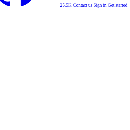
25.5K
Contact us
Sign in
Get started