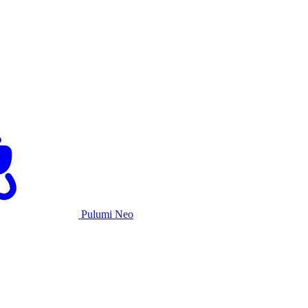
Pulumi Neo