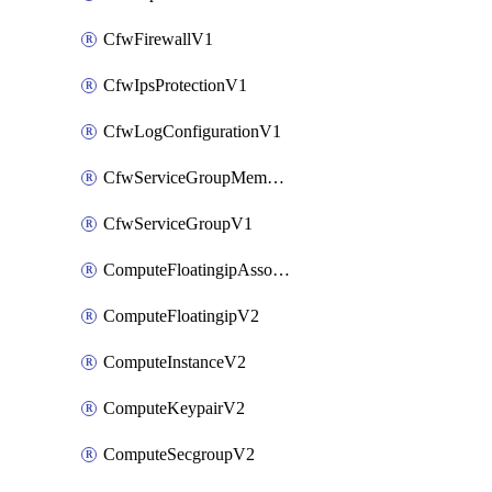
CfwFirewallV1
CfwIpsProtectionV1
CfwLogConfigurationV1
CfwServiceGroupMemberV1
CfwServiceGroupV1
ComputeFloatingipAssociateV2
ComputeFloatingipV2
ComputeInstanceV2
ComputeKeypairV2
ComputeSecgroupV2