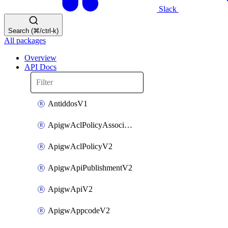
Slack
Search (⌘/ctrl-k)
All packages
Overview
API Docs
AntiddosV1
ApigwAclPolicyAssociateV2
ApigwAclPolicyV2
ApigwApiPublishmentV2
ApigwApiV2
ApigwAppcodeV2