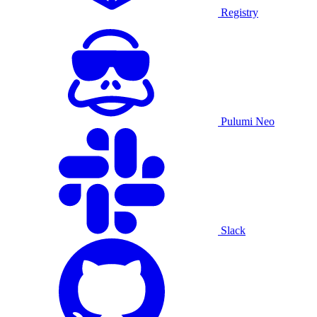
Registry
Pulumi Neo
Slack