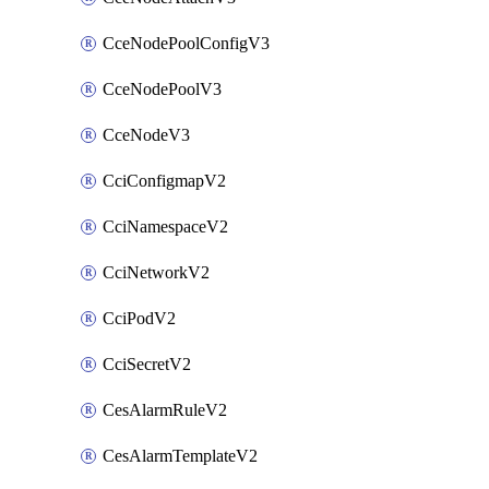
CceNodePoolConfigV3
CceNodePoolV3
CceNodeV3
CciConfigmapV2
CciNamespaceV2
CciNetworkV2
CciPodV2
CciSecretV2
CesAlarmRuleV2
CesAlarmTemplateV2