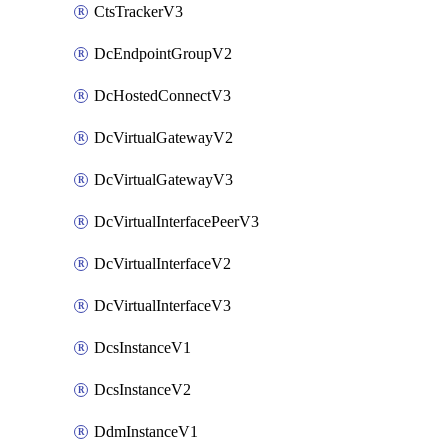
CtsTrackerV3
DcEndpointGroupV2
DcHostedConnectV3
DcVirtualGatewayV2
DcVirtualGatewayV3
DcVirtualInterfacePeerV3
DcVirtualInterfaceV2
DcVirtualInterfaceV3
DcsInstanceV1
DcsInstanceV2
DdmInstanceV1