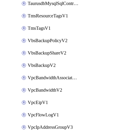
TaurusdbMysqlSqlControlRuleV3
TmsResourceTagsV1
TmsTagsV1
VbsBackupPolicyV2
VbsBackupShareV2
VbsBackupV2
VpcBandwidthAssociateV2
VpcBandwidthV2
VpcEipV1
VpcFlowLogV1
VpcIpAddressGroupV3