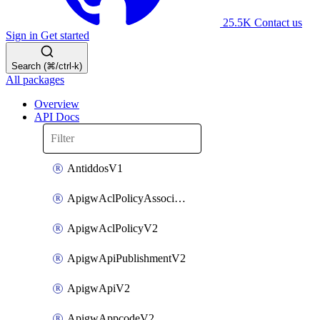
25.5K
Contact us
Sign in
Get started
Search (⌘/ctrl-k)
All packages
Overview
API Docs
AntiddosV1
ApigwAclPolicyAssociateV2
ApigwAclPolicyV2
ApigwApiPublishmentV2
ApigwApiV2
ApigwAppcodeV2