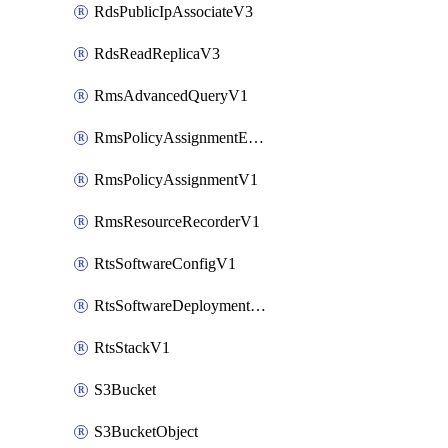
RdsPublicIpAssociateV3
RdsReadReplicaV3
RmsAdvancedQueryV1
RmsPolicyAssignmentEvaluateV1
RmsPolicyAssignmentV1
RmsResourceRecorderV1
RtsSoftwareConfigV1
RtsSoftwareDeploymentV1
RtsStackV1
S3Bucket
S3BucketObject