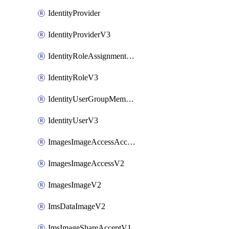
IdentityProvider
IdentityProviderV3
IdentityRoleAssignmentV3
IdentityRoleV3
IdentityUserGroupMembershipV3
IdentityUserV3
ImagesImageAccessAcceptV2
ImagesImageAccessV2
ImagesImageV2
ImsDataImageV2
ImsImageShareAcceptV1