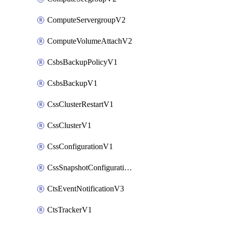
ComputeServergroupV2
ComputeVolumeAttachV2
CsbsBackupPolicyV1
CsbsBackupV1
CssClusterRestartV1
CssClusterV1
CssConfigurationV1
CssSnapshotConfigurationV1
CtsEventNotificationV3
CtsTrackerV1