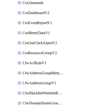
CesAlarmrule
CesDashboardV2
CesEventReportV1
CesMetricDataV1
CesOneClickAlarmV2
CesResourceGroupV2
CfwAclRuleV1
CfwAddressGroupMemberV1
CfwAddressGroupV1
CfwBlacklistWhitelistRuleV1
CfwDomainNameGroupV1