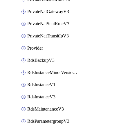
PrivateNatGatewayV3
PrivateNatSnatRuleV3
PrivateNatTransitIpV3
Provider
RdsBackupV3
RdsInstanceMinorVersionUpgradeV3
RdsInstanceV1
RdsInstanceV3
RdsMaintenanceV3
RdsParametergroupV3