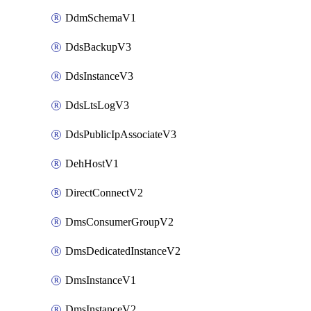
DdmSchemaV1
DdsBackupV3
DdsInstanceV3
DdsLtsLogV3
DdsPublicIpAssociateV3
DehHostV1
DirectConnectV2
DmsConsumerGroupV2
DmsDedicatedInstanceV2
DmsInstanceV1
DmsInstanceV2