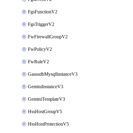
FgsFunctionV2
FgsTriggerV2
FwFirewallGroupV2
FwPolicyV2
FwRuleV2
GaussdbMysqlInstanceV3
GeminiInstanceV3
GeminiTemplateV3
HssHostGroupV5
HssHostProtectionV5