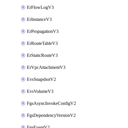
ErFlowLogV3
ErInstanceV3
ErPropagationV3
ErRouteTableV3
ErStaticRouteV3
ErVpcAttachmentV3
EvsSnapshotV2
EvsVolumeV3
FgsAsyncInvokeConfigV2
FgsDependencyVersionV2
FgsEventV2