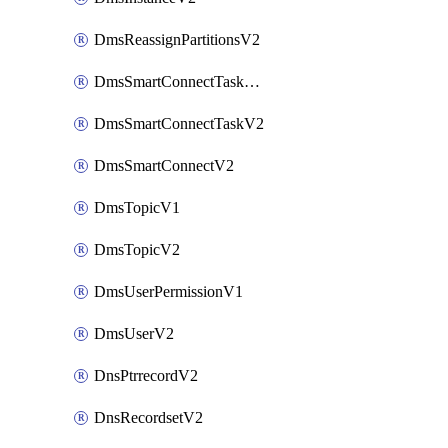
DmsReassignPartitionsV2
DmsSmartConnectTaskActionV2
DmsSmartConnectTaskV2
DmsSmartConnectV2
DmsTopicV1
DmsTopicV2
DmsUserPermissionV1
DmsUserV2
DnsPtrrecordV2
DnsRecordsetV2