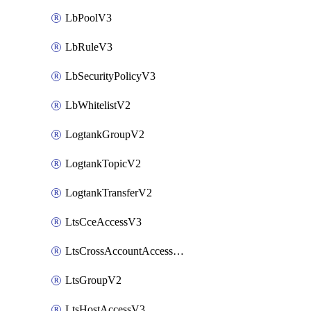
LbPoolV3
LbRuleV3
LbSecurityPolicyV3
LbWhitelistV2
LogtankGroupV2
LogtankTopicV2
LogtankTransferV2
LtsCceAccessV3
LtsCrossAccountAccessV2
LtsGroupV2
LtsHostAccessV3