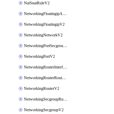
NatSnatRuleV2
NetworkingFloatingipAssociateV2
NetworkingFloatingipV2
NetworkingNetworkV2
NetworkingPortSecgroupAssociateV2
NetworkingPortV2
NetworkingRouterInterfaceV2
NetworkingRouterRouteV2
NetworkingRouterV2
NetworkingSecgroupRuleV2
NetworkingSecgroupV2