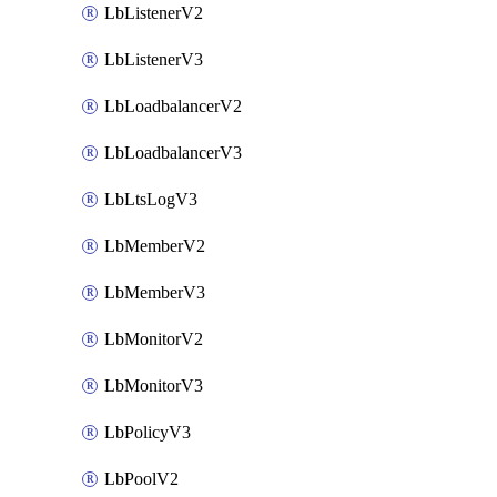
LbListenerV2
LbListenerV3
LbLoadbalancerV2
LbLoadbalancerV3
LbLtsLogV3
LbMemberV2
LbMemberV3
LbMonitorV2
LbMonitorV3
LbPolicyV3
LbPoolV2