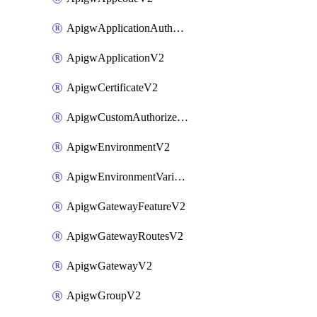
ApigwApplicationAuthorizationV2
ApigwApplicationV2
ApigwCertificateV2
ApigwCustomAuthorizerV2
ApigwEnvironmentV2
ApigwEnvironmentVariableV2
ApigwGatewayFeatureV2
ApigwGatewayRoutesV2
ApigwGatewayV2
ApigwGroupV2