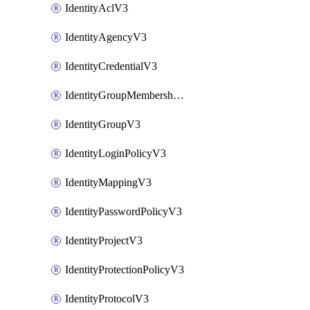
IdentityAclV3
IdentityAgencyV3
IdentityCredentialV3
IdentityGroupMembershipV3
IdentityGroupV3
IdentityLoginPolicyV3
IdentityMappingV3
IdentityPasswordPolicyV3
IdentityProjectV3
IdentityProtectionPolicyV3
IdentityProtocolV3