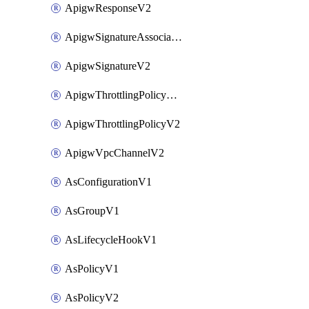
ApigwResponseV2
ApigwSignatureAssociateV2
ApigwSignatureV2
ApigwThrottlingPolicyAssociateV2
ApigwThrottlingPolicyV2
ApigwVpcChannelV2
AsConfigurationV1
AsGroupV1
AsLifecycleHookV1
AsPolicyV1
AsPolicyV2