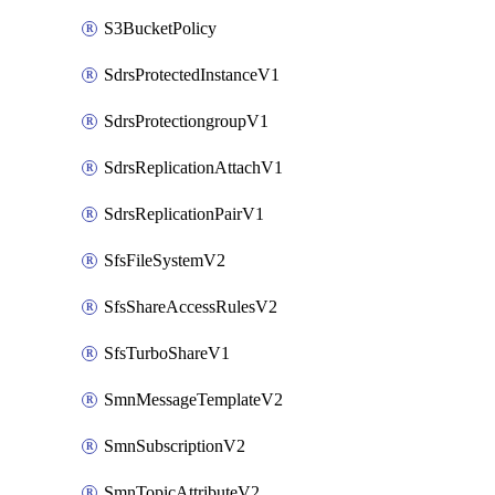
S3BucketPolicy
SdrsProtectedInstanceV1
SdrsProtectiongroupV1
SdrsReplicationAttachV1
SdrsReplicationPairV1
SfsFileSystemV2
SfsShareAccessRulesV2
SfsTurboShareV1
SmnMessageTemplateV2
SmnSubscriptionV2
SmnTopicAttributeV2