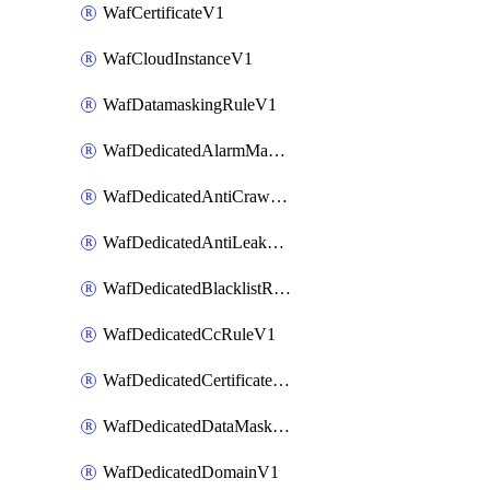
WafCertificateV1
WafCloudInstanceV1
WafDatamaskingRuleV1
WafDedicatedAlarmMaskingRuleV1
WafDedicatedAntiCrawlerRuleV1
WafDedicatedAntiLeakageRuleV1
WafDedicatedBlacklistRuleV1
WafDedicatedCcRuleV1
WafDedicatedCertificateV1
WafDedicatedDataMaskingRuleV1
WafDedicatedDomainV1