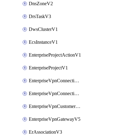
DnsZoneV2
DrsTaskV3
DwsClusterV1
EcsInstanceV1
EnterpriseProjectActionV1
EnterpriseProjectV1
EnterpriseVpnConnectionMonitorV5
EnterpriseVpnConnectionV5
EnterpriseVpnCustomerGatewayV5
EnterpriseVpnGatewayV5
ErAssociationV3