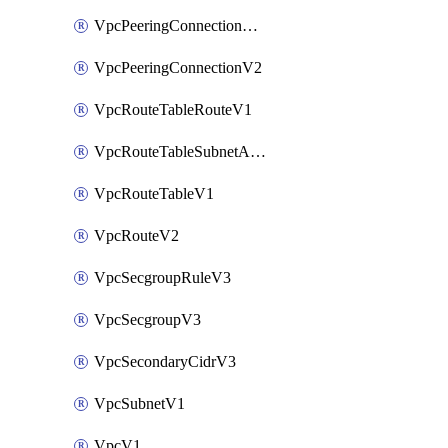
VpcPeeringConnectionAccepterV2
VpcPeeringConnectionV2
VpcRouteTableRouteV1
VpcRouteTableSubnetAssociateV1
VpcRouteTableV1
VpcRouteV2
VpcSecgroupRuleV3
VpcSecgroupV3
VpcSecondaryCidrV3
VpcSubnetV1
VpcV1