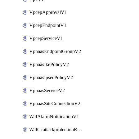
VpcepApprovalV1
VpcepEndpointV1
VpcepServiceV1
VpnaasEndpointGroupV2
VpnaasIkePolicyV2
VpnaasIpsecPolicyV2
VpnaasServiceV2
VpnaasSiteConnectionV2
WafAlarmNotificationV1
WafCcattackprotectionRuleV1