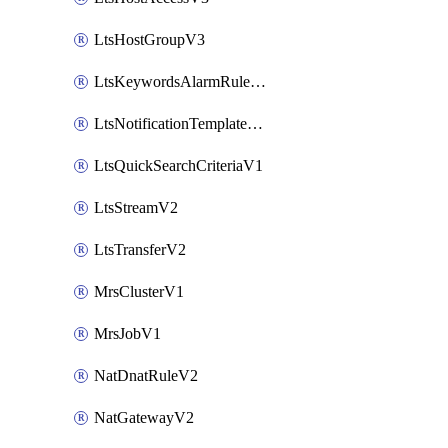
LtsHostGroupV3
LtsKeywordsAlarmRuleV2
LtsNotificationTemplateV2
LtsQuickSearchCriteriaV1
LtsStreamV2
LtsTransferV2
MrsClusterV1
MrsJobV1
NatDnatRuleV2
NatGatewayV2