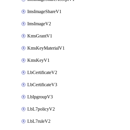
ImsImageShareV1
ImsImageV2
KmsGrantV1
KmsKeyMaterialV1
KmsKeyV1
LbCertificateV2
LbCertificateV3
LbIpgroupV3
LbL7policyV2
LbL7ruleV2