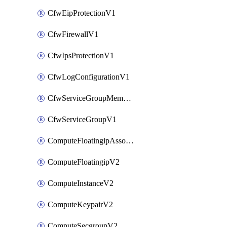
CfwEipProtectionV1
CfwFirewallV1
CfwIpsProtectionV1
CfwLogConfigurationV1
CfwServiceGroupMemberV1
CfwServiceGroupV1
ComputeFloatingipAssociateV2
ComputeFloatingipV2
ComputeInstanceV2
ComputeKeypairV2
ComputeSecgroupV2