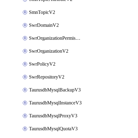
SmnTopicV2
SwrDomainV2
SwrOrganizationPermissionsV2
SwrOrganizationV2
SwrPolicyV2
SwrRepositoryV2
TaurusdbMysqlBackupV3
TaurusdbMysqlInstanceV3
TaurusdbMysqlProxyV3
TaurusdbMysqlQuotaV3