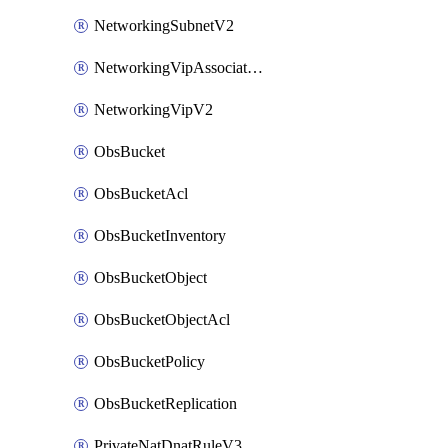
NetworkingSubnetV2
NetworkingVipAssociateV2
NetworkingVipV2
ObsBucket
ObsBucketAcl
ObsBucketInventory
ObsBucketObject
ObsBucketObjectAcl
ObsBucketPolicy
ObsBucketReplication
PrivateNatDnatRuleV3