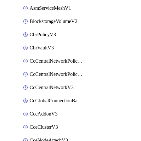
AsmServiceMeshV1
BlockstorageVolumeV2
CbrPolicyV3
CbrVaultV3
CcCentralNetworkPolicyApplyV3
CcCentralNetworkPolicyV3
CcCentralNetworkV3
CcGlobalConnectionBandwidthV3
CceAddonV3
CceClusterV3
CceNodeAttachV3