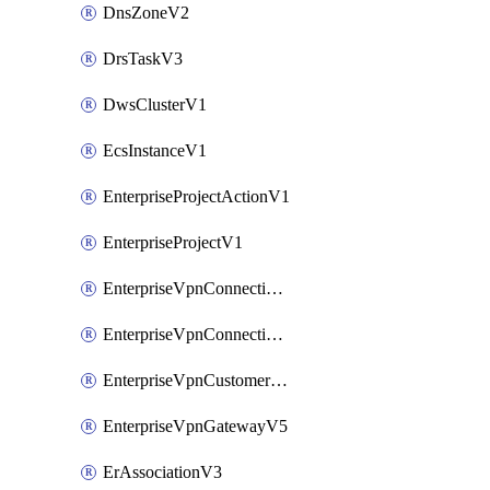
DnsZoneV2
DrsTaskV3
DwsClusterV1
EcsInstanceV1
EnterpriseProjectActionV1
EnterpriseProjectV1
EnterpriseVpnConnectionMonitorV5
EnterpriseVpnConnectionV5
EnterpriseVpnCustomerGatewayV5
EnterpriseVpnGatewayV5
ErAssociationV3