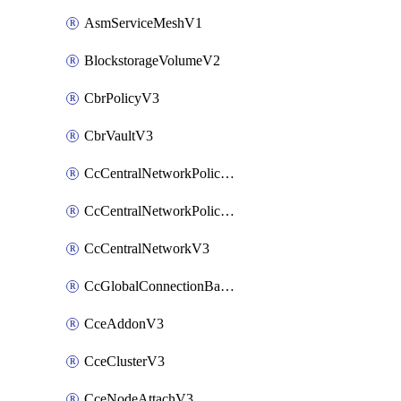
AsmServiceMeshV1
BlockstorageVolumeV2
CbrPolicyV3
CbrVaultV3
CcCentralNetworkPolicyApplyV3
CcCentralNetworkPolicyV3
CcCentralNetworkV3
CcGlobalConnectionBandwidthV3
CceAddonV3
CceClusterV3
CceNodeAttachV3