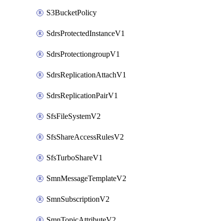
S3BucketPolicy
SdrsProtectedInstanceV1
SdrsProtectiongroupV1
SdrsReplicationAttachV1
SdrsReplicationPairV1
SfsFileSystemV2
SfsShareAccessRulesV2
SfsTurboShareV1
SmnMessageTemplateV2
SmnSubscriptionV2
SmnTopicAttributeV2