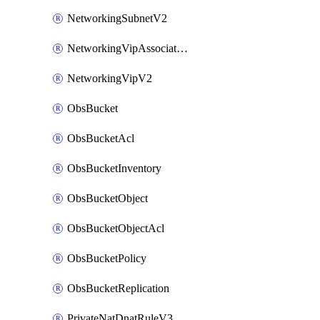
NetworkingSubnetV2
NetworkingVipAssociateV2
NetworkingVipV2
ObsBucket
ObsBucketAcl
ObsBucketInventory
ObsBucketObject
ObsBucketObjectAcl
ObsBucketPolicy
ObsBucketReplication
PrivateNatDnatRuleV3