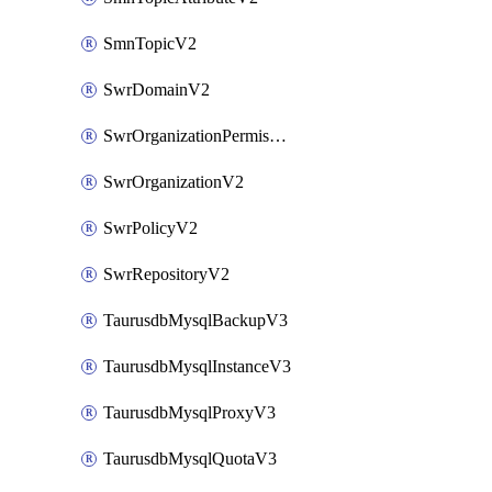
SmnTopicV2
SwrDomainV2
SwrOrganizationPermissionsV2
SwrOrganizationV2
SwrPolicyV2
SwrRepositoryV2
TaurusdbMysqlBackupV3
TaurusdbMysqlInstanceV3
TaurusdbMysqlProxyV3
TaurusdbMysqlQuotaV3