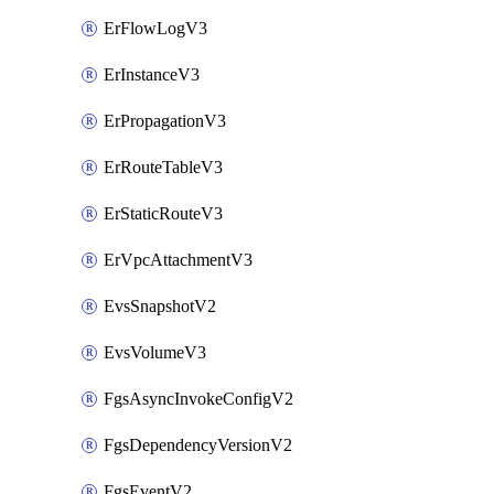
ErFlowLogV3
ErInstanceV3
ErPropagationV3
ErRouteTableV3
ErStaticRouteV3
ErVpcAttachmentV3
EvsSnapshotV2
EvsVolumeV3
FgsAsyncInvokeConfigV2
FgsDependencyVersionV2
FgsEventV2