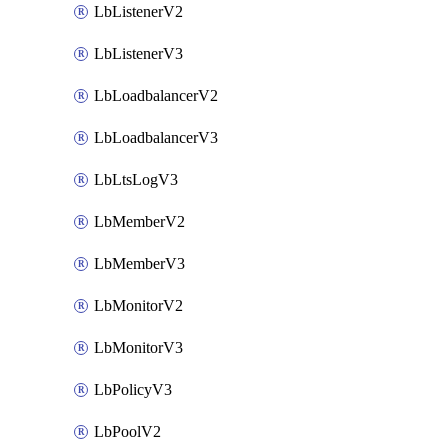
LbListenerV2
LbListenerV3
LbLoadbalancerV2
LbLoadbalancerV3
LbLtsLogV3
LbMemberV2
LbMemberV3
LbMonitorV2
LbMonitorV3
LbPolicyV3
LbPoolV2