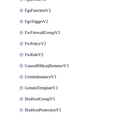
FgsFunctionV2
FgsTriggerV2
FwFirewallGroupV2
FwPolicyV2
FwRuleV2
GaussdbMysqlInstanceV3
GeminiInstanceV3
GeminiTemplateV3
HssHostGroupV5
HssHostProtectionV5