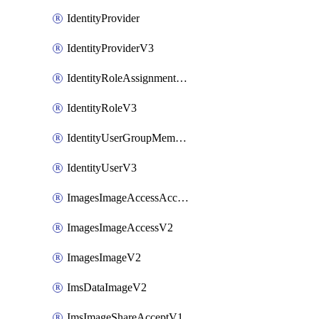
IdentityProvider
IdentityProviderV3
IdentityRoleAssignmentV3
IdentityRoleV3
IdentityUserGroupMembershipV3
IdentityUserV3
ImagesImageAccessAcceptV2
ImagesImageAccessV2
ImagesImageV2
ImsDataImageV2
ImsImageShareAcceptV1