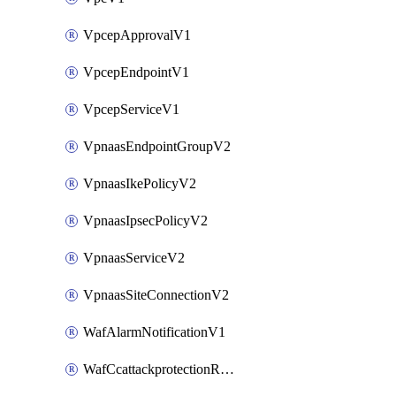
VpcepApprovalV1
VpcepEndpointV1
VpcepServiceV1
VpnaasEndpointGroupV2
VpnaasIkePolicyV2
VpnaasIpsecPolicyV2
VpnaasServiceV2
VpnaasSiteConnectionV2
WafAlarmNotificationV1
WafCcattackprotectionRuleV1