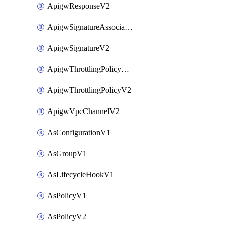
ApigwResponseV2
ApigwSignatureAssociateV2
ApigwSignatureV2
ApigwThrottlingPolicyAssociateV2
ApigwThrottlingPolicyV2
ApigwVpcChannelV2
AsConfigurationV1
AsGroupV1
AsLifecycleHookV1
AsPolicyV1
AsPolicyV2