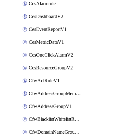
CesAlarmrule
CesDashboardV2
CesEventReportV1
CesMetricDataV1
CesOneClickAlarmV2
CesResourceGroupV2
CfwAclRuleV1
CfwAddressGroupMemberV1
CfwAddressGroupV1
CfwBlacklistWhitelistRuleV1
CfwDomainNameGroupV1