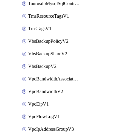
TaurusdbMysqlSqlControlRuleV3
TmsResourceTagsV1
TmsTagsV1
VbsBackupPolicyV2
VbsBackupShareV2
VbsBackupV2
VpcBandwidthAssociateV2
VpcBandwidthV2
VpcEipV1
VpcFlowLogV1
VpcIpAddressGroupV3