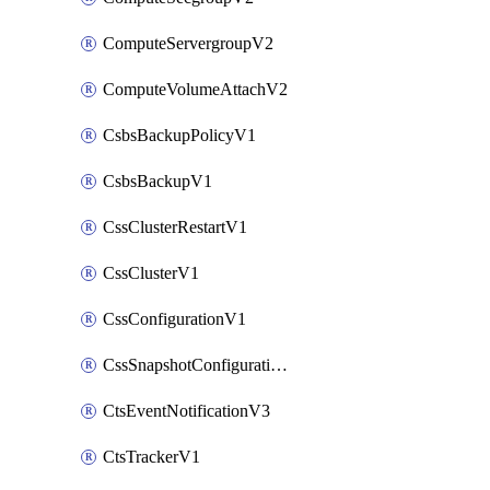
ComputeServergroupV2
ComputeVolumeAttachV2
CsbsBackupPolicyV1
CsbsBackupV1
CssClusterRestartV1
CssClusterV1
CssConfigurationV1
CssSnapshotConfigurationV1
CtsEventNotificationV3
CtsTrackerV1