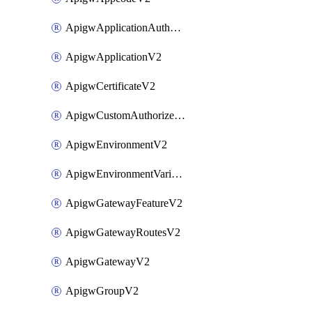
ApigwApplicationAuthorizationV2
ApigwApplicationV2
ApigwCertificateV2
ApigwCustomAuthorizerV2
ApigwEnvironmentV2
ApigwEnvironmentVariableV2
ApigwGatewayFeatureV2
ApigwGatewayRoutesV2
ApigwGatewayV2
ApigwGroupV2