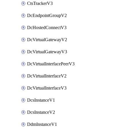
CtsTrackerV3
DcEndpointGroupV2
DcHostedConnectV3
DcVirtualGatewayV2
DcVirtualGatewayV3
DcVirtualInterfacePeerV3
DcVirtualInterfaceV2
DcVirtualInterfaceV3
DcsInstanceV1
DcsInstanceV2
DdmInstanceV1