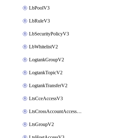
LbPoolV3
LbRuleV3
LbSecurityPolicyV3
LbWhitelistV2
LogtankGroupV2
LogtankTopicV2
LogtankTransferV2
LtsCceAccessV3
LtsCrossAccountAccessV2
LtsGroupV2
LtsHostAccessV3