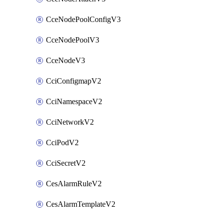
CceNodePoolConfigV3
CceNodePoolV3
CceNodeV3
CciConfigmapV2
CciNamespaceV2
CciNetworkV2
CciPodV2
CciSecretV2
CesAlarmRuleV2
CesAlarmTemplateV2