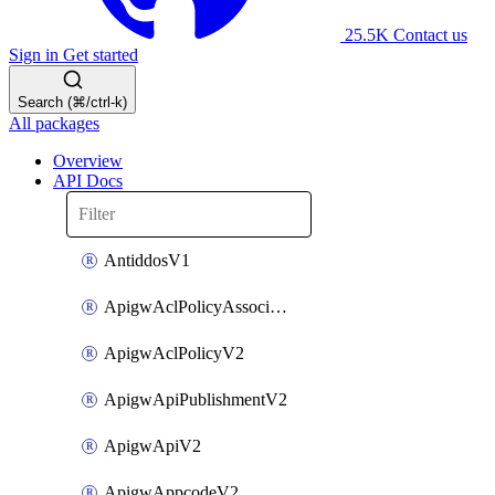
25.5K
Contact us
Sign in
Get started
Search (⌘/ctrl-k)
All packages
Overview
API Docs
AntiddosV1
ApigwAclPolicyAssociateV2
ApigwAclPolicyV2
ApigwApiPublishmentV2
ApigwApiV2
ApigwAppcodeV2