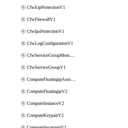
CfwEipProtectionV1
CfwFirewallV1
CfwIpsProtectionV1
CfwLogConfigurationV1
CfwServiceGroupMemberV1
CfwServiceGroupV1
ComputeFloatingipAssociateV2
ComputeFloatingipV2
ComputeInstanceV2
ComputeKeypairV2
ComputeSecgroupV2