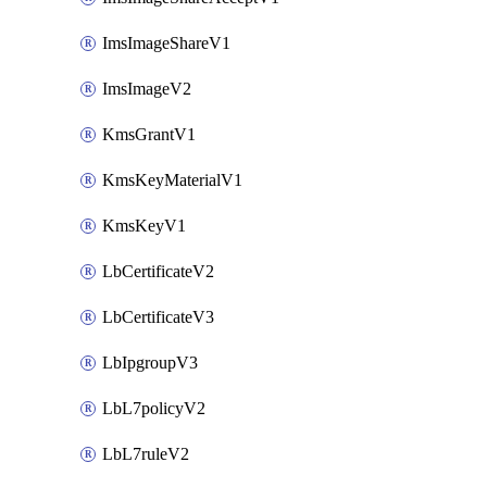
ImsImageShareV1
ImsImageV2
KmsGrantV1
KmsKeyMaterialV1
KmsKeyV1
LbCertificateV2
LbCertificateV3
LbIpgroupV3
LbL7policyV2
LbL7ruleV2