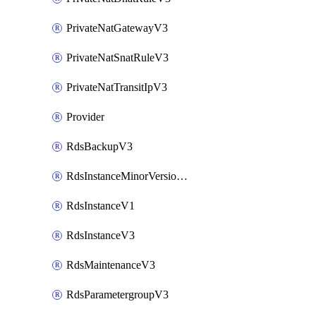
PrivateNatGatewayV3
PrivateNatSnatRuleV3
PrivateNatTransitIpV3
Provider
RdsBackupV3
RdsInstanceMinorVersionUpgradeV3
RdsInstanceV1
RdsInstanceV3
RdsMaintenanceV3
RdsParametergroupV3