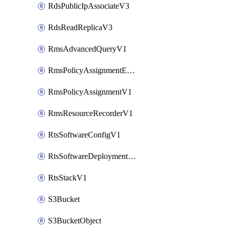
RdsPublicIpAssociateV3
RdsReadReplicaV3
RmsAdvancedQueryV1
RmsPolicyAssignmentEvaluateV1
RmsPolicyAssignmentV1
RmsResourceRecorderV1
RtsSoftwareConfigV1
RtsSoftwareDeploymentV1
RtsStackV1
S3Bucket
S3BucketObject