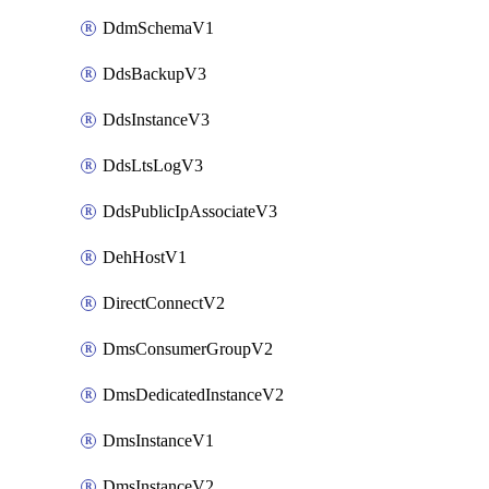
DdmSchemaV1
DdsBackupV3
DdsInstanceV3
DdsLtsLogV3
DdsPublicIpAssociateV3
DehHostV1
DirectConnectV2
DmsConsumerGroupV2
DmsDedicatedInstanceV2
DmsInstanceV1
DmsInstanceV2