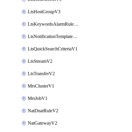
LtsHostGroupV3
LtsKeywordsAlarmRuleV2
LtsNotificationTemplateV2
LtsQuickSearchCriteriaV1
LtsStreamV2
LtsTransferV2
MrsClusterV1
MrsJobV1
NatDnatRuleV2
NatGatewayV2