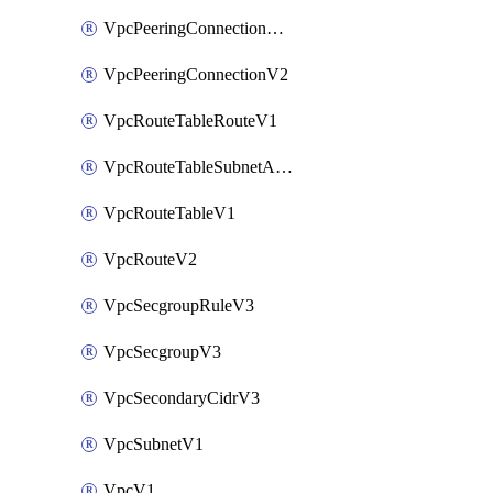
VpcPeeringConnectionAccepterV2
VpcPeeringConnectionV2
VpcRouteTableRouteV1
VpcRouteTableSubnetAssociateV1
VpcRouteTableV1
VpcRouteV2
VpcSecgroupRuleV3
VpcSecgroupV3
VpcSecondaryCidrV3
VpcSubnetV1
VpcV1