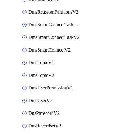
DmsReassignPartitionsV2
DmsSmartConnectTaskActionV2
DmsSmartConnectTaskV2
DmsSmartConnectV2
DmsTopicV1
DmsTopicV2
DmsUserPermissionV1
DmsUserV2
DnsPtrrecordV2
DnsRecordsetV2