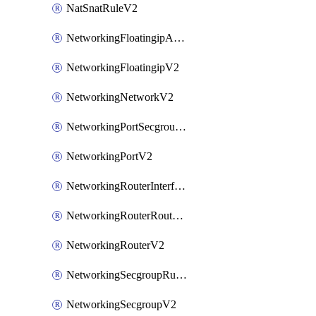
NatSnatRuleV2
NetworkingFloatingipAssociateV2
NetworkingFloatingipV2
NetworkingNetworkV2
NetworkingPortSecgroupAssociateV2
NetworkingPortV2
NetworkingRouterInterfaceV2
NetworkingRouterRouteV2
NetworkingRouterV2
NetworkingSecgroupRuleV2
NetworkingSecgroupV2