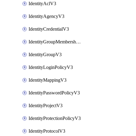
IdentityAclV3
IdentityAgencyV3
IdentityCredentialV3
IdentityGroupMembershipV3
IdentityGroupV3
IdentityLoginPolicyV3
IdentityMappingV3
IdentityPasswordPolicyV3
IdentityProjectV3
IdentityProtectionPolicyV3
IdentityProtocolV3