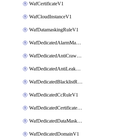
WafCertificateV1
WafCloudInstanceV1
WafDatamaskingRuleV1
WafDedicatedAlarmMaskingRuleV1
WafDedicatedAntiCrawlerRuleV1
WafDedicatedAntiLeakageRuleV1
WafDedicatedBlacklistRuleV1
WafDedicatedCcRuleV1
WafDedicatedCertificateV1
WafDedicatedDataMaskingRuleV1
WafDedicatedDomainV1