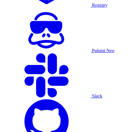
Registry
Pulumi Neo
Slack