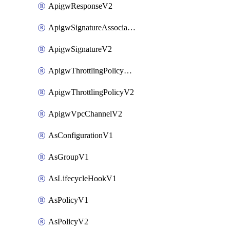
ApigwResponseV2
ApigwSignatureAssociateV2
ApigwSignatureV2
ApigwThrottlingPolicyAssociateV2
ApigwThrottlingPolicyV2
ApigwVpcChannelV2
AsConfigurationV1
AsGroupV1
AsLifecycleHookV1
AsPolicyV1
AsPolicyV2