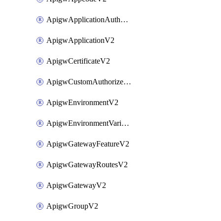
ApigwApplicationAuthorizationV2
ApigwApplicationV2
ApigwCertificateV2
ApigwCustomAuthorizerV2
ApigwEnvironmentV2
ApigwEnvironmentVariableV2
ApigwGatewayFeatureV2
ApigwGatewayRoutesV2
ApigwGatewayV2
ApigwGroupV2