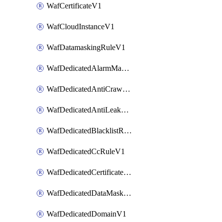
WafCertificateV1
WafCloudInstanceV1
WafDatamaskingRuleV1
WafDedicatedAlarmMaskingRuleV1
WafDedicatedAntiCrawlerRuleV1
WafDedicatedAntiLeakageRuleV1
WafDedicatedBlacklistRuleV1
WafDedicatedCcRuleV1
WafDedicatedCertificateV1
WafDedicatedDataMaskingRuleV1
WafDedicatedDomainV1