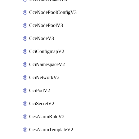
CceNodePoolConfigV3
CceNodePoolV3
CceNodeV3
CciConfigmapV2
CciNamespaceV2
CciNetworkV2
CciPodV2
CciSecretV2
CesAlarmRuleV2
CesAlarmTemplateV2