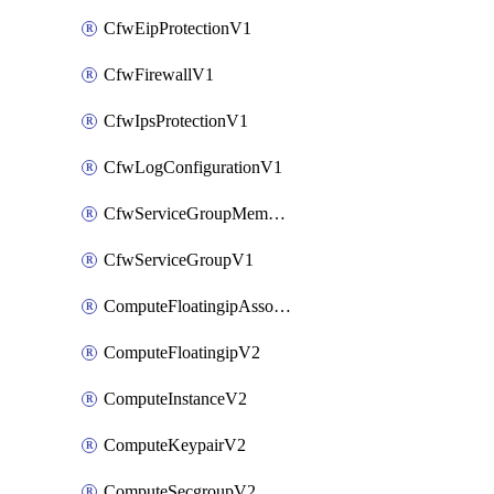
CfwEipProtectionV1
CfwFirewallV1
CfwIpsProtectionV1
CfwLogConfigurationV1
CfwServiceGroupMemberV1
CfwServiceGroupV1
ComputeFloatingipAssociateV2
ComputeFloatingipV2
ComputeInstanceV2
ComputeKeypairV2
ComputeSecgroupV2