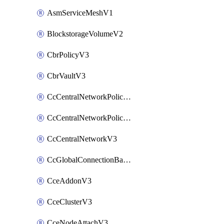
AsmServiceMeshV1
BlockstorageVolumeV2
CbrPolicyV3
CbrVaultV3
CcCentralNetworkPolicyApplyV3
CcCentralNetworkPolicyV3
CcCentralNetworkV3
CcGlobalConnectionBandwidthV3
CceAddonV3
CceClusterV3
CceNodeAttachV3