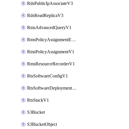
RdsPublicIpAssociateV3
RdsReadReplicaV3
RmsAdvancedQueryV1
RmsPolicyAssignmentEvaluateV1
RmsPolicyAssignmentV1
RmsResourceRecorderV1
RtsSoftwareConfigV1
RtsSoftwareDeploymentV1
RtsStackV1
S3Bucket
S3BucketObject