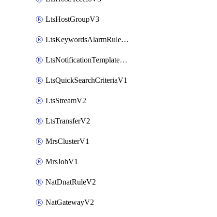
LtsHostGroupV3
LtsKeywordsAlarmRuleV2
LtsNotificationTemplateV2
LtsQuickSearchCriteriaV1
LtsStreamV2
LtsTransferV2
MrsClusterV1
MrsJobV1
NatDnatRuleV2
NatGatewayV2