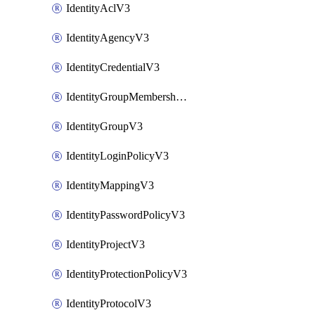
IdentityAclV3
IdentityAgencyV3
IdentityCredentialV3
IdentityGroupMembershipV3
IdentityGroupV3
IdentityLoginPolicyV3
IdentityMappingV3
IdentityPasswordPolicyV3
IdentityProjectV3
IdentityProtectionPolicyV3
IdentityProtocolV3