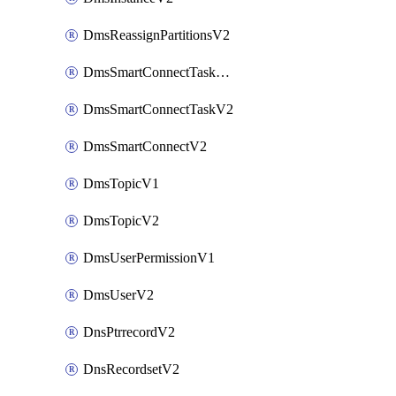
DmsReassignPartitionsV2
DmsSmartConnectTaskActionV2
DmsSmartConnectTaskV2
DmsSmartConnectV2
DmsTopicV1
DmsTopicV2
DmsUserPermissionV1
DmsUserV2
DnsPtrrecordV2
DnsRecordsetV2