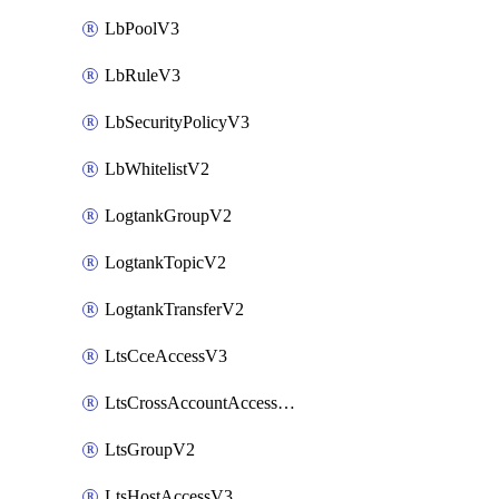
LbPoolV3
LbRuleV3
LbSecurityPolicyV3
LbWhitelistV2
LogtankGroupV2
LogtankTopicV2
LogtankTransferV2
LtsCceAccessV3
LtsCrossAccountAccessV2
LtsGroupV2
LtsHostAccessV3