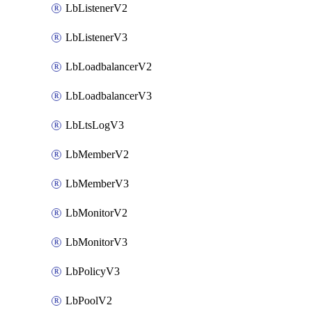
LbListenerV2
LbListenerV3
LbLoadbalancerV2
LbLoadbalancerV3
LbLtsLogV3
LbMemberV2
LbMemberV3
LbMonitorV2
LbMonitorV3
LbPolicyV3
LbPoolV2