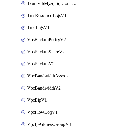
TaurusdbMysqlSqlControlRuleV3
TmsResourceTagsV1
TmsTagsV1
VbsBackupPolicyV2
VbsBackupShareV2
VbsBackupV2
VpcBandwidthAssociateV2
VpcBandwidthV2
VpcEipV1
VpcFlowLogV1
VpcIpAddressGroupV3