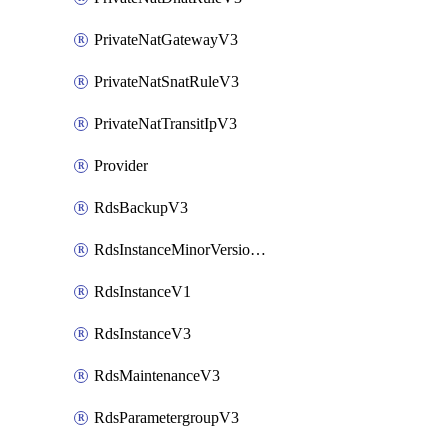
PrivateNatGatewayV3
PrivateNatSnatRuleV3
PrivateNatTransitIpV3
Provider
RdsBackupV3
RdsInstanceMinorVersionUpgradeV3
RdsInstanceV1
RdsInstanceV3
RdsMaintenanceV3
RdsParametergroupV3