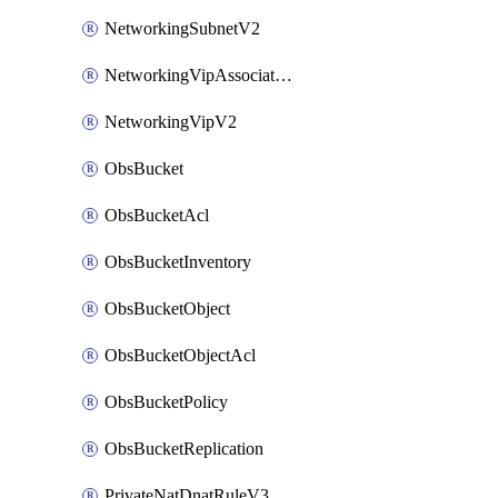
NetworkingSubnetV2
NetworkingVipAssociateV2
NetworkingVipV2
ObsBucket
ObsBucketAcl
ObsBucketInventory
ObsBucketObject
ObsBucketObjectAcl
ObsBucketPolicy
ObsBucketReplication
PrivateNatDnatRuleV3