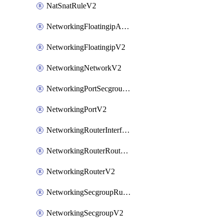
NatSnatRuleV2
NetworkingFloatingipAssociateV2
NetworkingFloatingipV2
NetworkingNetworkV2
NetworkingPortSecgroupAssociateV2
NetworkingPortV2
NetworkingRouterInterfaceV2
NetworkingRouterRouteV2
NetworkingRouterV2
NetworkingSecgroupRuleV2
NetworkingSecgroupV2