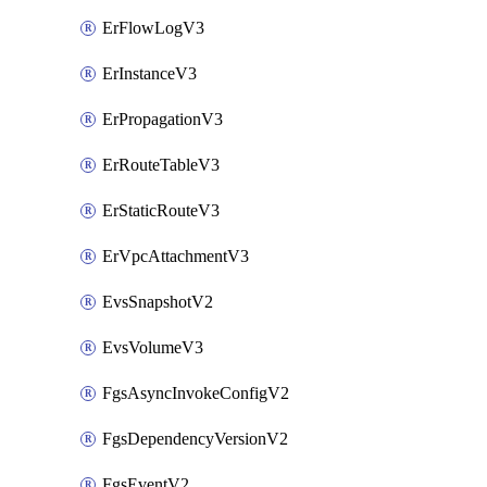
ErFlowLogV3
ErInstanceV3
ErPropagationV3
ErRouteTableV3
ErStaticRouteV3
ErVpcAttachmentV3
EvsSnapshotV2
EvsVolumeV3
FgsAsyncInvokeConfigV2
FgsDependencyVersionV2
FgsEventV2