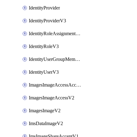
IdentityProvider
IdentityProviderV3
IdentityRoleAssignmentV3
IdentityRoleV3
IdentityUserGroupMembershipV3
IdentityUserV3
ImagesImageAccessAcceptV2
ImagesImageAccessV2
ImagesImageV2
ImsDataImageV2
ImsImageShareAcceptV1