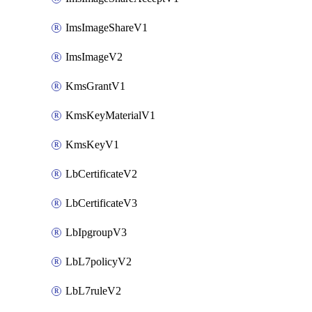
ImsImageShareV1
ImsImageV2
KmsGrantV1
KmsKeyMaterialV1
KmsKeyV1
LbCertificateV2
LbCertificateV3
LbIpgroupV3
LbL7policyV2
LbL7ruleV2