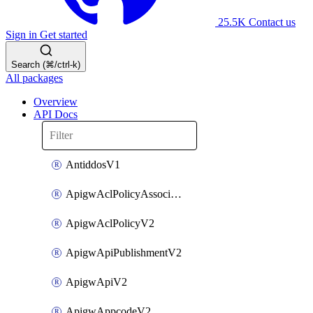
25.5K
Contact us
Sign in
Get started
Search (⌘/ctrl-k)
All packages
Overview
API Docs
AntiddosV1
ApigwAclPolicyAssociateV2
ApigwAclPolicyV2
ApigwApiPublishmentV2
ApigwApiV2
ApigwAppcodeV2