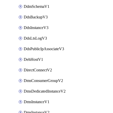
DdmSchemaV1
DdsBackupV3
DdsInstanceV3
DdsLtsLogV3
DdsPublicIpAssociateV3
DehHostV1
DirectConnectV2
DmsConsumerGroupV2
DmsDedicatedInstanceV2
DmsInstanceV1
DmsInstanceV2