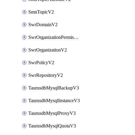
SmnTopicV2
SwrDomainV2
SwrOrganizationPermissionsV2
SwrOrganizationV2
SwrPolicyV2
SwrRepositoryV2
TaurusdbMysqlBackupV3
TaurusdbMysqlInstanceV3
TaurusdbMysqlProxyV3
TaurusdbMysqlQuotaV3