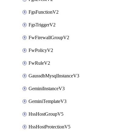
FgsFunctionV2
FgsTriggerV2
FwFirewallGroupV2
FwPolicyV2
FwRuleV2
GaussdbMysqlInstanceV3
GeminiInstanceV3
GeminiTemplateV3
HssHostGroupV5
HssHostProtectionV5