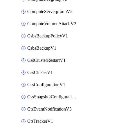
ComputeServergroupV2
ComputeVolumeAttachV2
CsbsBackupPolicyV1
CsbsBackupV1
CssClusterRestartV1
CssClusterV1
CssConfigurationV1
CssSnapshotConfigurationV1
CtsEventNotificationV3
CtsTrackerV1