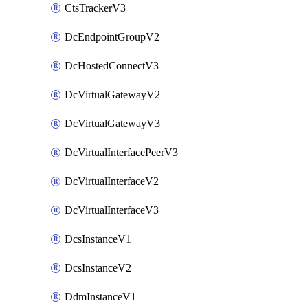
CtsTrackerV3
DcEndpointGroupV2
DcHostedConnectV3
DcVirtualGatewayV2
DcVirtualGatewayV3
DcVirtualInterfacePeerV3
DcVirtualInterfaceV2
DcVirtualInterfaceV3
DcsInstanceV1
DcsInstanceV2
DdmInstanceV1