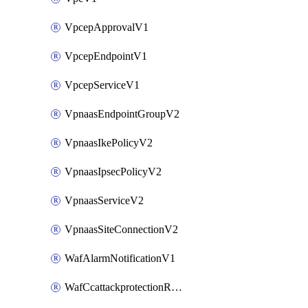
VpcepApprovalV1
VpcepEndpointV1
VpcepServiceV1
VpnaasEndpointGroupV2
VpnaasIkePolicyV2
VpnaasIpsecPolicyV2
VpnaasServiceV2
VpnaasSiteConnectionV2
WafAlarmNotificationV1
WafCcattackprotectionRuleV1