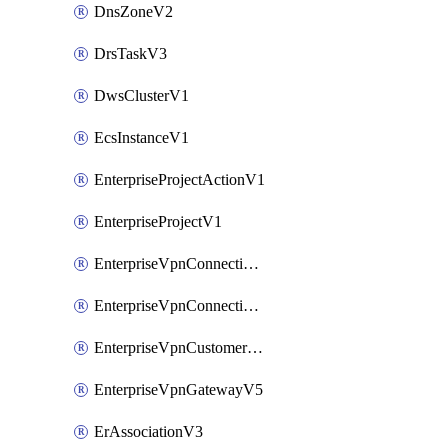
DnsZoneV2
DrsTaskV3
DwsClusterV1
EcsInstanceV1
EnterpriseProjectActionV1
EnterpriseProjectV1
EnterpriseVpnConnectionMonitorV5
EnterpriseVpnConnectionV5
EnterpriseVpnCustomerGatewayV5
EnterpriseVpnGatewayV5
ErAssociationV3