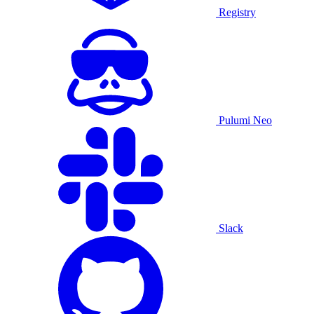
Registry
Pulumi Neo
Slack