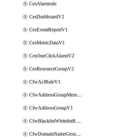
CesAlarmrule
CesDashboardV2
CesEventReportV1
CesMetricDataV1
CesOneClickAlarmV2
CesResourceGroupV2
CfwAclRuleV1
CfwAddressGroupMemberV1
CfwAddressGroupV1
CfwBlacklistWhitelistRuleV1
CfwDomainNameGroupV1