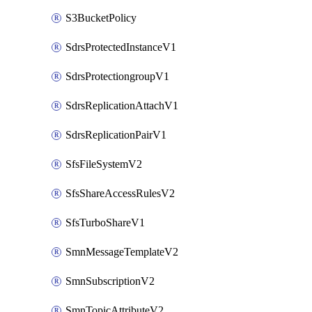
S3BucketPolicy
SdrsProtectedInstanceV1
SdrsProtectiongroupV1
SdrsReplicationAttachV1
SdrsReplicationPairV1
SfsFileSystemV2
SfsShareAccessRulesV2
SfsTurboShareV1
SmnMessageTemplateV2
SmnSubscriptionV2
SmnTopicAttributeV2