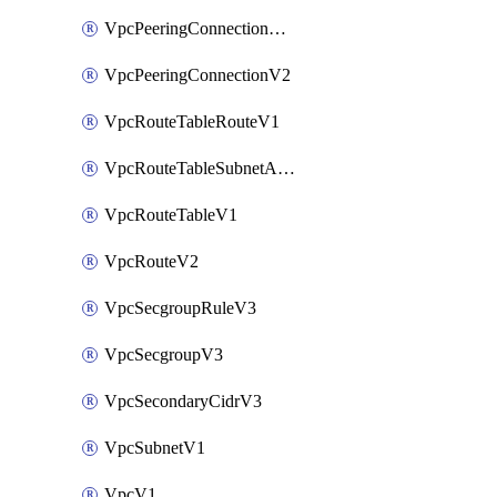
VpcPeeringConnectionAccepterV2
VpcPeeringConnectionV2
VpcRouteTableRouteV1
VpcRouteTableSubnetAssociateV1
VpcRouteTableV1
VpcRouteV2
VpcSecgroupRuleV3
VpcSecgroupV3
VpcSecondaryCidrV3
VpcSubnetV1
VpcV1