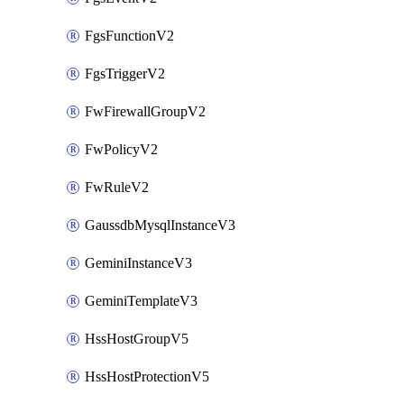
FgsFunctionV2
FgsTriggerV2
FwFirewallGroupV2
FwPolicyV2
FwRuleV2
GaussdbMysqlInstanceV3
GeminiInstanceV3
GeminiTemplateV3
HssHostGroupV5
HssHostProtectionV5