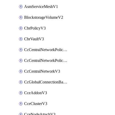
AsmServiceMeshV1
BlockstorageVolumeV2
CbrPolicyV3
CbrVaultV3
CcCentralNetworkPolicyApplyV3
CcCentralNetworkPolicyV3
CcCentralNetworkV3
CcGlobalConnectionBandwidthV3
CceAddonV3
CceClusterV3
CceNodeAttachV3