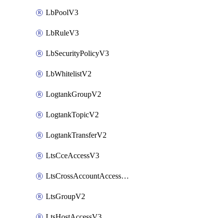
LbPoolV3
LbRuleV3
LbSecurityPolicyV3
LbWhitelistV2
LogtankGroupV2
LogtankTopicV2
LogtankTransferV2
LtsCceAccessV3
LtsCrossAccountAccessV2
LtsGroupV2
LtsHostAccessV3