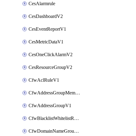
CesAlarmrule
CesDashboardV2
CesEventReportV1
CesMetricDataV1
CesOneClickAlarmV2
CesResourceGroupV2
CfwAclRuleV1
CfwAddressGroupMemberV1
CfwAddressGroupV1
CfwBlacklistWhitelistRuleV1
CfwDomainNameGroupV1