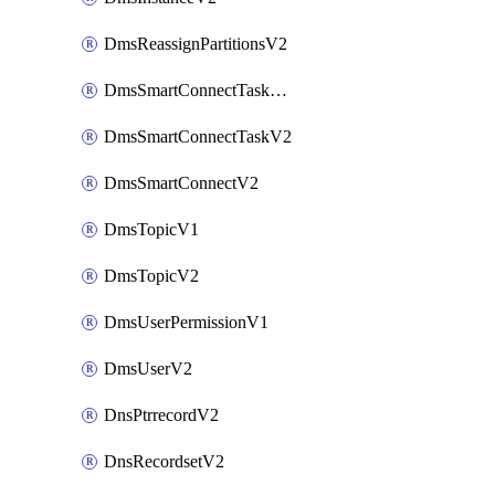
DmsReassignPartitionsV2
DmsSmartConnectTaskActionV2
DmsSmartConnectTaskV2
DmsSmartConnectV2
DmsTopicV1
DmsTopicV2
DmsUserPermissionV1
DmsUserV2
DnsPtrrecordV2
DnsRecordsetV2