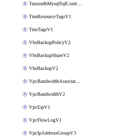
TaurusdbMysqlSqlControlRuleV3
TmsResourceTagsV1
TmsTagsV1
VbsBackupPolicyV2
VbsBackupShareV2
VbsBackupV2
VpcBandwidthAssociateV2
VpcBandwidthV2
VpcEipV1
VpcFlowLogV1
VpcIpAddressGroupV3