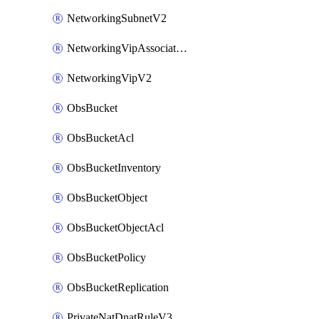
NetworkingSubnetV2
NetworkingVipAssociateV2
NetworkingVipV2
ObsBucket
ObsBucketAcl
ObsBucketInventory
ObsBucketObject
ObsBucketObjectAcl
ObsBucketPolicy
ObsBucketReplication
PrivateNatDnatRuleV3