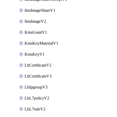
ImsImageShareV1
ImsImageV2
KmsGrantV1
KmsKeyMaterialV1
KmsKeyV1
LbCertificateV2
LbCertificateV3
LbIpgroupV3
LbL7policyV2
LbL7ruleV2