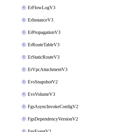
ErFlowLogV3
ErInstanceV3
ErPropagationV3
ErRouteTableV3
ErStaticRouteV3
ErVpcAttachmentV3
EvsSnapshotV2
EvsVolumeV3
FgsAsyncInvokeConfigV2
FgsDependencyVersionV2
FgsEventV2