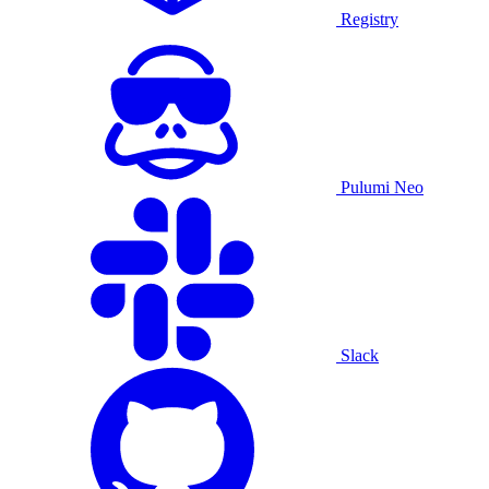
Registry
Pulumi Neo
Slack