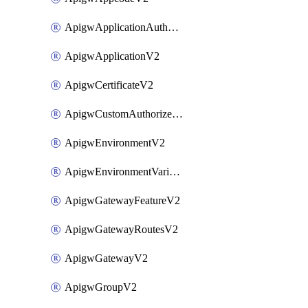
ApigwApplicationAuthorizationV2
ApigwApplicationV2
ApigwCertificateV2
ApigwCustomAuthorizerV2
ApigwEnvironmentV2
ApigwEnvironmentVariableV2
ApigwGatewayFeatureV2
ApigwGatewayRoutesV2
ApigwGatewayV2
ApigwGroupV2