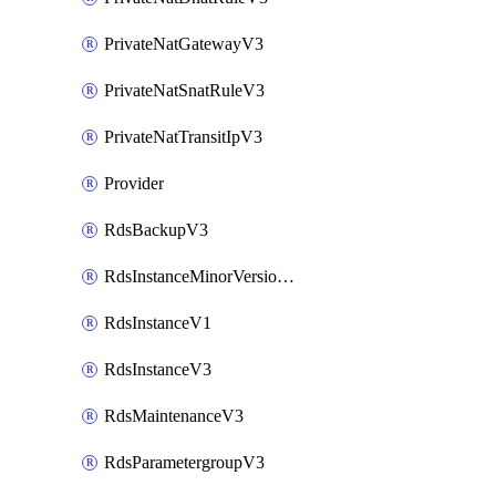
PrivateNatGatewayV3
PrivateNatSnatRuleV3
PrivateNatTransitIpV3
Provider
RdsBackupV3
RdsInstanceMinorVersionUpgradeV3
RdsInstanceV1
RdsInstanceV3
RdsMaintenanceV3
RdsParametergroupV3