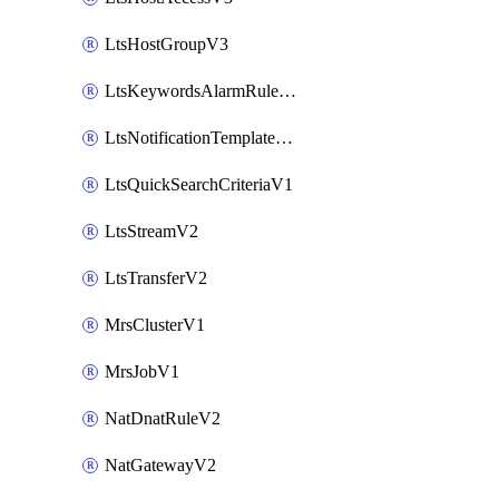
LtsHostGroupV3
LtsKeywordsAlarmRuleV2
LtsNotificationTemplateV2
LtsQuickSearchCriteriaV1
LtsStreamV2
LtsTransferV2
MrsClusterV1
MrsJobV1
NatDnatRuleV2
NatGatewayV2