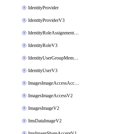
IdentityProvider
IdentityProviderV3
IdentityRoleAssignmentV3
IdentityRoleV3
IdentityUserGroupMembershipV3
IdentityUserV3
ImagesImageAccessAcceptV2
ImagesImageAccessV2
ImagesImageV2
ImsDataImageV2
ImsImageShareAcceptV1