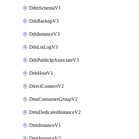
DdmSchemaV1
DdsBackupV3
DdsInstanceV3
DdsLtsLogV3
DdsPublicIpAssociateV3
DehHostV1
DirectConnectV2
DmsConsumerGroupV2
DmsDedicatedInstanceV2
DmsInstanceV1
DmsInstanceV2