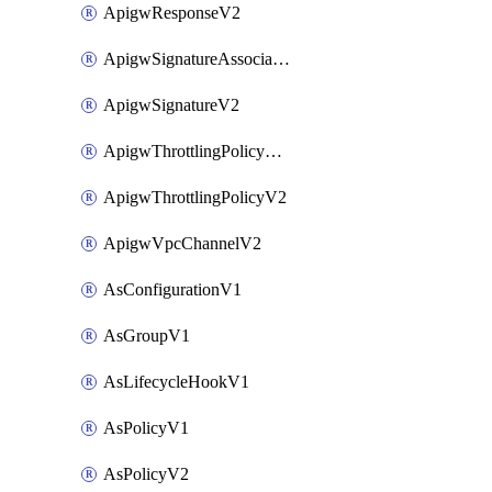
ApigwResponseV2
ApigwSignatureAssociateV2
ApigwSignatureV2
ApigwThrottlingPolicyAssociateV2
ApigwThrottlingPolicyV2
ApigwVpcChannelV2
AsConfigurationV1
AsGroupV1
AsLifecycleHookV1
AsPolicyV1
AsPolicyV2