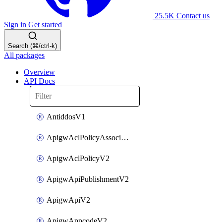
25.5K
Contact us
Sign in
Get started
Search (⌘/ctrl-k)
All packages
Overview
API Docs
AntiddosV1
ApigwAclPolicyAssociateV2
ApigwAclPolicyV2
ApigwApiPublishmentV2
ApigwApiV2
ApigwAppcodeV2