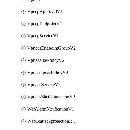
VpcepApprovalV1
VpcepEndpointV1
VpcepServiceV1
VpnaasEndpointGroupV2
VpnaasIkePolicyV2
VpnaasIpsecPolicyV2
VpnaasServiceV2
VpnaasSiteConnectionV2
WafAlarmNotificationV1
WafCcattackprotectionRuleV1