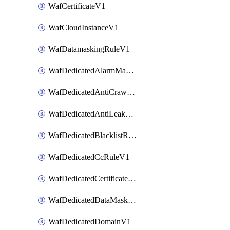
WafCertificateV1
WafCloudInstanceV1
WafDatamaskingRuleV1
WafDedicatedAlarmMaskingRuleV1
WafDedicatedAntiCrawlerRuleV1
WafDedicatedAntiLeakageRuleV1
WafDedicatedBlacklistRuleV1
WafDedicatedCcRuleV1
WafDedicatedCertificateV1
WafDedicatedDataMaskingRuleV1
WafDedicatedDomainV1