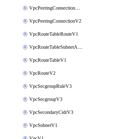
VpcPeeringConnectionAccepterV2
VpcPeeringConnectionV2
VpcRouteTableRouteV1
VpcRouteTableSubnetAssociateV1
VpcRouteTableV1
VpcRouteV2
VpcSecgroupRuleV3
VpcSecgroupV3
VpcSecondaryCidrV3
VpcSubnetV1
VpcV1