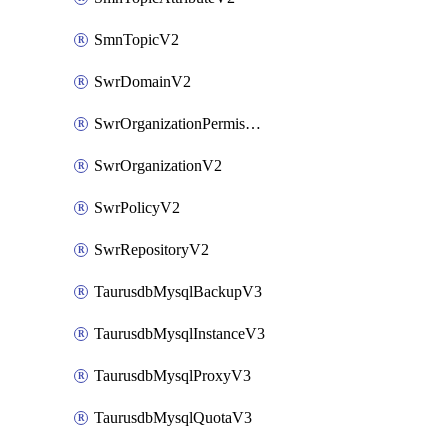
SmnTopicV2
SwrDomainV2
SwrOrganizationPermissionsV2
SwrOrganizationV2
SwrPolicyV2
SwrRepositoryV2
TaurusdbMysqlBackupV3
TaurusdbMysqlInstanceV3
TaurusdbMysqlProxyV3
TaurusdbMysqlQuotaV3