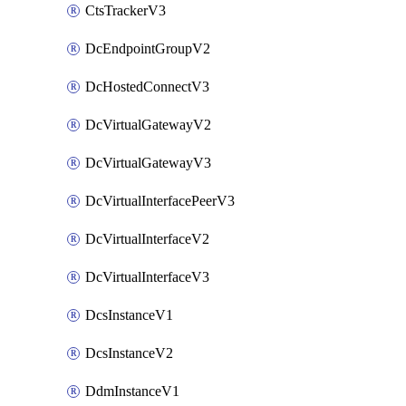
CtsTrackerV3
DcEndpointGroupV2
DcHostedConnectV3
DcVirtualGatewayV2
DcVirtualGatewayV3
DcVirtualInterfacePeerV3
DcVirtualInterfaceV2
DcVirtualInterfaceV3
DcsInstanceV1
DcsInstanceV2
DdmInstanceV1