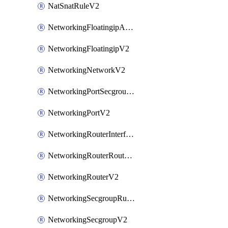
NatSnatRuleV2
NetworkingFloatingipAssociateV2
NetworkingFloatingipV2
NetworkingNetworkV2
NetworkingPortSecgroupAssociateV2
NetworkingPortV2
NetworkingRouterInterfaceV2
NetworkingRouterRouteV2
NetworkingRouterV2
NetworkingSecgroupRuleV2
NetworkingSecgroupV2