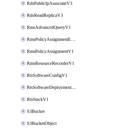
RdsPublicIpAssociateV3
RdsReadReplicaV3
RmsAdvancedQueryV1
RmsPolicyAssignmentEvaluateV1
RmsPolicyAssignmentV1
RmsResourceRecorderV1
RtsSoftwareConfigV1
RtsSoftwareDeploymentV1
RtsStackV1
S3Bucket
S3BucketObject