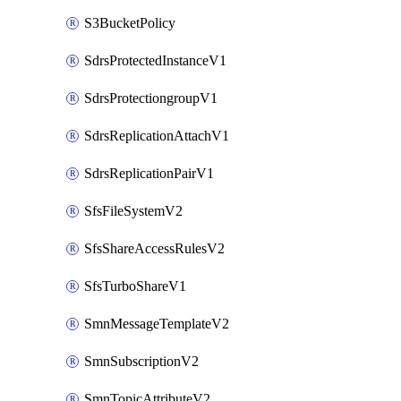
S3BucketPolicy
SdrsProtectedInstanceV1
SdrsProtectiongroupV1
SdrsReplicationAttachV1
SdrsReplicationPairV1
SfsFileSystemV2
SfsShareAccessRulesV2
SfsTurboShareV1
SmnMessageTemplateV2
SmnSubscriptionV2
SmnTopicAttributeV2