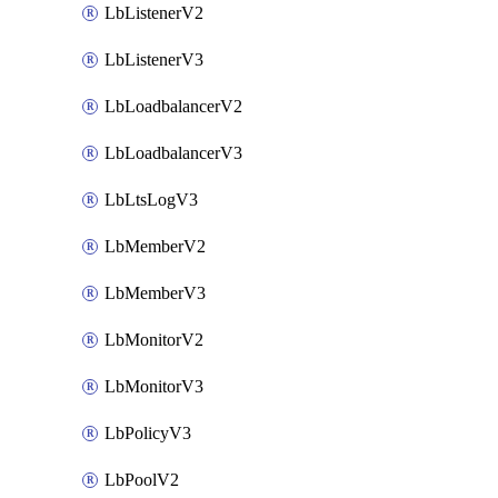
LbListenerV2
LbListenerV3
LbLoadbalancerV2
LbLoadbalancerV3
LbLtsLogV3
LbMemberV2
LbMemberV3
LbMonitorV2
LbMonitorV3
LbPolicyV3
LbPoolV2