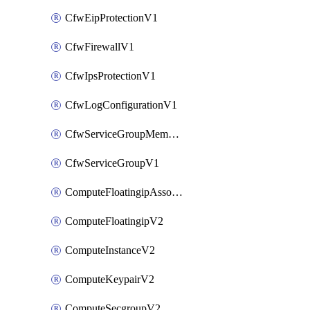
CfwEipProtectionV1
CfwFirewallV1
CfwIpsProtectionV1
CfwLogConfigurationV1
CfwServiceGroupMemberV1
CfwServiceGroupV1
ComputeFloatingipAssociateV2
ComputeFloatingipV2
ComputeInstanceV2
ComputeKeypairV2
ComputeSecgroupV2