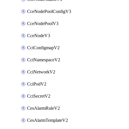
CceNodePoolConfigV3
CceNodePoolV3
CceNodeV3
CciConfigmapV2
CciNamespaceV2
CciNetworkV2
CciPodV2
CciSecretV2
CesAlarmRuleV2
CesAlarmTemplateV2