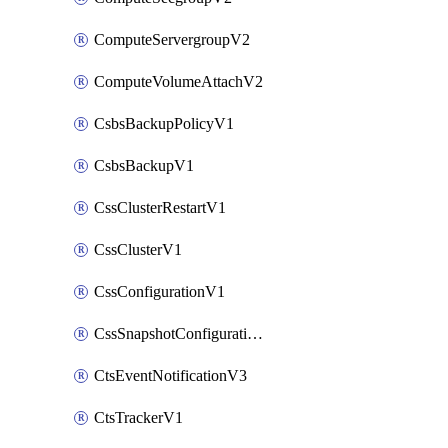
ComputeServergroupV2
ComputeVolumeAttachV2
CsbsBackupPolicyV1
CsbsBackupV1
CssClusterRestartV1
CssClusterV1
CssConfigurationV1
CssSnapshotConfigurationV1
CtsEventNotificationV3
CtsTrackerV1