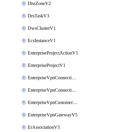
DnsZoneV2
DrsTaskV3
DwsClusterV1
EcsInstanceV1
EnterpriseProjectActionV1
EnterpriseProjectV1
EnterpriseVpnConnectionMonitorV5
EnterpriseVpnConnectionV5
EnterpriseVpnCustomerGatewayV5
EnterpriseVpnGatewayV5
ErAssociationV3