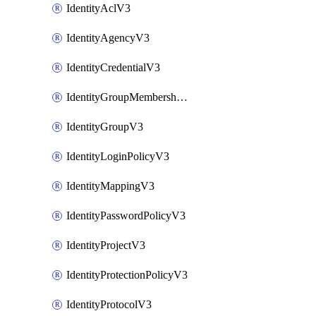
IdentityAclV3
IdentityAgencyV3
IdentityCredentialV3
IdentityGroupMembershipV3
IdentityGroupV3
IdentityLoginPolicyV3
IdentityMappingV3
IdentityPasswordPolicyV3
IdentityProjectV3
IdentityProtectionPolicyV3
IdentityProtocolV3