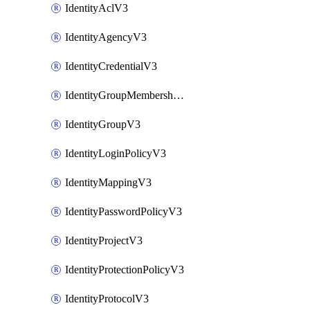
IdentityAclV3
IdentityAgencyV3
IdentityCredentialV3
IdentityGroupMembershipV3
IdentityGroupV3
IdentityLoginPolicyV3
IdentityMappingV3
IdentityPasswordPolicyV3
IdentityProjectV3
IdentityProtectionPolicyV3
IdentityProtocolV3