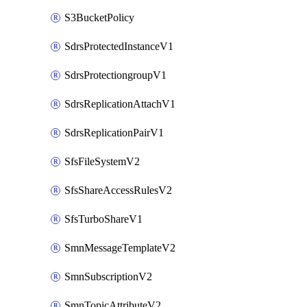
S3BucketPolicy
SdrsProtectedInstanceV1
SdrsProtectiongroupV1
SdrsReplicationAttachV1
SdrsReplicationPairV1
SfsFileSystemV2
SfsShareAccessRulesV2
SfsTurboShareV1
SmnMessageTemplateV2
SmnSubscriptionV2
SmnTopicAttributeV2