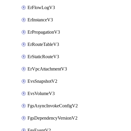
ErFlowLogV3
ErInstanceV3
ErPropagationV3
ErRouteTableV3
ErStaticRouteV3
ErVpcAttachmentV3
EvsSnapshotV2
EvsVolumeV3
FgsAsyncInvokeConfigV2
FgsDependencyVersionV2
FgsEventV2