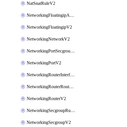
NatSnatRuleV2
NetworkingFloatingipAssociateV2
NetworkingFloatingipV2
NetworkingNetworkV2
NetworkingPortSecgroupAssociateV2
NetworkingPortV2
NetworkingRouterInterfaceV2
NetworkingRouterRouteV2
NetworkingRouterV2
NetworkingSecgroupRuleV2
NetworkingSecgroupV2