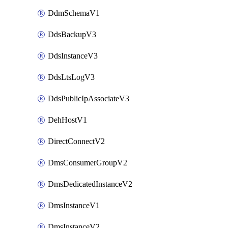
DdmSchemaV1
DdsBackupV3
DdsInstanceV3
DdsLtsLogV3
DdsPublicIpAssociateV3
DehHostV1
DirectConnectV2
DmsConsumerGroupV2
DmsDedicatedInstanceV2
DmsInstanceV1
DmsInstanceV2