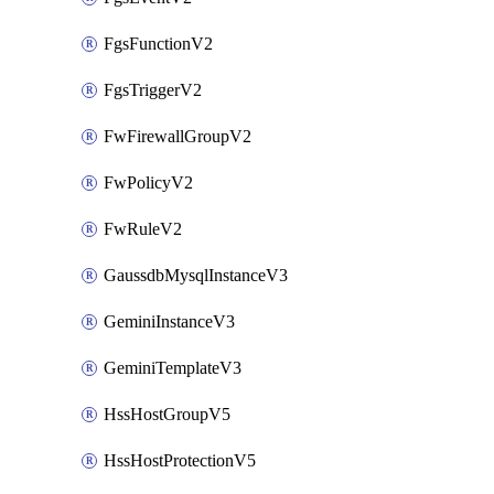
FgsFunctionV2
FgsTriggerV2
FwFirewallGroupV2
FwPolicyV2
FwRuleV2
GaussdbMysqlInstanceV3
GeminiInstanceV3
GeminiTemplateV3
HssHostGroupV5
HssHostProtectionV5