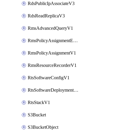
RdsPublicIpAssociateV3
RdsReadReplicaV3
RmsAdvancedQueryV1
RmsPolicyAssignmentEvaluateV1
RmsPolicyAssignmentV1
RmsResourceRecorderV1
RtsSoftwareConfigV1
RtsSoftwareDeploymentV1
RtsStackV1
S3Bucket
S3BucketObject