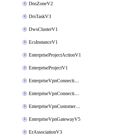
DnsZoneV2
DrsTaskV3
DwsClusterV1
EcsInstanceV1
EnterpriseProjectActionV1
EnterpriseProjectV1
EnterpriseVpnConnectionMonitorV5
EnterpriseVpnConnectionV5
EnterpriseVpnCustomerGatewayV5
EnterpriseVpnGatewayV5
ErAssociationV3