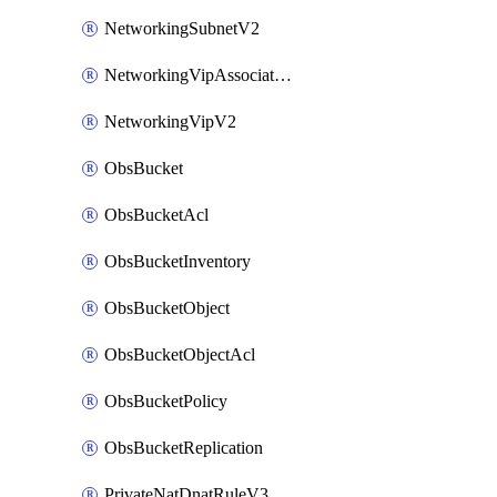
NetworkingSubnetV2
NetworkingVipAssociateV2
NetworkingVipV2
ObsBucket
ObsBucketAcl
ObsBucketInventory
ObsBucketObject
ObsBucketObjectAcl
ObsBucketPolicy
ObsBucketReplication
PrivateNatDnatRuleV3