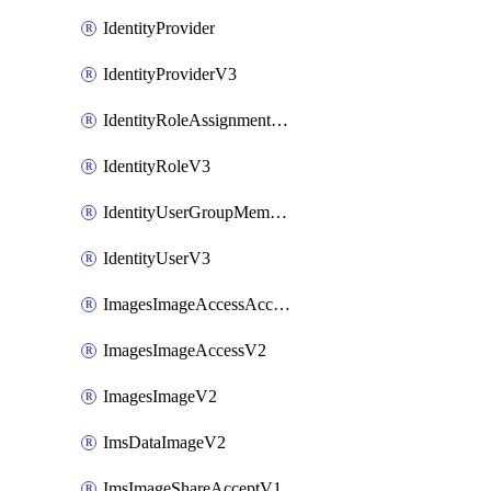
IdentityProvider
IdentityProviderV3
IdentityRoleAssignmentV3
IdentityRoleV3
IdentityUserGroupMembershipV3
IdentityUserV3
ImagesImageAccessAcceptV2
ImagesImageAccessV2
ImagesImageV2
ImsDataImageV2
ImsImageShareAcceptV1