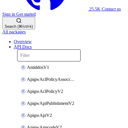
25.5K
Contact us
Sign in
Get started
Search (⌘/ctrl-k)
All packages
Overview
API Docs
AntiddosV1
ApigwAclPolicyAssociateV2
ApigwAclPolicyV2
ApigwApiPublishmentV2
ApigwApiV2
ApigwAppcodeV2