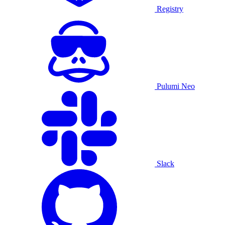
Registry
Pulumi Neo
Slack