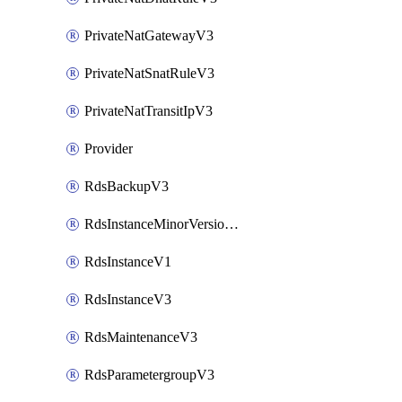
PrivateNatGatewayV3
PrivateNatSnatRuleV3
PrivateNatTransitIpV3
Provider
RdsBackupV3
RdsInstanceMinorVersionUpgradeV3
RdsInstanceV1
RdsInstanceV3
RdsMaintenanceV3
RdsParametergroupV3