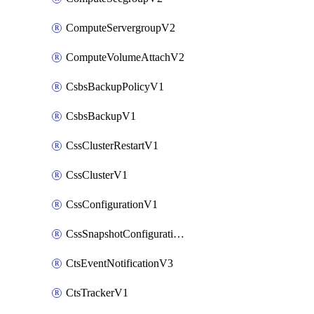
ComputeServergroupV2
ComputeVolumeAttachV2
CsbsBackupPolicyV1
CsbsBackupV1
CssClusterRestartV1
CssClusterV1
CssConfigurationV1
CssSnapshotConfigurationV1
CtsEventNotificationV3
CtsTrackerV1