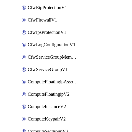
CfwEipProtectionV1
CfwFirewallV1
CfwIpsProtectionV1
CfwLogConfigurationV1
CfwServiceGroupMemberV1
CfwServiceGroupV1
ComputeFloatingipAssociateV2
ComputeFloatingipV2
ComputeInstanceV2
ComputeKeypairV2
ComputeSecgroupV2