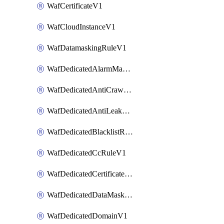
WafCertificateV1
WafCloudInstanceV1
WafDatamaskingRuleV1
WafDedicatedAlarmMaskingRuleV1
WafDedicatedAntiCrawlerRuleV1
WafDedicatedAntiLeakageRuleV1
WafDedicatedBlacklistRuleV1
WafDedicatedCcRuleV1
WafDedicatedCertificateV1
WafDedicatedDataMaskingRuleV1
WafDedicatedDomainV1