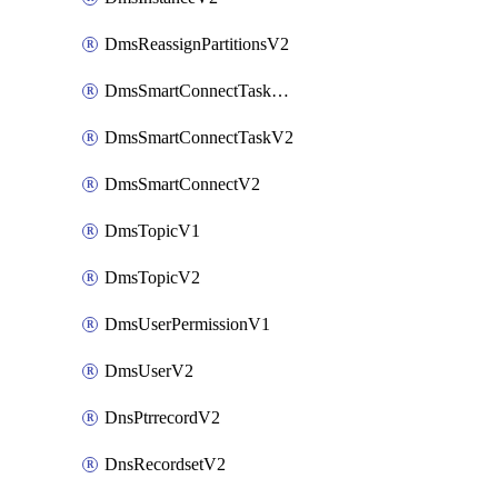
DmsReassignPartitionsV2
DmsSmartConnectTaskActionV2
DmsSmartConnectTaskV2
DmsSmartConnectV2
DmsTopicV1
DmsTopicV2
DmsUserPermissionV1
DmsUserV2
DnsPtrrecordV2
DnsRecordsetV2