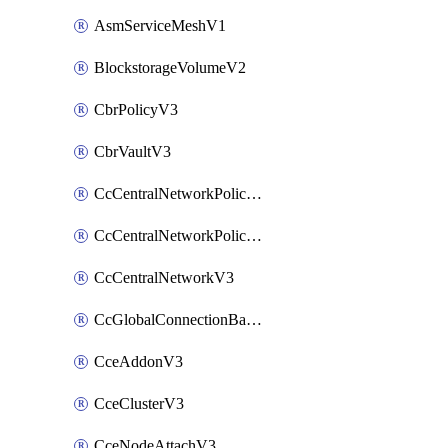
AsmServiceMeshV1
BlockstorageVolumeV2
CbrPolicyV3
CbrVaultV3
CcCentralNetworkPolicyApplyV3
CcCentralNetworkPolicyV3
CcCentralNetworkV3
CcGlobalConnectionBandwidthV3
CceAddonV3
CceClusterV3
CceNodeAttachV3