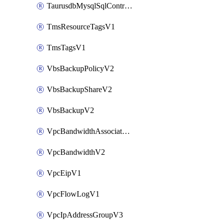
TaurusdbMysqlSqlControlRuleV3
TmsResourceTagsV1
TmsTagsV1
VbsBackupPolicyV2
VbsBackupShareV2
VbsBackupV2
VpcBandwidthAssociateV2
VpcBandwidthV2
VpcEipV1
VpcFlowLogV1
VpcIpAddressGroupV3