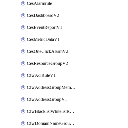
CesAlarmrule
CesDashboardV2
CesEventReportV1
CesMetricDataV1
CesOneClickAlarmV2
CesResourceGroupV2
CfwAclRuleV1
CfwAddressGroupMemberV1
CfwAddressGroupV1
CfwBlacklistWhitelistRuleV1
CfwDomainNameGroupV1