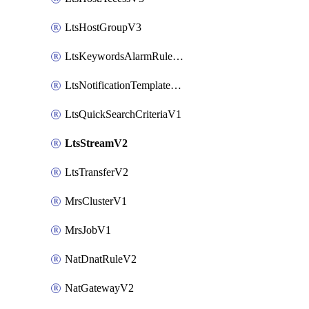
LtsHostGroupV3
LtsKeywordsAlarmRuleV2
LtsNotificationTemplateV2
LtsQuickSearchCriteriaV1
LtsStreamV2
LtsTransferV2
MrsClusterV1
MrsJobV1
NatDnatRuleV2
NatGatewayV2