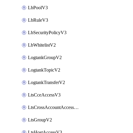
LbPoolV3
LbRuleV3
LbSecurityPolicyV3
LbWhitelistV2
LogtankGroupV2
LogtankTopicV2
LogtankTransferV2
LtsCceAccessV3
LtsCrossAccountAccessV2
LtsGroupV2
LtsHostAccessV3