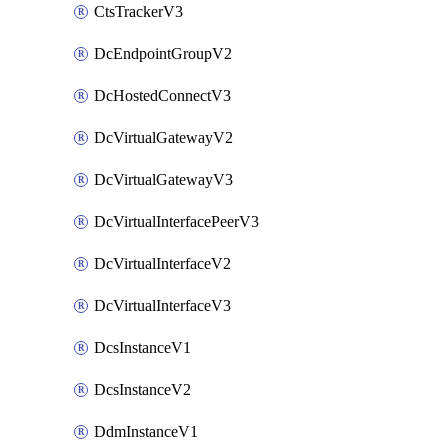
CtsTrackerV3
DcEndpointGroupV2
DcHostedConnectV3
DcVirtualGatewayV2
DcVirtualGatewayV3
DcVirtualInterfacePeerV3
DcVirtualInterfaceV2
DcVirtualInterfaceV3
DcsInstanceV1
DcsInstanceV2
DdmInstanceV1