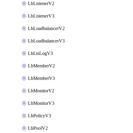
LbListenerV2
LbListenerV3
LbLoadbalancerV2
LbLoadbalancerV3
LbLtsLogV3
LbMemberV2
LbMemberV3
LbMonitorV2
LbMonitorV3
LbPolicyV3
LbPoolV2