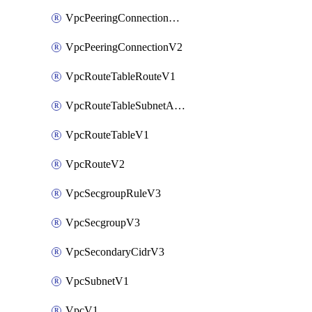
VpcPeeringConnectionAccepterV2
VpcPeeringConnectionV2
VpcRouteTableRouteV1
VpcRouteTableSubnetAssociateV1
VpcRouteTableV1
VpcRouteV2
VpcSecgroupRuleV3
VpcSecgroupV3
VpcSecondaryCidrV3
VpcSubnetV1
VpcV1