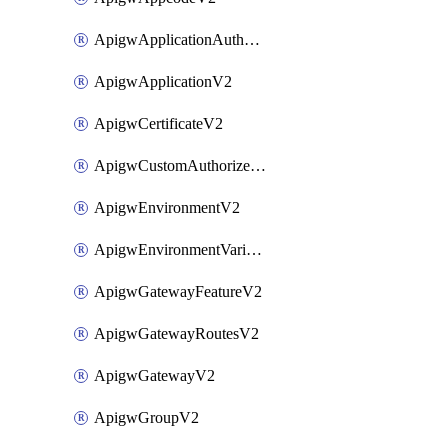
ApigwApplicationAuthorizationV2
ApigwApplicationV2
ApigwCertificateV2
ApigwCustomAuthorizerV2
ApigwEnvironmentV2
ApigwEnvironmentVariableV2
ApigwGatewayFeatureV2
ApigwGatewayRoutesV2
ApigwGatewayV2
ApigwGroupV2