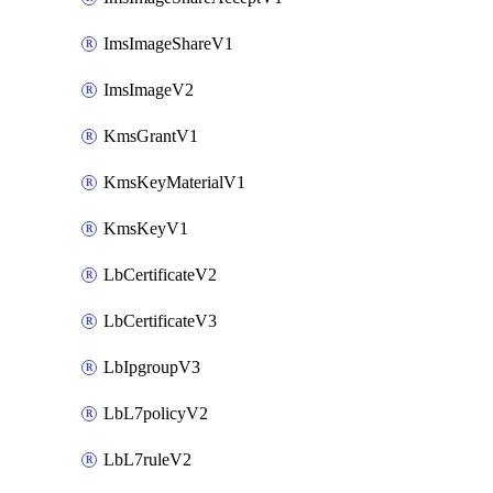
ImsImageShareV1
ImsImageV2
KmsGrantV1
KmsKeyMaterialV1
KmsKeyV1
LbCertificateV2
LbCertificateV3
LbIpgroupV3
LbL7policyV2
LbL7ruleV2