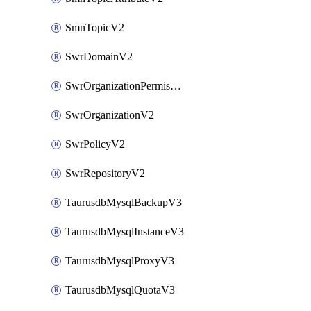
SmnTopicV2
SwrDomainV2
SwrOrganizationPermissionsV2
SwrOrganizationV2
SwrPolicyV2
SwrRepositoryV2
TaurusdbMysqlBackupV3
TaurusdbMysqlInstanceV3
TaurusdbMysqlProxyV3
TaurusdbMysqlQuotaV3