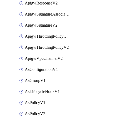
ApigwResponseV2
ApigwSignatureAssociateV2
ApigwSignatureV2
ApigwThrottlingPolicyAssociateV2
ApigwThrottlingPolicyV2
ApigwVpcChannelV2
AsConfigurationV1
AsGroupV1
AsLifecycleHookV1
AsPolicyV1
AsPolicyV2