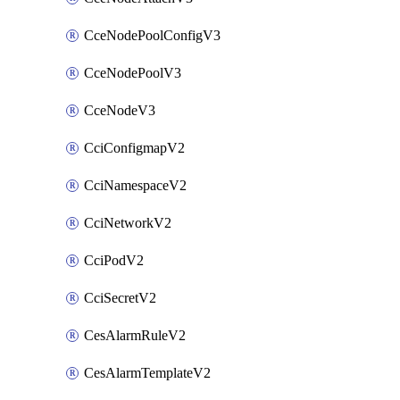
CceNodePoolConfigV3
CceNodePoolV3
CceNodeV3
CciConfigmapV2
CciNamespaceV2
CciNetworkV2
CciPodV2
CciSecretV2
CesAlarmRuleV2
CesAlarmTemplateV2