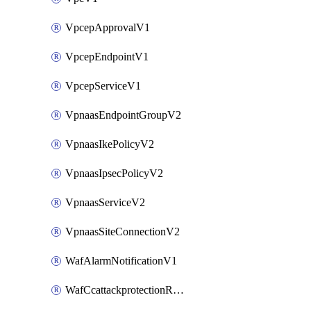
VpcepApprovalV1
VpcepEndpointV1
VpcepServiceV1
VpnaasEndpointGroupV2
VpnaasIkePolicyV2
VpnaasIpsecPolicyV2
VpnaasServiceV2
VpnaasSiteConnectionV2
WafAlarmNotificationV1
WafCcattackprotectionRuleV1