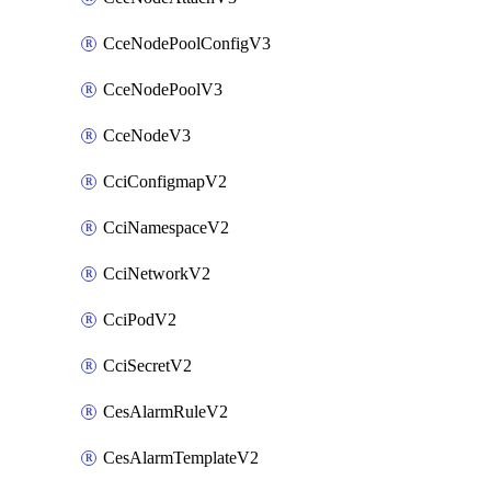
CceNodePoolConfigV3
CceNodePoolV3
CceNodeV3
CciConfigmapV2
CciNamespaceV2
CciNetworkV2
CciPodV2
CciSecretV2
CesAlarmRuleV2
CesAlarmTemplateV2