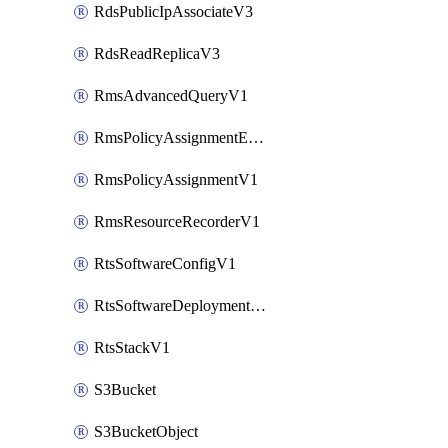
RdsPublicIpAssociateV3
RdsReadReplicaV3
RmsAdvancedQueryV1
RmsPolicyAssignmentEvaluateV1
RmsPolicyAssignmentV1
RmsResourceRecorderV1
RtsSoftwareConfigV1
RtsSoftwareDeploymentV1
RtsStackV1
S3Bucket
S3BucketObject