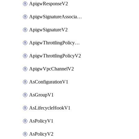
ApigwResponseV2
ApigwSignatureAssociateV2
ApigwSignatureV2
ApigwThrottlingPolicyAssociateV2
ApigwThrottlingPolicyV2
ApigwVpcChannelV2
AsConfigurationV1
AsGroupV1
AsLifecycleHookV1
AsPolicyV1
AsPolicyV2