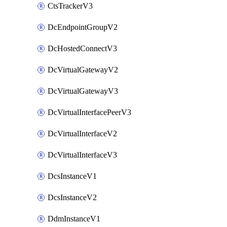
CtsTrackerV3
DcEndpointGroupV2
DcHostedConnectV3
DcVirtualGatewayV2
DcVirtualGatewayV3
DcVirtualInterfacePeerV3
DcVirtualInterfaceV2
DcVirtualInterfaceV3
DcsInstanceV1
DcsInstanceV2
DdmInstanceV1