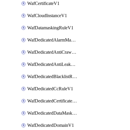
WafCertificateV1
WafCloudInstanceV1
WafDatamaskingRuleV1
WafDedicatedAlarmMaskingRuleV1
WafDedicatedAntiCrawlerRuleV1
WafDedicatedAntiLeakageRuleV1
WafDedicatedBlacklistRuleV1
WafDedicatedCcRuleV1
WafDedicatedCertificateV1
WafDedicatedDataMaskingRuleV1
WafDedicatedDomainV1