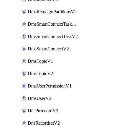
DmsReassignPartitionsV2
DmsSmartConnectTaskActionV2
DmsSmartConnectTaskV2
DmsSmartConnectV2
DmsTopicV1
DmsTopicV2
DmsUserPermissionV1
DmsUserV2
DnsPtrrecordV2
DnsRecordsetV2