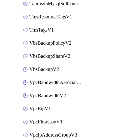
TaurusdbMysqlSqlControlRuleV3
TmsResourceTagsV1
TmsTagsV1
VbsBackupPolicyV2
VbsBackupShareV2
VbsBackupV2
VpcBandwidthAssociateV2
VpcBandwidthV2
VpcEipV1
VpcFlowLogV1
VpcIpAddressGroupV3