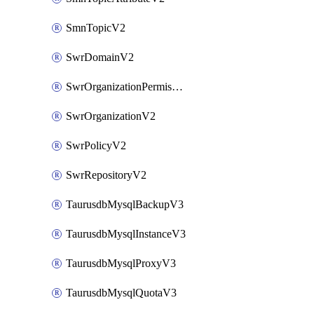
SmnTopicV2
SwrDomainV2
SwrOrganizationPermissionsV2
SwrOrganizationV2
SwrPolicyV2
SwrRepositoryV2
TaurusdbMysqlBackupV3
TaurusdbMysqlInstanceV3
TaurusdbMysqlProxyV3
TaurusdbMysqlQuotaV3