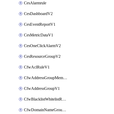
CesAlarmrule
CesDashboardV2
CesEventReportV1
CesMetricDataV1
CesOneClickAlarmV2
CesResourceGroupV2
CfwAclRuleV1
CfwAddressGroupMemberV1
CfwAddressGroupV1
CfwBlacklistWhitelistRuleV1
CfwDomainNameGroupV1