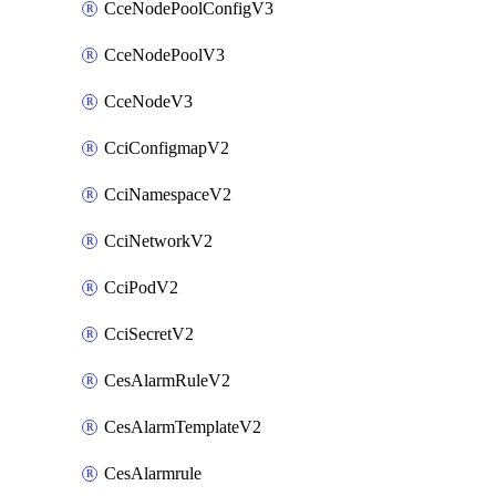
CceNodePoolConfigV3
CceNodePoolV3
CceNodeV3
CciConfigmapV2
CciNamespaceV2
CciNetworkV2
CciPodV2
CciSecretV2
CesAlarmRuleV2
CesAlarmTemplateV2
CesAlarmrule