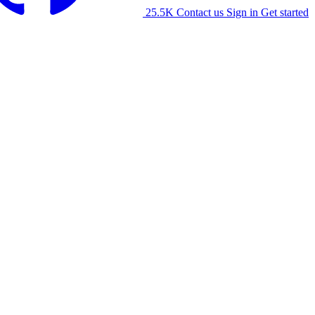
25.5K
Contact us
Sign in
Get started