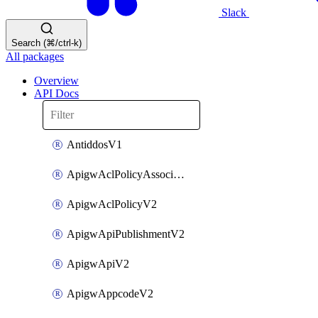
Slack
Search (⌘/ctrl-k)
All packages
Overview
API Docs
AntiddosV1
ApigwAclPolicyAssociateV2
ApigwAclPolicyV2
ApigwApiPublishmentV2
ApigwApiV2
ApigwAppcodeV2