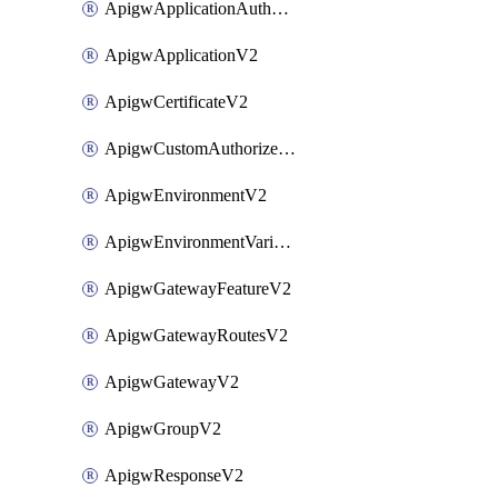
ApigwApplicationAuthorizationV2
ApigwApplicationV2
ApigwCertificateV2
ApigwCustomAuthorizerV2
ApigwEnvironmentV2
ApigwEnvironmentVariableV2
ApigwGatewayFeatureV2
ApigwGatewayRoutesV2
ApigwGatewayV2
ApigwGroupV2
ApigwResponseV2