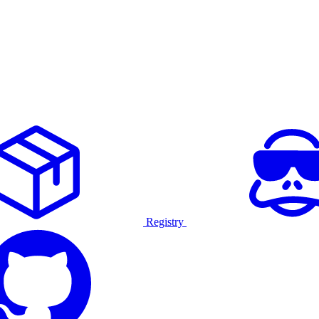
Registry