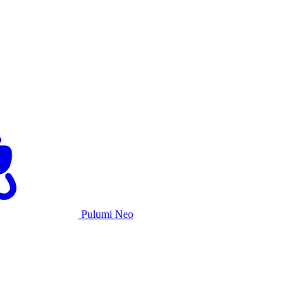
Pulumi Neo