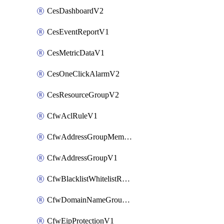
CesDashboardV2
CesEventReportV1
CesMetricDataV1
CesOneClickAlarmV2
CesResourceGroupV2
CfwAclRuleV1
CfwAddressGroupMemberV1
CfwAddressGroupV1
CfwBlacklistWhitelistRuleV1
CfwDomainNameGroupV1
CfwEipProtectionV1