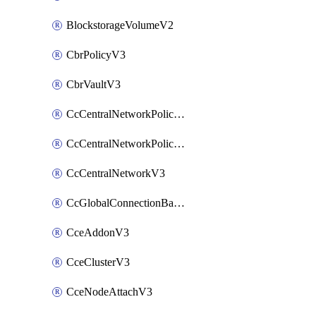
BlockstorageVolumeV2
CbrPolicyV3
CbrVaultV3
CcCentralNetworkPolicyApplyV3
CcCentralNetworkPolicyV3
CcCentralNetworkV3
CcGlobalConnectionBandwidthV3
CceAddonV3
CceClusterV3
CceNodeAttachV3