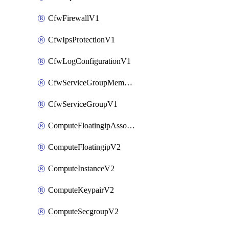
CfwFirewallV1
CfwIpsProtectionV1
CfwLogConfigurationV1
CfwServiceGroupMemberV1
CfwServiceGroupV1
ComputeFloatingipAssociateV2
ComputeFloatingipV2
ComputeInstanceV2
ComputeKeypairV2
ComputeSecgroupV2