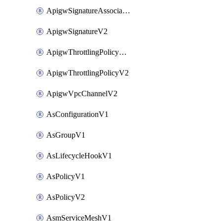
ApigwSignatureAssociateV2
ApigwSignatureV2
ApigwThrottlingPolicyAssociateV2
ApigwThrottlingPolicyV2
ApigwVpcChannelV2
AsConfigurationV1
AsGroupV1
AsLifecycleHookV1
AsPolicyV1
AsPolicyV2
AsmServiceMeshV1