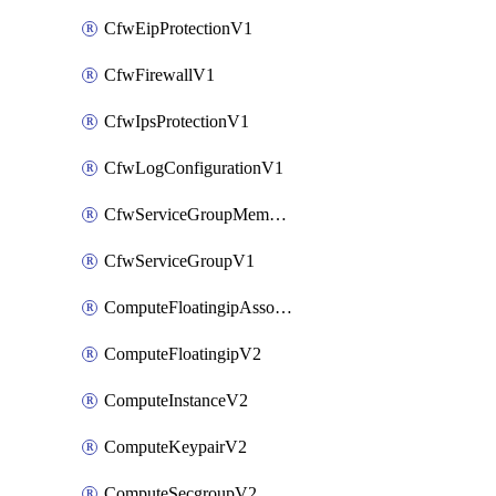
CfwEipProtectionV1
CfwFirewallV1
CfwIpsProtectionV1
CfwLogConfigurationV1
CfwServiceGroupMemberV1
CfwServiceGroupV1
ComputeFloatingipAssociateV2
ComputeFloatingipV2
ComputeInstanceV2
ComputeKeypairV2
ComputeSecgroupV2