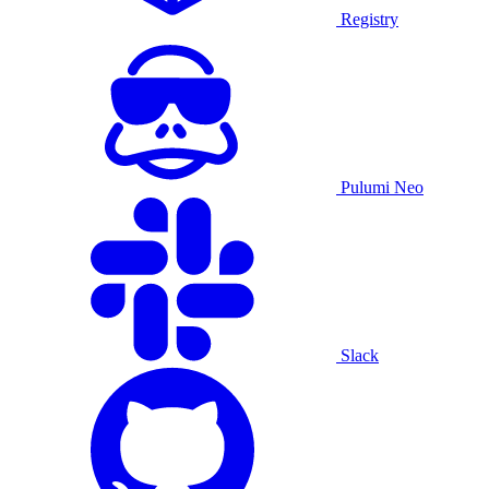
Registry
Pulumi Neo
Slack