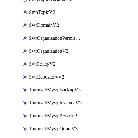
SmnTopicV2
SwrDomainV2
SwrOrganizationPermissionsV2
SwrOrganizationV2
SwrPolicyV2
SwrRepositoryV2
TaurusdbMysqlBackupV3
TaurusdbMysqlInstanceV3
TaurusdbMysqlProxyV3
TaurusdbMysqlQuotaV3