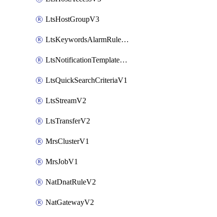
LtsHostGroupV3
LtsKeywordsAlarmRuleV2
LtsNotificationTemplateV2
LtsQuickSearchCriteriaV1
LtsStreamV2
LtsTransferV2
MrsClusterV1
MrsJobV1
NatDnatRuleV2
NatGatewayV2