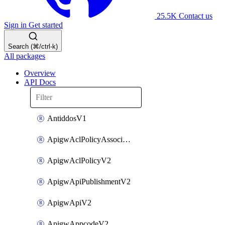
25.5K
Contact us
Sign in
Get started
Search (⌘/ctrl-k)
All packages
Overview
API Docs
AntiddosV1
ApigwAclPolicyAssociateV2
ApigwAclPolicyV2
ApigwApiPublishmentV2
ApigwApiV2
ApigwAppcodeV2