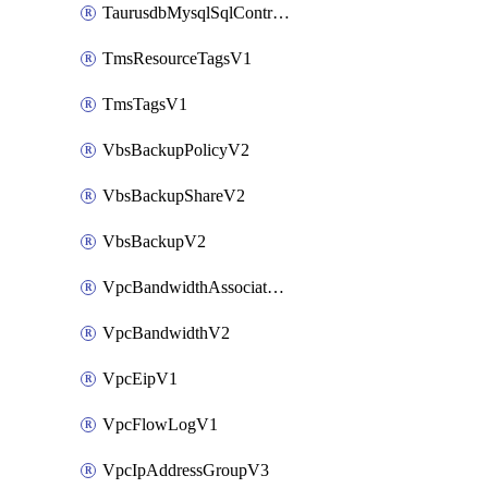
TaurusdbMysqlSqlControlRuleV3
TmsResourceTagsV1
TmsTagsV1
VbsBackupPolicyV2
VbsBackupShareV2
VbsBackupV2
VpcBandwidthAssociateV2
VpcBandwidthV2
VpcEipV1
VpcFlowLogV1
VpcIpAddressGroupV3