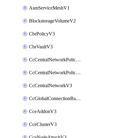
AsmServiceMeshV1
BlockstorageVolumeV2
CbrPolicyV3
CbrVaultV3
CcCentralNetworkPolicyApplyV3
CcCentralNetworkPolicyV3
CcCentralNetworkV3
CcGlobalConnectionBandwidthV3
CceAddonV3
CceClusterV3
CceNodeAttachV3