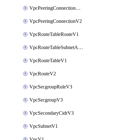
VpcPeeringConnectionAccepterV2
VpcPeeringConnectionV2
VpcRouteTableRouteV1
VpcRouteTableSubnetAssociateV1
VpcRouteTableV1
VpcRouteV2
VpcSecgroupRuleV3
VpcSecgroupV3
VpcSecondaryCidrV3
VpcSubnetV1
VpcV1