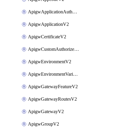
ApigwApplicationAuthorizationV2
ApigwApplicationV2
ApigwCertificateV2
ApigwCustomAuthorizerV2
ApigwEnvironmentV2
ApigwEnvironmentVariableV2
ApigwGatewayFeatureV2
ApigwGatewayRoutesV2
ApigwGatewayV2
ApigwGroupV2