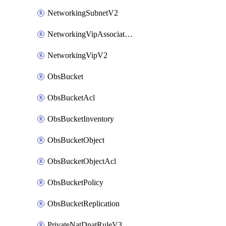
NetworkingSubnetV2
NetworkingVipAssociateV2
NetworkingVipV2
ObsBucket
ObsBucketAcl
ObsBucketInventory
ObsBucketObject
ObsBucketObjectAcl
ObsBucketPolicy
ObsBucketReplication
PrivateNatDnatRuleV3