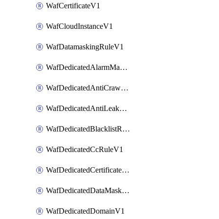
WafCertificateV1
WafCloudInstanceV1
WafDatamaskingRuleV1
WafDedicatedAlarmMaskingRuleV1
WafDedicatedAntiCrawlerRuleV1
WafDedicatedAntiLeakageRuleV1
WafDedicatedBlacklistRuleV1
WafDedicatedCcRuleV1
WafDedicatedCertificateV1
WafDedicatedDataMaskingRuleV1
WafDedicatedDomainV1