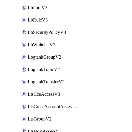
LbPoolV3
LbRuleV3
LbSecurityPolicyV3
LbWhitelistV2
LogtankGroupV2
LogtankTopicV2
LogtankTransferV2
LtsCceAccessV3
LtsCrossAccountAccessV2
LtsGroupV2
LtsHostAccessV3