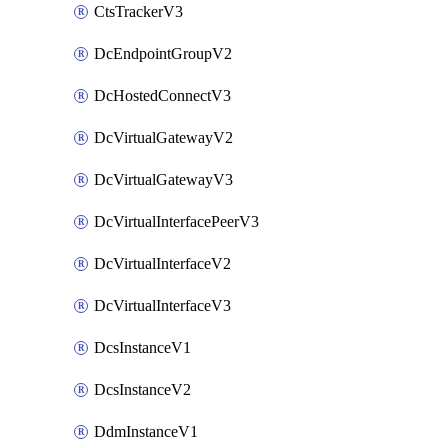
CtsTrackerV3
DcEndpointGroupV2
DcHostedConnectV3
DcVirtualGatewayV2
DcVirtualGatewayV3
DcVirtualInterfacePeerV3
DcVirtualInterfaceV2
DcVirtualInterfaceV3
DcsInstanceV1
DcsInstanceV2
DdmInstanceV1