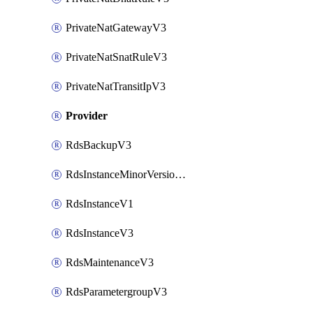
PrivateNatGatewayV3
PrivateNatSnatRuleV3
PrivateNatTransitIpV3
Provider
RdsBackupV3
RdsInstanceMinorVersionUpgradeV3
RdsInstanceV1
RdsInstanceV3
RdsMaintenanceV3
RdsParametergroupV3