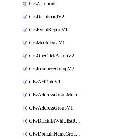
CesAlarmrule
CesDashboardV2
CesEventReportV1
CesMetricDataV1
CesOneClickAlarmV2
CesResourceGroupV2
CfwAclRuleV1
CfwAddressGroupMemberV1
CfwAddressGroupV1
CfwBlacklistWhitelistRuleV1
CfwDomainNameGroupV1