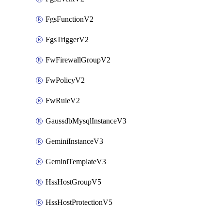
FgsFunctionV2
FgsTriggerV2
FwFirewallGroupV2
FwPolicyV2
FwRuleV2
GaussdbMysqlInstanceV3
GeminiInstanceV3
GeminiTemplateV3
HssHostGroupV5
HssHostProtectionV5