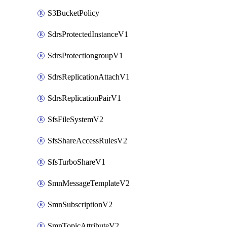
S3BucketPolicy
SdrsProtectedInstanceV1
SdrsProtectiongroupV1
SdrsReplicationAttachV1
SdrsReplicationPairV1
SfsFileSystemV2
SfsShareAccessRulesV2
SfsTurboShareV1
SmnMessageTemplateV2
SmnSubscriptionV2
SmnTopicAttributeV2