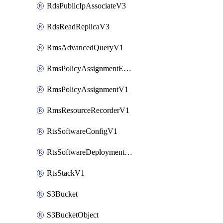
RdsPublicIpAssociateV3
RdsReadReplicaV3
RmsAdvancedQueryV1
RmsPolicyAssignmentEvaluateV1
RmsPolicyAssignmentV1
RmsResourceRecorderV1
RtsSoftwareConfigV1
RtsSoftwareDeploymentV1
RtsStackV1
S3Bucket
S3BucketObject