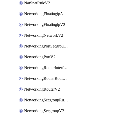
NatSnatRuleV2
NetworkingFloatingipAssociateV2
NetworkingFloatingipV2
NetworkingNetworkV2
NetworkingPortSecgroupAssociateV2
NetworkingPortV2
NetworkingRouterInterfaceV2
NetworkingRouterRouteV2
NetworkingRouterV2
NetworkingSecgroupRuleV2
NetworkingSecgroupV2