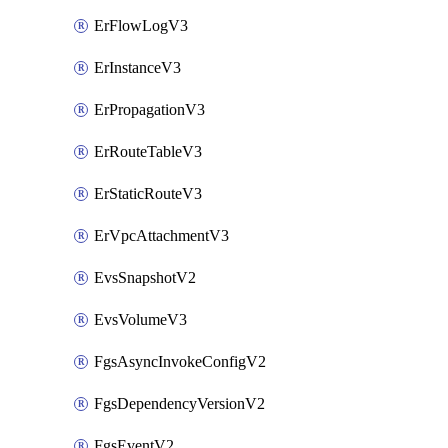
ErFlowLogV3
ErInstanceV3
ErPropagationV3
ErRouteTableV3
ErStaticRouteV3
ErVpcAttachmentV3
EvsSnapshotV2
EvsVolumeV3
FgsAsyncInvokeConfigV2
FgsDependencyVersionV2
FgsEventV2