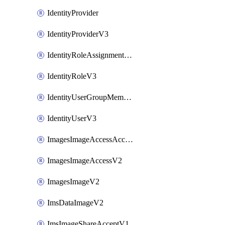
IdentityProvider
IdentityProviderV3
IdentityRoleAssignmentV3
IdentityRoleV3
IdentityUserGroupMembershipV3
IdentityUserV3
ImagesImageAccessAcceptV2
ImagesImageAccessV2
ImagesImageV2
ImsDataImageV2
ImsImageShareAcceptV1