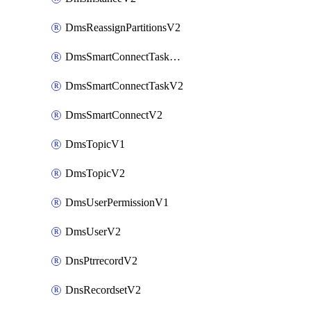
DmsReassignPartitionsV2
DmsSmartConnectTaskActionV2
DmsSmartConnectTaskV2
DmsSmartConnectV2
DmsTopicV1
DmsTopicV2
DmsUserPermissionV1
DmsUserV2
DnsPtrrecordV2
DnsRecordsetV2