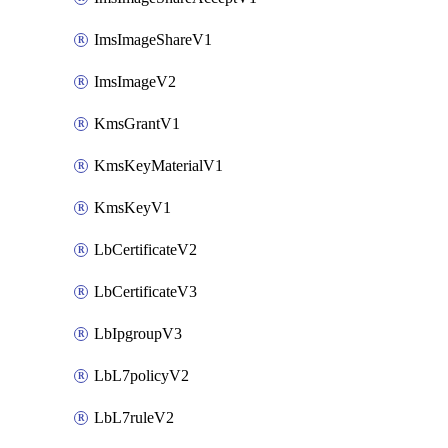
ImsImageShareV1
ImsImageV2
KmsGrantV1
KmsKeyMaterialV1
KmsKeyV1
LbCertificateV2
LbCertificateV3
LbIpgroupV3
LbL7policyV2
LbL7ruleV2