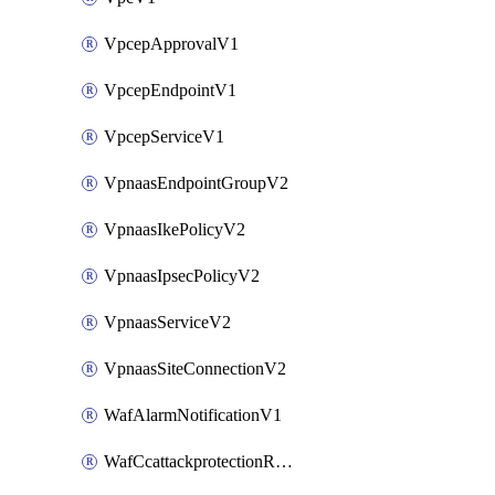
VpcepApprovalV1
VpcepEndpointV1
VpcepServiceV1
VpnaasEndpointGroupV2
VpnaasIkePolicyV2
VpnaasIpsecPolicyV2
VpnaasServiceV2
VpnaasSiteConnectionV2
WafAlarmNotificationV1
WafCcattackprotectionRuleV1