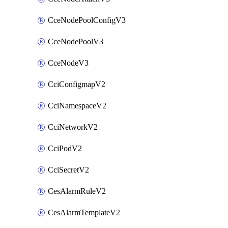
CceNodePoolConfigV3
CceNodePoolV3
CceNodeV3
CciConfigmapV2
CciNamespaceV2
CciNetworkV2
CciPodV2
CciSecretV2
CesAlarmRuleV2
CesAlarmTemplateV2