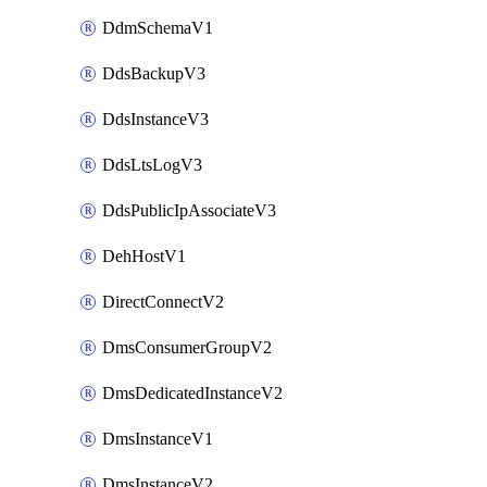
DdmSchemaV1
DdsBackupV3
DdsInstanceV3
DdsLtsLogV3
DdsPublicIpAssociateV3
DehHostV1
DirectConnectV2
DmsConsumerGroupV2
DmsDedicatedInstanceV2
DmsInstanceV1
DmsInstanceV2