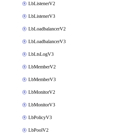
LbListenerV2
LbListenerV3
LbLoadbalancerV2
LbLoadbalancerV3
LbLtsLogV3
LbMemberV2
LbMemberV3
LbMonitorV2
LbMonitorV3
LbPolicyV3
LbPoolV2