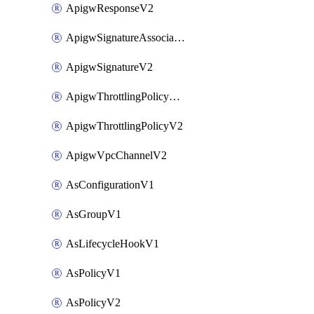
ApigwResponseV2
ApigwSignatureAssociateV2
ApigwSignatureV2
ApigwThrottlingPolicyAssociateV2
ApigwThrottlingPolicyV2
ApigwVpcChannelV2
AsConfigurationV1
AsGroupV1
AsLifecycleHookV1
AsPolicyV1
AsPolicyV2