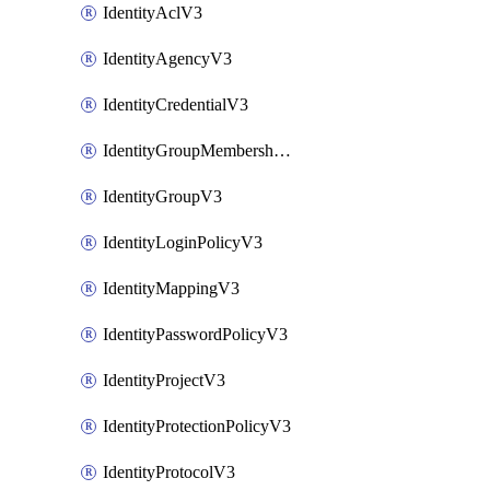
IdentityAclV3
IdentityAgencyV3
IdentityCredentialV3
IdentityGroupMembershipV3
IdentityGroupV3
IdentityLoginPolicyV3
IdentityMappingV3
IdentityPasswordPolicyV3
IdentityProjectV3
IdentityProtectionPolicyV3
IdentityProtocolV3