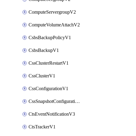
ComputeServergroupV2
ComputeVolumeAttachV2
CsbsBackupPolicyV1
CsbsBackupV1
CssClusterRestartV1
CssClusterV1
CssConfigurationV1
CssSnapshotConfigurationV1
CtsEventNotificationV3
CtsTrackerV1