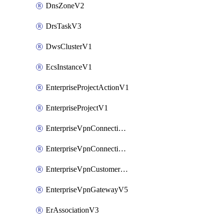
DnsZoneV2
DrsTaskV3
DwsClusterV1
EcsInstanceV1
EnterpriseProjectActionV1
EnterpriseProjectV1
EnterpriseVpnConnectionMonitorV5
EnterpriseVpnConnectionV5
EnterpriseVpnCustomerGatewayV5
EnterpriseVpnGatewayV5
ErAssociationV3