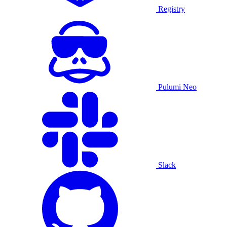
Registry
Pulumi Neo
Slack