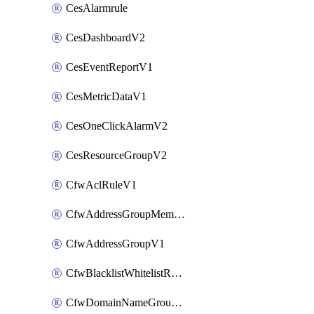
CesAlarmrule
CesDashboardV2
CesEventReportV1
CesMetricDataV1
CesOneClickAlarmV2
CesResourceGroupV2
CfwAclRuleV1
CfwAddressGroupMemberV1
CfwAddressGroupV1
CfwBlacklistWhitelistRuleV1
CfwDomainNameGroupV1