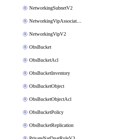
NetworkingSubnetV2
NetworkingVipAssociateV2
NetworkingVipV2
ObsBucket
ObsBucketAcl
ObsBucketInventory
ObsBucketObject
ObsBucketObjectAcl
ObsBucketPolicy
ObsBucketReplication
PrivateNatDnatRuleV3