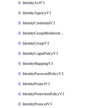
IdentityAclV3
IdentityAgencyV3
IdentityCredentialV3
IdentityGroupMembershipV3
IdentityGroupV3
IdentityLoginPolicyV3
IdentityMappingV3
IdentityPasswordPolicyV3
IdentityProjectV3
IdentityProtectionPolicyV3
IdentityProtocolV3