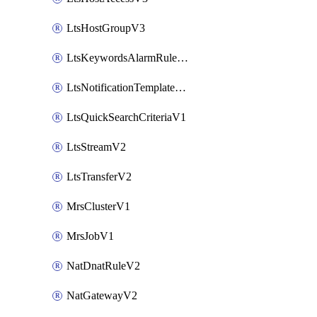
LtsHostGroupV3
LtsKeywordsAlarmRuleV2
LtsNotificationTemplateV2
LtsQuickSearchCriteriaV1
LtsStreamV2
LtsTransferV2
MrsClusterV1
MrsJobV1
NatDnatRuleV2
NatGatewayV2