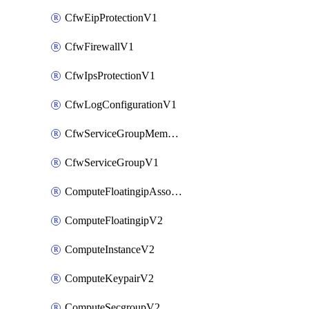
CfwEipProtectionV1
CfwFirewallV1
CfwIpsProtectionV1
CfwLogConfigurationV1
CfwServiceGroupMemberV1
CfwServiceGroupV1
ComputeFloatingipAssociateV2
ComputeFloatingipV2
ComputeInstanceV2
ComputeKeypairV2
ComputeSecgroupV2