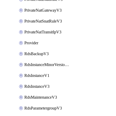
PrivateNatGatewayV3
PrivateNatSnatRuleV3
PrivateNatTransitIpV3
Provider
RdsBackupV3
RdsInstanceMinorVersionUpgradeV3
RdsInstanceV1
RdsInstanceV3
RdsMaintenanceV3
RdsParametergroupV3