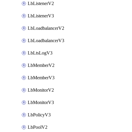
LbListenerV2
LbListenerV3
LbLoadbalancerV2
LbLoadbalancerV3
LbLtsLogV3
LbMemberV2
LbMemberV3
LbMonitorV2
LbMonitorV3
LbPolicyV3
LbPoolV2