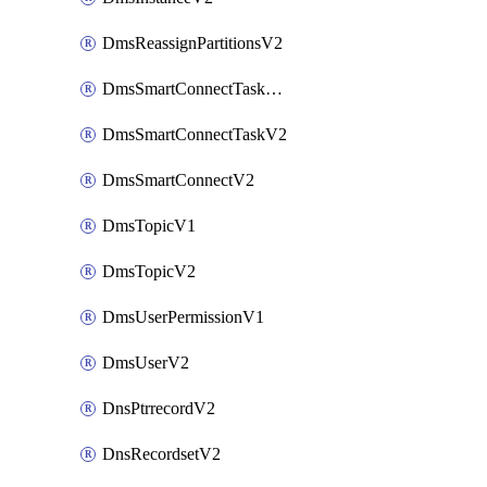
DmsReassignPartitionsV2
DmsSmartConnectTaskActionV2
DmsSmartConnectTaskV2
DmsSmartConnectV2
DmsTopicV1
DmsTopicV2
DmsUserPermissionV1
DmsUserV2
DnsPtrrecordV2
DnsRecordsetV2