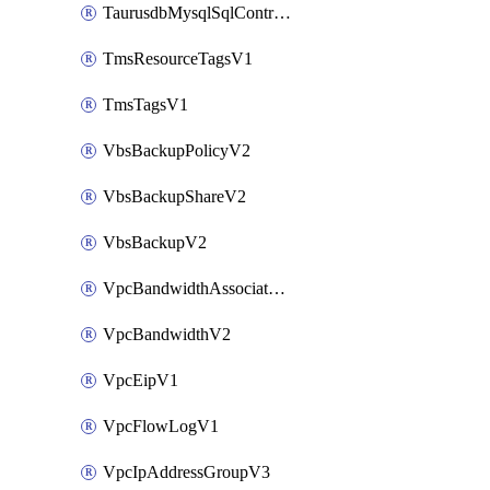
TaurusdbMysqlSqlControlRuleV3
TmsResourceTagsV1
TmsTagsV1
VbsBackupPolicyV2
VbsBackupShareV2
VbsBackupV2
VpcBandwidthAssociateV2
VpcBandwidthV2
VpcEipV1
VpcFlowLogV1
VpcIpAddressGroupV3