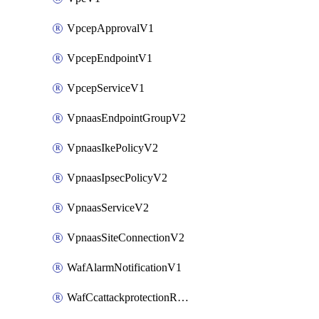
VpcepApprovalV1
VpcepEndpointV1
VpcepServiceV1
VpnaasEndpointGroupV2
VpnaasIkePolicyV2
VpnaasIpsecPolicyV2
VpnaasServiceV2
VpnaasSiteConnectionV2
WafAlarmNotificationV1
WafCcattackprotectionRuleV1