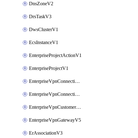
DnsZoneV2
DrsTaskV3
DwsClusterV1
EcsInstanceV1
EnterpriseProjectActionV1
EnterpriseProjectV1
EnterpriseVpnConnectionMonitorV5
EnterpriseVpnConnectionV5
EnterpriseVpnCustomerGatewayV5
EnterpriseVpnGatewayV5
ErAssociationV3