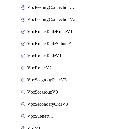
VpcPeeringConnectionAccepterV2
VpcPeeringConnectionV2
VpcRouteTableRouteV1
VpcRouteTableSubnetAssociateV1
VpcRouteTableV1
VpcRouteV2
VpcSecgroupRuleV3
VpcSecgroupV3
VpcSecondaryCidrV3
VpcSubnetV1
VpcV1