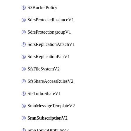
S3BucketPolicy
SdrsProtectedInstanceV1
SdrsProtectiongroupV1
SdrsReplicationAttachV1
SdrsReplicationPairV1
SfsFileSystemV2
SfsShareAccessRulesV2
SfsTurboShareV1
SmnMessageTemplateV2
SmnSubscriptionV2
SmnTopicAttributeV2