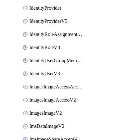
IdentityProvider
IdentityProviderV3
IdentityRoleAssignmentV3
IdentityRoleV3
IdentityUserGroupMembershipV3
IdentityUserV3
ImagesImageAccessAcceptV2
ImagesImageAccessV2
ImagesImageV2
ImsDataImageV2
ImsImageShareAcceptV1