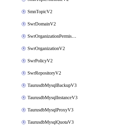
SmnTopicV2
SwrDomainV2
SwrOrganizationPermissionsV2
SwrOrganizationV2
SwrPolicyV2
SwrRepositoryV2
TaurusdbMysqlBackupV3
TaurusdbMysqlInstanceV3
TaurusdbMysqlProxyV3
TaurusdbMysqlQuotaV3