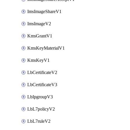
ImsImageShareV1
ImsImageV2
KmsGrantV1
KmsKeyMaterialV1
KmsKeyV1
LbCertificateV2
LbCertificateV3
LbIpgroupV3
LbL7policyV2
LbL7ruleV2