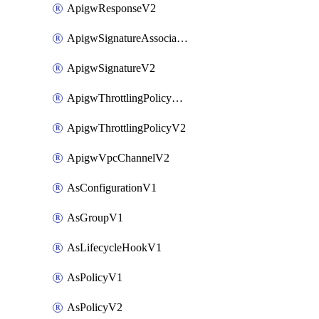
ApigwResponseV2
ApigwSignatureAssociateV2
ApigwSignatureV2
ApigwThrottlingPolicyAssociateV2
ApigwThrottlingPolicyV2
ApigwVpcChannelV2
AsConfigurationV1
AsGroupV1
AsLifecycleHookV1
AsPolicyV1
AsPolicyV2