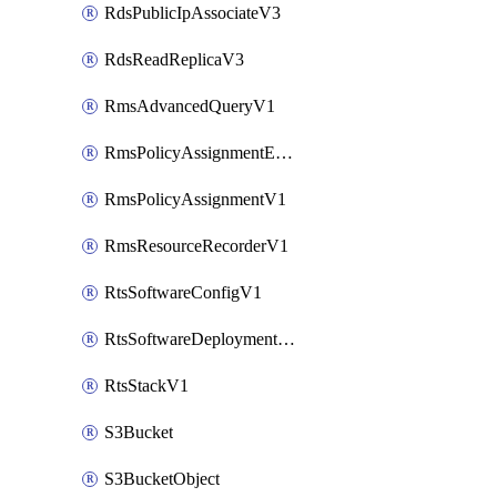
RdsPublicIpAssociateV3
RdsReadReplicaV3
RmsAdvancedQueryV1
RmsPolicyAssignmentEvaluateV1
RmsPolicyAssignmentV1
RmsResourceRecorderV1
RtsSoftwareConfigV1
RtsSoftwareDeploymentV1
RtsStackV1
S3Bucket
S3BucketObject