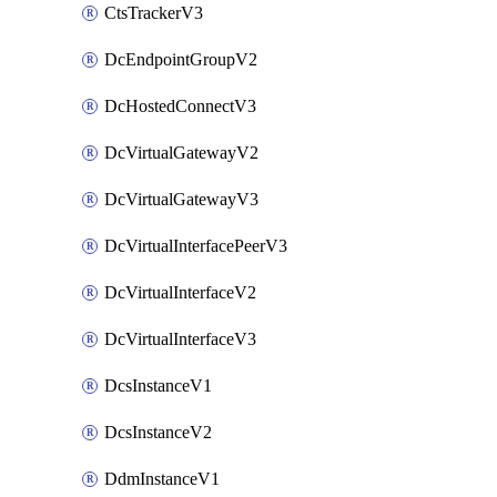
CtsTrackerV3
DcEndpointGroupV2
DcHostedConnectV3
DcVirtualGatewayV2
DcVirtualGatewayV3
DcVirtualInterfacePeerV3
DcVirtualInterfaceV2
DcVirtualInterfaceV3
DcsInstanceV1
DcsInstanceV2
DdmInstanceV1