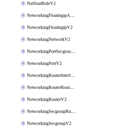
NatSnatRuleV2
NetworkingFloatingipAssociateV2
NetworkingFloatingipV2
NetworkingNetworkV2
NetworkingPortSecgroupAssociateV2
NetworkingPortV2
NetworkingRouterInterfaceV2
NetworkingRouterRouteV2
NetworkingRouterV2
NetworkingSecgroupRuleV2
NetworkingSecgroupV2