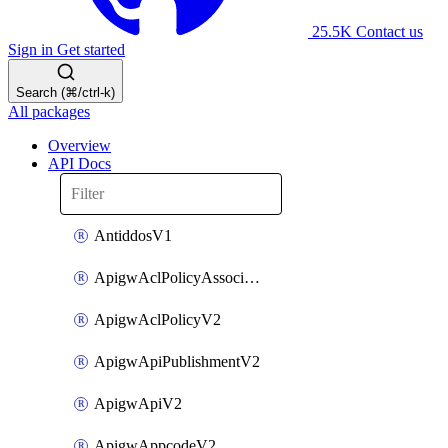
25.5K
Contact us
Sign in
Get started
Search (⌘/ctrl-k)
All packages
Overview
API Docs
AntiddosV1
ApigwAclPolicyAssociateV2
ApigwAclPolicyV2
ApigwApiPublishmentV2
ApigwApiV2
ApigwAppcodeV2