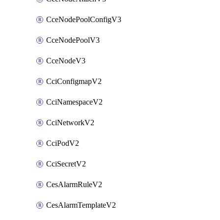
CceNodePoolConfigV3
CceNodePoolV3
CceNodeV3
CciConfigmapV2
CciNamespaceV2
CciNetworkV2
CciPodV2
CciSecretV2
CesAlarmRuleV2
CesAlarmTemplateV2