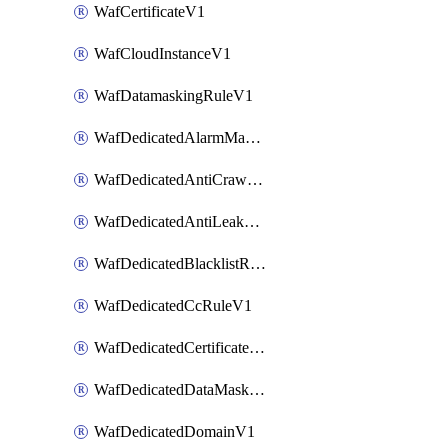
WafCertificateV1
WafCloudInstanceV1
WafDatamaskingRuleV1
WafDedicatedAlarmMaskingRuleV1
WafDedicatedAntiCrawlerRuleV1
WafDedicatedAntiLeakageRuleV1
WafDedicatedBlacklistRuleV1
WafDedicatedCcRuleV1
WafDedicatedCertificateV1
WafDedicatedDataMaskingRuleV1
WafDedicatedDomainV1