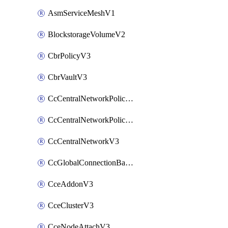
AsmServiceMeshV1
BlockstorageVolumeV2
CbrPolicyV3
CbrVaultV3
CcCentralNetworkPolicyApplyV3
CcCentralNetworkPolicyV3
CcCentralNetworkV3
CcGlobalConnectionBandwidthV3
CceAddonV3
CceClusterV3
CceNodeAttachV3