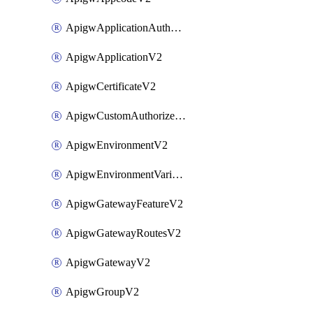
ApigwApplicationAuthorizationV2
ApigwApplicationV2
ApigwCertificateV2
ApigwCustomAuthorizerV2
ApigwEnvironmentV2
ApigwEnvironmentVariableV2
ApigwGatewayFeatureV2
ApigwGatewayRoutesV2
ApigwGatewayV2
ApigwGroupV2