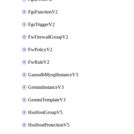
FgsFunctionV2
FgsTriggerV2
FwFirewallGroupV2
FwPolicyV2
FwRuleV2
GaussdbMysqlInstanceV3
GeminiInstanceV3
GeminiTemplateV3
HssHostGroupV5
HssHostProtectionV5