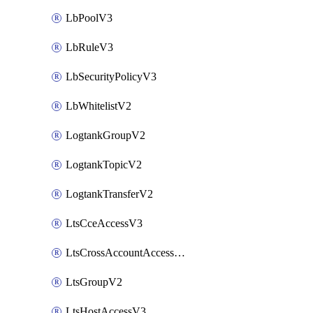
LbPoolV3
LbRuleV3
LbSecurityPolicyV3
LbWhitelistV2
LogtankGroupV2
LogtankTopicV2
LogtankTransferV2
LtsCceAccessV3
LtsCrossAccountAccessV2
LtsGroupV2
LtsHostAccessV3