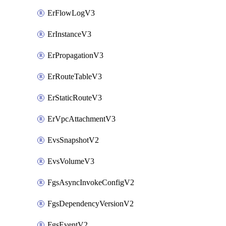
ErFlowLogV3
ErInstanceV3
ErPropagationV3
ErRouteTableV3
ErStaticRouteV3
ErVpcAttachmentV3
EvsSnapshotV2
EvsVolumeV3
FgsAsyncInvokeConfigV2
FgsDependencyVersionV2
FgsEventV2