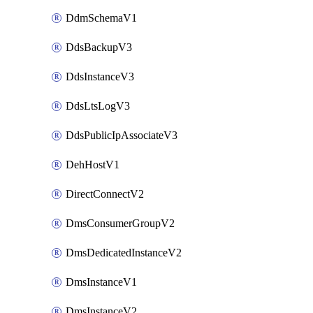
DdmSchemaV1
DdsBackupV3
DdsInstanceV3
DdsLtsLogV3
DdsPublicIpAssociateV3
DehHostV1
DirectConnectV2
DmsConsumerGroupV2
DmsDedicatedInstanceV2
DmsInstanceV1
DmsInstanceV2