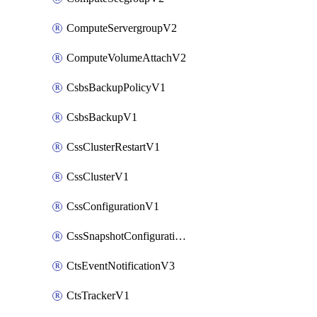
ComputeServergroupV2
ComputeVolumeAttachV2
CsbsBackupPolicyV1
CsbsBackupV1
CssClusterRestartV1
CssClusterV1
CssConfigurationV1
CssSnapshotConfigurationV1
CtsEventNotificationV3
CtsTrackerV1