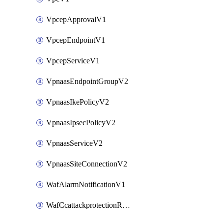
VpcepApprovalV1
VpcepEndpointV1
VpcepServiceV1
VpnaasEndpointGroupV2
VpnaasIkePolicyV2
VpnaasIpsecPolicyV2
VpnaasServiceV2
VpnaasSiteConnectionV2
WafAlarmNotificationV1
WafCcattackprotectionRuleV1