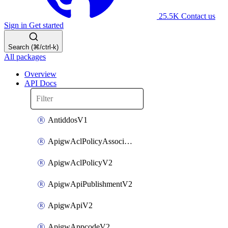
25.5K
Contact us
Sign in
Get started
Search (⌘/ctrl-k)
All packages
Overview
API Docs
AntiddosV1
ApigwAclPolicyAssociateV2
ApigwAclPolicyV2
ApigwApiPublishmentV2
ApigwApiV2
ApigwAppcodeV2