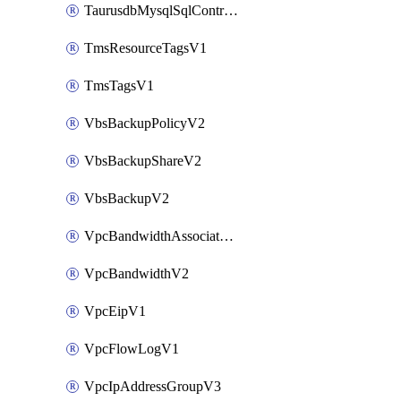
TaurusdbMysqlSqlControlRuleV3
TmsResourceTagsV1
TmsTagsV1
VbsBackupPolicyV2
VbsBackupShareV2
VbsBackupV2
VpcBandwidthAssociateV2
VpcBandwidthV2
VpcEipV1
VpcFlowLogV1
VpcIpAddressGroupV3