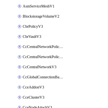
AsmServiceMeshV1
BlockstorageVolumeV2
CbrPolicyV3
CbrVaultV3
CcCentralNetworkPolicyApplyV3
CcCentralNetworkPolicyV3
CcCentralNetworkV3
CcGlobalConnectionBandwidthV3
CceAddonV3
CceClusterV3
CceNodeAttachV3