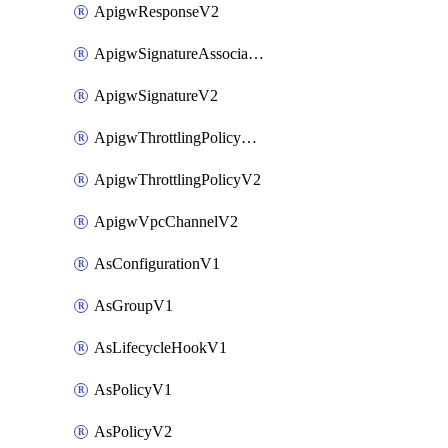
ApigwResponseV2
ApigwSignatureAssociateV2
ApigwSignatureV2
ApigwThrottlingPolicyAssociateV2
ApigwThrottlingPolicyV2
ApigwVpcChannelV2
AsConfigurationV1
AsGroupV1
AsLifecycleHookV1
AsPolicyV1
AsPolicyV2