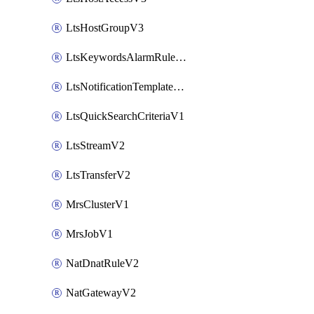
LtsHostGroupV3
LtsKeywordsAlarmRuleV2
LtsNotificationTemplateV2
LtsQuickSearchCriteriaV1
LtsStreamV2
LtsTransferV2
MrsClusterV1
MrsJobV1
NatDnatRuleV2
NatGatewayV2