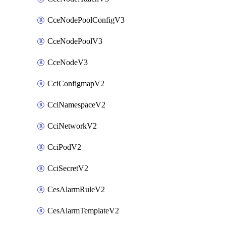
CceNodePoolConfigV3
CceNodePoolV3
CceNodeV3
CciConfigmapV2
CciNamespaceV2
CciNetworkV2
CciPodV2
CciSecretV2
CesAlarmRuleV2
CesAlarmTemplateV2