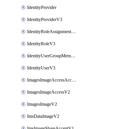
IdentityProvider
IdentityProviderV3
IdentityRoleAssignmentV3
IdentityRoleV3
IdentityUserGroupMembershipV3
IdentityUserV3
ImagesImageAccessAcceptV2
ImagesImageAccessV2
ImagesImageV2
ImsDataImageV2
ImsImageShareAcceptV1