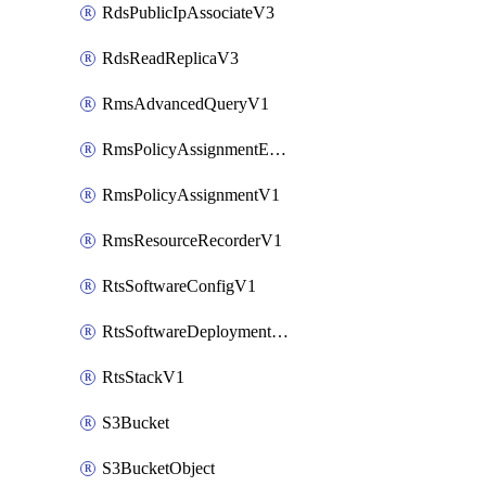
RdsPublicIpAssociateV3
RdsReadReplicaV3
RmsAdvancedQueryV1
RmsPolicyAssignmentEvaluateV1
RmsPolicyAssignmentV1
RmsResourceRecorderV1
RtsSoftwareConfigV1
RtsSoftwareDeploymentV1
RtsStackV1
S3Bucket
S3BucketObject