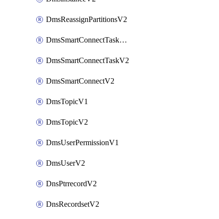
DmsReassignPartitionsV2
DmsSmartConnectTaskActionV2
DmsSmartConnectTaskV2
DmsSmartConnectV2
DmsTopicV1
DmsTopicV2
DmsUserPermissionV1
DmsUserV2
DnsPtrrecordV2
DnsRecordsetV2