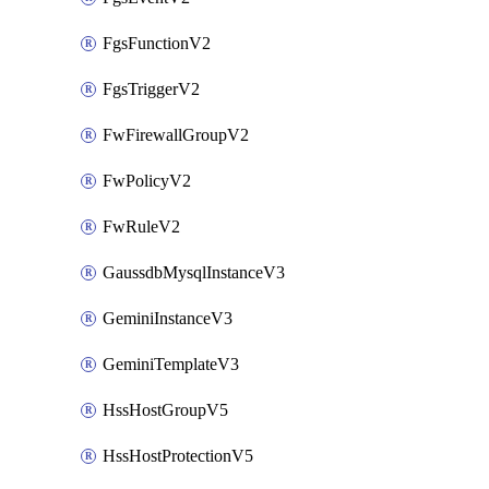
FgsFunctionV2
FgsTriggerV2
FwFirewallGroupV2
FwPolicyV2
FwRuleV2
GaussdbMysqlInstanceV3
GeminiInstanceV3
GeminiTemplateV3
HssHostGroupV5
HssHostProtectionV5