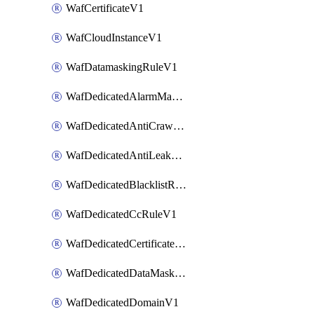
WafCertificateV1
WafCloudInstanceV1
WafDatamaskingRuleV1
WafDedicatedAlarmMaskingRuleV1
WafDedicatedAntiCrawlerRuleV1
WafDedicatedAntiLeakageRuleV1
WafDedicatedBlacklistRuleV1
WafDedicatedCcRuleV1
WafDedicatedCertificateV1
WafDedicatedDataMaskingRuleV1
WafDedicatedDomainV1