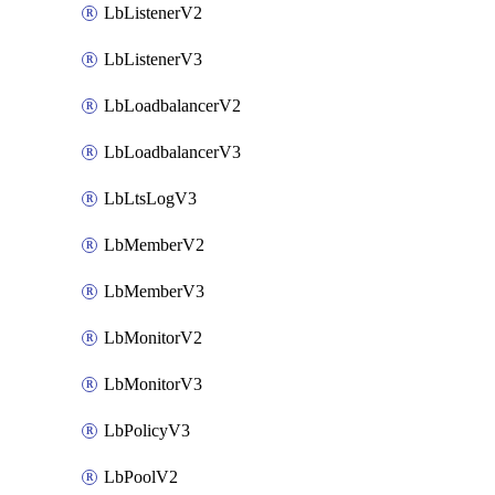
LbListenerV2
LbListenerV3
LbLoadbalancerV2
LbLoadbalancerV3
LbLtsLogV3
LbMemberV2
LbMemberV3
LbMonitorV2
LbMonitorV3
LbPolicyV3
LbPoolV2