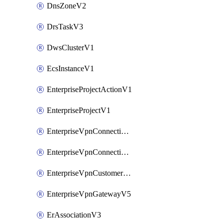
DnsZoneV2
DrsTaskV3
DwsClusterV1
EcsInstanceV1
EnterpriseProjectActionV1
EnterpriseProjectV1
EnterpriseVpnConnectionMonitorV5
EnterpriseVpnConnectionV5
EnterpriseVpnCustomerGatewayV5
EnterpriseVpnGatewayV5
ErAssociationV3