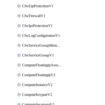
CfwEipProtectionV1
CfwFirewallV1
CfwIpsProtectionV1
CfwLogConfigurationV1
CfwServiceGroupMemberV1
CfwServiceGroupV1
ComputeFloatingipAssociateV2
ComputeFloatingipV2
ComputeInstanceV2
ComputeKeypairV2
ComputeSecgroupV2