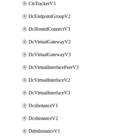
CtsTrackerV3
DcEndpointGroupV2
DcHostedConnectV3
DcVirtualGatewayV2
DcVirtualGatewayV3
DcVirtualInterfacePeerV3
DcVirtualInterfaceV2
DcVirtualInterfaceV3
DcsInstanceV1
DcsInstanceV2
DdmInstanceV1