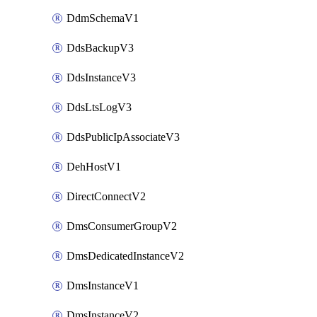
DdmSchemaV1
DdsBackupV3
DdsInstanceV3
DdsLtsLogV3
DdsPublicIpAssociateV3
DehHostV1
DirectConnectV2
DmsConsumerGroupV2
DmsDedicatedInstanceV2
DmsInstanceV1
DmsInstanceV2