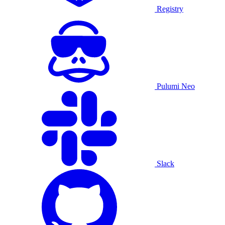
Registry
Pulumi Neo
Slack