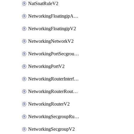
NatSnatRuleV2
NetworkingFloatingipAssociateV2
NetworkingFloatingipV2
NetworkingNetworkV2
NetworkingPortSecgroupAssociateV2
NetworkingPortV2
NetworkingRouterInterfaceV2
NetworkingRouterRouteV2
NetworkingRouterV2
NetworkingSecgroupRuleV2
NetworkingSecgroupV2