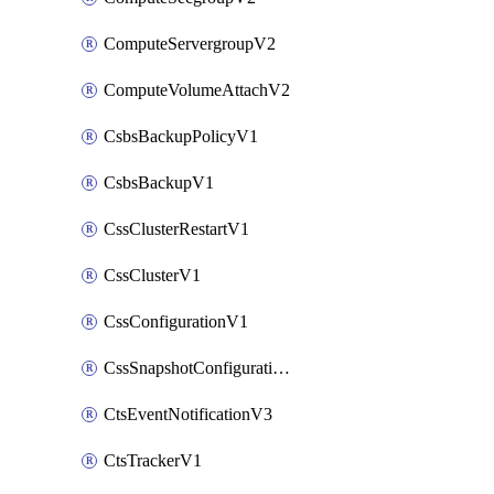
ComputeServergroupV2
ComputeVolumeAttachV2
CsbsBackupPolicyV1
CsbsBackupV1
CssClusterRestartV1
CssClusterV1
CssConfigurationV1
CssSnapshotConfigurationV1
CtsEventNotificationV3
CtsTrackerV1