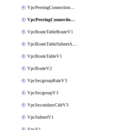
VpcPeeringConnectionAccepterV2
VpcPeeringConnectionV2
VpcRouteTableRouteV1
VpcRouteTableSubnetAssociateV1
VpcRouteTableV1
VpcRouteV2
VpcSecgroupRuleV3
VpcSecgroupV3
VpcSecondaryCidrV3
VpcSubnetV1
VpcV1