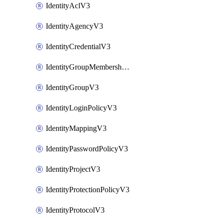
IdentityAclV3
IdentityAgencyV3
IdentityCredentialV3
IdentityGroupMembershipV3
IdentityGroupV3
IdentityLoginPolicyV3
IdentityMappingV3
IdentityPasswordPolicyV3
IdentityProjectV3
IdentityProtectionPolicyV3
IdentityProtocolV3