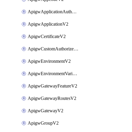
ApigwApplicationAuthorizationV2
ApigwApplicationV2
ApigwCertificateV2
ApigwCustomAuthorizerV2
ApigwEnvironmentV2
ApigwEnvironmentVariableV2
ApigwGatewayFeatureV2
ApigwGatewayRoutesV2
ApigwGatewayV2
ApigwGroupV2