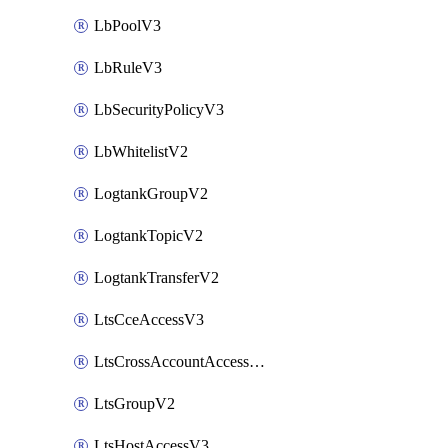
LbPoolV3
LbRuleV3
LbSecurityPolicyV3
LbWhitelistV2
LogtankGroupV2
LogtankTopicV2
LogtankTransferV2
LtsCceAccessV3
LtsCrossAccountAccessV2
LtsGroupV2
LtsHostAccessV3