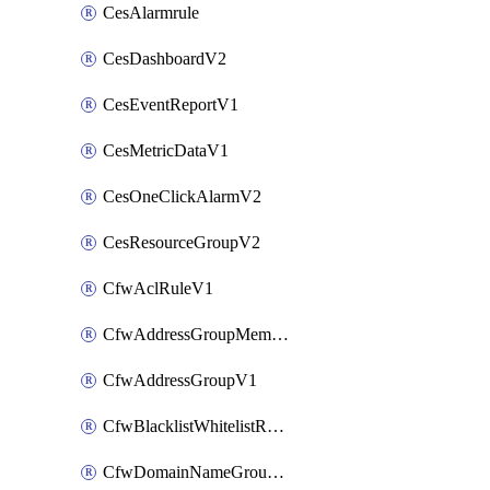
CesAlarmrule
CesDashboardV2
CesEventReportV1
CesMetricDataV1
CesOneClickAlarmV2
CesResourceGroupV2
CfwAclRuleV1
CfwAddressGroupMemberV1
CfwAddressGroupV1
CfwBlacklistWhitelistRuleV1
CfwDomainNameGroupV1