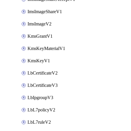
ImsImageShareV1
ImsImageV2
KmsGrantV1
KmsKeyMaterialV1
KmsKeyV1
LbCertificateV2
LbCertificateV3
LbIpgroupV3
LbL7policyV2
LbL7ruleV2