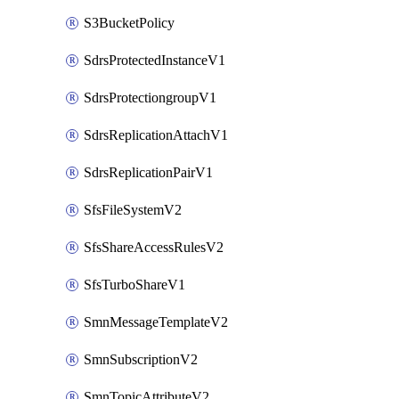
S3BucketPolicy
SdrsProtectedInstanceV1
SdrsProtectiongroupV1
SdrsReplicationAttachV1
SdrsReplicationPairV1
SfsFileSystemV2
SfsShareAccessRulesV2
SfsTurboShareV1
SmnMessageTemplateV2
SmnSubscriptionV2
SmnTopicAttributeV2