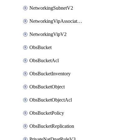
NetworkingSubnetV2
NetworkingVipAssociateV2
NetworkingVipV2
ObsBucket
ObsBucketAcl
ObsBucketInventory
ObsBucketObject
ObsBucketObjectAcl
ObsBucketPolicy
ObsBucketReplication
PrivateNatDnatRuleV3