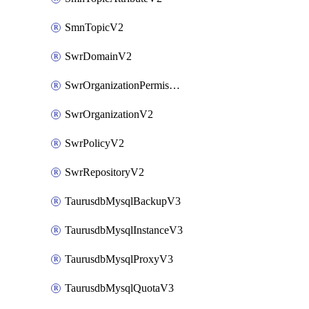
SmnTopicV2
SwrDomainV2
SwrOrganizationPermissionsV2
SwrOrganizationV2
SwrPolicyV2
SwrRepositoryV2
TaurusdbMysqlBackupV3
TaurusdbMysqlInstanceV3
TaurusdbMysqlProxyV3
TaurusdbMysqlQuotaV3