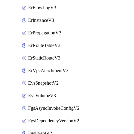
ErFlowLogV3
ErInstanceV3
ErPropagationV3
ErRouteTableV3
ErStaticRouteV3
ErVpcAttachmentV3
EvsSnapshotV2
EvsVolumeV3
FgsAsyncInvokeConfigV2
FgsDependencyVersionV2
FgsEventV2