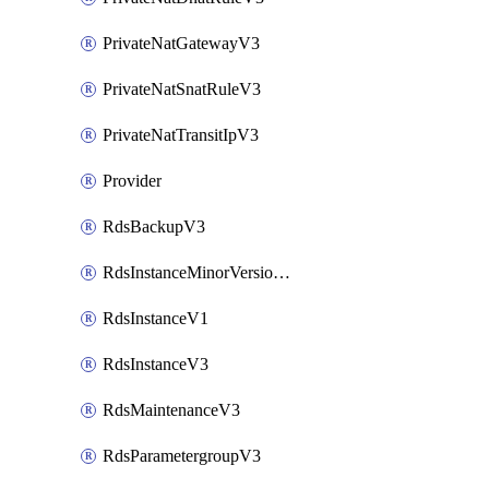
PrivateNatGatewayV3
PrivateNatSnatRuleV3
PrivateNatTransitIpV3
Provider
RdsBackupV3
RdsInstanceMinorVersionUpgradeV3
RdsInstanceV1
RdsInstanceV3
RdsMaintenanceV3
RdsParametergroupV3