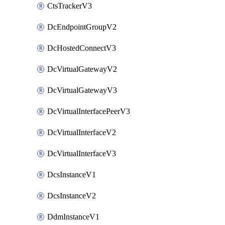
CtsTrackerV3
DcEndpointGroupV2
DcHostedConnectV3
DcVirtualGatewayV2
DcVirtualGatewayV3
DcVirtualInterfacePeerV3
DcVirtualInterfaceV2
DcVirtualInterfaceV3
DcsInstanceV1
DcsInstanceV2
DdmInstanceV1