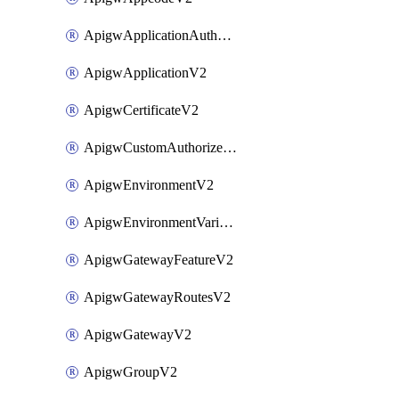
ApigwApplicationAuthorizationV2
ApigwApplicationV2
ApigwCertificateV2
ApigwCustomAuthorizerV2
ApigwEnvironmentV2
ApigwEnvironmentVariableV2
ApigwGatewayFeatureV2
ApigwGatewayRoutesV2
ApigwGatewayV2
ApigwGroupV2