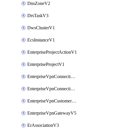
DnsZoneV2
DrsTaskV3
DwsClusterV1
EcsInstanceV1
EnterpriseProjectActionV1
EnterpriseProjectV1
EnterpriseVpnConnectionMonitorV5
EnterpriseVpnConnectionV5
EnterpriseVpnCustomerGatewayV5
EnterpriseVpnGatewayV5
ErAssociationV3