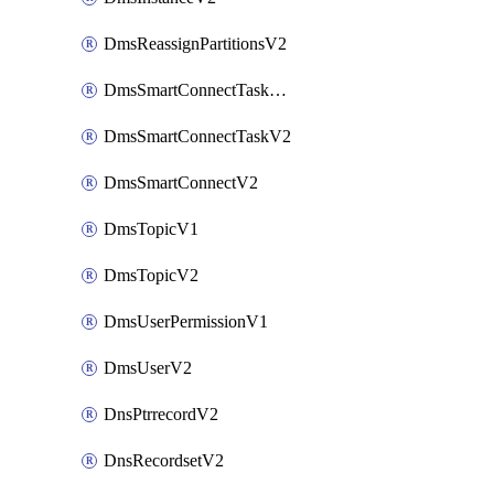
DmsReassignPartitionsV2
DmsSmartConnectTaskActionV2
DmsSmartConnectTaskV2
DmsSmartConnectV2
DmsTopicV1
DmsTopicV2
DmsUserPermissionV1
DmsUserV2
DnsPtrrecordV2
DnsRecordsetV2