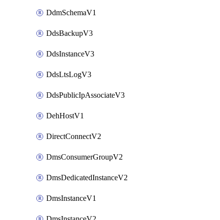
DdmSchemaV1
DdsBackupV3
DdsInstanceV3
DdsLtsLogV3
DdsPublicIpAssociateV3
DehHostV1
DirectConnectV2
DmsConsumerGroupV2
DmsDedicatedInstanceV2
DmsInstanceV1
DmsInstanceV2