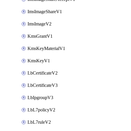
ImsImageShareV1
ImsImageV2
KmsGrantV1
KmsKeyMaterialV1
KmsKeyV1
LbCertificateV2
LbCertificateV3
LbIpgroupV3
LbL7policyV2
LbL7ruleV2