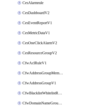
CesAlarmrule
CesDashboardV2
CesEventReportV1
CesMetricDataV1
CesOneClickAlarmV2
CesResourceGroupV2
CfwAclRuleV1
CfwAddressGroupMemberV1
CfwAddressGroupV1
CfwBlacklistWhitelistRuleV1
CfwDomainNameGroupV1