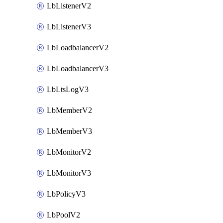
LbListenerV2
LbListenerV3
LbLoadbalancerV2
LbLoadbalancerV3
LbLtsLogV3
LbMemberV2
LbMemberV3
LbMonitorV2
LbMonitorV3
LbPolicyV3
LbPoolV2