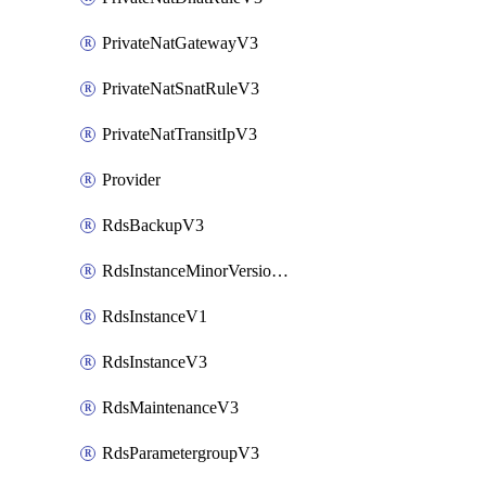
PrivateNatGatewayV3
PrivateNatSnatRuleV3
PrivateNatTransitIpV3
Provider
RdsBackupV3
RdsInstanceMinorVersionUpgradeV3
RdsInstanceV1
RdsInstanceV3
RdsMaintenanceV3
RdsParametergroupV3