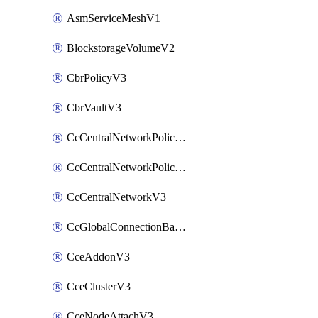
AsmServiceMeshV1
BlockstorageVolumeV2
CbrPolicyV3
CbrVaultV3
CcCentralNetworkPolicyApplyV3
CcCentralNetworkPolicyV3
CcCentralNetworkV3
CcGlobalConnectionBandwidthV3
CceAddonV3
CceClusterV3
CceNodeAttachV3