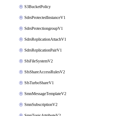
S3BucketPolicy
SdrsProtectedInstanceV1
SdrsProtectiongroupV1
SdrsReplicationAttachV1
SdrsReplicationPairV1
SfsFileSystemV2
SfsShareAccessRulesV2
SfsTurboShareV1
SmnMessageTemplateV2
SmnSubscriptionV2
SmnTopicAttributeV2