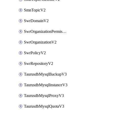
SmnTopicV2
SwrDomainV2
SwrOrganizationPermissionsV2
SwrOrganizationV2
SwrPolicyV2
SwrRepositoryV2
TaurusdbMysqlBackupV3
TaurusdbMysqlInstanceV3
TaurusdbMysqlProxyV3
TaurusdbMysqlQuotaV3