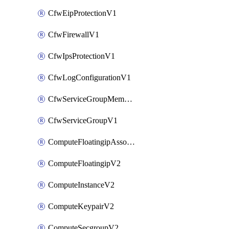
CfwEipProtectionV1
CfwFirewallV1
CfwIpsProtectionV1
CfwLogConfigurationV1
CfwServiceGroupMemberV1
CfwServiceGroupV1
ComputeFloatingipAssociateV2
ComputeFloatingipV2
ComputeInstanceV2
ComputeKeypairV2
ComputeSecgroupV2