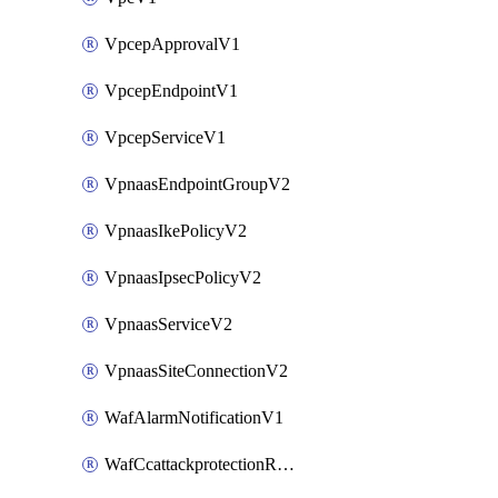
VpcepApprovalV1
VpcepEndpointV1
VpcepServiceV1
VpnaasEndpointGroupV2
VpnaasIkePolicyV2
VpnaasIpsecPolicyV2
VpnaasServiceV2
VpnaasSiteConnectionV2
WafAlarmNotificationV1
WafCcattackprotectionRuleV1