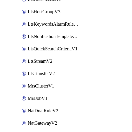
LtsHostGroupV3
LtsKeywordsAlarmRuleV2
LtsNotificationTemplateV2
LtsQuickSearchCriteriaV1
LtsStreamV2
LtsTransferV2
MrsClusterV1
MrsJobV1
NatDnatRuleV2
NatGatewayV2