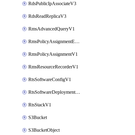
RdsPublicIpAssociateV3
RdsReadReplicaV3
RmsAdvancedQueryV1
RmsPolicyAssignmentEvaluateV1
RmsPolicyAssignmentV1
RmsResourceRecorderV1
RtsSoftwareConfigV1
RtsSoftwareDeploymentV1
RtsStackV1
S3Bucket
S3BucketObject