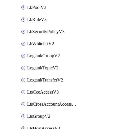
LbPoolV3
LbRuleV3
LbSecurityPolicyV3
LbWhitelistV2
LogtankGroupV2
LogtankTopicV2
LogtankTransferV2
LtsCceAccessV3
LtsCrossAccountAccessV2
LtsGroupV2
LtsHostAccessV3