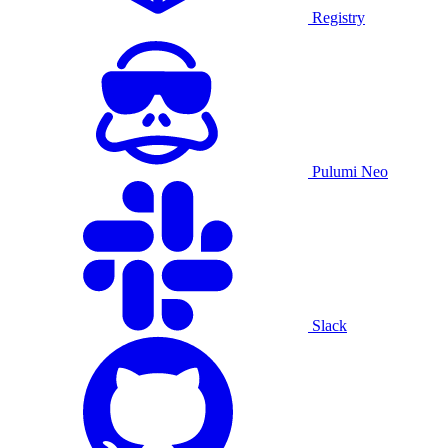
Registry
Pulumi Neo
Slack