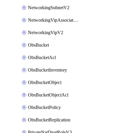
NetworkingSubnetV2
NetworkingVipAssociateV2
NetworkingVipV2
ObsBucket
ObsBucketAcl
ObsBucketInventory
ObsBucketObject
ObsBucketObjectAcl
ObsBucketPolicy
ObsBucketReplication
PrivateNatDnatRuleV3