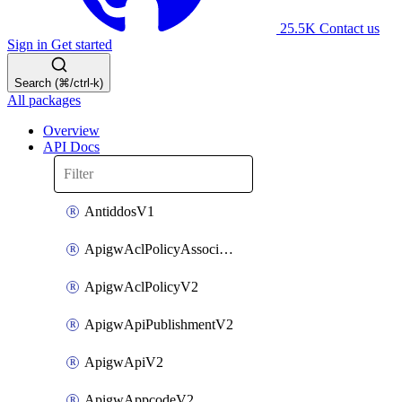
25.5K
Contact us
Sign in
Get started
Search (⌘/ctrl-k)
All packages
Overview
API Docs
AntiddosV1
ApigwAclPolicyAssociateV2
ApigwAclPolicyV2
ApigwApiPublishmentV2
ApigwApiV2
ApigwAppcodeV2