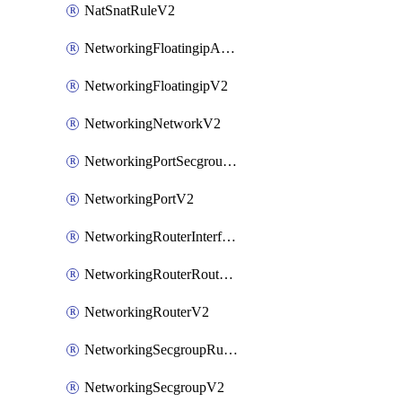
NatSnatRuleV2
NetworkingFloatingipAssociateV2
NetworkingFloatingipV2
NetworkingNetworkV2
NetworkingPortSecgroupAssociateV2
NetworkingPortV2
NetworkingRouterInterfaceV2
NetworkingRouterRouteV2
NetworkingRouterV2
NetworkingSecgroupRuleV2
NetworkingSecgroupV2