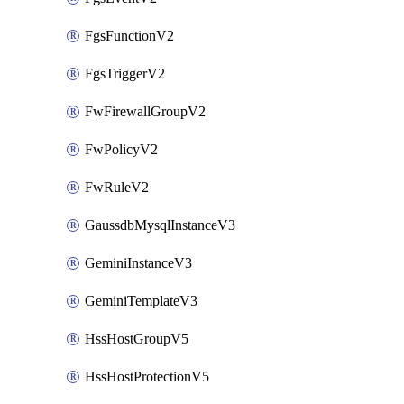
FgsFunctionV2
FgsTriggerV2
FwFirewallGroupV2
FwPolicyV2
FwRuleV2
GaussdbMysqlInstanceV3
GeminiInstanceV3
GeminiTemplateV3
HssHostGroupV5
HssHostProtectionV5