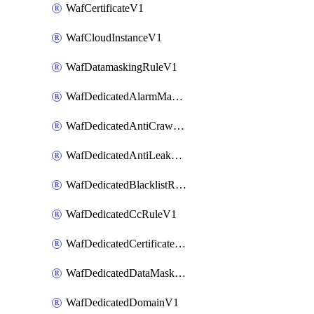
WafCertificateV1
WafCloudInstanceV1
WafDatamaskingRuleV1
WafDedicatedAlarmMaskingRuleV1
WafDedicatedAntiCrawlerRuleV1
WafDedicatedAntiLeakageRuleV1
WafDedicatedBlacklistRuleV1
WafDedicatedCcRuleV1
WafDedicatedCertificateV1
WafDedicatedDataMaskingRuleV1
WafDedicatedDomainV1