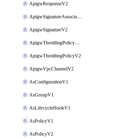
ApigwResponseV2
ApigwSignatureAssociateV2
ApigwSignatureV2
ApigwThrottlingPolicyAssociateV2
ApigwThrottlingPolicyV2
ApigwVpcChannelV2
AsConfigurationV1
AsGroupV1
AsLifecycleHookV1
AsPolicyV1
AsPolicyV2