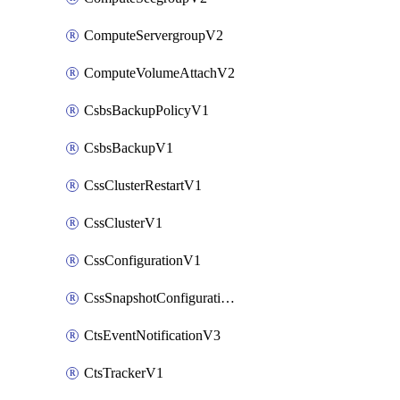
ComputeServergroupV2
ComputeVolumeAttachV2
CsbsBackupPolicyV1
CsbsBackupV1
CssClusterRestartV1
CssClusterV1
CssConfigurationV1
CssSnapshotConfigurationV1
CtsEventNotificationV3
CtsTrackerV1