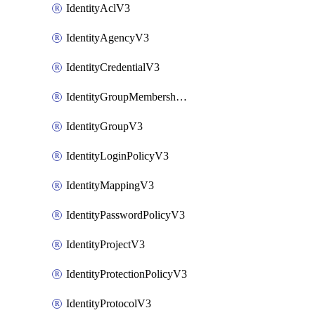
IdentityAclV3
IdentityAgencyV3
IdentityCredentialV3
IdentityGroupMembershipV3
IdentityGroupV3
IdentityLoginPolicyV3
IdentityMappingV3
IdentityPasswordPolicyV3
IdentityProjectV3
IdentityProtectionPolicyV3
IdentityProtocolV3