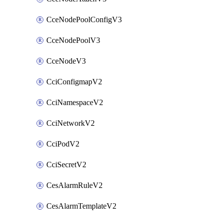
CceNodePoolConfigV3
CceNodePoolV3
CceNodeV3
CciConfigmapV2
CciNamespaceV2
CciNetworkV2
CciPodV2
CciSecretV2
CesAlarmRuleV2
CesAlarmTemplateV2