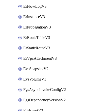
ErFlowLogV3
ErInstanceV3
ErPropagationV3
ErRouteTableV3
ErStaticRouteV3
ErVpcAttachmentV3
EvsSnapshotV2
EvsVolumeV3
FgsAsyncInvokeConfigV2
FgsDependencyVersionV2
FgsEventV2