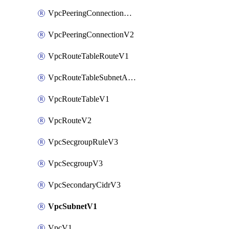
VpcPeeringConnectionAccepterV2
VpcPeeringConnectionV2
VpcRouteTableRouteV1
VpcRouteTableSubnetAssociateV1
VpcRouteTableV1
VpcRouteV2
VpcSecgroupRuleV3
VpcSecgroupV3
VpcSecondaryCidrV3
VpcSubnetV1
VpcV1