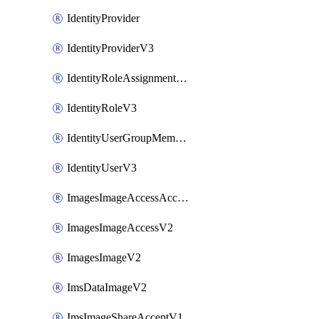
IdentityProvider
IdentityProviderV3
IdentityRoleAssignmentV3
IdentityRoleV3
IdentityUserGroupMembershipV3
IdentityUserV3
ImagesImageAccessAcceptV2
ImagesImageAccessV2
ImagesImageV2
ImsDataImageV2
ImsImageShareAcceptV1