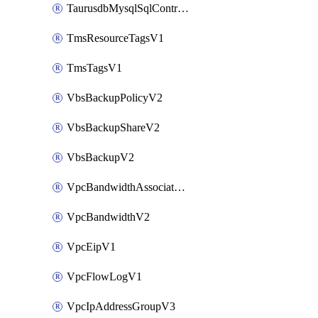
TaurusdbMysqlSqlControlRuleV3
TmsResourceTagsV1
TmsTagsV1
VbsBackupPolicyV2
VbsBackupShareV2
VbsBackupV2
VpcBandwidthAssociateV2
VpcBandwidthV2
VpcEipV1
VpcFlowLogV1
VpcIpAddressGroupV3