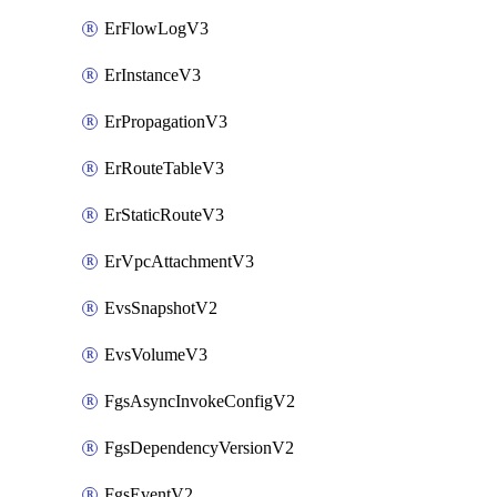
ErFlowLogV3
ErInstanceV3
ErPropagationV3
ErRouteTableV3
ErStaticRouteV3
ErVpcAttachmentV3
EvsSnapshotV2
EvsVolumeV3
FgsAsyncInvokeConfigV2
FgsDependencyVersionV2
FgsEventV2