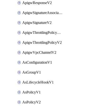
ApigwResponseV2
ApigwSignatureAssociateV2
ApigwSignatureV2
ApigwThrottlingPolicyAssociateV2
ApigwThrottlingPolicyV2
ApigwVpcChannelV2
AsConfigurationV1
AsGroupV1
AsLifecycleHookV1
AsPolicyV1
AsPolicyV2