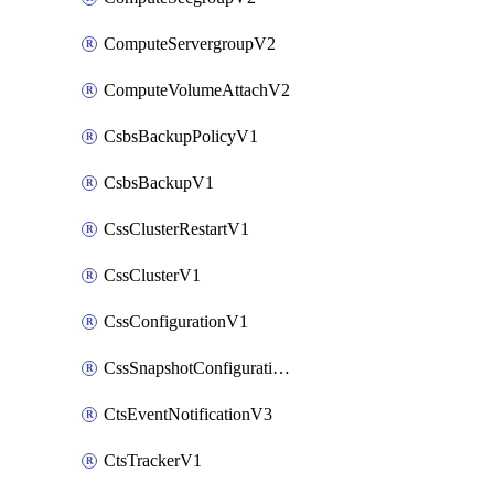
ComputeServergroupV2
ComputeVolumeAttachV2
CsbsBackupPolicyV1
CsbsBackupV1
CssClusterRestartV1
CssClusterV1
CssConfigurationV1
CssSnapshotConfigurationV1
CtsEventNotificationV3
CtsTrackerV1