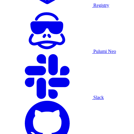
Registry
Pulumi Neo
Slack