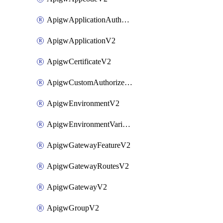
ApigwApplicationAuthorizationV2
ApigwApplicationV2
ApigwCertificateV2
ApigwCustomAuthorizerV2
ApigwEnvironmentV2
ApigwEnvironmentVariableV2
ApigwGatewayFeatureV2
ApigwGatewayRoutesV2
ApigwGatewayV2
ApigwGroupV2