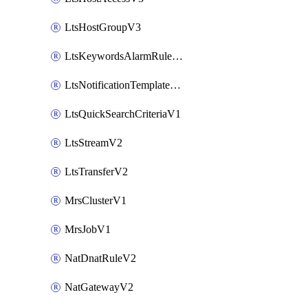
LtsHostGroupV3
LtsKeywordsAlarmRuleV2
LtsNotificationTemplateV2
LtsQuickSearchCriteriaV1
LtsStreamV2
LtsTransferV2
MrsClusterV1
MrsJobV1
NatDnatRuleV2
NatGatewayV2