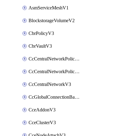
AsmServiceMeshV1
BlockstorageVolumeV2
CbrPolicyV3
CbrVaultV3
CcCentralNetworkPolicyApplyV3
CcCentralNetworkPolicyV3
CcCentralNetworkV3
CcGlobalConnectionBandwidthV3
CceAddonV3
CceClusterV3
CceNodeAttachV3