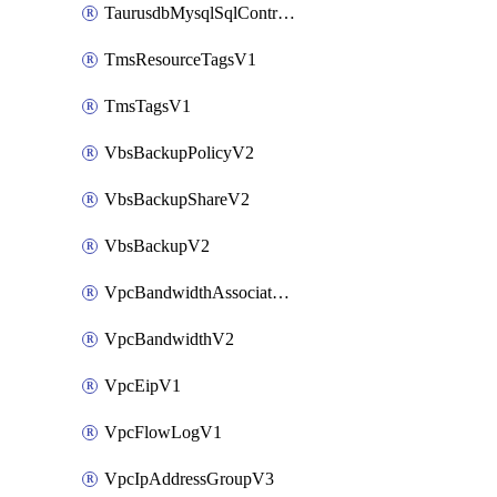
TaurusdbMysqlSqlControlRuleV3
TmsResourceTagsV1
TmsTagsV1
VbsBackupPolicyV2
VbsBackupShareV2
VbsBackupV2
VpcBandwidthAssociateV2
VpcBandwidthV2
VpcEipV1
VpcFlowLogV1
VpcIpAddressGroupV3