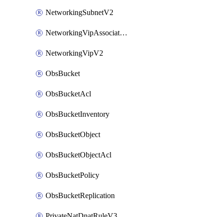
NetworkingSubnetV2
NetworkingVipAssociateV2
NetworkingVipV2
ObsBucket
ObsBucketAcl
ObsBucketInventory
ObsBucketObject
ObsBucketObjectAcl
ObsBucketPolicy
ObsBucketReplication
PrivateNatDnatRuleV3