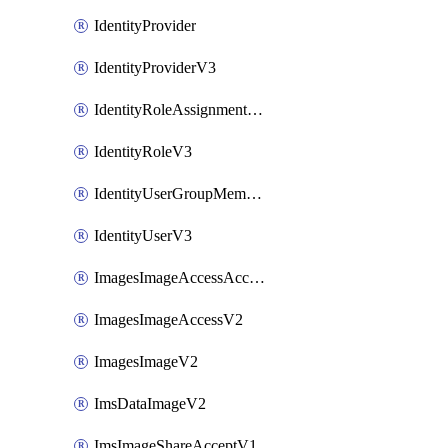
IdentityProvider
IdentityProviderV3
IdentityRoleAssignmentV3
IdentityRoleV3
IdentityUserGroupMembershipV3
IdentityUserV3
ImagesImageAccessAcceptV2
ImagesImageAccessV2
ImagesImageV2
ImsDataImageV2
ImsImageShareAcceptV1