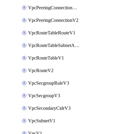
VpcPeeringConnectionAccepterV2
VpcPeeringConnectionV2
VpcRouteTableRouteV1
VpcRouteTableSubnetAssociateV1
VpcRouteTableV1
VpcRouteV2
VpcSecgroupRuleV3
VpcSecgroupV3
VpcSecondaryCidrV3
VpcSubnetV1
VpcV1