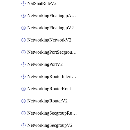
NatSnatRuleV2
NetworkingFloatingipAssociateV2
NetworkingFloatingipV2
NetworkingNetworkV2
NetworkingPortSecgroupAssociateV2
NetworkingPortV2
NetworkingRouterInterfaceV2
NetworkingRouterRouteV2
NetworkingRouterV2
NetworkingSecgroupRuleV2
NetworkingSecgroupV2