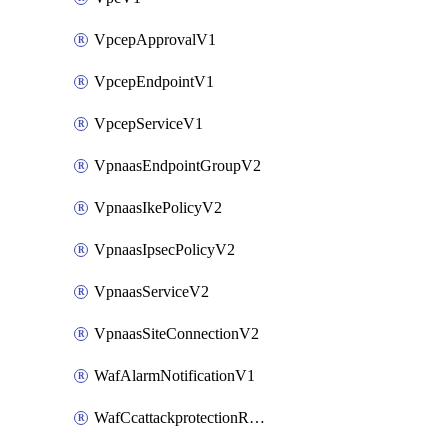
VpcepApprovalV1
VpcepEndpointV1
VpcepServiceV1
VpnaasEndpointGroupV2
VpnaasIkePolicyV2
VpnaasIpsecPolicyV2
VpnaasServiceV2
VpnaasSiteConnectionV2
WafAlarmNotificationV1
WafCcattackprotectionRuleV1