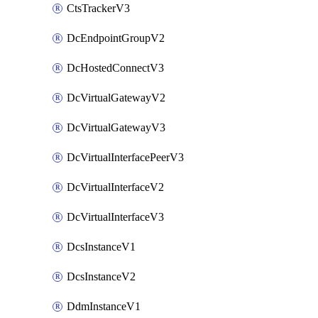
CtsTrackerV3
DcEndpointGroupV2
DcHostedConnectV3
DcVirtualGatewayV2
DcVirtualGatewayV3
DcVirtualInterfacePeerV3
DcVirtualInterfaceV2
DcVirtualInterfaceV3
DcsInstanceV1
DcsInstanceV2
DdmInstanceV1