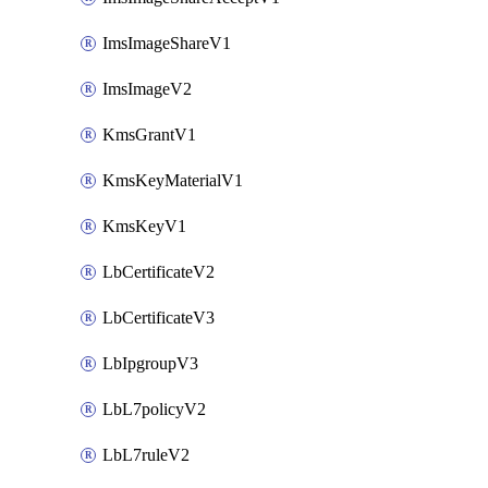
ImsImageShareV1
ImsImageV2
KmsGrantV1
KmsKeyMaterialV1
KmsKeyV1
LbCertificateV2
LbCertificateV3
LbIpgroupV3
LbL7policyV2
LbL7ruleV2