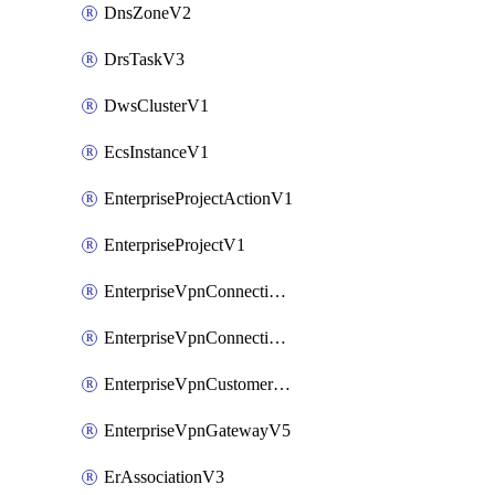
DnsZoneV2
DrsTaskV3
DwsClusterV1
EcsInstanceV1
EnterpriseProjectActionV1
EnterpriseProjectV1
EnterpriseVpnConnectionMonitorV5
EnterpriseVpnConnectionV5
EnterpriseVpnCustomerGatewayV5
EnterpriseVpnGatewayV5
ErAssociationV3