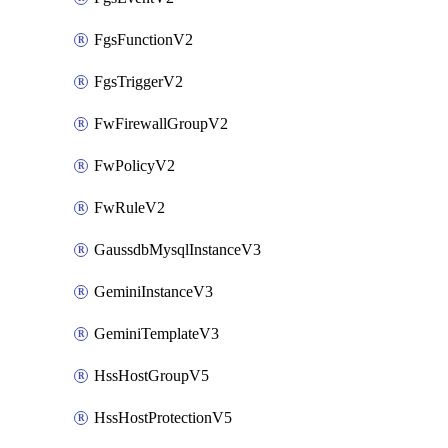
FgsFunctionV2
FgsTriggerV2
FwFirewallGroupV2
FwPolicyV2
FwRuleV2
GaussdbMysqlInstanceV3
GeminiInstanceV3
GeminiTemplateV3
HssHostGroupV5
HssHostProtectionV5