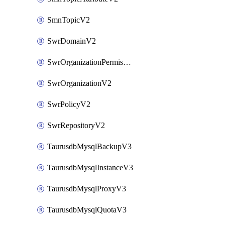
SmnTopicV2
SwrDomainV2
SwrOrganizationPermissionsV2
SwrOrganizationV2
SwrPolicyV2
SwrRepositoryV2
TaurusdbMysqlBackupV3
TaurusdbMysqlInstanceV3
TaurusdbMysqlProxyV3
TaurusdbMysqlQuotaV3