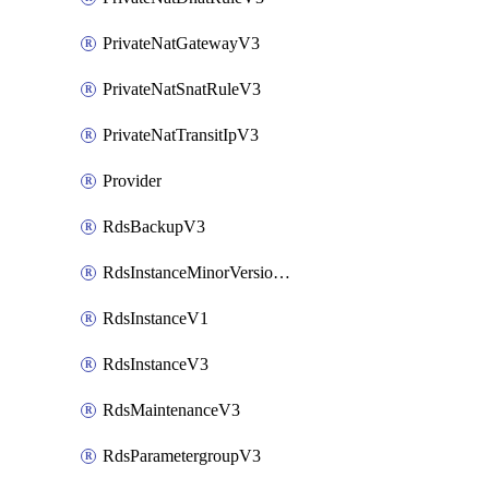
PrivateNatGatewayV3
PrivateNatSnatRuleV3
PrivateNatTransitIpV3
Provider
RdsBackupV3
RdsInstanceMinorVersionUpgradeV3
RdsInstanceV1
RdsInstanceV3
RdsMaintenanceV3
RdsParametergroupV3