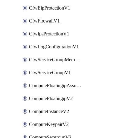
CfwEipProtectionV1
CfwFirewallV1
CfwIpsProtectionV1
CfwLogConfigurationV1
CfwServiceGroupMemberV1
CfwServiceGroupV1
ComputeFloatingipAssociateV2
ComputeFloatingipV2
ComputeInstanceV2
ComputeKeypairV2
ComputeSecgroupV2