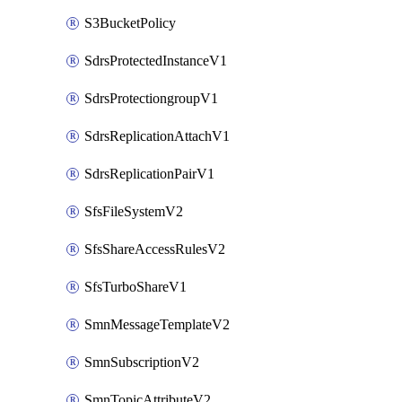
S3BucketPolicy
SdrsProtectedInstanceV1
SdrsProtectiongroupV1
SdrsReplicationAttachV1
SdrsReplicationPairV1
SfsFileSystemV2
SfsShareAccessRulesV2
SfsTurboShareV1
SmnMessageTemplateV2
SmnSubscriptionV2
SmnTopicAttributeV2