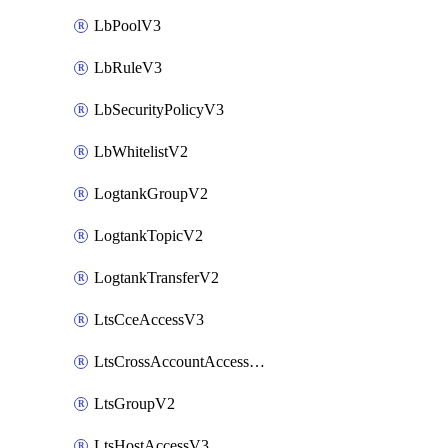
LbPoolV3
LbRuleV3
LbSecurityPolicyV3
LbWhitelistV2
LogtankGroupV2
LogtankTopicV2
LogtankTransferV2
LtsCceAccessV3
LtsCrossAccountAccessV2
LtsGroupV2
LtsHostAccessV3