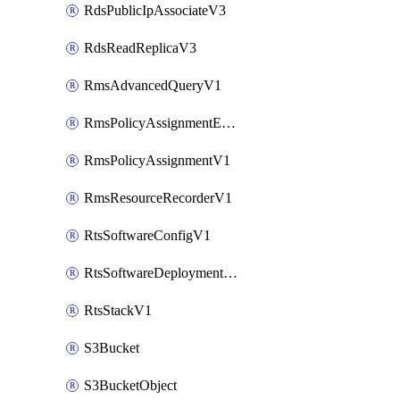
RdsPublicIpAssociateV3
RdsReadReplicaV3
RmsAdvancedQueryV1
RmsPolicyAssignmentEvaluateV1
RmsPolicyAssignmentV1
RmsResourceRecorderV1
RtsSoftwareConfigV1
RtsSoftwareDeploymentV1
RtsStackV1
S3Bucket
S3BucketObject