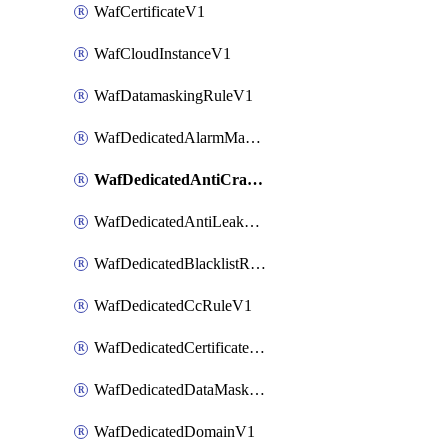
WafCertificateV1
WafCloudInstanceV1
WafDatamaskingRuleV1
WafDedicatedAlarmMaskingRuleV1
WafDedicatedAntiCrawlerRuleV1
WafDedicatedAntiLeakageRuleV1
WafDedicatedBlacklistRuleV1
WafDedicatedCcRuleV1
WafDedicatedCertificateV1
WafDedicatedDataMaskingRuleV1
WafDedicatedDomainV1