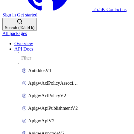
25.5K
Contact us
Sign in
Get started
Search (⌘/ctrl-k)
All packages
Overview
API Docs
AntiddosV1
ApigwAclPolicyAssociateV2
ApigwAclPolicyV2
ApigwApiPublishmentV2
ApigwApiV2
ApigwAppcodeV2