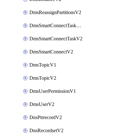
DmsReassignPartitionsV2
DmsSmartConnectTaskActionV2
DmsSmartConnectTaskV2
DmsSmartConnectV2
DmsTopicV1
DmsTopicV2
DmsUserPermissionV1
DmsUserV2
DnsPtrrecordV2
DnsRecordsetV2