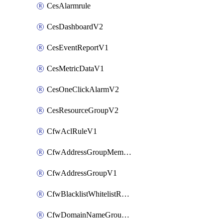
CesAlarmrule
CesDashboardV2
CesEventReportV1
CesMetricDataV1
CesOneClickAlarmV2
CesResourceGroupV2
CfwAclRuleV1
CfwAddressGroupMemberV1
CfwAddressGroupV1
CfwBlacklistWhitelistRuleV1
CfwDomainNameGroupV1