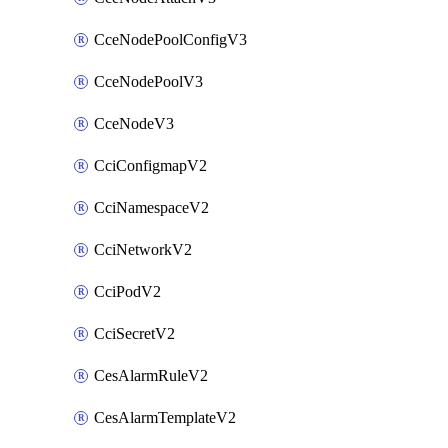
CceNodePoolConfigV3
CceNodePoolV3
CceNodeV3
CciConfigmapV2
CciNamespaceV2
CciNetworkV2
CciPodV2
CciSecretV2
CesAlarmRuleV2
CesAlarmTemplateV2