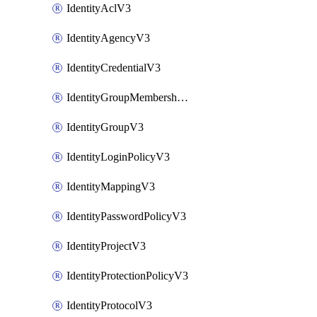
IdentityAclV3
IdentityAgencyV3
IdentityCredentialV3
IdentityGroupMembershipV3
IdentityGroupV3
IdentityLoginPolicyV3
IdentityMappingV3
IdentityPasswordPolicyV3
IdentityProjectV3
IdentityProtectionPolicyV3
IdentityProtocolV3