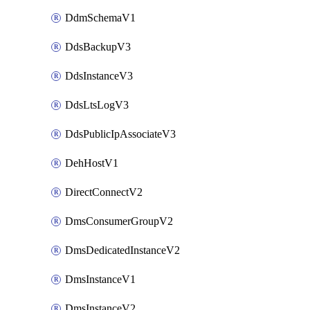
DdmSchemaV1
DdsBackupV3
DdsInstanceV3
DdsLtsLogV3
DdsPublicIpAssociateV3
DehHostV1
DirectConnectV2
DmsConsumerGroupV2
DmsDedicatedInstanceV2
DmsInstanceV1
DmsInstanceV2