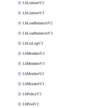
LbListenerV2
LbListenerV3
LbLoadbalancerV2
LbLoadbalancerV3
LbLtsLogV3
LbMemberV2
LbMemberV3
LbMonitorV2
LbMonitorV3
LbPolicyV3
LbPoolV2