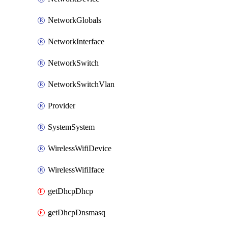
NetworkGlobals
NetworkInterface
NetworkSwitch
NetworkSwitchVlan
Provider
SystemSystem
WirelessWifiDevice
WirelessWifiIface
getDhcpDhcp
getDhcpDnsmasq