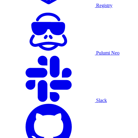
Registry
Pulumi Neo
Slack