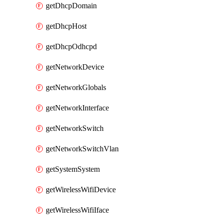
getDhcpDomain
getDhcpHost
getDhcpOdhcpd
getNetworkDevice
getNetworkGlobals
getNetworkInterface
getNetworkSwitch
getNetworkSwitchVlan
getSystemSystem
getWirelessWifiDevice
getWirelessWifiIface