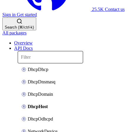
25.5K
Contact us
Sign in
Get started
Search (⌘/ctrl-k)
All packages
Overview
API Docs
DhcpDhcp
DhcpDnsmasq
DhcpDomain
DhcpHost
DhcpOdhcpd
NetworkDevice