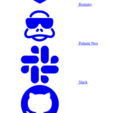
Registry
Pulumi Neo
Slack