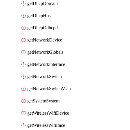
getDhcpDomain
getDhcpHost
getDhcpOdhcpd
getNetworkDevice
getNetworkGlobals
getNetworkInterface
getNetworkSwitch
getNetworkSwitchVlan
getSystemSystem
getWirelessWifiDevice
getWirelessWifiIface