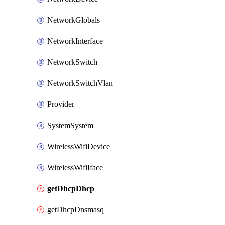
NetworkGlobals
NetworkInterface
NetworkSwitch
NetworkSwitchVlan
Provider
SystemSystem
WirelessWifiDevice
WirelessWifiIface
getDhcpDhcp
getDhcpDnsmasq