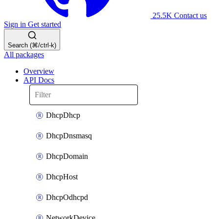
25.5K
Contact us
Sign in
Get started
Search (⌘/ctrl-k)
All packages
Overview
API Docs
DhcpDhcp
DhcpDnsmasq
DhcpDomain
DhcpHost
DhcpOdhcpd
NetworkDevice