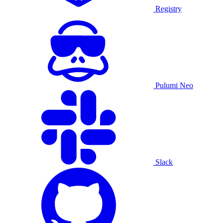
Registry
Pulumi Neo
Slack