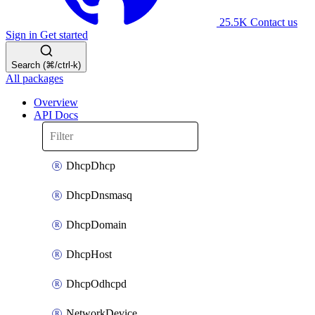
25.5K
Contact us
Sign in
Get started
Search (⌘/ctrl-k)
All packages
Overview
API Docs
DhcpDhcp
DhcpDnsmasq
DhcpDomain
DhcpHost
DhcpOdhcpd
NetworkDevice