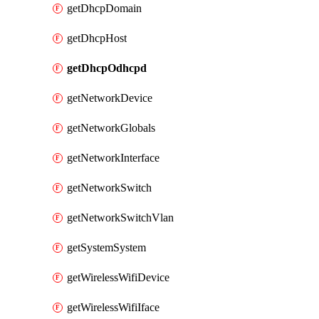
getDhcpDomain
getDhcpHost
getDhcpOdhcpd
getNetworkDevice
getNetworkGlobals
getNetworkInterface
getNetworkSwitch
getNetworkSwitchVlan
getSystemSystem
getWirelessWifiDevice
getWirelessWifiIface