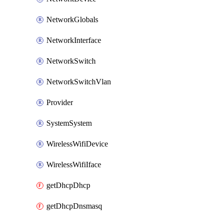
NetworkGlobals
NetworkInterface
NetworkSwitch
NetworkSwitchVlan
Provider
SystemSystem
WirelessWifiDevice
WirelessWifiIface
getDhcpDhcp
getDhcpDnsmasq