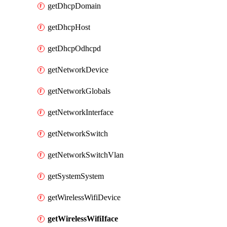
getDhcpDomain
getDhcpHost
getDhcpOdhcpd
getNetworkDevice
getNetworkGlobals
getNetworkInterface
getNetworkSwitch
getNetworkSwitchVlan
getSystemSystem
getWirelessWifiDevice
getWirelessWifiIface