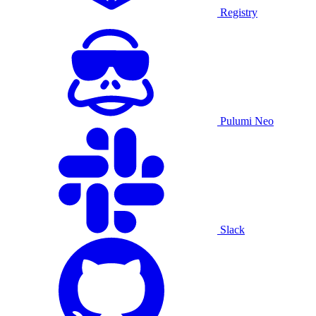
Registry
Pulumi Neo
Slack