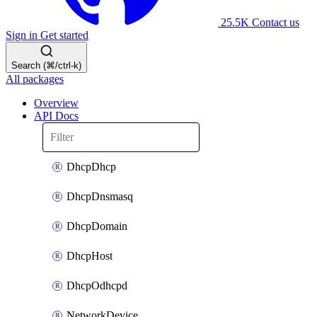
25.5K
Contact us
Sign in
Get started
Search (⌘/ctrl-k)
All packages
Overview
API Docs
DhcpDhcp
DhcpDnsmasq
DhcpDomain
DhcpHost
DhcpOdhcpd
NetworkDevice