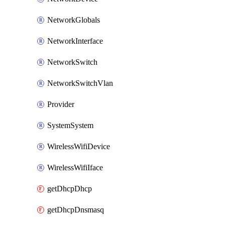
NetworkGlobals
NetworkInterface
NetworkSwitch
NetworkSwitchVlan
Provider
SystemSystem
WirelessWifiDevice
WirelessWifiIface
getDhcpDhcp
getDhcpDnsmasq