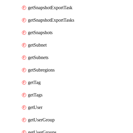
getSnapshotExportTask
getSnapshotExportTasks
getSnapshots
getSubnet
getSubnets
getSubregions
getTag
getTags
getUser
getUserGroup
getUserGroups