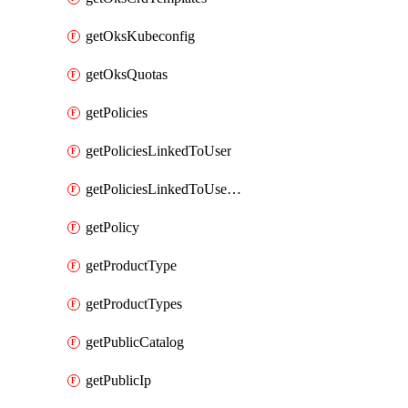
getOksKubeconfig
getOksQuotas
getPolicies
getPoliciesLinkedToUser
getPoliciesLinkedToUserGroup
getPolicy
getProductType
getProductTypes
getPublicCatalog
getPublicIp