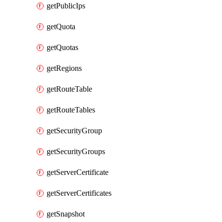
getPublicIps
getQuota
getQuotas
getRegions
getRouteTable
getRouteTables
getSecurityGroup
getSecurityGroups
getServerCertificate
getServerCertificates
getSnapshot