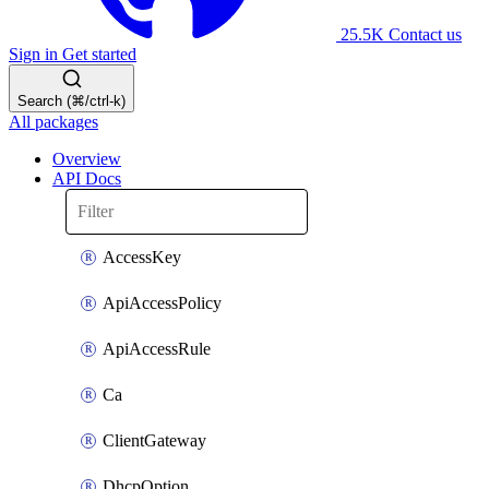
25.5K
Contact us
Sign in
Get started
Search (⌘/ctrl-k)
All packages
Overview
API Docs
AccessKey
ApiAccessPolicy
ApiAccessRule
Ca
ClientGateway
DhcpOption