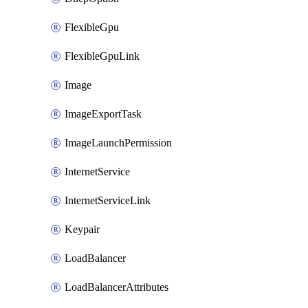
FlexibleGpu
FlexibleGpuLink
Image
ImageExportTask
ImageLaunchPermission
InternetService
InternetServiceLink
Keypair
LoadBalancer
LoadBalancerAttributes