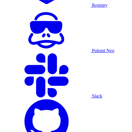
Registry
Pulumi Neo
Slack