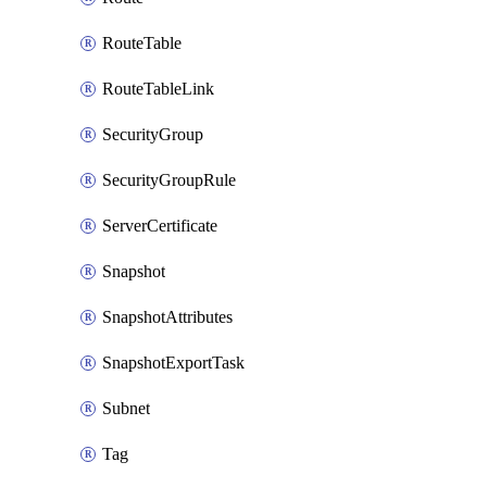
RouteTable
RouteTableLink
SecurityGroup
SecurityGroupRule
ServerCertificate
Snapshot
SnapshotAttributes
SnapshotExportTask
Subnet
Tag