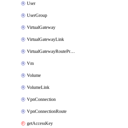
User
UserGroup
VirtualGateway
VirtualGatewayLink
VirtualGatewayRoutePropagation
Vm
Volume
VolumeLink
VpnConnection
VpnConnectionRoute
getAccessKey