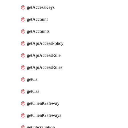
getAccessKeys
getAccount
getAccounts
getApiAccessPolicy
getApiAccessRule
getApiAccessRules
getCa
getCas
getClientGateway
getClientGateways
getDhcpOption