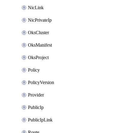
NicLink
NicPrivateIp
OksCluster
OksManifest
OksProject
Policy
PolicyVersion
Provider
PublicIp
PublicIpLink
Route