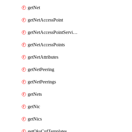
getNet
getNetAccessPoint
getNetAccessPointServices
getNetAccessPoints
getNetAttributes
getNetPeering
getNetPeerings
getNets
getNic
getNics
getOksCrdTemplates