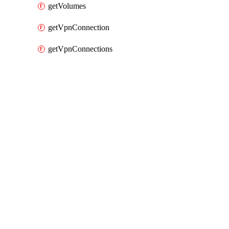
getVolumes
getVpnConnection
getVpnConnections