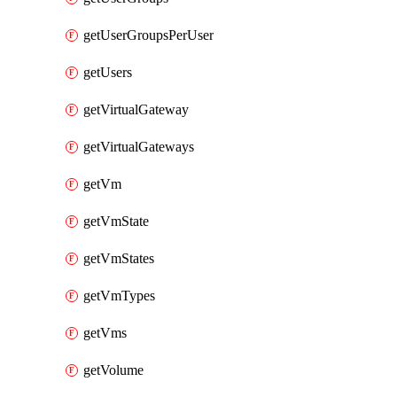
getUserGroupsPerUser
getUsers
getVirtualGateway
getVirtualGateways
getVm
getVmState
getVmStates
getVmTypes
getVms
getVolume