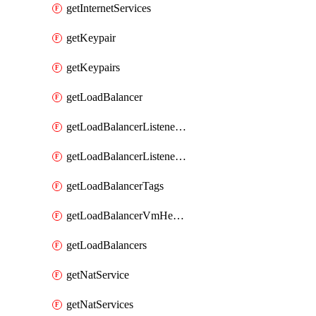
getInternetServices
getKeypair
getKeypairs
getLoadBalancer
getLoadBalancerListenerRule
getLoadBalancerListenerRules
getLoadBalancerTags
getLoadBalancerVmHealth
getLoadBalancers
getNatService
getNatServices