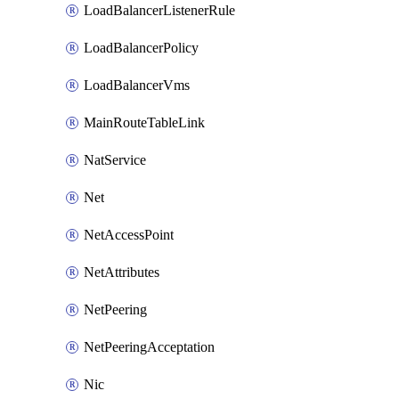
LoadBalancerListenerRule
LoadBalancerPolicy
LoadBalancerVms
MainRouteTableLink
NatService
Net
NetAccessPoint
NetAttributes
NetPeering
NetPeeringAcceptation
Nic