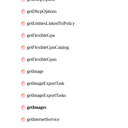
getDhcpOptions
getEntitiesLinkedToPolicy
getFlexibleGpu
getFlexibleGpuCatalog
getFlexibleGpus
getImage
getImageExportTask
getImageExportTasks
getImages
getInternetService