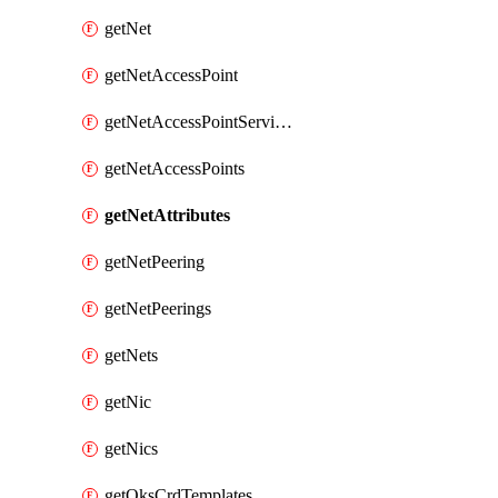
getNet
getNetAccessPoint
getNetAccessPointServices
getNetAccessPoints
getNetAttributes
getNetPeering
getNetPeerings
getNets
getNic
getNics
getOksCrdTemplates