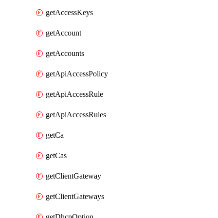
getAccessKeys
getAccount
getAccounts
getApiAccessPolicy
getApiAccessRule
getApiAccessRules
getCa
getCas
getClientGateway
getClientGateways
getDhcpOption