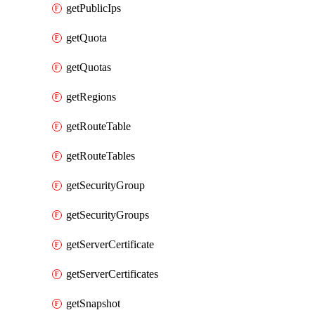
getPublicIps
getQuota
getQuotas
getRegions
getRouteTable
getRouteTables
getSecurityGroup
getSecurityGroups
getServerCertificate
getServerCertificates
getSnapshot