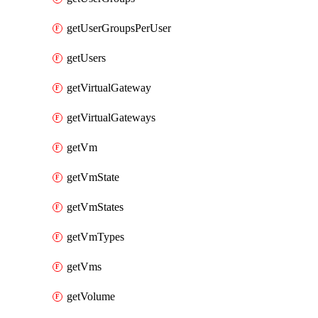
getUserGroupsPerUser
getUsers
getVirtualGateway
getVirtualGateways
getVm
getVmState
getVmStates
getVmTypes
getVms
getVolume