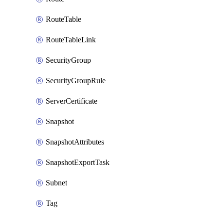
RouteTable
RouteTableLink
SecurityGroup
SecurityGroupRule
ServerCertificate
Snapshot
SnapshotAttributes
SnapshotExportTask
Subnet
Tag