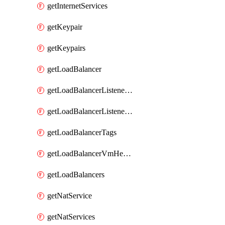
getInternetServices
getKeypair
getKeypairs
getLoadBalancer
getLoadBalancerListenerRule
getLoadBalancerListenerRules
getLoadBalancerTags
getLoadBalancerVmHealth
getLoadBalancers
getNatService
getNatServices