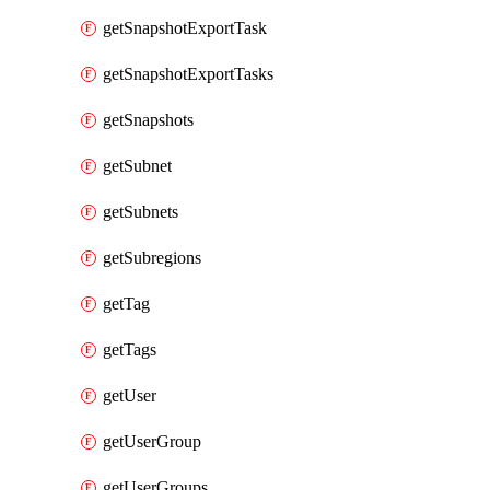
getSnapshotExportTask
getSnapshotExportTasks
getSnapshots
getSubnet
getSubnets
getSubregions
getTag
getTags
getUser
getUserGroup
getUserGroups