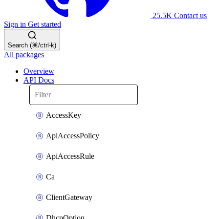
25.5K
Contact us
Sign in
Get started
Search (⌘/ctrl-k)
All packages
Overview
API Docs
AccessKey
ApiAccessPolicy
ApiAccessRule
Ca
ClientGateway
DhcpOption