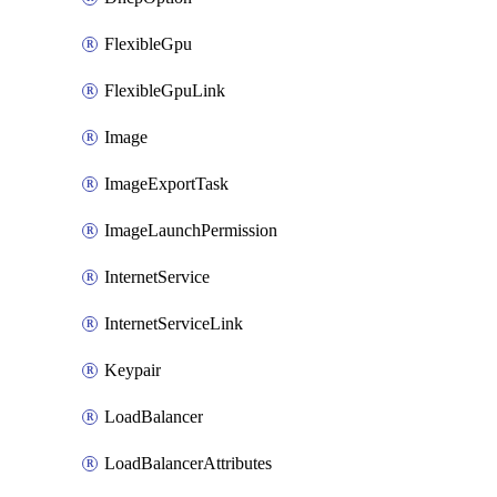
FlexibleGpu
FlexibleGpuLink
Image
ImageExportTask
ImageLaunchPermission
InternetService
InternetServiceLink
Keypair
LoadBalancer
LoadBalancerAttributes