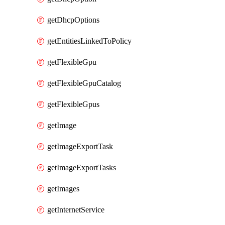
getDhcpOptions
getEntitiesLinkedToPolicy
getFlexibleGpu
getFlexibleGpuCatalog
getFlexibleGpus
getImage
getImageExportTask
getImageExportTasks
getImages
getInternetService