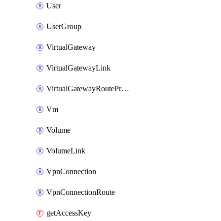
User
UserGroup
VirtualGateway
VirtualGatewayLink
VirtualGatewayRoutePropagation
Vm
Volume
VolumeLink
VpnConnection
VpnConnectionRoute
getAccessKey