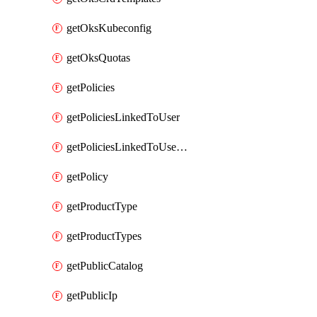
getOksKubeconfig
getOksQuotas
getPolicies
getPoliciesLinkedToUser
getPoliciesLinkedToUserGroup
getPolicy
getProductType
getProductTypes
getPublicCatalog
getPublicIp