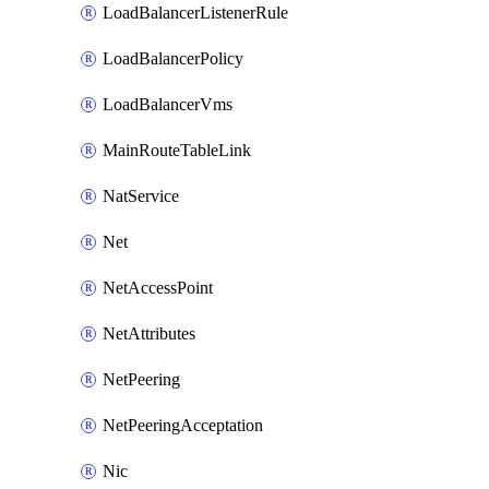
LoadBalancerListenerRule
LoadBalancerPolicy
LoadBalancerVms
MainRouteTableLink
NatService
Net
NetAccessPoint
NetAttributes
NetPeering
NetPeeringAcceptation
Nic