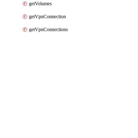
getVolumes
getVpnConnection
getVpnConnections