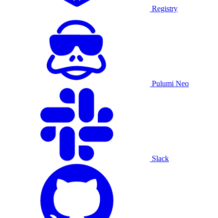
Registry
Pulumi Neo
Slack