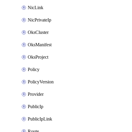
NicLink
NicPrivateIp
OksCluster
OksManifest
OksProject
Policy
PolicyVersion
Provider
PublicIp
PublicIpLink
Route