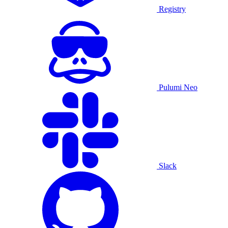
Registry
Pulumi Neo
Slack