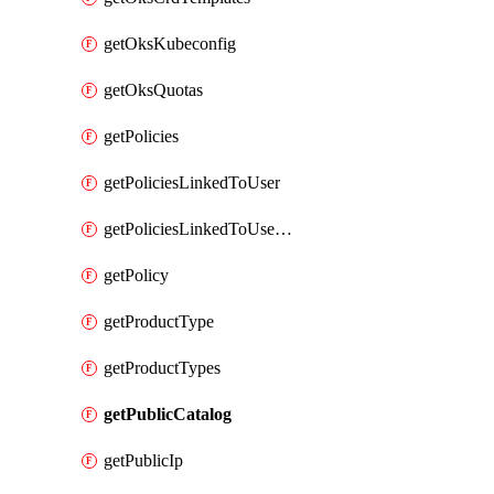
getOksKubeconfig
getOksQuotas
getPolicies
getPoliciesLinkedToUser
getPoliciesLinkedToUserGroup
getPolicy
getProductType
getProductTypes
getPublicCatalog
getPublicIp