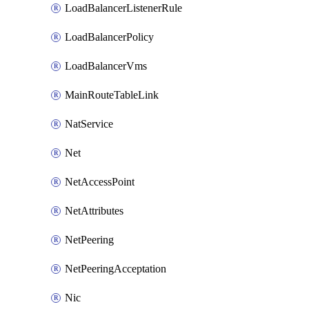
LoadBalancerListenerRule
LoadBalancerPolicy
LoadBalancerVms
MainRouteTableLink
NatService
Net
NetAccessPoint
NetAttributes
NetPeering
NetPeeringAcceptation
Nic