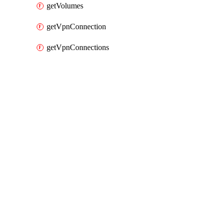
getVolumes
getVpnConnection
getVpnConnections