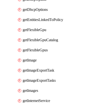
getDhcpOptions
getEntitiesLinkedToPolicy
getFlexibleGpu
getFlexibleGpuCatalog
getFlexibleGpus
getImage
getImageExportTask
getImageExportTasks
getImages
getInternetService