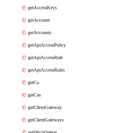
getAccessKeys
getAccount
getAccounts
getApiAccessPolicy
getApiAccessRule
getApiAccessRules
getCa
getCas
getClientGateway
getClientGateways
getDhcpOption