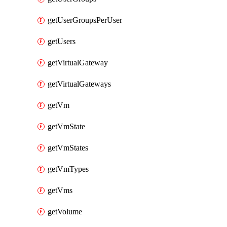
getUserGroupsPerUser
getUsers
getVirtualGateway
getVirtualGateways
getVm
getVmState
getVmStates
getVmTypes
getVms
getVolume