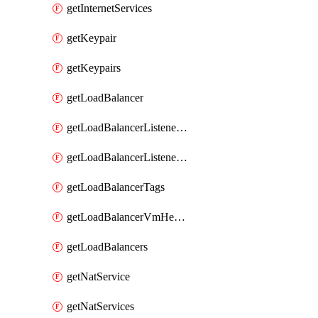
getInternetServices
getKeypair
getKeypairs
getLoadBalancer
getLoadBalancerListenerRule
getLoadBalancerListenerRules
getLoadBalancerTags
getLoadBalancerVmHealth
getLoadBalancers
getNatService
getNatServices