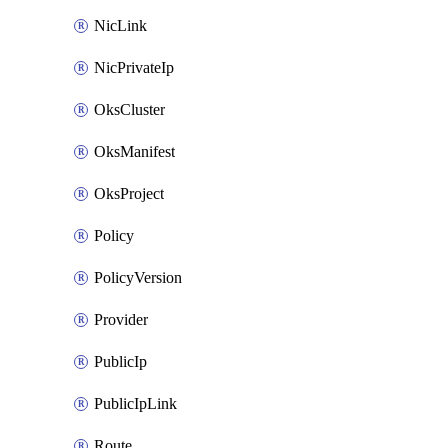
NicLink
NicPrivateIp
OksCluster
OksManifest
OksProject
Policy
PolicyVersion
Provider
PublicIp
PublicIpLink
Route