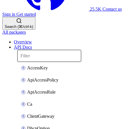
25.5K
Contact us
Sign in
Get started
Search (⌘/ctrl-k)
All packages
Overview
API Docs
AccessKey
ApiAccessPolicy
ApiAccessRule
Ca
ClientGateway
DhcpOption