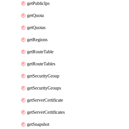
getPublicIps
getQuota
getQuotas
getRegions
getRouteTable
getRouteTables
getSecurityGroup
getSecurityGroups
getServerCertificate
getServerCertificates
getSnapshot