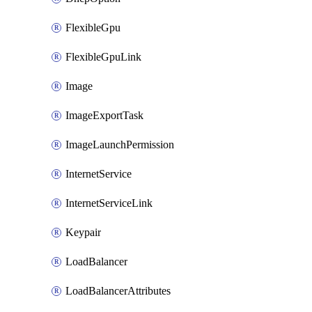
FlexibleGpu
FlexibleGpuLink
Image
ImageExportTask
ImageLaunchPermission
InternetService
InternetServiceLink
Keypair
LoadBalancer
LoadBalancerAttributes