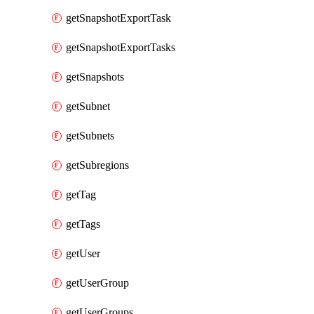
getSnapshotExportTask
getSnapshotExportTasks
getSnapshots
getSubnet
getSubnets
getSubregions
getTag
getTags
getUser
getUserGroup
getUserGroups