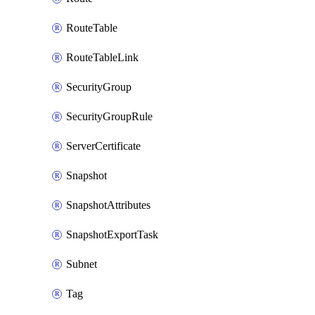
RouteTable
RouteTableLink
SecurityGroup
SecurityGroupRule
ServerCertificate
Snapshot
SnapshotAttributes
SnapshotExportTask
Subnet
Tag