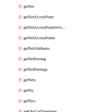
getNet
getNetAccessPoint
getNetAccessPointServices
getNetAccessPoints
getNetAttributes
getNetPeering
getNetPeerings
getNets
getNic
getNics
getOksCrdTemplates