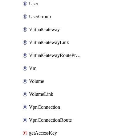
User
UserGroup
VirtualGateway
VirtualGatewayLink
VirtualGatewayRoutePropagation
Vm
Volume
VolumeLink
VpnConnection
VpnConnectionRoute
getAccessKey