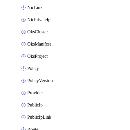
NicLink
NicPrivateIp
OksCluster
OksManifest
OksProject
Policy
PolicyVersion
Provider
PublicIp
PublicIpLink
Route