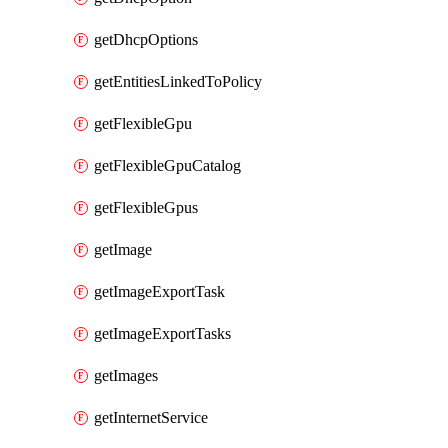
getDhcpOptions
getEntitiesLinkedToPolicy
getFlexibleGpu
getFlexibleGpuCatalog
getFlexibleGpus
getImage
getImageExportTask
getImageExportTasks
getImages
getInternetService