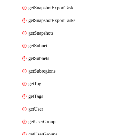
getSnapshotExportTask
getSnapshotExportTasks
getSnapshots
getSubnet
getSubnets
getSubregions
getTag
getTags
getUser
getUserGroup
getUserGroups