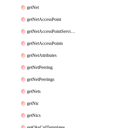
getNet
getNetAccessPoint
getNetAccessPointServices
getNetAccessPoints
getNetAttributes
getNetPeering
getNetPeerings
getNets
getNic
getNics
getOksCrdTemplates