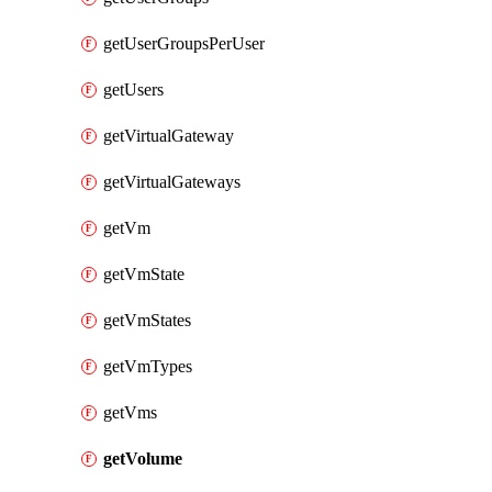
getUserGroupsPerUser
getUsers
getVirtualGateway
getVirtualGateways
getVm
getVmState
getVmStates
getVmTypes
getVms
getVolume