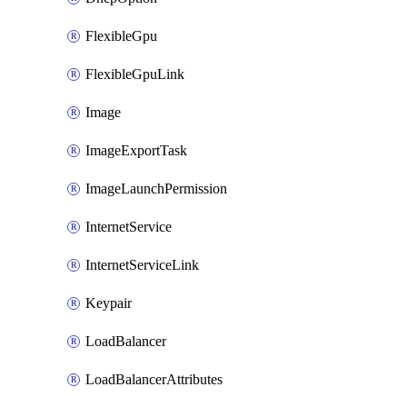
FlexibleGpu
FlexibleGpuLink
Image
ImageExportTask
ImageLaunchPermission
InternetService
InternetServiceLink
Keypair
LoadBalancer
LoadBalancerAttributes