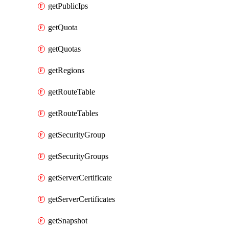
getPublicIps
getQuota
getQuotas
getRegions
getRouteTable
getRouteTables
getSecurityGroup
getSecurityGroups
getServerCertificate
getServerCertificates
getSnapshot