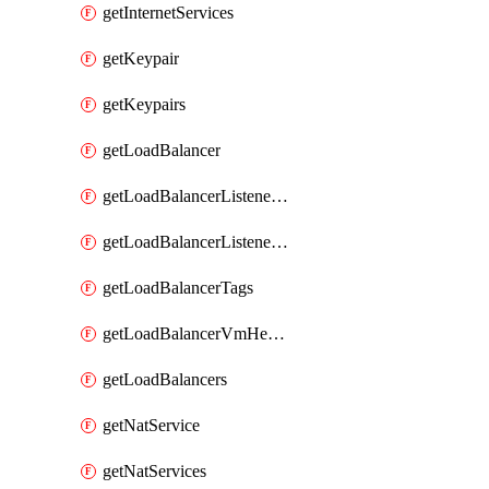
getInternetServices
getKeypair
getKeypairs
getLoadBalancer
getLoadBalancerListenerRule
getLoadBalancerListenerRules
getLoadBalancerTags
getLoadBalancerVmHealth
getLoadBalancers
getNatService
getNatServices