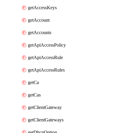
getAccessKeys
getAccount
getAccounts
getApiAccessPolicy
getApiAccessRule
getApiAccessRules
getCa
getCas
getClientGateway
getClientGateways
getDhcpOption