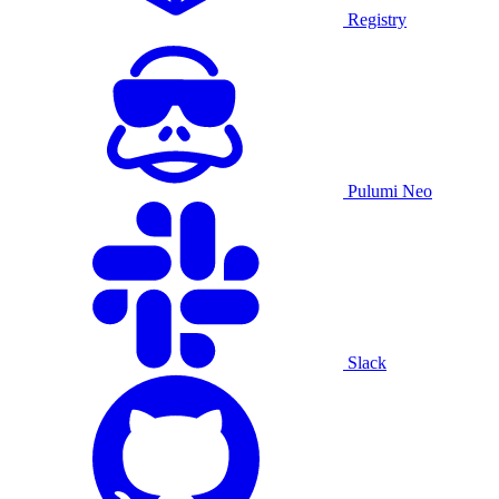
Registry
Pulumi Neo
Slack