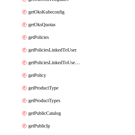
getOksKubeconfig
getOksQuotas
getPolicies
getPoliciesLinkedToUser
getPoliciesLinkedToUserGroup
getPolicy
getProductType
getProductTypes
getPublicCatalog
getPublicIp