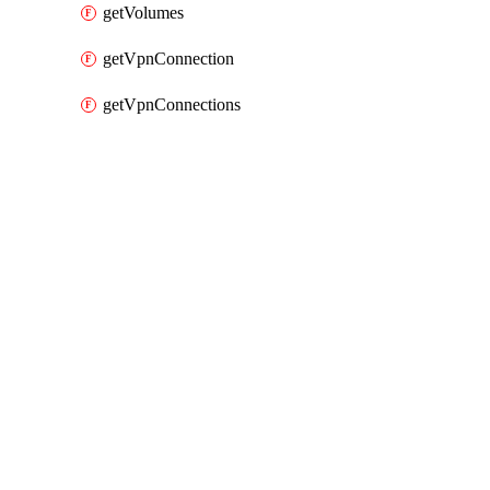
getVolumes
getVpnConnection
getVpnConnections