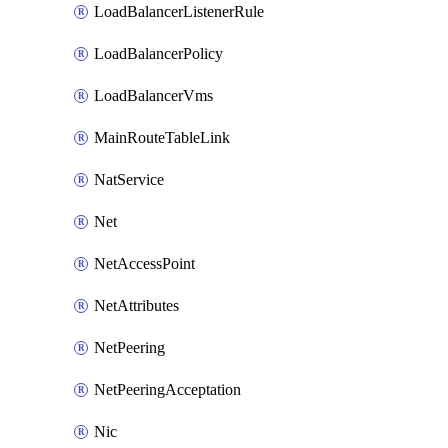
LoadBalancerListenerRule
LoadBalancerPolicy
LoadBalancerVms
MainRouteTableLink
NatService
Net
NetAccessPoint
NetAttributes
NetPeering
NetPeeringAcceptation
Nic