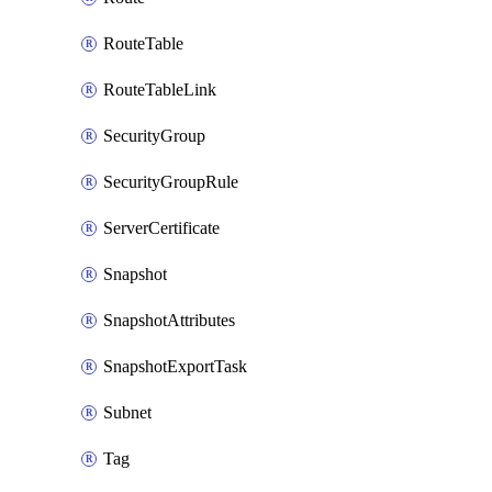
RouteTable
RouteTableLink
SecurityGroup
SecurityGroupRule
ServerCertificate
Snapshot
SnapshotAttributes
SnapshotExportTask
Subnet
Tag