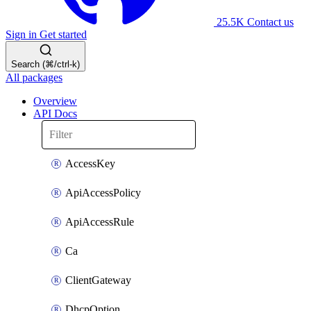
25.5K
Contact us
Sign in
Get started
Search (⌘/ctrl-k)
All packages
Overview
API Docs
AccessKey
ApiAccessPolicy
ApiAccessRule
Ca
ClientGateway
DhcpOption