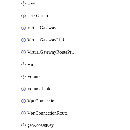
User
UserGroup
VirtualGateway
VirtualGatewayLink
VirtualGatewayRoutePropagation
Vm
Volume
VolumeLink
VpnConnection
VpnConnectionRoute
getAccessKey