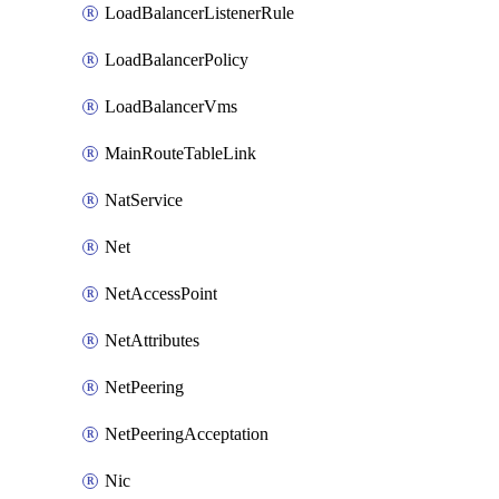
LoadBalancerListenerRule
LoadBalancerPolicy
LoadBalancerVms
MainRouteTableLink
NatService
Net
NetAccessPoint
NetAttributes
NetPeering
NetPeeringAcceptation
Nic