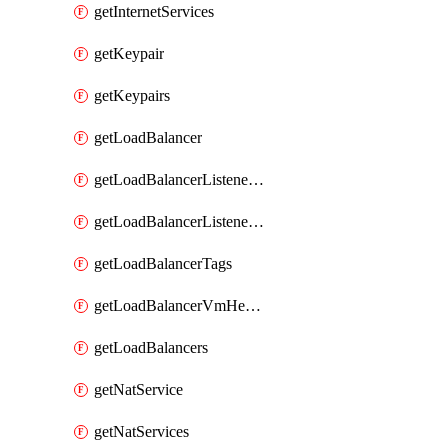
getInternetServices
getKeypair
getKeypairs
getLoadBalancer
getLoadBalancerListenerRule
getLoadBalancerListenerRules
getLoadBalancerTags
getLoadBalancerVmHealth
getLoadBalancers
getNatService
getNatServices