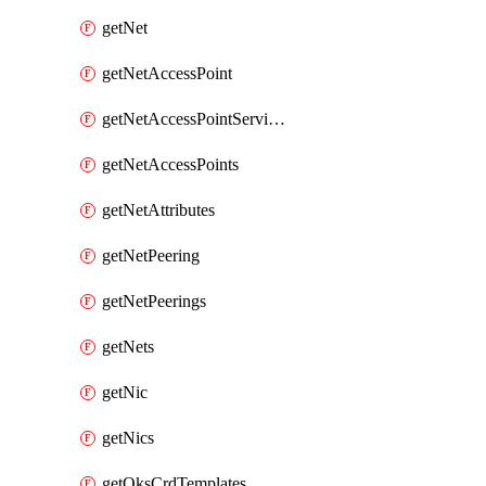
getNet
getNetAccessPoint
getNetAccessPointServices
getNetAccessPoints
getNetAttributes
getNetPeering
getNetPeerings
getNets
getNic
getNics
getOksCrdTemplates