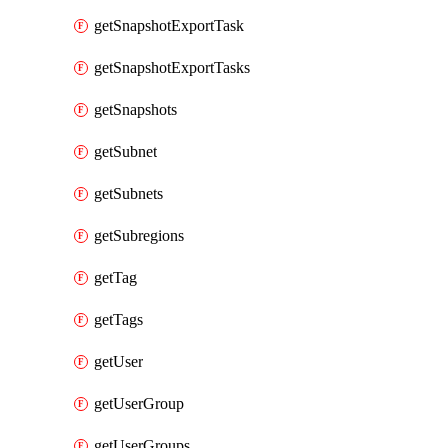
getSnapshotExportTask
getSnapshotExportTasks
getSnapshots
getSubnet
getSubnets
getSubregions
getTag
getTags
getUser
getUserGroup
getUserGroups