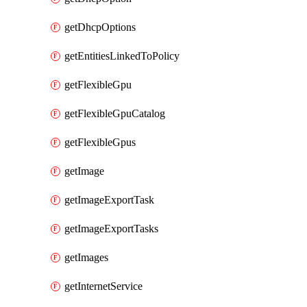
getDhcpOptions
getEntitiesLinkedToPolicy
getFlexibleGpu
getFlexibleGpuCatalog
getFlexibleGpus
getImage
getImageExportTask
getImageExportTasks
getImages
getInternetService