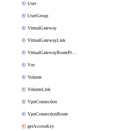
User
UserGroup
VirtualGateway
VirtualGatewayLink
VirtualGatewayRoutePropagation
Vm
Volume
VolumeLink
VpnConnection
VpnConnectionRoute
getAccessKey