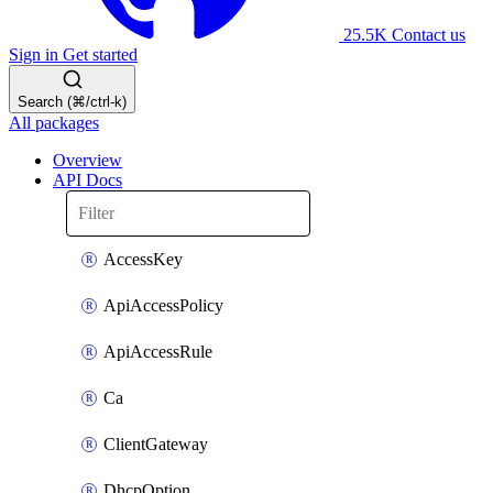
25.5K
Contact us
Sign in
Get started
Search (⌘/ctrl-k)
All packages
Overview
API Docs
AccessKey
ApiAccessPolicy
ApiAccessRule
Ca
ClientGateway
DhcpOption