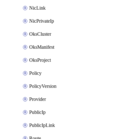
NicLink
NicPrivateIp
OksCluster
OksManifest
OksProject
Policy
PolicyVersion
Provider
PublicIp
PublicIpLink
Route