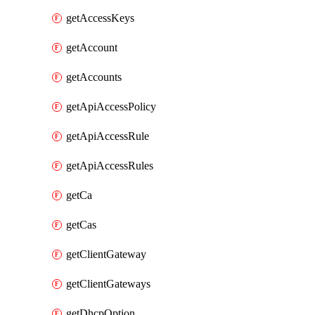
getAccessKeys
getAccount
getAccounts
getApiAccessPolicy
getApiAccessRule
getApiAccessRules
getCa
getCas
getClientGateway
getClientGateways
getDhcpOption