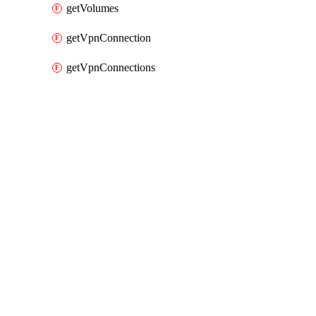
getVolumes
getVpnConnection
getVpnConnections