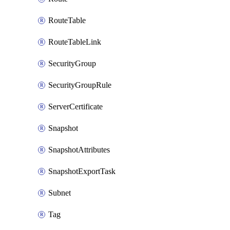
RouteTable
RouteTableLink
SecurityGroup
SecurityGroupRule
ServerCertificate
Snapshot
SnapshotAttributes
SnapshotExportTask
Subnet
Tag