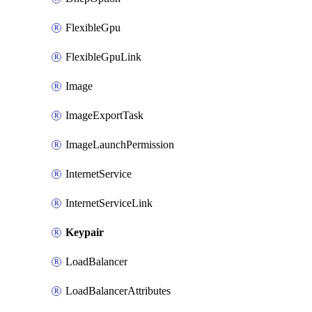
FlexibleGpu
FlexibleGpuLink
Image
ImageExportTask
ImageLaunchPermission
InternetService
InternetServiceLink
Keypair
LoadBalancer
LoadBalancerAttributes