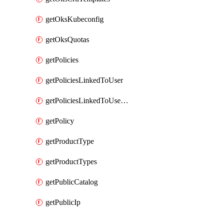
getOksKubeconfig
getOksQuotas
getPolicies
getPoliciesLinkedToUser
getPoliciesLinkedToUserGroup
getPolicy
getProductType
getProductTypes
getPublicCatalog
getPublicIp