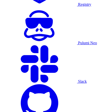
Registry
Pulumi Neo
Slack