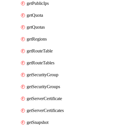
getPublicIps
getQuota
getQuotas
getRegions
getRouteTable
getRouteTables
getSecurityGroup
getSecurityGroups
getServerCertificate
getServerCertificates
getSnapshot