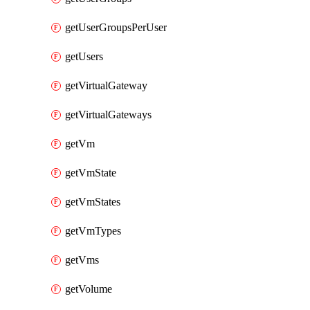
getUserGroupsPerUser
getUsers
getVirtualGateway
getVirtualGateways
getVm
getVmState
getVmStates
getVmTypes
getVms
getVolume