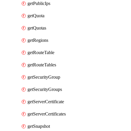
getPublicIps
getQuota
getQuotas
getRegions
getRouteTable
getRouteTables
getSecurityGroup
getSecurityGroups
getServerCertificate
getServerCertificates
getSnapshot