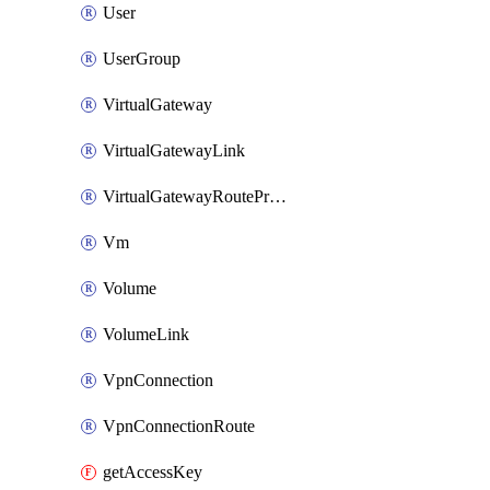
User
UserGroup
VirtualGateway
VirtualGatewayLink
VirtualGatewayRoutePropagation
Vm
Volume
VolumeLink
VpnConnection
VpnConnectionRoute
getAccessKey