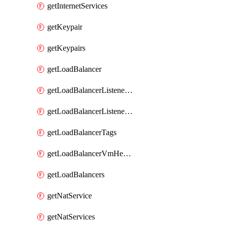
getInternetServices
getKeypair
getKeypairs
getLoadBalancer
getLoadBalancerListenerRule
getLoadBalancerListenerRules
getLoadBalancerTags
getLoadBalancerVmHealth
getLoadBalancers
getNatService
getNatServices