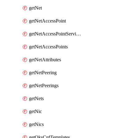
getNet
getNetAccessPoint
getNetAccessPointServices
getNetAccessPoints
getNetAttributes
getNetPeering
getNetPeerings
getNets
getNic
getNics
getOksCrdTemplates