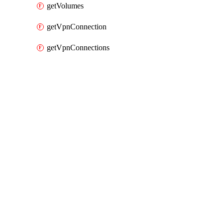
getVolumes
getVpnConnection
getVpnConnections