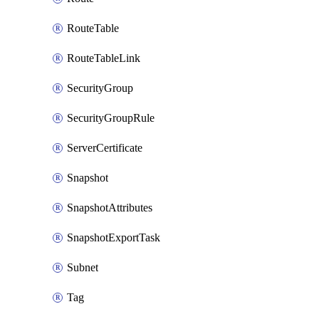
RouteTable
RouteTableLink
SecurityGroup
SecurityGroupRule
ServerCertificate
Snapshot
SnapshotAttributes
SnapshotExportTask
Subnet
Tag