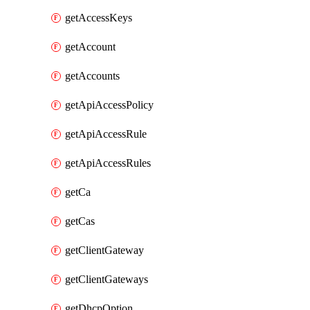
getAccessKeys
getAccount
getAccounts
getApiAccessPolicy
getApiAccessRule
getApiAccessRules
getCa
getCas
getClientGateway
getClientGateways
getDhcpOption