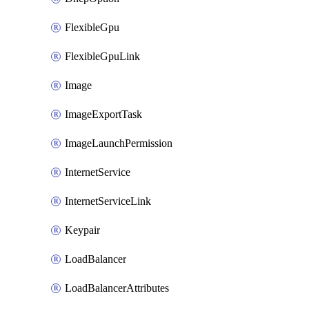
FlexibleGpu
FlexibleGpuLink
Image
ImageExportTask
ImageLaunchPermission
InternetService
InternetServiceLink
Keypair
LoadBalancer
LoadBalancerAttributes