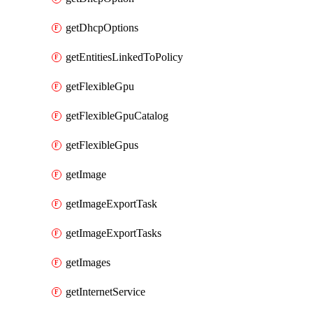
getDhcpOptions
getEntitiesLinkedToPolicy
getFlexibleGpu
getFlexibleGpuCatalog
getFlexibleGpus
getImage
getImageExportTask
getImageExportTasks
getImages
getInternetService