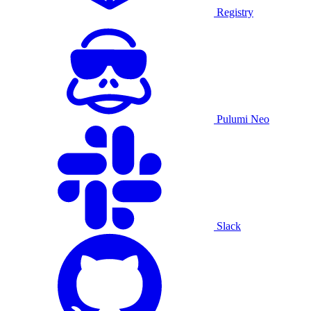
Registry
Pulumi Neo
Slack