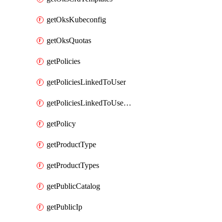
getOksKubeconfig
getOksQuotas
getPolicies
getPoliciesLinkedToUser
getPoliciesLinkedToUserGroup
getPolicy
getProductType
getProductTypes
getPublicCatalog
getPublicIp