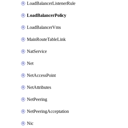
LoadBalancerListenerRule
LoadBalancerPolicy
LoadBalancerVms
MainRouteTableLink
NatService
Net
NetAccessPoint
NetAttributes
NetPeering
NetPeeringAcceptation
Nic