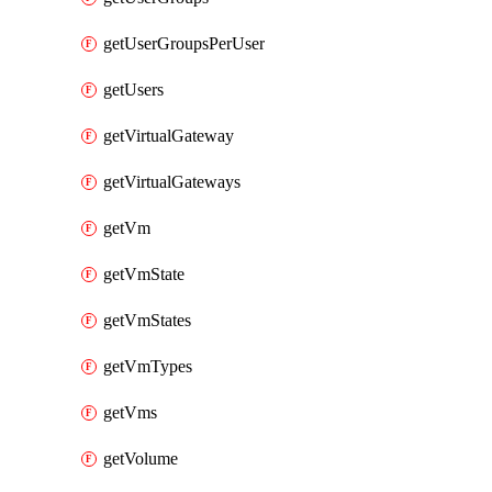
getUserGroupsPerUser
getUsers
getVirtualGateway
getVirtualGateways
getVm
getVmState
getVmStates
getVmTypes
getVms
getVolume