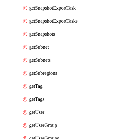
getSnapshotExportTask
getSnapshotExportTasks
getSnapshots
getSubnet
getSubnets
getSubregions
getTag
getTags
getUser
getUserGroup
getUserGroups