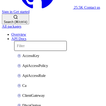
25.5K
Contact us
Sign in
Get started
Search (⌘/ctrl-k)
All packages
Overview
API Docs
AccessKey
ApiAccessPolicy
ApiAccessRule
Ca
ClientGateway
DhcpOption