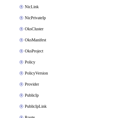
NicLink
NicPrivateIp
OksCluster
OksManifest
OksProject
Policy
PolicyVersion
Provider
PublicIp
PublicIpLink
Route