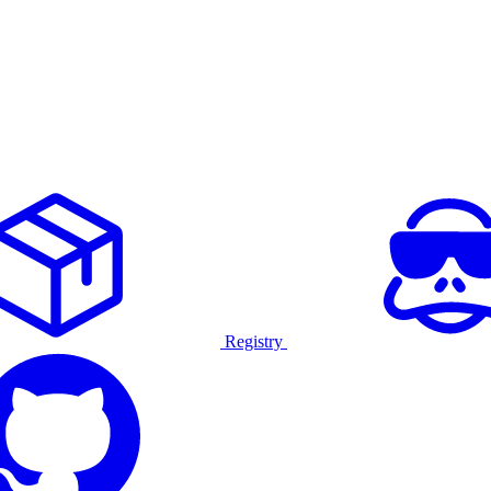
Registry