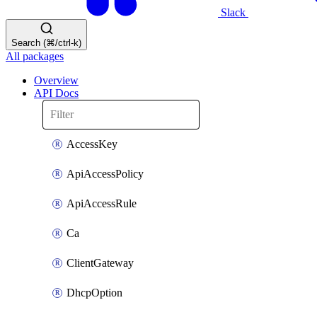
Slack
Search (⌘/ctrl-k)
All packages
Overview
API Docs
AccessKey
ApiAccessPolicy
ApiAccessRule
Ca
ClientGateway
DhcpOption