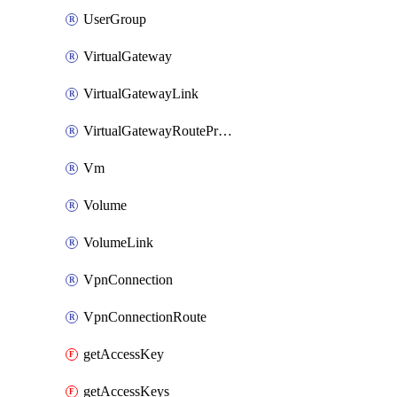
UserGroup
VirtualGateway
VirtualGatewayLink
VirtualGatewayRoutePropagation
Vm
Volume
VolumeLink
VpnConnection
VpnConnectionRoute
getAccessKey
getAccessKeys