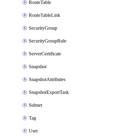
RouteTable
RouteTableLink
SecurityGroup
SecurityGroupRule
ServerCertificate
Snapshot
SnapshotAttributes
SnapshotExportTask
Subnet
Tag
User