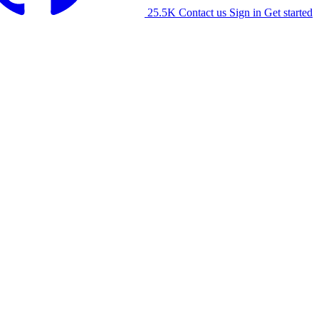
25.5K
Contact us
Sign in
Get started