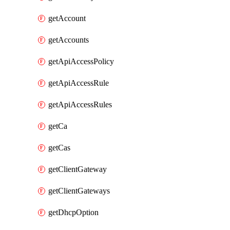
getAccount
getAccounts
getApiAccessPolicy
getApiAccessRule
getApiAccessRules
getCa
getCas
getClientGateway
getClientGateways
getDhcpOption