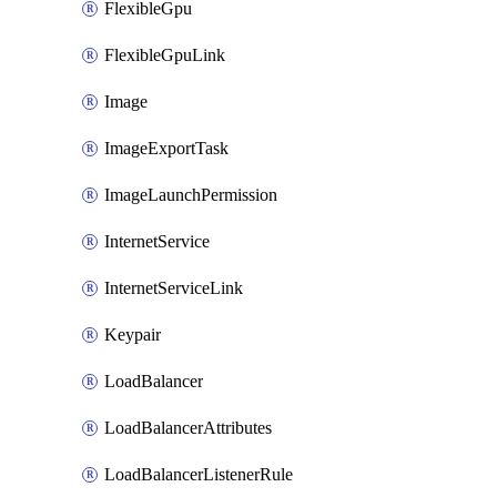
FlexibleGpu
FlexibleGpuLink
Image
ImageExportTask
ImageLaunchPermission
InternetService
InternetServiceLink
Keypair
LoadBalancer
LoadBalancerAttributes
LoadBalancerListenerRule