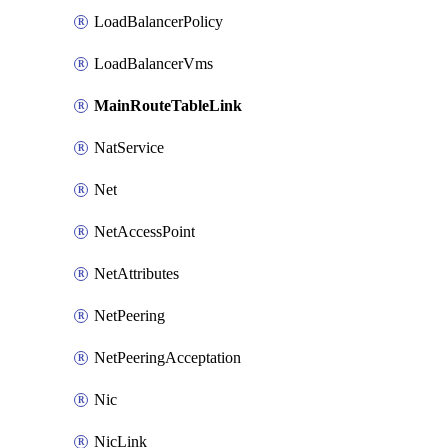
LoadBalancerPolicy
LoadBalancerVms
MainRouteTableLink
NatService
Net
NetAccessPoint
NetAttributes
NetPeering
NetPeeringAcceptation
Nic
NicLink