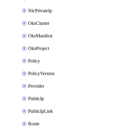
NicPrivateIp
OksCluster
OksManifest
OksProject
Policy
PolicyVersion
Provider
PublicIp
PublicIpLink
Route