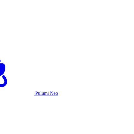
Pulumi Neo