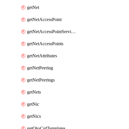
getNet
getNetAccessPoint
getNetAccessPointServices
getNetAccessPoints
getNetAttributes
getNetPeering
getNetPeerings
getNets
getNic
getNics
getOksCrdTemplates