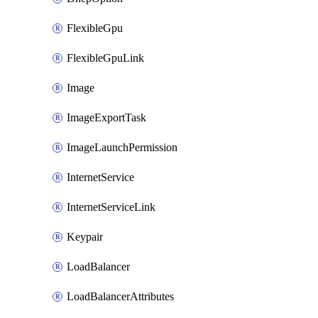
FlexibleGpu
FlexibleGpuLink
Image
ImageExportTask
ImageLaunchPermission
InternetService
InternetServiceLink
Keypair
LoadBalancer
LoadBalancerAttributes