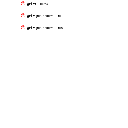
getVolumes
getVpnConnection
getVpnConnections