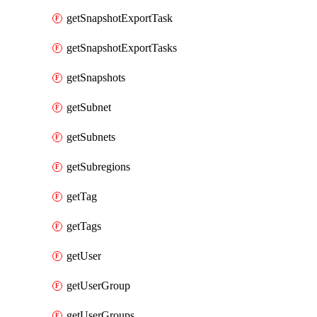
getSnapshotExportTask
getSnapshotExportTasks
getSnapshots
getSubnet
getSubnets
getSubregions
getTag
getTags
getUser
getUserGroup
getUserGroups