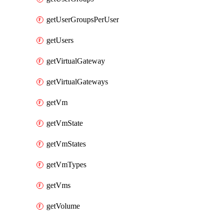
getUserGroupsPerUser
getUsers
getVirtualGateway
getVirtualGateways
getVm
getVmState
getVmStates
getVmTypes
getVms
getVolume