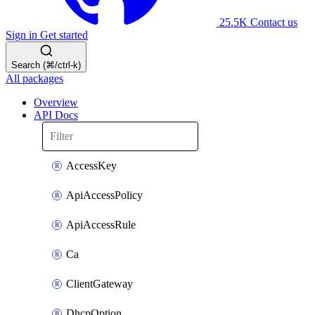
25.5K
Contact us
Sign in
Get started
Search (⌘/ctrl-k)
All packages
Overview
API Docs
AccessKey
ApiAccessPolicy
ApiAccessRule
Ca
ClientGateway
DhcpOption