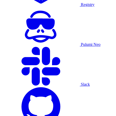
Registry
Pulumi Neo
Slack