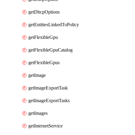
getDhcpOptions
getEntitiesLinkedToPolicy
getFlexibleGpu
getFlexibleGpuCatalog
getFlexibleGpus
getImage
getImageExportTask
getImageExportTasks
getImages
getInternetService