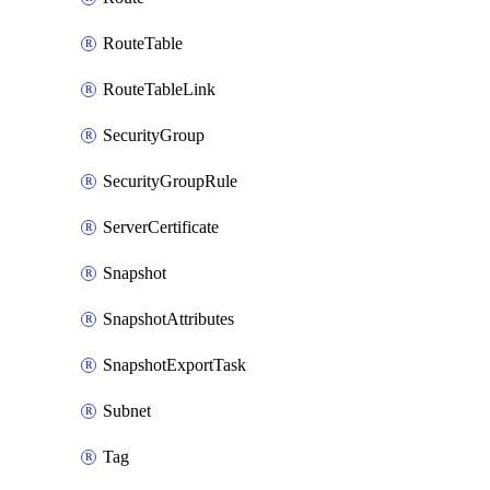
RouteTable
RouteTableLink
SecurityGroup
SecurityGroupRule
ServerCertificate
Snapshot
SnapshotAttributes
SnapshotExportTask
Subnet
Tag