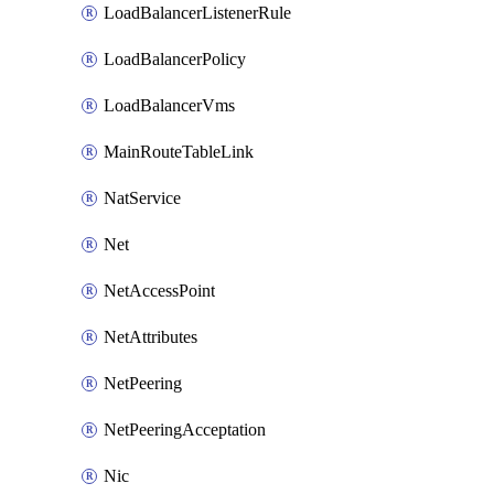
LoadBalancerListenerRule
LoadBalancerPolicy
LoadBalancerVms
MainRouteTableLink
NatService
Net
NetAccessPoint
NetAttributes
NetPeering
NetPeeringAcceptation
Nic