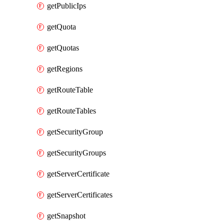
getPublicIps
getQuota
getQuotas
getRegions
getRouteTable
getRouteTables
getSecurityGroup
getSecurityGroups
getServerCertificate
getServerCertificates
getSnapshot