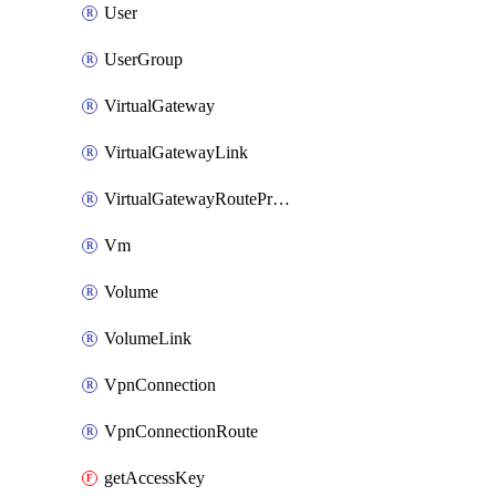
User
UserGroup
VirtualGateway
VirtualGatewayLink
VirtualGatewayRoutePropagation
Vm
Volume
VolumeLink
VpnConnection
VpnConnectionRoute
getAccessKey