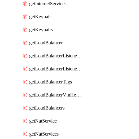
getInternetServices
getKeypair
getKeypairs
getLoadBalancer
getLoadBalancerListenerRule
getLoadBalancerListenerRules
getLoadBalancerTags
getLoadBalancerVmHealth
getLoadBalancers
getNatService
getNatServices