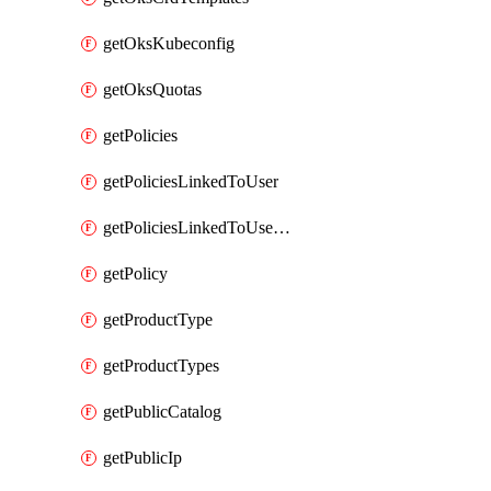
getOksKubeconfig
getOksQuotas
getPolicies
getPoliciesLinkedToUser
getPoliciesLinkedToUserGroup
getPolicy
getProductType
getProductTypes
getPublicCatalog
getPublicIp