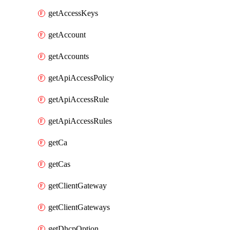
getAccessKeys
getAccount
getAccounts
getApiAccessPolicy
getApiAccessRule
getApiAccessRules
getCa
getCas
getClientGateway
getClientGateways
getDhcpOption