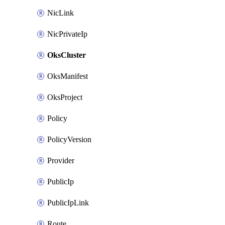
NicLink
NicPrivateIp
OksCluster
OksManifest
OksProject
Policy
PolicyVersion
Provider
PublicIp
PublicIpLink
Route