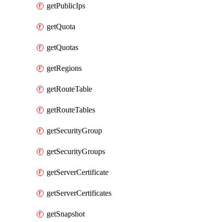
getPublicIps
getQuota
getQuotas
getRegions
getRouteTable
getRouteTables
getSecurityGroup
getSecurityGroups
getServerCertificate
getServerCertificates
getSnapshot