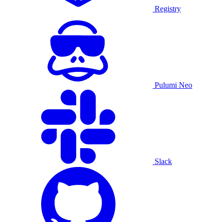
Registry
Pulumi Neo
Slack