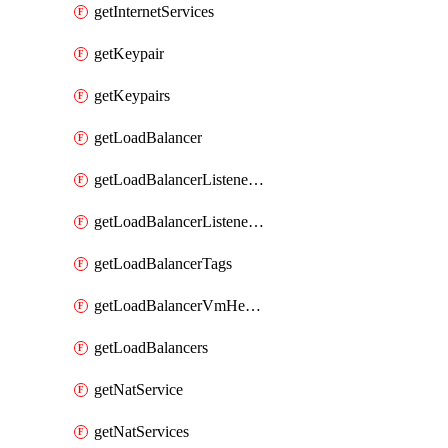
getInternetServices
getKeypair
getKeypairs
getLoadBalancer
getLoadBalancerListenerRule
getLoadBalancerListenerRules
getLoadBalancerTags
getLoadBalancerVmHealth
getLoadBalancers
getNatService
getNatServices