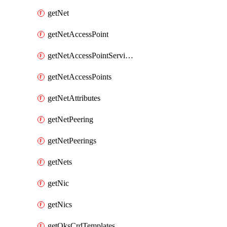
getNet
getNetAccessPoint
getNetAccessPointServices
getNetAccessPoints
getNetAttributes
getNetPeering
getNetPeerings
getNets
getNic
getNics
getOksCrdTemplates