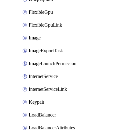
FlexibleGpu
FlexibleGpuLink
Image
ImageExportTask
ImageLaunchPermission
InternetService
InternetServiceLink
Keypair
LoadBalancer
LoadBalancerAttributes