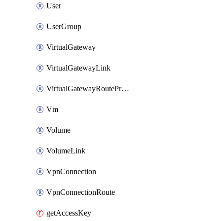
User
UserGroup
VirtualGateway
VirtualGatewayLink
VirtualGatewayRoutePropagation
Vm
Volume
VolumeLink
VpnConnection
VpnConnectionRoute
getAccessKey