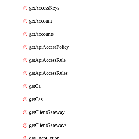
getAccessKeys
getAccount
getAccounts
getApiAccessPolicy
getApiAccessRule
getApiAccessRules
getCa
getCas
getClientGateway
getClientGateways
getDhcpOption