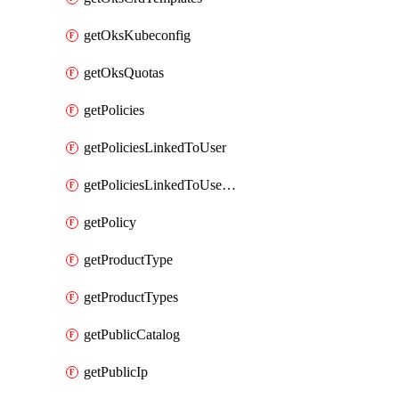
getOksKubeconfig
getOksQuotas
getPolicies
getPoliciesLinkedToUser
getPoliciesLinkedToUserGroup
getPolicy
getProductType
getProductTypes
getPublicCatalog
getPublicIp