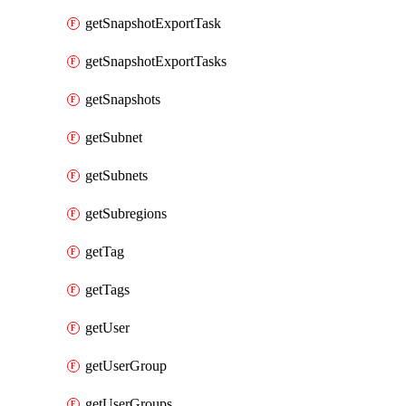
getSnapshotExportTask
getSnapshotExportTasks
getSnapshots
getSubnet
getSubnets
getSubregions
getTag
getTags
getUser
getUserGroup
getUserGroups