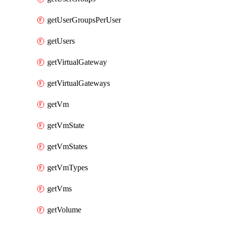
getUserGroupsPerUser
getUsers
getVirtualGateway
getVirtualGateways
getVm
getVmState
getVmStates
getVmTypes
getVms
getVolume