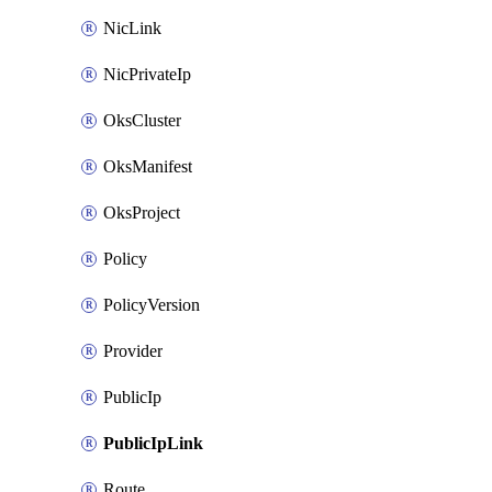
NicLink
NicPrivateIp
OksCluster
OksManifest
OksProject
Policy
PolicyVersion
Provider
PublicIp
PublicIpLink
Route