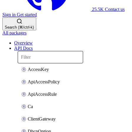
25.5K
Contact us
Sign in
Get started
Search (⌘/ctrl-k)
All packages
Overview
API Docs
AccessKey
ApiAccessPolicy
ApiAccessRule
Ca
ClientGateway
DhcpOption