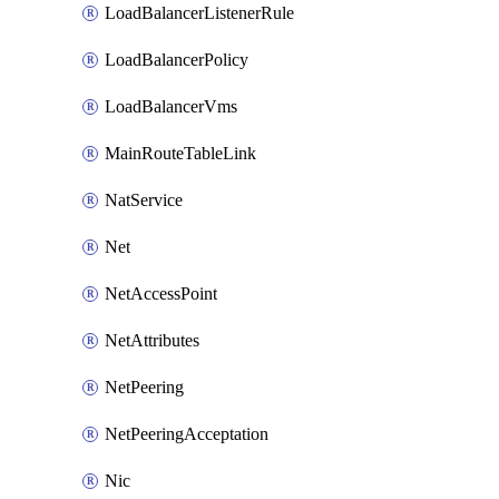
LoadBalancerListenerRule
LoadBalancerPolicy
LoadBalancerVms
MainRouteTableLink
NatService
Net
NetAccessPoint
NetAttributes
NetPeering
NetPeeringAcceptation
Nic