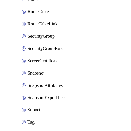
RouteTable
RouteTableLink
SecurityGroup
SecurityGroupRule
ServerCertificate
Snapshot
SnapshotAttributes
SnapshotExportTask
Subnet
Tag