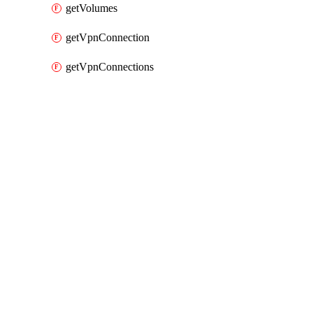
getVolumes
getVpnConnection
getVpnConnections