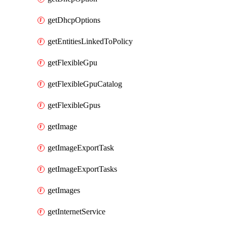
getDhcpOptions
getEntitiesLinkedToPolicy
getFlexibleGpu
getFlexibleGpuCatalog
getFlexibleGpus
getImage
getImageExportTask
getImageExportTasks
getImages
getInternetService