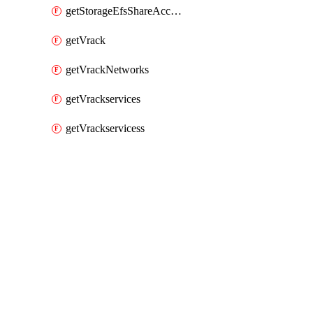
getStorageEfsShareAccessPaths
getVrack
getVrackNetworks
getVrackservices
getVrackservicess