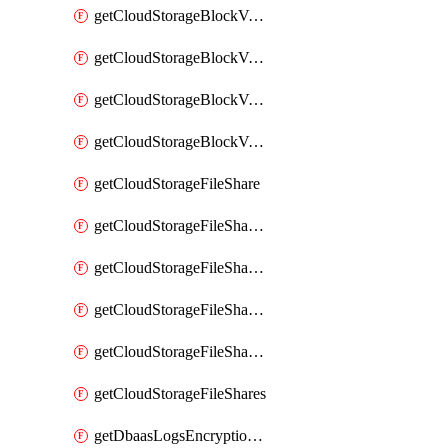
getCloudStorageBlockVolumeBackups
getCloudStorageBlockVolumeSnapshot
getCloudStorageBlockVolumeSnapshots
getCloudStorageBlockVolumes
getCloudStorageFileShare
getCloudStorageFileShareNetwork
getCloudStorageFileShareNetworks
getCloudStorageFileShareSnapshot
getCloudStorageFileShareSnapshots
getCloudStorageFileShares
getDbaasLogsEncryptionKey