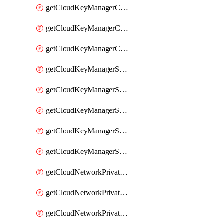
getCloudKeyManagerContainerConsumer
getCloudKeyManagerContainerConsumers
getCloudKeyManagerContainers
getCloudKeyManagerSecret
getCloudKeyManagerSecretConsumer
getCloudKeyManagerSecretConsumers
getCloudKeyManagerSecretPayload
getCloudKeyManagerSecrets
getCloudNetworkPrivateVrack
getCloudNetworkPrivateVrackSubnet
getCloudNetworkPrivateVrackSubnets