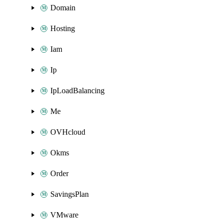
Domain
Hosting
Iam
Ip
IpLoadBalancing
Me
OVHcloud
Okms
Order
SavingsPlan
VMware