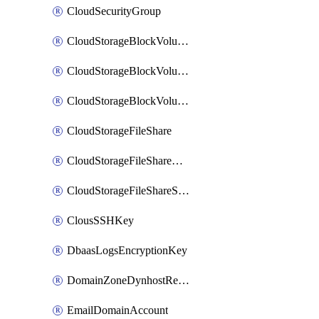
CloudSecurityGroup
CloudStorageBlockVolume
CloudStorageBlockVolumeBackup
CloudStorageBlockVolumeSnapshot
CloudStorageFileShare
CloudStorageFileShareNetwork
CloudStorageFileShareSnapshot
ClousSSHKey
DbaasLogsEncryptionKey
DomainZoneDynhostRecord
EmailDomainAccount