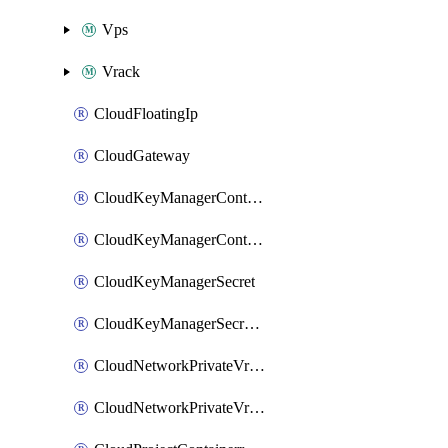
Vps
Vrack
CloudFloatingIp
CloudGateway
CloudKeyManagerContainer
CloudKeyManagerContainerConsumer
CloudKeyManagerSecret
CloudKeyManagerSecretConsumer
CloudNetworkPrivateVrack
CloudNetworkPrivateVrackSubnet