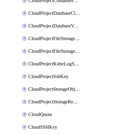
CloudProjectContainerregistryIam
CloudProjectDatabaseClickhouseUser
CloudProjectDatabaseValkeyUser
CloudProjectFileStorageShare
CloudProjectFileStorageShareNetwork
CloudProjectKubeLogSubscription
CloudProjectSshKey
CloudProjectStorageObjectBucketLifecycleConfiguration
CloudProjectStorageReplicationJob
CloudQuota
CloudSSHKey