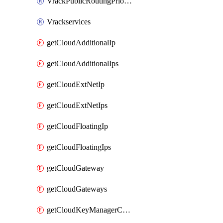
VrackPublicRoutingPriority
Vrackservices
getCloudAdditionalIp
getCloudAdditionalIps
getCloudExtNetIp
getCloudExtNetIps
getCloudFloatingIp
getCloudFloatingIps
getCloudGateway
getCloudGateways
getCloudKeyManagerContainer