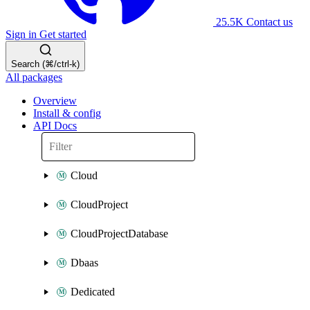
25.5K
Contact us
Sign in
Get started
Search (⌘/ctrl-k)
All packages
Overview
Install & config
API Docs
Cloud
CloudProject
CloudProjectDatabase
Dbaas
Dedicated