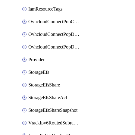
IamResourceTags
OvhcloudConnectPopConfig
OvhcloudConnectPopDatacenterConfig
OvhcloudConnectPopDatacenterExtraConfig
Provider
StorageEfs
StorageEfsShare
StorageEfsShareAcl
StorageEfsShareSnapshot
VrackIpv6RoutedSubrange