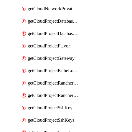
getCloudNetworkPrivateVracks
getCloudProjectDatabaseClickhouseUser
getCloudProjectDatabaseValkeyUser
getCloudProjectFlavor
getCloudProjectGateway
getCloudProjectKubeLogSubscription
getCloudProjectRancherCapabilitiesPlan
getCloudProjectRancherCapabilitiesVersion
getCloudProjectSshKey
getCloudProjectSshKeys