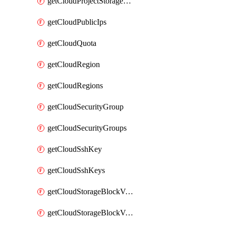
getCloudProjectStorageObjectBucketLifecycleConfiguration
getCloudPublicIps
getCloudQuota
getCloudRegion
getCloudRegions
getCloudSecurityGroup
getCloudSecurityGroups
getCloudSshKey
getCloudSshKeys
getCloudStorageBlockVolume
getCloudStorageBlockVolumeBackup