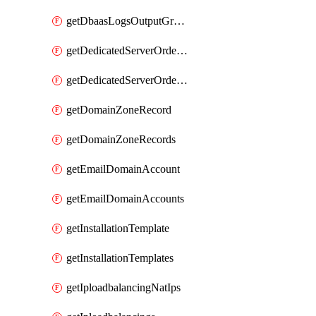
getDbaasLogsOutputGraylogStreamUrl
getDedicatedServerOrderableBandwidth
getDedicatedServerOrderableBandwidthVrack
getDomainZoneRecord
getDomainZoneRecords
getEmailDomainAccount
getEmailDomainAccounts
getInstallationTemplate
getInstallationTemplates
getIploadbalancingNatIps