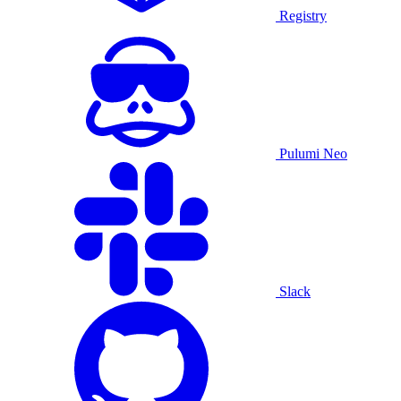
Registry
Pulumi Neo
Slack