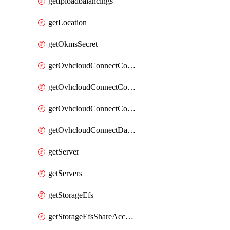
getIploadbalancings
getLocation
getOkmsSecret
getOvhcloudConnectConfigPopDatacenterExtras
getOvhcloudConnectConfigPopDatacenters
getOvhcloudConnectConfigPops
getOvhcloudConnectDatacenters
getServer
getServers
getStorageEfs
getStorageEfsShareAccessPath