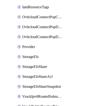
IamResourceTags
OvhcloudConnectPopConfig
OvhcloudConnectPopDatacenterConfig
OvhcloudConnectPopDatacenterExtraConfig
Provider
StorageEfs
StorageEfsShare
StorageEfsShareAcl
StorageEfsShareSnapshot
VrackIpv6RoutedSubrange