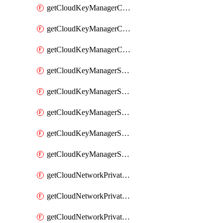
getCloudKeyManagerContainerConsumer
getCloudKeyManagerContainerConsumers
getCloudKeyManagerContainers
getCloudKeyManagerSecret
getCloudKeyManagerSecretConsumer
getCloudKeyManagerSecretConsumers
getCloudKeyManagerSecretPayload
getCloudKeyManagerSecrets
getCloudNetworkPrivateVrack
getCloudNetworkPrivateVrackSubnet
getCloudNetworkPrivateVrackSubnets