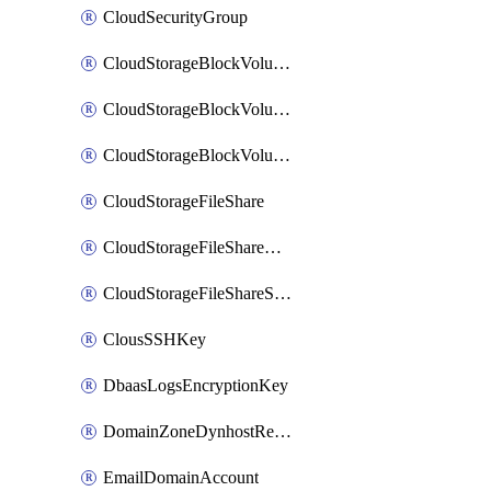
CloudSecurityGroup
CloudStorageBlockVolume
CloudStorageBlockVolumeBackup
CloudStorageBlockVolumeSnapshot
CloudStorageFileShare
CloudStorageFileShareNetwork
CloudStorageFileShareSnapshot
ClousSSHKey
DbaasLogsEncryptionKey
DomainZoneDynhostRecord
EmailDomainAccount