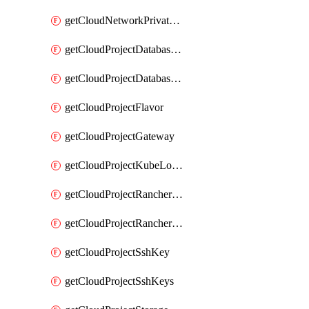
getCloudNetworkPrivateVracks
getCloudProjectDatabaseClickhouseUser
getCloudProjectDatabaseValkeyUser
getCloudProjectFlavor
getCloudProjectGateway
getCloudProjectKubeLogSubscription
getCloudProjectRancherCapabilitiesPlan
getCloudProjectRancherCapabilitiesVersion
getCloudProjectSshKey
getCloudProjectSshKeys