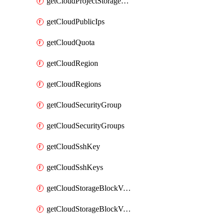
getCloudProjectStorageObjectBucketLifecycleConfiguration
getCloudPublicIps
getCloudQuota
getCloudRegion
getCloudRegions
getCloudSecurityGroup
getCloudSecurityGroups
getCloudSshKey
getCloudSshKeys
getCloudStorageBlockVolume
getCloudStorageBlockVolumeBackup