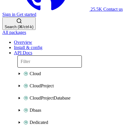
25.5K
Contact us
Sign in
Get started
Search (⌘/ctrl-k)
All packages
Overview
Install & config
API Docs
Cloud
CloudProject
CloudProjectDatabase
Dbaas
Dedicated