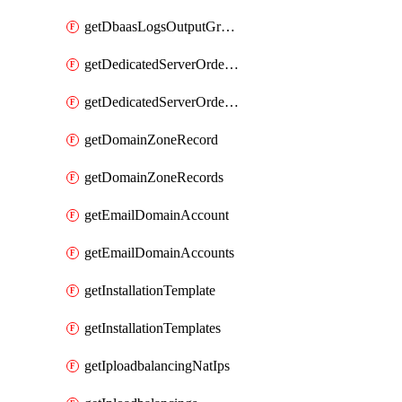
getDbaasLogsOutputGraylogStreamUrl
getDedicatedServerOrderableBandwidth
getDedicatedServerOrderableBandwidthVrack
getDomainZoneRecord
getDomainZoneRecords
getEmailDomainAccount
getEmailDomainAccounts
getInstallationTemplate
getInstallationTemplates
getIploadbalancingNatIps