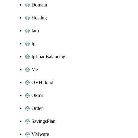
Domain
Hosting
Iam
Ip
IpLoadBalancing
Me
OVHcloud
Okms
Order
SavingsPlan
VMware