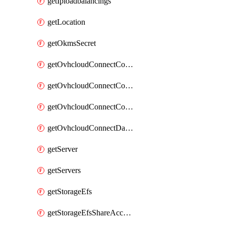
getIploadbalancings
getLocation
getOkmsSecret
getOvhcloudConnectConfigPopDatacenterExtras
getOvhcloudConnectConfigPopDatacenters
getOvhcloudConnectConfigPops
getOvhcloudConnectDatacenters
getServer
getServers
getStorageEfs
getStorageEfsShareAccessPath