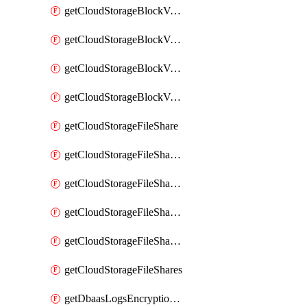
getCloudStorageBlockVolumeBackups
getCloudStorageBlockVolumeSnapshot
getCloudStorageBlockVolumeSnapshots
getCloudStorageBlockVolumes
getCloudStorageFileShare
getCloudStorageFileShareNetwork
getCloudStorageFileShareNetworks
getCloudStorageFileShareSnapshot
getCloudStorageFileShareSnapshots
getCloudStorageFileShares
getDbaasLogsEncryptionKey