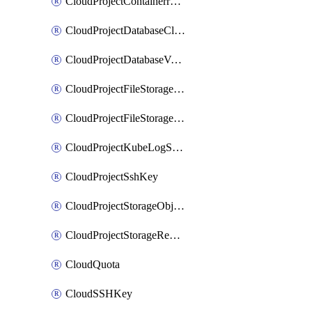
CloudProjectContainerregistryIam
CloudProjectDatabaseClickhouseUser
CloudProjectDatabaseValkeyUser
CloudProjectFileStorageShare
CloudProjectFileStorageShareNetwork
CloudProjectKubeLogSubscription
CloudProjectSshKey
CloudProjectStorageObjectBucketLifecycleConfiguration
CloudProjectStorageReplicationJob
CloudQuota
CloudSSHKey