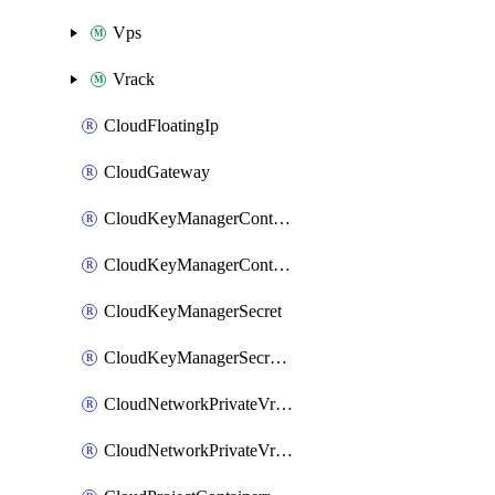
Vps
Vrack
CloudFloatingIp
CloudGateway
CloudKeyManagerContainer
CloudKeyManagerContainerConsumer
CloudKeyManagerSecret
CloudKeyManagerSecretConsumer
CloudNetworkPrivateVrack
CloudNetworkPrivateVrackSubnet