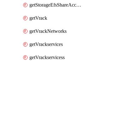
getStorageEfsShareAccessPaths
getVrack
getVrackNetworks
getVrackservices
getVrackservicess