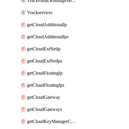
VrackPublicRoutingPriority
Vrackservices
getCloudAdditionalIp
getCloudAdditionalIps
getCloudExtNetIp
getCloudExtNetIps
getCloudFloatingIp
getCloudFloatingIps
getCloudGateway
getCloudGateways
getCloudKeyManagerContainer