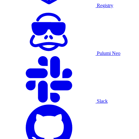
Registry
Pulumi Neo
Slack