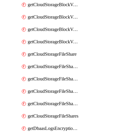
getCloudStorageBlockVolumeBackups
getCloudStorageBlockVolumeSnapshot
getCloudStorageBlockVolumeSnapshots
getCloudStorageBlockVolumes
getCloudStorageFileShare
getCloudStorageFileShareNetwork
getCloudStorageFileShareNetworks
getCloudStorageFileShareSnapshot
getCloudStorageFileShareSnapshots
getCloudStorageFileShares
getDbaasLogsEncryptionKey