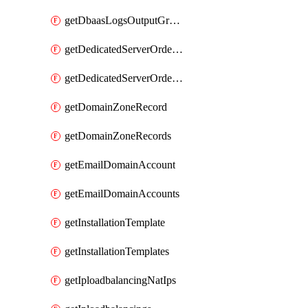
getDbaasLogsOutputGraylogStreamUrl
getDedicatedServerOrderableBandwidth
getDedicatedServerOrderableBandwidthVrack
getDomainZoneRecord
getDomainZoneRecords
getEmailDomainAccount
getEmailDomainAccounts
getInstallationTemplate
getInstallationTemplates
getIploadbalancingNatIps