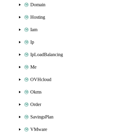
Domain
Hosting
Iam
Ip
IpLoadBalancing
Me
OVHcloud
Okms
Order
SavingsPlan
VMware