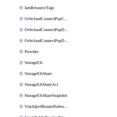
IamResourceTags
OvhcloudConnectPopConfig
OvhcloudConnectPopDatacenterConfig
OvhcloudConnectPopDatacenterExtraConfig
Provider
StorageEfs
StorageEfsShare
StorageEfsShareAcl
StorageEfsShareSnapshot
VrackIpv6RoutedSubrange