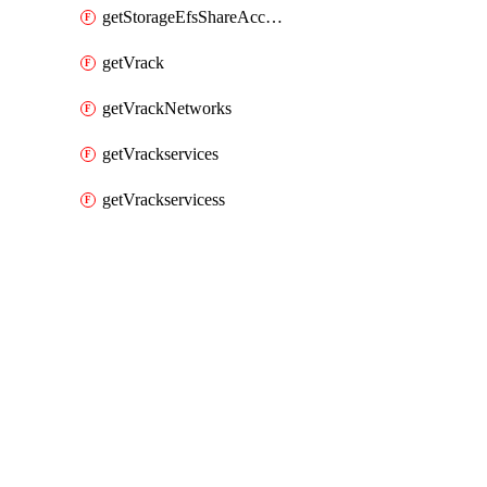
getStorageEfsShareAccessPaths
getVrack
getVrackNetworks
getVrackservices
getVrackservicess