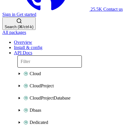
25.5K
Contact us
Sign in
Get started
Search (⌘/ctrl-k)
All packages
Overview
Install & config
API Docs
Cloud
CloudProject
CloudProjectDatabase
Dbaas
Dedicated