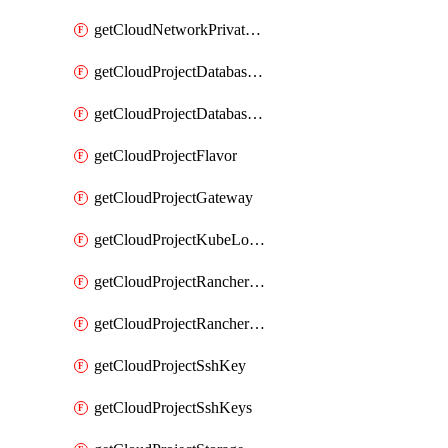
getCloudNetworkPrivateVracks
getCloudProjectDatabaseClickhouseUser
getCloudProjectDatabaseValkeyUser
getCloudProjectFlavor
getCloudProjectGateway
getCloudProjectKubeLogSubscription
getCloudProjectRancherCapabilitiesPlan
getCloudProjectRancherCapabilitiesVersion
getCloudProjectSshKey
getCloudProjectSshKeys