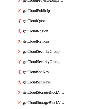
getCloudProjectStorageObjectBucketLifecycleConfiguration
getCloudPublicIps
getCloudQuota
getCloudRegion
getCloudRegions
getCloudSecurityGroup
getCloudSecurityGroups
getCloudSshKey
getCloudSshKeys
getCloudStorageBlockVolume
getCloudStorageBlockVolumeBackup