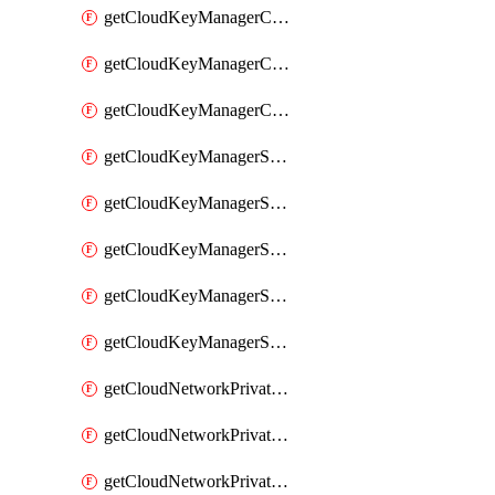
getCloudKeyManagerContainerConsumer
getCloudKeyManagerContainerConsumers
getCloudKeyManagerContainers
getCloudKeyManagerSecret
getCloudKeyManagerSecretConsumer
getCloudKeyManagerSecretConsumers
getCloudKeyManagerSecretPayload
getCloudKeyManagerSecrets
getCloudNetworkPrivateVrack
getCloudNetworkPrivateVrackSubnet
getCloudNetworkPrivateVrackSubnets