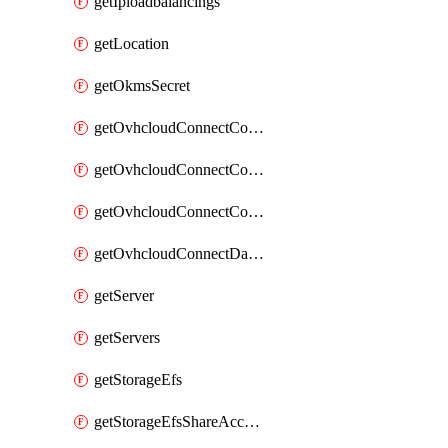
getIploadbalancings
getLocation
getOkmsSecret
getOvhcloudConnectConfigPopDatacenterExtras
getOvhcloudConnectConfigPopDatacenters
getOvhcloudConnectConfigPops
getOvhcloudConnectDatacenters
getServer
getServers
getStorageEfs
getStorageEfsShareAccessPath