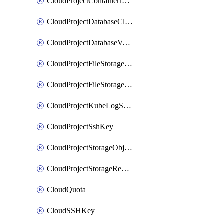
CloudProjectContainerregistryIam
CloudProjectDatabaseClickhouseUser
CloudProjectDatabaseValkeyUser
CloudProjectFileStorageShare
CloudProjectFileStorageShareNetwork
CloudProjectKubeLogSubscription
CloudProjectSshKey
CloudProjectStorageObjectBucketLifecycleConfiguration
CloudProjectStorageReplicationJob
CloudQuota
CloudSSHKey