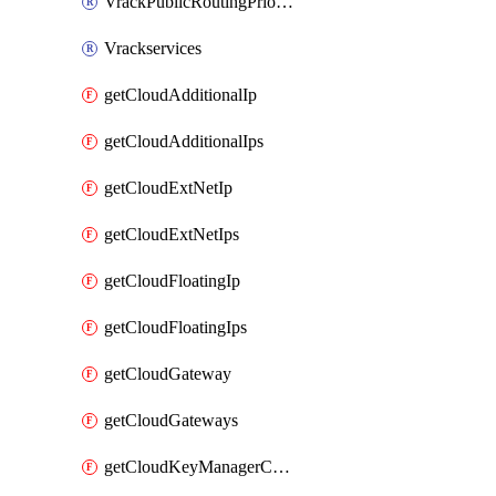
VrackPublicRoutingPriority
Vrackservices
getCloudAdditionalIp
getCloudAdditionalIps
getCloudExtNetIp
getCloudExtNetIps
getCloudFloatingIp
getCloudFloatingIps
getCloudGateway
getCloudGateways
getCloudKeyManagerContainer