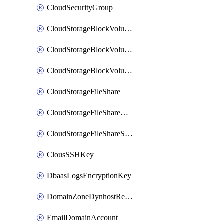
CloudSecurityGroup
CloudStorageBlockVolume
CloudStorageBlockVolumeBackup
CloudStorageBlockVolumeSnapshot
CloudStorageFileShare
CloudStorageFileShareNetwork
CloudStorageFileShareSnapshot
ClousSSHKey
DbaasLogsEncryptionKey
DomainZoneDynhostRecord
EmailDomainAccount