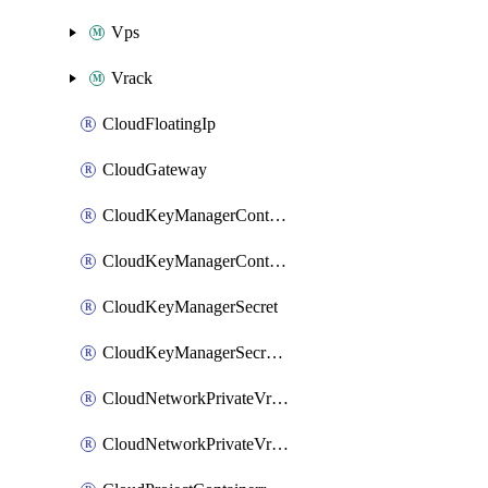
Vps
Vrack
CloudFloatingIp
CloudGateway
CloudKeyManagerContainer
CloudKeyManagerContainerConsumer
CloudKeyManagerSecret
CloudKeyManagerSecretConsumer
CloudNetworkPrivateVrack
CloudNetworkPrivateVrackSubnet