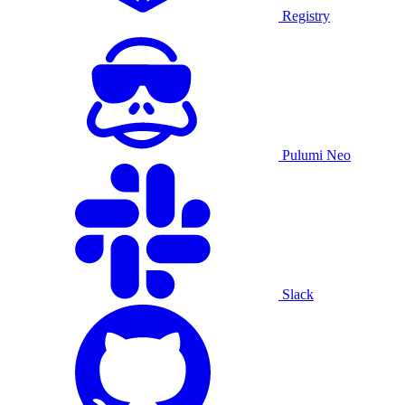
Registry
Pulumi Neo
Slack