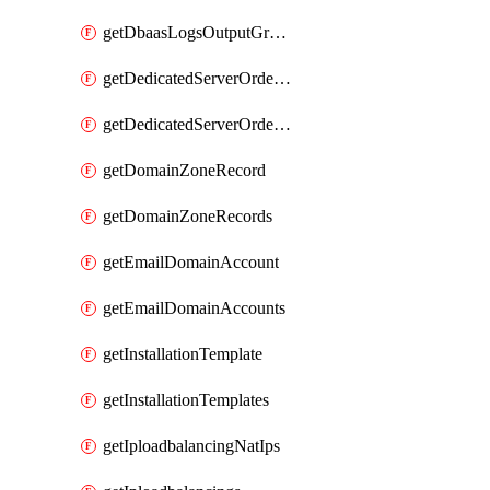
getDbaasLogsOutputGraylogStreamUrl
getDedicatedServerOrderableBandwidth
getDedicatedServerOrderableBandwidthVrack
getDomainZoneRecord
getDomainZoneRecords
getEmailDomainAccount
getEmailDomainAccounts
getInstallationTemplate
getInstallationTemplates
getIploadbalancingNatIps