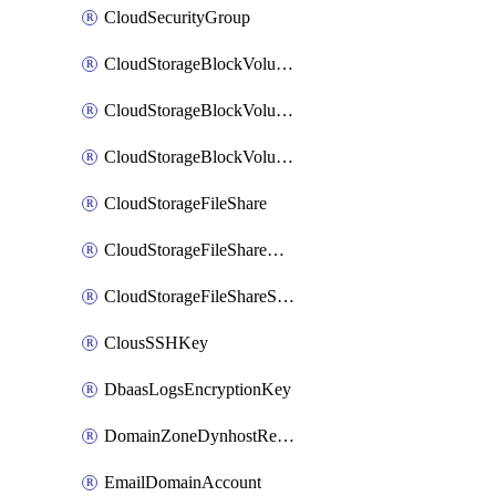
CloudSecurityGroup
CloudStorageBlockVolume
CloudStorageBlockVolumeBackup
CloudStorageBlockVolumeSnapshot
CloudStorageFileShare
CloudStorageFileShareNetwork
CloudStorageFileShareSnapshot
ClousSSHKey
DbaasLogsEncryptionKey
DomainZoneDynhostRecord
EmailDomainAccount