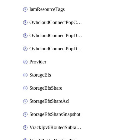
IamResourceTags
OvhcloudConnectPopConfig
OvhcloudConnectPopDatacenterConfig
OvhcloudConnectPopDatacenterExtraConfig
Provider
StorageEfs
StorageEfsShare
StorageEfsShareAcl
StorageEfsShareSnapshot
VrackIpv6RoutedSubrange