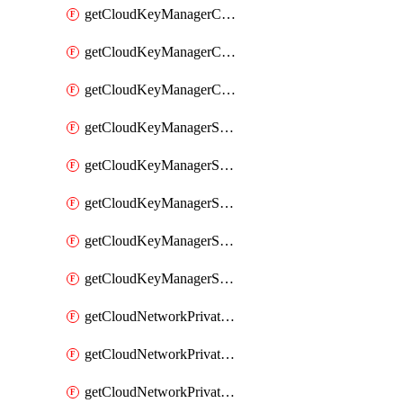
getCloudKeyManagerContainerConsumer
getCloudKeyManagerContainerConsumers
getCloudKeyManagerContainers
getCloudKeyManagerSecret
getCloudKeyManagerSecretConsumer
getCloudKeyManagerSecretConsumers
getCloudKeyManagerSecretPayload
getCloudKeyManagerSecrets
getCloudNetworkPrivateVrack
getCloudNetworkPrivateVrackSubnet
getCloudNetworkPrivateVrackSubnets