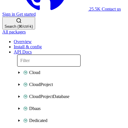
25.5K
Contact us
Sign in
Get started
Search (⌘/ctrl-k)
All packages
Overview
Install & config
API Docs
Cloud
CloudProject
CloudProjectDatabase
Dbaas
Dedicated