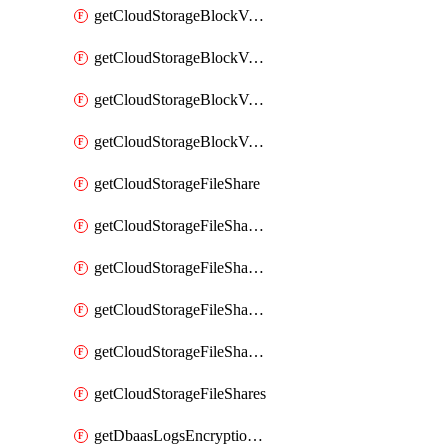
getCloudStorageBlockVolumeBackups
getCloudStorageBlockVolumeSnapshot
getCloudStorageBlockVolumeSnapshots
getCloudStorageBlockVolumes
getCloudStorageFileShare
getCloudStorageFileShareNetwork
getCloudStorageFileShareNetworks
getCloudStorageFileShareSnapshot
getCloudStorageFileShareSnapshots
getCloudStorageFileShares
getDbaasLogsEncryptionKey