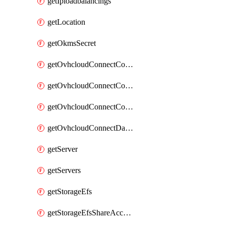
getIploadbalancings
getLocation
getOkmsSecret
getOvhcloudConnectConfigPopDatacenterExtras
getOvhcloudConnectConfigPopDatacenters
getOvhcloudConnectConfigPops
getOvhcloudConnectDatacenters
getServer
getServers
getStorageEfs
getStorageEfsShareAccessPath