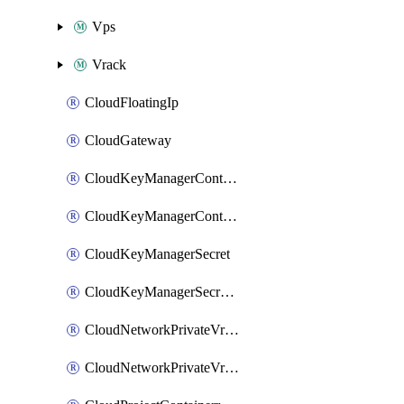
Vps
Vrack
CloudFloatingIp
CloudGateway
CloudKeyManagerContainer
CloudKeyManagerContainerConsumer
CloudKeyManagerSecret
CloudKeyManagerSecretConsumer
CloudNetworkPrivateVrack
CloudNetworkPrivateVrackSubnet