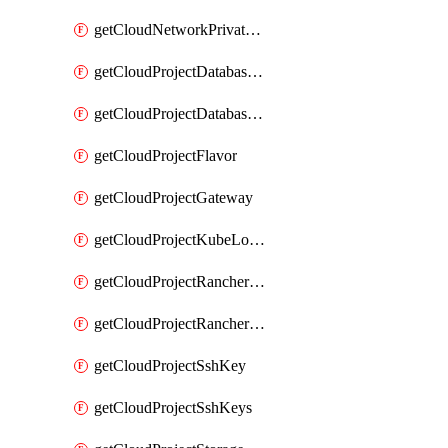
getCloudNetworkPrivateVracks
getCloudProjectDatabaseClickhouseUser
getCloudProjectDatabaseValkeyUser
getCloudProjectFlavor
getCloudProjectGateway
getCloudProjectKubeLogSubscription
getCloudProjectRancherCapabilitiesPlan
getCloudProjectRancherCapabilitiesVersion
getCloudProjectSshKey
getCloudProjectSshKeys