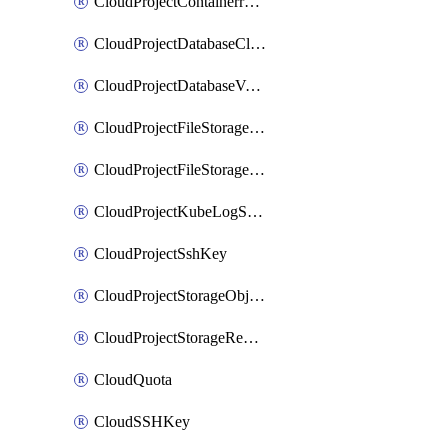
CloudProjectContainerregistryIam
CloudProjectDatabaseClickhouseUser
CloudProjectDatabaseValkeyUser
CloudProjectFileStorageShare
CloudProjectFileStorageShareNetwork
CloudProjectKubeLogSubscription
CloudProjectSshKey
CloudProjectStorageObjectBucketLifecycleConfiguration
CloudProjectStorageReplicationJob
CloudQuota
CloudSSHKey