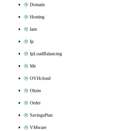
Domain
Hosting
Iam
Ip
IpLoadBalancing
Me
OVHcloud
Okms
Order
SavingsPlan
VMware