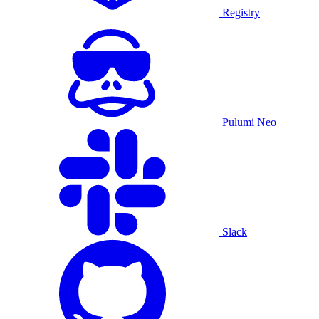
Registry
Pulumi Neo
Slack