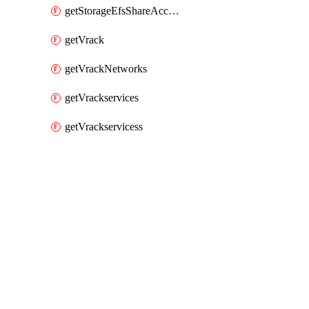
getStorageEfsShareAccessPaths
getVrack
getVrackNetworks
getVrackservices
getVrackservicess