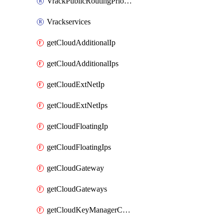
VrackPublicRoutingPriority
Vrackservices
getCloudAdditionalIp
getCloudAdditionalIps
getCloudExtNetIp
getCloudExtNetIps
getCloudFloatingIp
getCloudFloatingIps
getCloudGateway
getCloudGateways
getCloudKeyManagerContainer