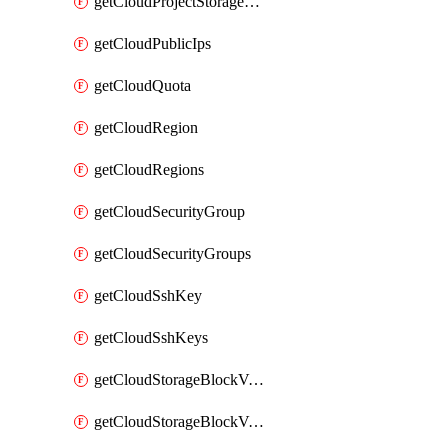
getCloudProjectStorageObjectBucketLifecycleConfiguration
getCloudPublicIps
getCloudQuota
getCloudRegion
getCloudRegions
getCloudSecurityGroup
getCloudSecurityGroups
getCloudSshKey
getCloudSshKeys
getCloudStorageBlockVolume
getCloudStorageBlockVolumeBackup