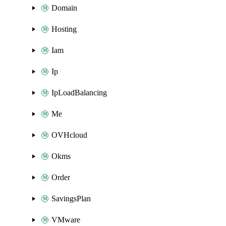
Domain
Hosting
Iam
Ip
IpLoadBalancing
Me
OVHcloud
Okms
Order
SavingsPlan
VMware