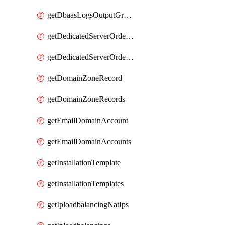
getDbaasLogsOutputGraylogStreamUrl
getDedicatedServerOrderableBandwidth
getDedicatedServerOrderableBandwidthVrack
getDomainZoneRecord
getDomainZoneRecords
getEmailDomainAccount
getEmailDomainAccounts
getInstallationTemplate
getInstallationTemplates
getIploadbalancingNatIps