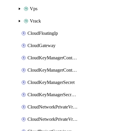
Vps
Vrack
CloudFloatingIp
CloudGateway
CloudKeyManagerContainer
CloudKeyManagerContainerConsumer
CloudKeyManagerSecret
CloudKeyManagerSecretConsumer
CloudNetworkPrivateVrack
CloudNetworkPrivateVrackSubnet