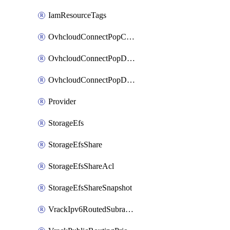
IamResourceTags
OvhcloudConnectPopConfig
OvhcloudConnectPopDatacenterConfig
OvhcloudConnectPopDatacenterExtraConfig
Provider
StorageEfs
StorageEfsShare
StorageEfsShareAcl
StorageEfsShareSnapshot
VrackIpv6RoutedSubrange