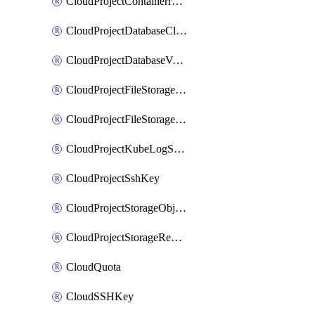
CloudProjectContainerregistryIam
CloudProjectDatabaseClickhouseUser
CloudProjectDatabaseValkeyUser
CloudProjectFileStorageShare
CloudProjectFileStorageShareNetwork
CloudProjectKubeLogSubscription
CloudProjectSshKey
CloudProjectStorageObjectBucketLifecycleConfiguration
CloudProjectStorageReplicationJob
CloudQuota
CloudSSHKey