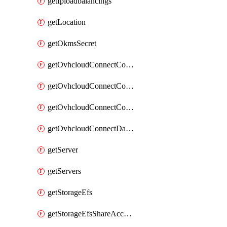
getIploadbalancings
getLocation
getOkmsSecret
getOvhcloudConnectConfigPopDatacenterExtras
getOvhcloudConnectConfigPopDatacenters
getOvhcloudConnectConfigPops
getOvhcloudConnectDatacenters
getServer
getServers
getStorageEfs
getStorageEfsShareAccessPath