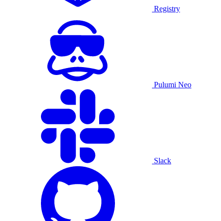
Registry
Pulumi Neo
Slack