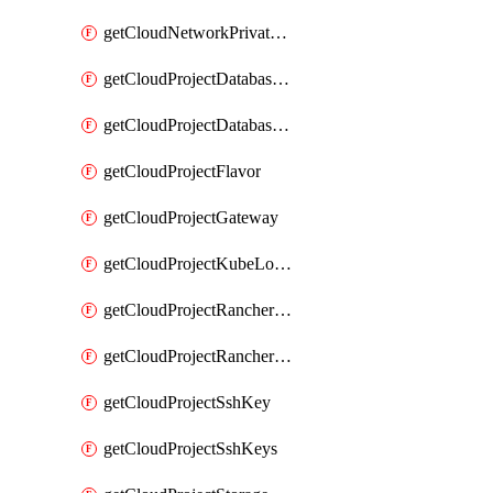
getCloudNetworkPrivateVracks
getCloudProjectDatabaseClickhouseUser
getCloudProjectDatabaseValkeyUser
getCloudProjectFlavor
getCloudProjectGateway
getCloudProjectKubeLogSubscription
getCloudProjectRancherCapabilitiesPlan
getCloudProjectRancherCapabilitiesVersion
getCloudProjectSshKey
getCloudProjectSshKeys