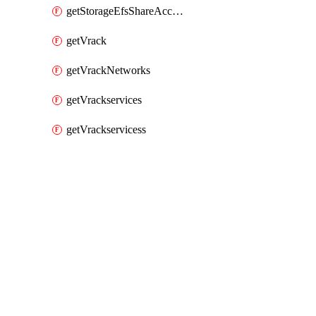
getStorageEfsShareAccessPaths
getVrack
getVrackNetworks
getVrackservices
getVrackservicess