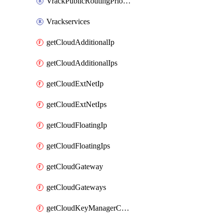
VrackPublicRoutingPriority
Vrackservices
getCloudAdditionalIp
getCloudAdditionalIps
getCloudExtNetIp
getCloudExtNetIps
getCloudFloatingIp
getCloudFloatingIps
getCloudGateway
getCloudGateways
getCloudKeyManagerContainer