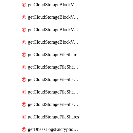
getCloudStorageBlockVolumeBackups
getCloudStorageBlockVolumeSnapshot
getCloudStorageBlockVolumeSnapshots
getCloudStorageBlockVolumes
getCloudStorageFileShare
getCloudStorageFileShareNetwork
getCloudStorageFileShareNetworks
getCloudStorageFileShareSnapshot
getCloudStorageFileShareSnapshots
getCloudStorageFileShares
getDbaasLogsEncryptionKey