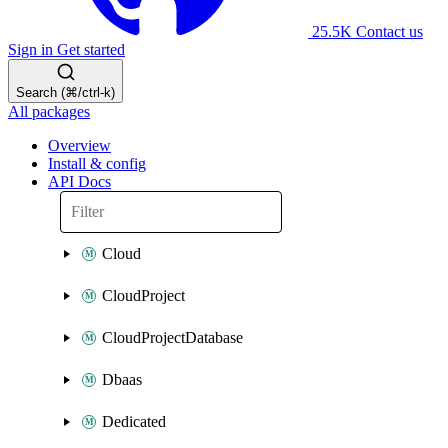
25.5K
Contact us
Sign in
Get started
Search (⌘/ctrl-k)
All packages
Overview
Install & config
API Docs
Cloud
CloudProject
CloudProjectDatabase
Dbaas
Dedicated