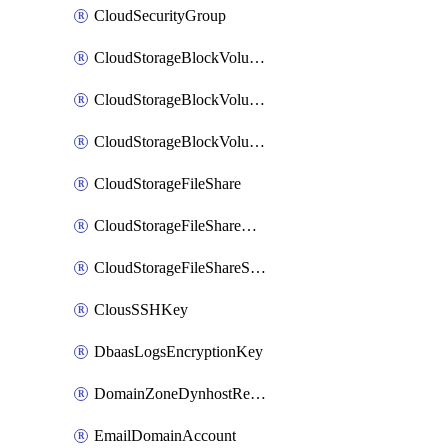
CloudSecurityGroup
CloudStorageBlockVolume
CloudStorageBlockVolumeBackup
CloudStorageBlockVolumeSnapshot
CloudStorageFileShare
CloudStorageFileShareNetwork
CloudStorageFileShareSnapshot
ClousSSHKey
DbaasLogsEncryptionKey
DomainZoneDynhostRecord
EmailDomainAccount