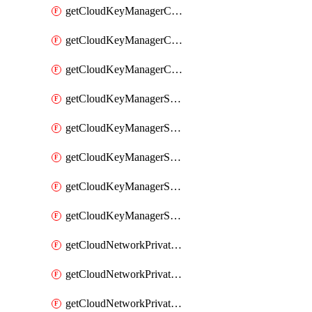
getCloudKeyManagerContainerConsumer
getCloudKeyManagerContainerConsumers
getCloudKeyManagerContainers
getCloudKeyManagerSecret
getCloudKeyManagerSecretConsumer
getCloudKeyManagerSecretConsumers
getCloudKeyManagerSecretPayload
getCloudKeyManagerSecrets
getCloudNetworkPrivateVrack
getCloudNetworkPrivateVrackSubnet
getCloudNetworkPrivateVrackSubnets