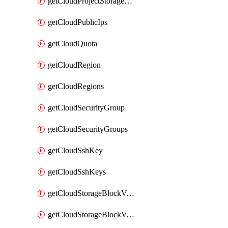
getCloudProjectStorageObjectBucketLifecycleConfiguration
getCloudPublicIps
getCloudQuota
getCloudRegion
getCloudRegions
getCloudSecurityGroup
getCloudSecurityGroups
getCloudSshKey
getCloudSshKeys
getCloudStorageBlockVolume
getCloudStorageBlockVolumeBackup