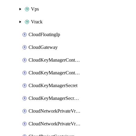
Vps
Vrack
CloudFloatingIp
CloudGateway
CloudKeyManagerContainer
CloudKeyManagerContainerConsumer
CloudKeyManagerSecret
CloudKeyManagerSecretConsumer
CloudNetworkPrivateVrack
CloudNetworkPrivateVrackSubnet