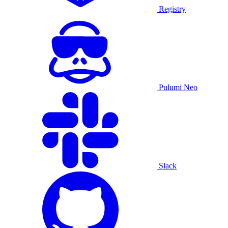
Registry
Pulumi Neo
Slack