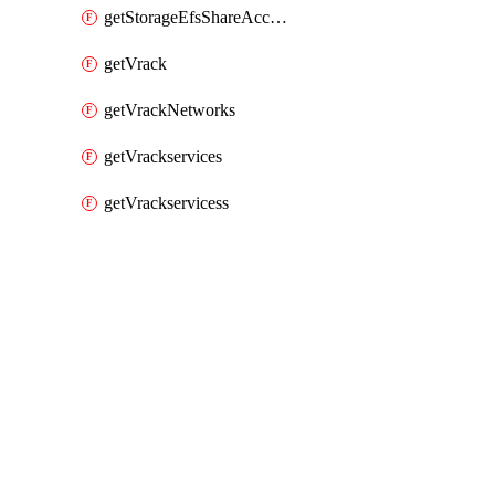
getStorageEfsShareAccessPaths
getVrack
getVrackNetworks
getVrackservices
getVrackservicess