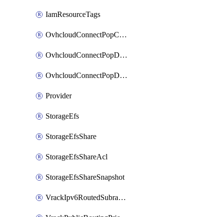
IamResourceTags
OvhcloudConnectPopConfig
OvhcloudConnectPopDatacenterConfig
OvhcloudConnectPopDatacenterExtraConfig
Provider
StorageEfs
StorageEfsShare
StorageEfsShareAcl
StorageEfsShareSnapshot
VrackIpv6RoutedSubrange