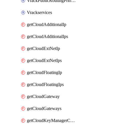
VrackPublicRoutingPriority
Vrackservices
getCloudAdditionalIp
getCloudAdditionalIps
getCloudExtNetIp
getCloudExtNetIps
getCloudFloatingIp
getCloudFloatingIps
getCloudGateway
getCloudGateways
getCloudKeyManagerContainer