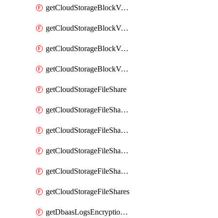
getCloudStorageBlockVolumeBackups
getCloudStorageBlockVolumeSnapshot
getCloudStorageBlockVolumeSnapshots
getCloudStorageBlockVolumes
getCloudStorageFileShare
getCloudStorageFileShareNetwork
getCloudStorageFileShareNetworks
getCloudStorageFileShareSnapshot
getCloudStorageFileShareSnapshots
getCloudStorageFileShares
getDbaasLogsEncryptionKey