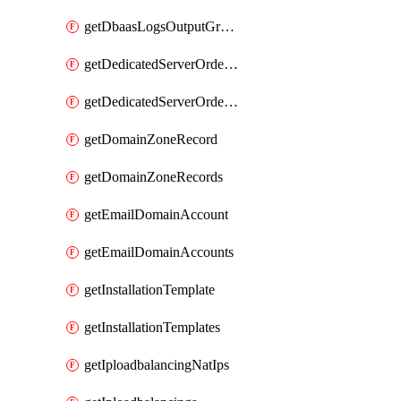
getDbaasLogsOutputGraylogStreamUrl
getDedicatedServerOrderableBandwidth
getDedicatedServerOrderableBandwidthVrack
getDomainZoneRecord
getDomainZoneRecords
getEmailDomainAccount
getEmailDomainAccounts
getInstallationTemplate
getInstallationTemplates
getIploadbalancingNatIps