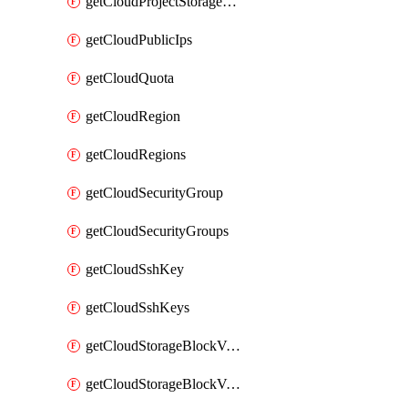
getCloudProjectStorageObjectBucketLifecycleConfiguration
getCloudPublicIps
getCloudQuota
getCloudRegion
getCloudRegions
getCloudSecurityGroup
getCloudSecurityGroups
getCloudSshKey
getCloudSshKeys
getCloudStorageBlockVolume
getCloudStorageBlockVolumeBackup