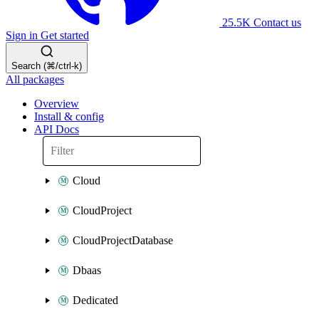
25.5K
Contact us
Sign in
Get started
Search (⌘/ctrl-k)
All packages
Overview
Install & config
API Docs
Cloud
CloudProject
CloudProjectDatabase
Dbaas
Dedicated