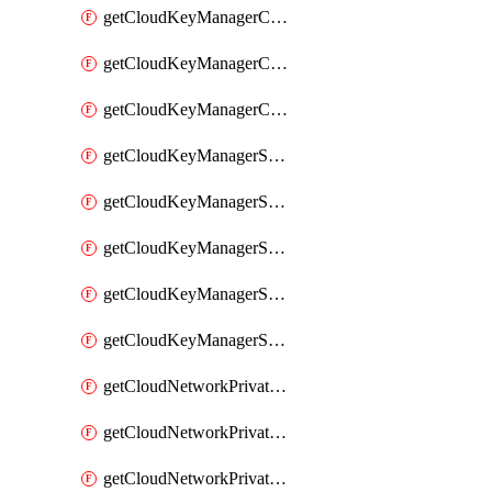
getCloudKeyManagerContainerConsumer
getCloudKeyManagerContainerConsumers
getCloudKeyManagerContainers
getCloudKeyManagerSecret
getCloudKeyManagerSecretConsumer
getCloudKeyManagerSecretConsumers
getCloudKeyManagerSecretPayload
getCloudKeyManagerSecrets
getCloudNetworkPrivateVrack
getCloudNetworkPrivateVrackSubnet
getCloudNetworkPrivateVrackSubnets