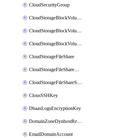
CloudSecurityGroup
CloudStorageBlockVolume
CloudStorageBlockVolumeBackup
CloudStorageBlockVolumeSnapshot
CloudStorageFileShare
CloudStorageFileShareNetwork
CloudStorageFileShareSnapshot
ClousSSHKey
DbaasLogsEncryptionKey
DomainZoneDynhostRecord
EmailDomainAccount