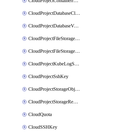
CloudProjectContainerregistryIam
CloudProjectDatabaseClickhouseUser
CloudProjectDatabaseValkeyUser
CloudProjectFileStorageShare
CloudProjectFileStorageShareNetwork
CloudProjectKubeLogSubscription
CloudProjectSshKey
CloudProjectStorageObjectBucketLifecycleConfiguration
CloudProjectStorageReplicationJob
CloudQuota
CloudSSHKey