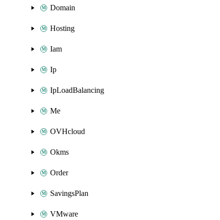
Domain
Hosting
Iam
Ip
IpLoadBalancing
Me
OVHcloud
Okms
Order
SavingsPlan
VMware