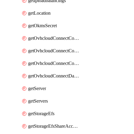
getIploadbalancings
getLocation
getOkmsSecret
getOvhcloudConnectConfigPopDatacenterExtras
getOvhcloudConnectConfigPopDatacenters
getOvhcloudConnectConfigPops
getOvhcloudConnectDatacenters
getServer
getServers
getStorageEfs
getStorageEfsShareAccessPath