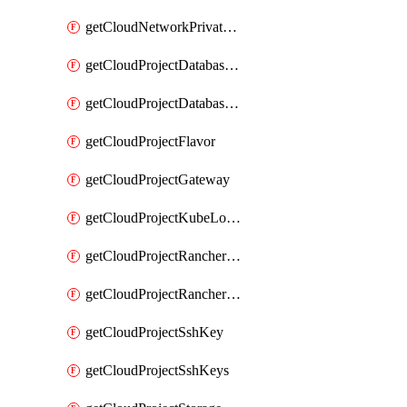
getCloudNetworkPrivateVracks
getCloudProjectDatabaseClickhouseUser
getCloudProjectDatabaseValkeyUser
getCloudProjectFlavor
getCloudProjectGateway
getCloudProjectKubeLogSubscription
getCloudProjectRancherCapabilitiesPlan
getCloudProjectRancherCapabilitiesVersion
getCloudProjectSshKey
getCloudProjectSshKeys