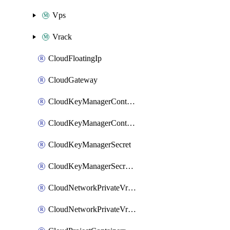
Vps
Vrack
CloudFloatingIp
CloudGateway
CloudKeyManagerContainer
CloudKeyManagerContainerConsumer
CloudKeyManagerSecret
CloudKeyManagerSecretConsumer
CloudNetworkPrivateVrack
CloudNetworkPrivateVrackSubnet