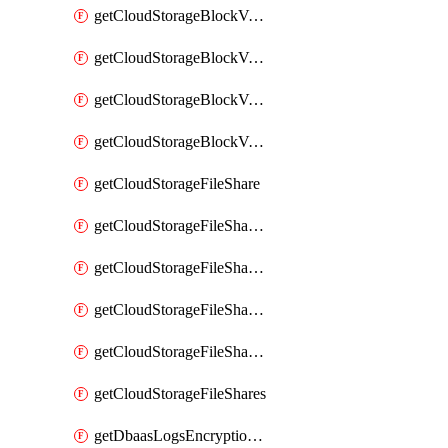
getCloudStorageBlockVolumeBackups
getCloudStorageBlockVolumeSnapshot
getCloudStorageBlockVolumeSnapshots
getCloudStorageBlockVolumes
getCloudStorageFileShare
getCloudStorageFileShareNetwork
getCloudStorageFileShareNetworks
getCloudStorageFileShareSnapshot
getCloudStorageFileShareSnapshots
getCloudStorageFileShares
getDbaasLogsEncryptionKey