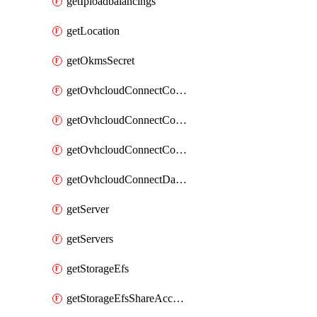
getIploadbalancings
getLocation
getOkmsSecret
getOvhcloudConnectConfigPopDatacenterExtras
getOvhcloudConnectConfigPopDatacenters
getOvhcloudConnectConfigPops
getOvhcloudConnectDatacenters
getServer
getServers
getStorageEfs
getStorageEfsShareAccessPath