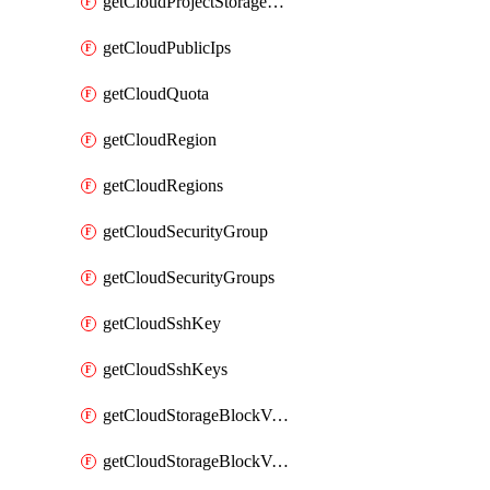
getCloudProjectStorageObjectBucketLifecycleConfiguration
getCloudPublicIps
getCloudQuota
getCloudRegion
getCloudRegions
getCloudSecurityGroup
getCloudSecurityGroups
getCloudSshKey
getCloudSshKeys
getCloudStorageBlockVolume
getCloudStorageBlockVolumeBackup