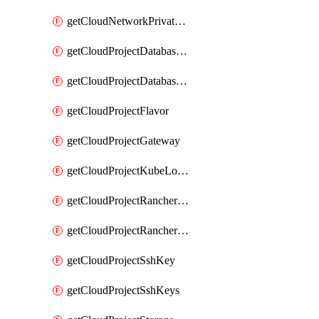
getCloudNetworkPrivateVracks
getCloudProjectDatabaseClickhouseUser
getCloudProjectDatabaseValkeyUser
getCloudProjectFlavor
getCloudProjectGateway
getCloudProjectKubeLogSubscription
getCloudProjectRancherCapabilitiesPlan
getCloudProjectRancherCapabilitiesVersion
getCloudProjectSshKey
getCloudProjectSshKeys