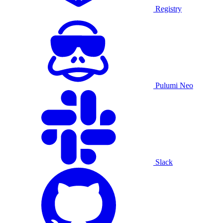
Registry
Pulumi Neo
Slack