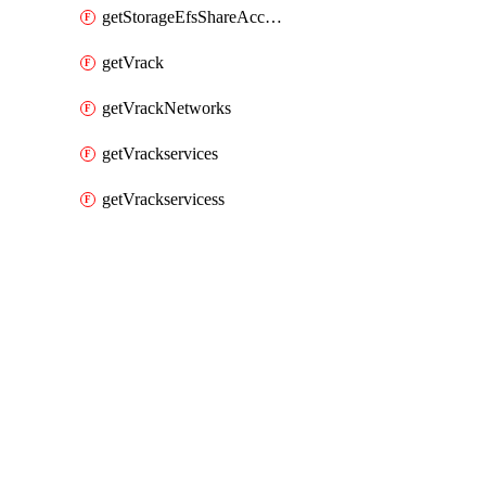
getStorageEfsShareAccessPaths
getVrack
getVrackNetworks
getVrackservices
getVrackservicess