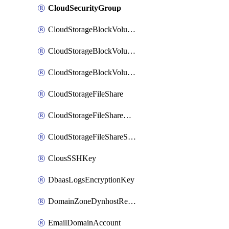
CloudSecurityGroup
CloudStorageBlockVolume
CloudStorageBlockVolumeBackup
CloudStorageBlockVolumeSnapshot
CloudStorageFileShare
CloudStorageFileShareNetwork
CloudStorageFileShareSnapshot
ClousSSHKey
DbaasLogsEncryptionKey
DomainZoneDynhostRecord
EmailDomainAccount