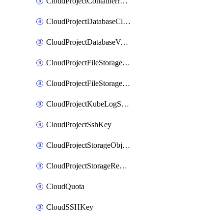
CloudProjectContainerregistryIam
CloudProjectDatabaseClickhouseUser
CloudProjectDatabaseValkeyUser
CloudProjectFileStorageShare
CloudProjectFileStorageShareNetwork
CloudProjectKubeLogSubscription
CloudProjectSshKey
CloudProjectStorageObjectBucketLifecycleConfiguration
CloudProjectStorageReplicationJob
CloudQuota
CloudSSHKey