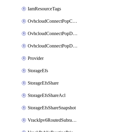
IamResourceTags
OvhcloudConnectPopConfig
OvhcloudConnectPopDatacenterConfig
OvhcloudConnectPopDatacenterExtraConfig
Provider
StorageEfs
StorageEfsShare
StorageEfsShareAcl
StorageEfsShareSnapshot
VrackIpv6RoutedSubrange