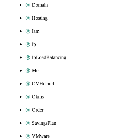
Domain
Hosting
Iam
Ip
IpLoadBalancing
Me
OVHcloud
Okms
Order
SavingsPlan
VMware