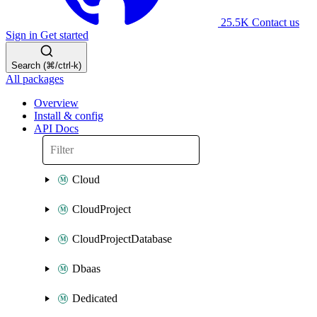
25.5K
Contact us
Sign in
Get started
Search (⌘/ctrl-k)
All packages
Overview
Install & config
API Docs
Cloud
CloudProject
CloudProjectDatabase
Dbaas
Dedicated