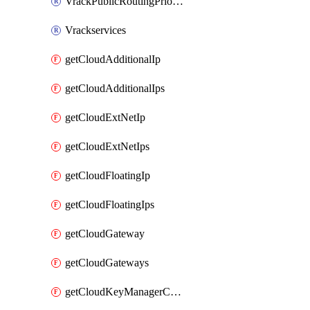
VrackPublicRoutingPriority
Vrackservices
getCloudAdditionalIp
getCloudAdditionalIps
getCloudExtNetIp
getCloudExtNetIps
getCloudFloatingIp
getCloudFloatingIps
getCloudGateway
getCloudGateways
getCloudKeyManagerContainer