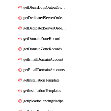
getDbaasLogsOutputGraylogStreamUrl
getDedicatedServerOrderableBandwidth
getDedicatedServerOrderableBandwidthVrack
getDomainZoneRecord
getDomainZoneRecords
getEmailDomainAccount
getEmailDomainAccounts
getInstallationTemplate
getInstallationTemplates
getIploadbalancingNatIps