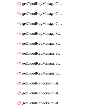
getCloudKeyManagerContainerConsumer
getCloudKeyManagerContainerConsumers
getCloudKeyManagerContainers
getCloudKeyManagerSecret
getCloudKeyManagerSecretConsumer
getCloudKeyManagerSecretConsumers
getCloudKeyManagerSecretPayload
getCloudKeyManagerSecrets
getCloudNetworkPrivateVrack
getCloudNetworkPrivateVrackSubnet
getCloudNetworkPrivateVrackSubnets